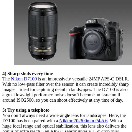
4) Sharp shots every time
The
Nikon D7100
is an impressively versatile 24MP APS-C DSLR.
With no low-pass filter over the sensor, it can create incredibly sharp
images – ideal for capturing detail in landscapes. The D7100 is also
a great low-light performer: noise doesn’t become an issue until
around ISO2500, so you can shoot effectively at any time of day.
5) Try using a telephoto
You don’t always need a wide-angle lens for landscapes. Here, the
D7100 has been paired with a
Nikkor 70-300mm f/4-5.6
. With a
huge focal range and optical stabilization, this lens also delivers the
bonus of extra reach – an APS-C sensor gives a 1.5x crop over