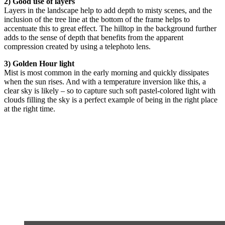
2) Good use of layers
Layers in the landscape help to add depth to misty scenes, and the
inclusion of the tree line at the bottom of the frame helps to
accentuate this to great effect. The hilltop in the background further
adds to the sense of depth that benefits from the apparent
compression created by using a telephoto lens.
3) Golden Hour light
Mist is most common in the early morning and quickly dissipates
when the sun rises. And with a temperature inversion like this, a
clear sky is likely – so to capture such soft pastel-colored light with
clouds filling the sky is a perfect example of being in the right place
at the right time.