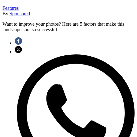
Features
By
Sponsored
Want to improve your photos? Here are 5 factors that make this
landscape shot so successful