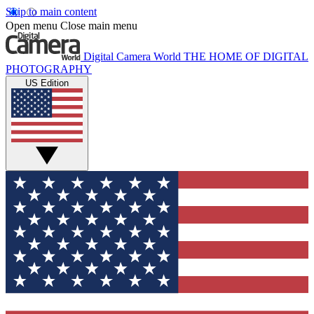
Skip to main content
Open menu
Close main menu
Digital Camera World
THE HOME OF DIGITAL
PHOTOGRAPHY
US Edition