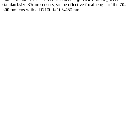
standard-size 35mm sensors, so the effective focal length of the 70-
300mm lens with a D7100 is 105-450mm.