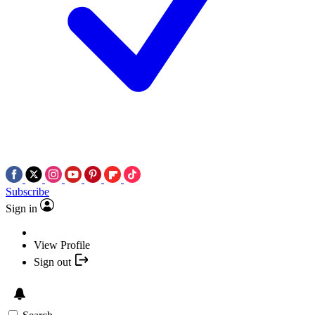
Subscribe
Sign in
View Profile
Sign out