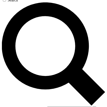
Search