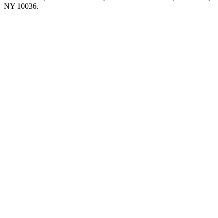
NY 10036.