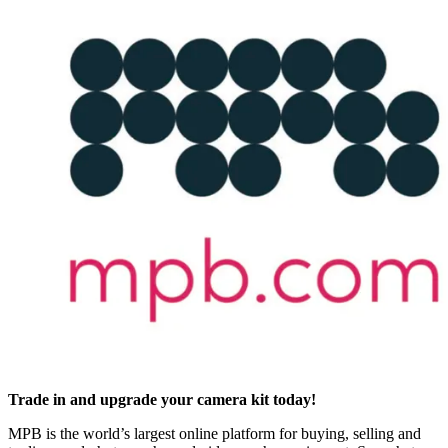
Trade in and upgrade your camera kit today!
MPB is the world’s largest online platform for buying, selling and