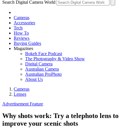
Search Digital Camera World
Cameras
Accessories
Tech
How To
Reviews
Buying Guides
Magazines
Bokeh Face Podcast
The Photography & Video Show
Digital Camera
Australian Camera
Australian ProPhoto
About Us
Cameras
Lenses
Advertisement Feature
Why shots work: Try a telephoto lens to
improve your scenic shots