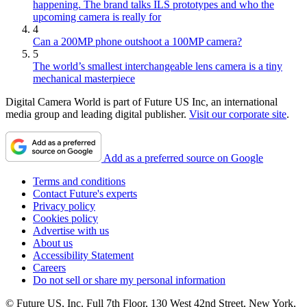
happening. The brand talks ILS prototypes and who the
upcoming camera is really for
4
Can a 200MP phone outshoot a 100MP camera?
5
The world’s smallest interchangeable lens camera is a tiny
mechanical masterpiece
Digital Camera World is part of Future US Inc, an international
media group and leading digital publisher.
Visit our corporate site
.
Add as a preferred source on Google
Terms and conditions
Contact Future's experts
Privacy policy
Cookies policy
Advertise with us
About us
Accessibility Statement
Careers
Do not sell or share my personal information
© Future US, Inc. Full 7th Floor, 130 West 42nd Street, New York,