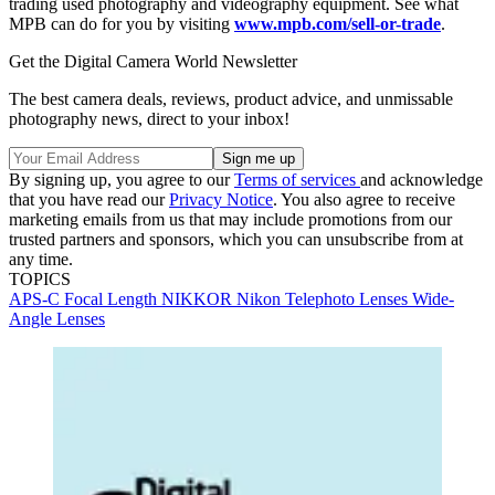
trading used photography and videography equipment. See what
MPB can do for you by visiting
www.mpb.com/sell-or-trade
.
Get the Digital Camera World Newsletter
The best camera deals, reviews, product advice, and unmissable
photography news, direct to your inbox!
By signing up, you agree to our
Terms of services
and acknowledge
that you have read our
Privacy Notice
. You also agree to receive
marketing emails from us that may include promotions from our
trusted partners and sponsors, which you can unsubscribe from at
any time.
TOPICS
APS-C
Focal Length
NIKKOR
Nikon
Telephoto Lenses
Wide-
Angle Lenses