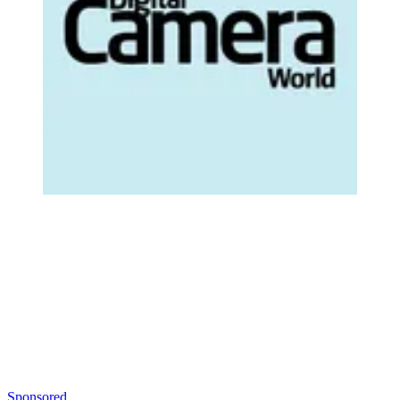
Sponsored