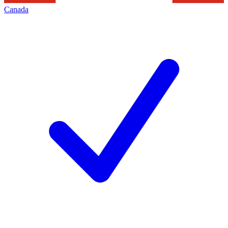
Canada