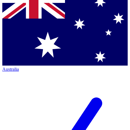
Australia