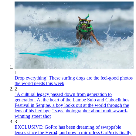
1
Drop everything! These surfing dogs are the feel-good photos
the world needs this week
2
"A cultural legacy passed down from generation to
generation. At the heart of the Lambe Sujo and Caboclinhos
Festival in Sergipe, a boy looks out at the world through the
lens of his heritage," says photographer about multi-award-
winning street shot
3
EXCLUSIVE: GoPro has been dreaming of swappable
lenses since the Hero4, and now a mirrorless GoPro is finally