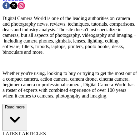
Digital Camera World is one of the leading authorities on camera
and photography news, reviews, techniques, tutorials, comparisons,
deals and industry analysis. The site doesn't just specialize in
cameras, but all aspects of photography, videography and imaging –
including camera phones, gimbals, lenses, lighting, editing
software, filters, tripods, laptops, printers, photo books, desks,
binoculars and more.
Whether you're using, looking to buy or trying to get the most out of
a compact camera, action camera, camera drone, cinema camera,
beginner camera or professional camera, Digital Camera World has
a roster of experts with combined experience of over 100 years
when it comes to cameras, photography and imaging.
Read more
LATEST ARTICLES