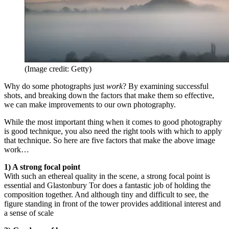
(Image credit: Getty)
Why do some photographs just
work
? By examining successful
shots, and breaking down the factors that make them so effective,
we can make improvements to our own photography.
While the most important thing when it comes to good photography
is good technique, you also need the right tools with which to apply
that technique. So here are five factors that make the above image
work…
1) A strong focal point
With such an ethereal quality in the scene, a strong focal point is
essential and Glastonbury Tor does a fantastic job of holding the
composition together. And although tiny and difficult to see, the
figure standing in front of the tower provides additional interest and
a sense of scale