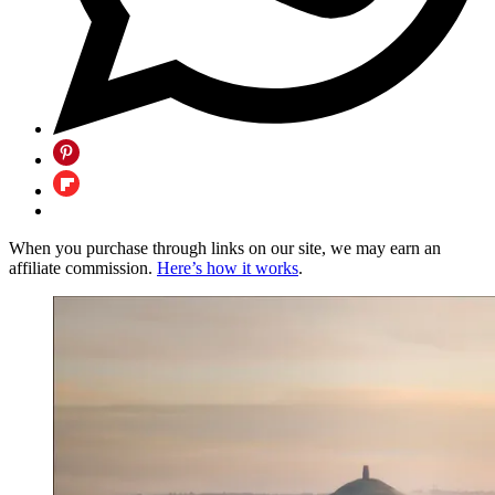
When you purchase through links on our site, we may earn an
affiliate commission.
Here’s how it works
.