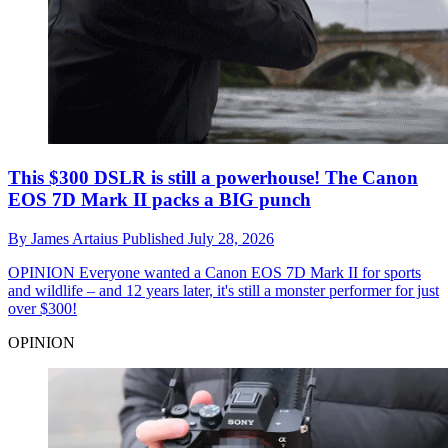
This $300 DSLR is still a powerhouse! The Canon
EOS 7D Mark II packs a BIG punch
By
James Artaius
Published
July 28, 2026
OPINION
Everyone wanted a Canon EOS 7D Mark II for sports
and wildlife – and 12 years later, it's still a monster performer for just
over $300!
OPINION