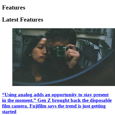
Features
Latest Features
“Using analog adds an opportunity to stay present
in the moment.” Gen Z brought back the disposable
film camera. Fujifilm says the trend is just getting
started