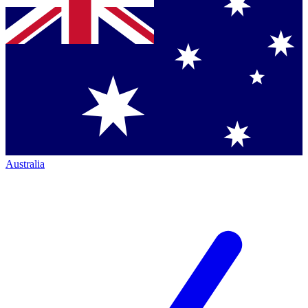
Australia