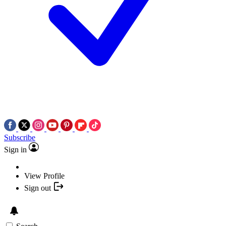
Subscribe
Sign in
View Profile
Sign out