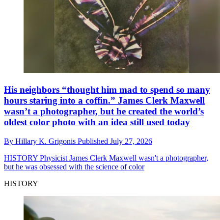
His neighbors “thought him mad to spend so many
hours staring into a coffin.” James Clerk Maxwell
wasn’t a photographer, but he created the world’s
oldest color photo with an idea still used today
By
Hillary K. Grigonis
Published
July 27, 2026
HISTORY
Physicist James Clerk Maxwell wasn't a photographer,
but he was obsessed with the science of color
HISTORY