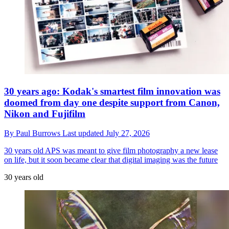
30 years ago: Kodak's smartest film innovation was
doomed from day one despite support from Canon,
Nikon and Fujifilm
By
Paul Burrows
Last updated
July 27, 2026
30 years old
APS was meant to give film photography a new lease
on life, but it soon became clear that digital imaging was the future
30 years old