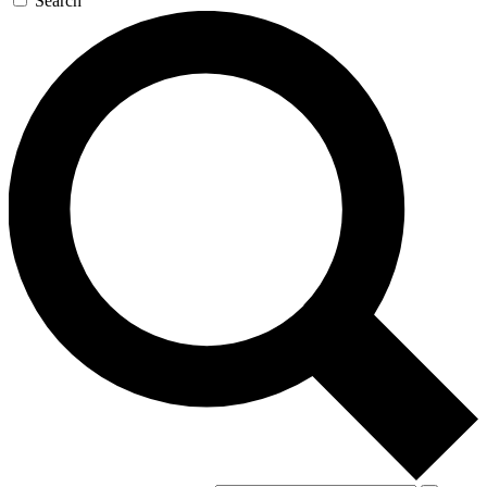
Search