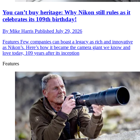
You can’t buy heritage: Why Nikon still rules as it
celebrates its 109th birthday!
By
Mike Harris
Published
July 29, 2026
Features
Few companies can boast a legacy as rich and innovative
as Nikon’s. Here’s how it became the camera giant we know and
love today, 109 years after its inception
Features