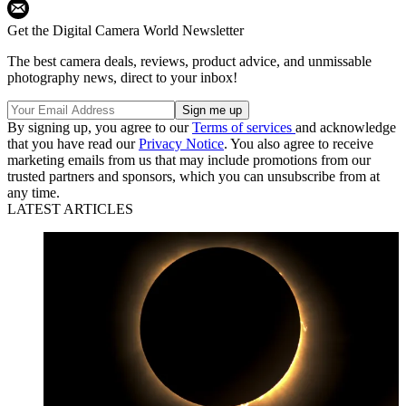
Get the Digital Camera World Newsletter
The best camera deals, reviews, product advice, and unmissable
photography news, direct to your inbox!
By signing up, you agree to our
Terms of services
and acknowledge
that you have read our
Privacy Notice
. You also agree to receive
marketing emails from us that may include promotions from our
trusted partners and sponsors, which you can unsubscribe from at
any time.
LATEST ARTICLES