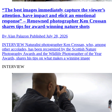
“The best images immediately capture the viewer’s
attention, have impact and elicit an emotional
response” – Renowned photographer Ken Crossan
shares tips for award-winning nature shots
By
Alan Palazon
Published
July 28, 2026
INTERVIEW
Naturalist photographer Ken Crossan, who, among
other accolades, has been recognized by the Scottish Nature
Photography Awards and the Wildlife Photographer of the Year
Awards, shares his tips on what makes a winning image
INTERVIEW