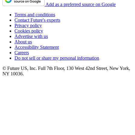
Add as a preferred source on Google
Terms and conditions
Contact Future's experts
Privacy policy
Cookies policy
Advertise with us
About us
Accessibility Statement
Careers
Do not sell or share my personal information
© Future US, Inc. Full 7th Floor, 130 West 42nd Street, New York,
NY 10036.