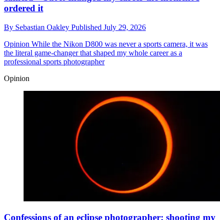
ordered it
By
Sebastian Oakley
Published
July 29, 2026
Opinion
While the Nikon D800 was never a sports camera, it was
the literal game-changer that shaped my whole career as a
professional sports photographer
Opinion
Confessions of an eclipse photographer: shooting my