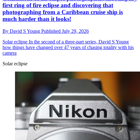
first ring of fire eclipse and discovering that
photographing from a Caribbean cruise ship is
much harder than it looks!
By
David S Young
Published
July 29, 2026
Solar eclipse
In the second of a three-part series, David S Young
how things have changed over 47 years of chasing totality with his
camera
Solar eclipse