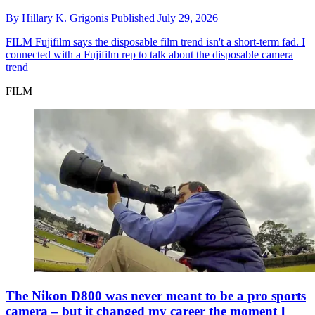
By
Hillary K. Grigonis
Published
July 29, 2026
FILM
Fujifilm says the disposable film trend isn't a short-term fad. I
connected with a Fujifilm rep to talk about the disposable camera
trend
FILM
The Nikon D800 was never meant to be a pro sports
camera – but it changed my career the moment I