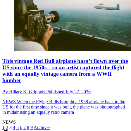
This vintage Red Bull airplane hasn’t flown over the
US since the 1950s – so an artist captured the flight
with an equally vintage camera from a WWII
bomber
By
Hillary K. Grigonis
Published
July 27, 2026
NEWS
When the Flying Bulls brought a 1958 airplane back to the
US for the first time since it was built, the plane was photographed
in midair using an equally retro camera
NEWS
1
2
3
4
5
6
7
8
9
Archives