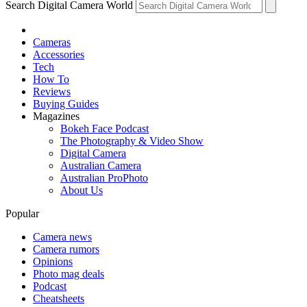
Search Digital Camera World
Cameras
Accessories
Tech
How To
Reviews
Buying Guides
Magazines
Bokeh Face Podcast
The Photography & Video Show
Digital Camera
Australian Camera
Australian ProPhoto
About Us
Popular
Camera news
Camera rumors
Opinions
Photo mag deals
Podcast
Cheatsheets