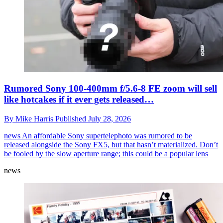
Rumored Sony 100-400mm f/5.6-8 FE zoom will sell
like hotcakes if it ever gets released…
By
Mike Harris
Published
July 28, 2026
news
An affordable Sony supertelephoto was rumored to be
released alongside the Sony FX5, but that hasn’t materialized. Don’t
be fooled by the slow aperture range; this could be a popular lens
news