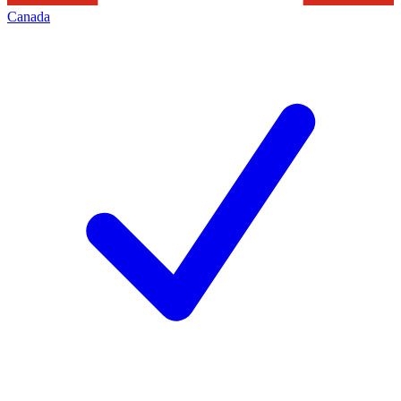
Canada