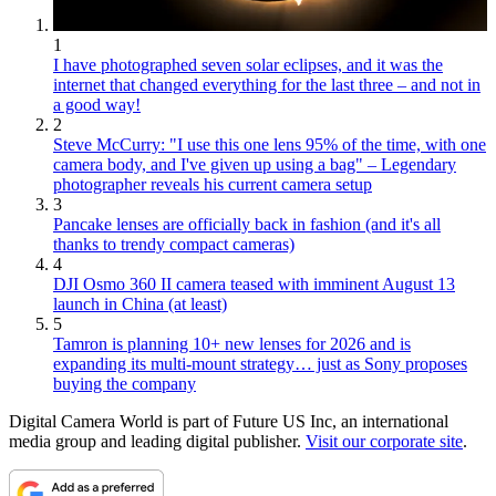
1
I have photographed seven solar eclipses, and it was the
internet that changed everything for the last three – and not in
a good way!
2
Steve McCurry: "I use this one lens 95% of the time, with one
camera body, and I've given up using a bag" – Legendary
photographer reveals his current camera setup
3
Pancake lenses are officially back in fashion (and it's all
thanks to trendy compact cameras)
4
DJI Osmo 360 II camera teased with imminent August 13
launch in China (at least)
5
Tamron is planning 10+ new lenses for 2026 and is
expanding its multi-mount strategy… just as Sony proposes
buying the company
Digital Camera World is part of Future US Inc, an international
media group and leading digital publisher.
Visit our corporate site
.