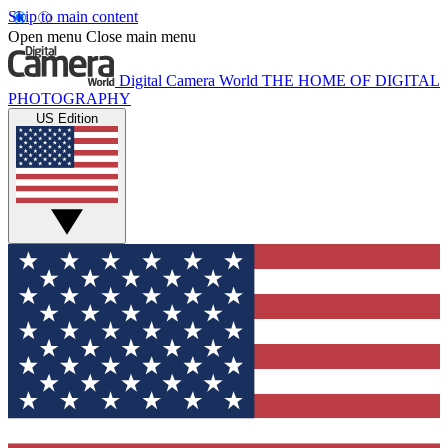
Skip to main content
Open menu
Close main menu
Digital Camera World
THE HOME OF DIGITAL
PHOTOGRAPHY
US Edition