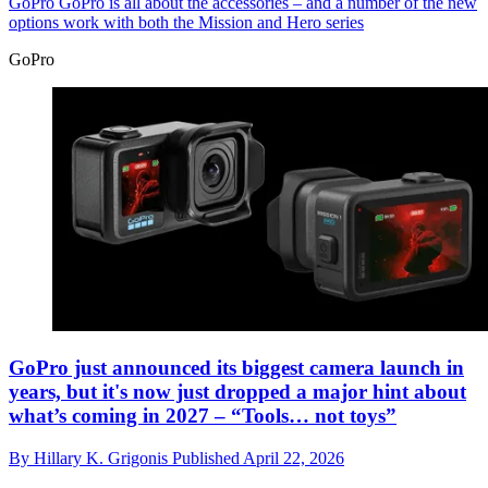
GoPro
GoPro is all about the accessories – and a number of the new
options work with both the Mission and Hero series
GoPro
GoPro just announced its biggest camera launch in
years, but it's now just dropped a major hint about
what’s coming in 2027 – “Tools… not toys”
By
Hillary K. Grigonis
Published
April 22, 2026