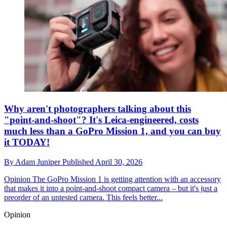
Why aren't photographers talking about this
"point-and-shoot"? It's Leica-engineered, costs
much less than a GoPro Mission 1, and you can buy
it TODAY!
By
Adam Juniper
Published
April 30, 2026
Opinion
The GoPro Mission 1 is getting attention with an accessory
that makes it into a point-and-shoot compact camera – but it's just a
preorder of an untested camera. This feels better...
Opinion