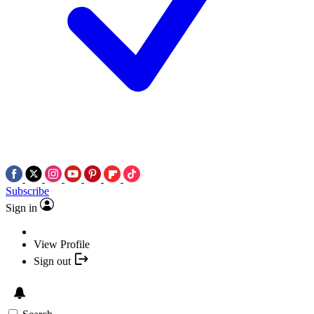
Subscribe
Sign in
View Profile
Sign out