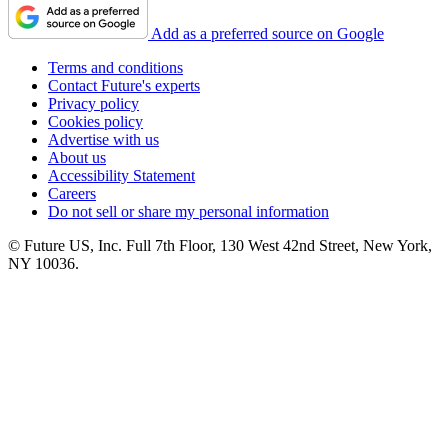
Add as a preferred source on Google
Terms and conditions
Contact Future's experts
Privacy policy
Cookies policy
Advertise with us
About us
Accessibility Statement
Careers
Do not sell or share my personal information
© Future US, Inc. Full 7th Floor, 130 West 42nd Street, New York,
NY 10036.