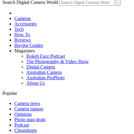
Search Digital Camera World
Cameras
Accessories
Tech
How To
Reviews
Buying Guides
Magazines
Bokeh Face Podcast
The Photography & Video Show
Digital Camera
Australian Camera
Australian ProPhoto
About Us
Popular
Camera news
Camera rumors
Opinions
Photo mag deals
Podcast
Cheatsheets