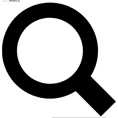
Search