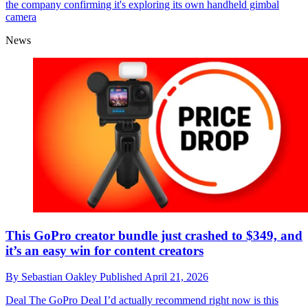
the company confirming it's exploring its own handheld gimbal
camera
News
This GoPro creator bundle just crashed to $349, and
it’s an easy win for content creators
By
Sebastian Oakley
Published
April 21, 2026
Deal
The GoPro Deal I’d actually recommend right now is this