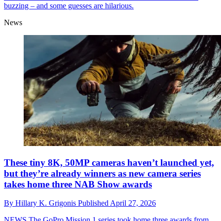
buzzing – and some guesses are hilarious.
News
These tiny 8K, 50MP cameras haven’t launched yet,
but they’re already winners as new camera series
takes home three NAB Show awards
By
Hillary K. Grigonis
Published
April 27, 2026
NEWS
The GoPro Mission 1 series took home three awards from