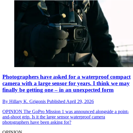
Photographers have asked for a waterproof compact
camera with a large sensor for years. I think we may
finally be getting one – in an unexpected form
By
Hillary K. Grigonis
Published
April 29, 2026
OPINION
The GoPro Mission 1 was announced alongside a point-
and-shoot grip. Is it the large sensor waterproof camera
photographers have been asking for?
OPINION