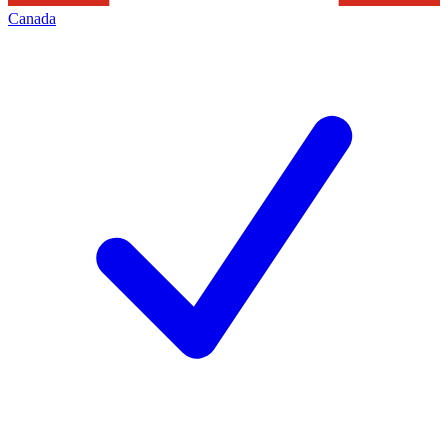
Canada