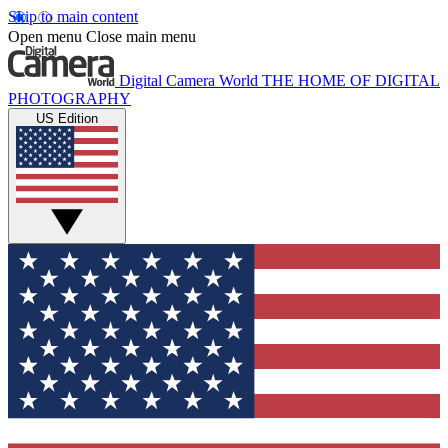
Skip to main content
Open menu
Close main menu
Digital Camera World
THE HOME OF DIGITAL
PHOTOGRAPHY
US Edition