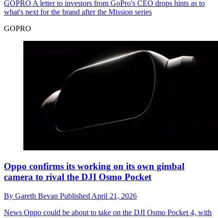
GOPRO
A letter to investors from GoPro's CEO drops hints as to
what's next for the brand after the Mission series
GOPRO
Oppo confirms its working on its own gimbal
camera to rival the DJI Osmo Pocket
By
Gareth Bevan
Published
April 21, 2026
News
Oppo could be about to take on the DJI Osmo Pocket 4, with