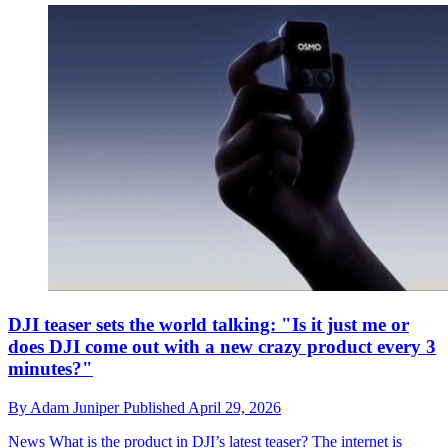
DJI teaser sets the world talking: "Is it just me or
does DJI come out with a new crazy product every 3
minutes?"
By
Adam Juniper
Published
April 29, 2026
News
What is the product in DJI’s latest teaser? The internet is