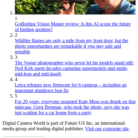
1
GoBirding Vision Master review: Is this AI scope the future
of birding spotting?
2
Wildfire flames are only a mile from my front door, but the
photo opportunities are remarkable if you stay safe and
sensible
3
The Vogue photographer who never let his models stand still:
Neil Kirk spent decades capturing supermodels mid-stride,
mid-leap and mid-laugh
4
Leica releases new firmware for 6 cameras – including an
important shutdown bug fix
5
For 20 years, everyone assumed Kate Moss was drunk on that
staircase. Greg Brennan, who took the photo, says she was
just waiting for a car home from a party
Digital Camera World is part of Future US Inc, an international
media group and leading digital publisher.
Visit our corporate site
.