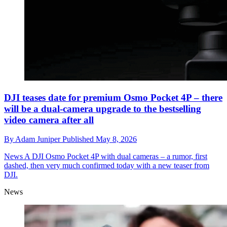
DJI teases date for premium Osmo Pocket 4P – there
will be a dual-camera upgrade to the bestselling
video camera after all
By
Adam Juniper
Published
May 8, 2026
News
A DJI Osmo Pocket 4P with dual cameras – a rumor, first
dashed, then very much confirmed today with a new teaser from
DJI.
News