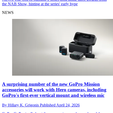
the NAB Show, hinting at the series' early hype
NEWS
A surprising number of the new GoPro Mission
accessories will work with Hero cameras, including
GoPro's first-ever vertical mount and wireless mic
By
Hillary K. Grigonis
Published
April 24, 2026