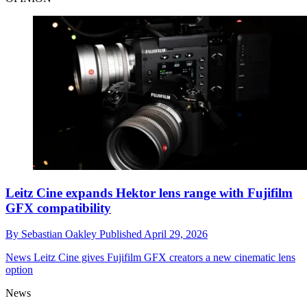
Leitz Cine expands Hektor lens range with Fujifilm
GFX compatibility
By
Sebastian Oakley
Published
April 29, 2026
News
Leitz Cine gives Fujifilm GFX creators a new cinematic lens
option
News