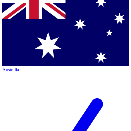
Australia