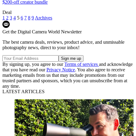
$200-off creator bundle
Deal
1
2
3
4
5
6
7
8
9
Archives
Get the Digital Camera World Newsletter
The best camera deals, reviews, product advice, and unmissable
photography news, direct to your inbox!
By signing up, you agree to our
Terms of services
and acknowledge
that you have read our
Privacy Notice
. You also agree to receive
marketing emails from us that may include promotions from our
trusted partners and sponsors, which you can unsubscribe from at
any time.
LATEST ARTICLES