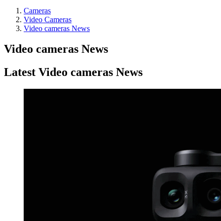
Cameras
Video Cameras
Video cameras News
Video cameras News
Latest Video cameras News