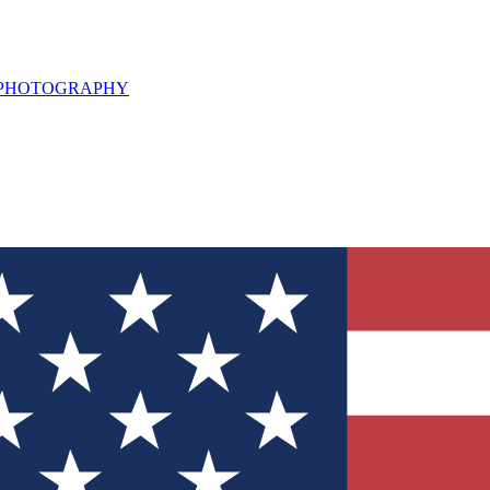
L PHOTOGRAPHY