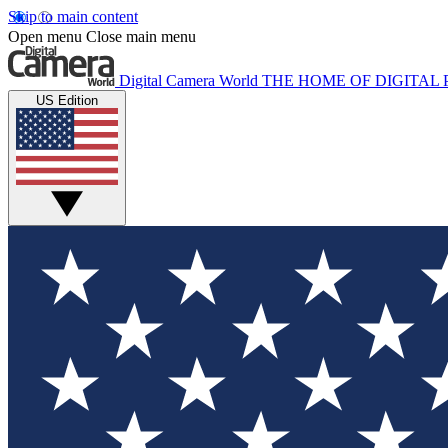
Skip to main content
Open menu
Close main menu
Digital Camera World
THE HOME OF DIGITA
US Edition