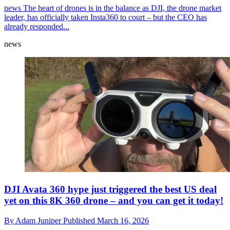
news
The heart of drones is in the balance as DJI, the drone market
leader, has officially taken Insta360 to court – but the CEO has
already responded...
news
DJI Avata 360 hype just triggered the best US deal
yet on this 8K 360 drone – and you can get it today!
By
Adam Juniper
Published
March 16, 2026