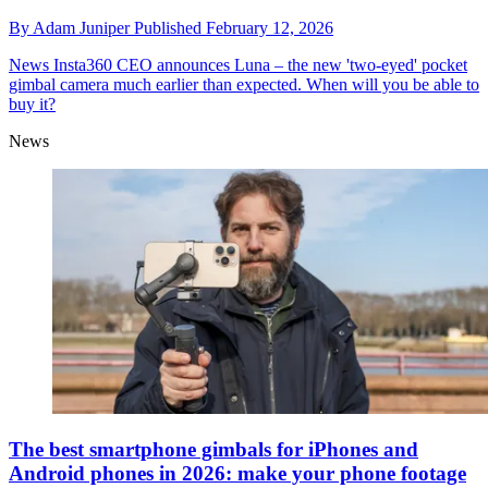
By
Adam Juniper
Published
February 12, 2026
News
Insta360 CEO announces Luna – the new 'two-eyed' pocket
gimbal camera much earlier than expected. When will you be able to
buy it?
News
The best smartphone gimbals for iPhones and
Android phones in 2026: make your phone footage