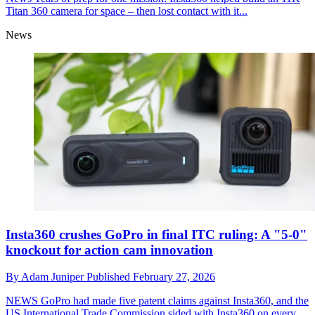
Titan 360 camera for space – then lost contact with it...
News
Insta360 crushes GoPro in final ITC ruling: A "5-0"
knockout for action cam innovation
By
Adam Juniper
Published
February 27, 2026
NEWS
GoPro had made five patent claims against Insta360, and the
US International Trade Commission sided with Insta360 on every