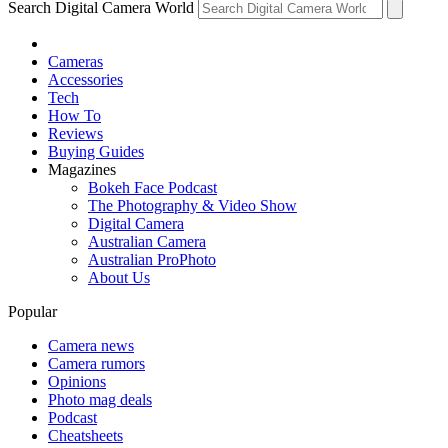
Search Digital Camera World
Cameras
Accessories
Tech
How To
Reviews
Buying Guides
Magazines
Bokeh Face Podcast
The Photography & Video Show
Digital Camera
Australian Camera
Australian ProPhoto
About Us
Popular
Camera news
Camera rumors
Opinions
Photo mag deals
Podcast
Cheatsheets