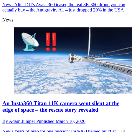
News
After DJI’s Avata 360 teaser, the real 8K 360 drone you can
actually buy – the Antigravity A1 – just dropped 20% in the USA
News
An Insta360 Titan 11K camera went silent at the
edge of space – the rescue story revealed
By
Adam Juniper
Published
March 10, 2026
News
Years of prep for one mission: Insta360 helped build an 11K