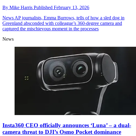
By
Mike Harris
Published
February 13, 2026
News
AP journalists, Emma Burrows, tells of how a sled dog in
Greenland absconded with colleague’s 360-degree camera and
captured the mischievous moment in the processes
News
Insta360 CEO officially announces ‘Luna’ – a dual-
camera threat to DJI’s Osmo Pocket dominance