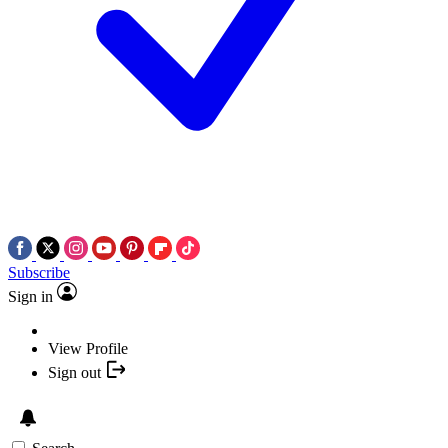
Subscribe
Sign in
View Profile
Sign out