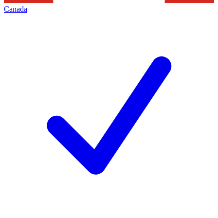
Canada