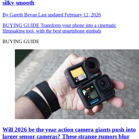
silky smooth
By
Gareth Bevan
Last updated
February 12, 2026
BUYING GUIDE
Transform your phone into a cinematic
filmmaking tool, with the best smartphone gimbals
BUYING GUIDE
Will 2026 be the year action camera giants push into
larger sensor cameras? These strange rumors blur