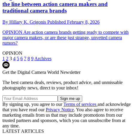
the line between action camera makers and
traditional camera brands
By
Hillary K. Grigonis
Published
February 8, 2026
OPINION
Are action camera brands getting ready to compete with
major camera makers, or are these just strange, unvetted camera
rumors?
OPINION
1
2
3
4
5
6
7
8
9
Archives
Get the Digital Camera World Newsletter
The best camera deals, reviews, product advice, and unmissable
photography news, direct to your inbox!
By signing up, you agree to our
Terms of services
and acknowledge
that you have read our
Privacy Notice
. You also agree to receive
marketing emails from us that may include promotions from our
trusted partners and sponsors, which you can unsubscribe from at
any time.
LATEST ARTICLES