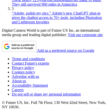
They still survived 960 miles in Antarctica
5
“Adobe, polish my pics.” Adobe’s new ChatGPT plug-in
gives the chatbot access to 70+ tools, including Photoshop
and Lightroom favorites
Digital Camera World is part of Future US Inc, an international
media group and leading digital publisher.
Visit our corporate site
.
Add as a preferred source on Google
Terms and conditions
Contact Future's experts
Privacy policy
Cookies policy
Advertise with us
About us
Accessibility Statement
Careers
Do not sell or share my personal information
© Future US, Inc. Full 7th Floor, 130 West 42nd Street, New York,
NY 10036.