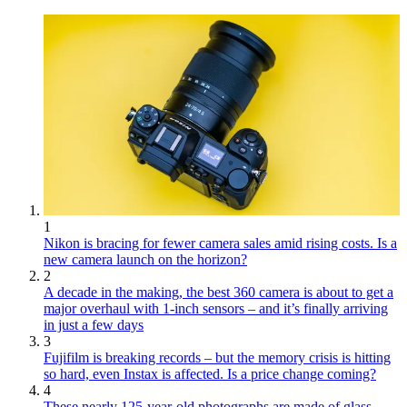
1
Nikon is bracing for fewer camera sales amid rising costs. Is a
new camera launch on the horizon?
2
A decade in the making, the best 360 camera is about to get a
major overhaul with 1-inch sensors – and it’s finally arriving
in just a few days
3
Fujifilm is breaking records – but the memory crisis is hitting
so hard, even Instax is affected. Is a price change coming?
4
These nearly 125-year-old photographs are made of glass.