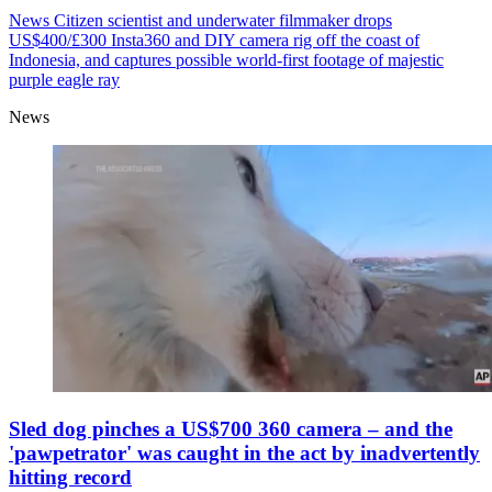
News
Citizen scientist and underwater filmmaker drops
US$400/£300 Insta360 and DIY camera rig off the coast of
Indonesia, and captures possible world-first footage of majestic
purple eagle ray
News
Sled dog pinches a US$700 360 camera – and the
'pawpetrator' was caught in the act by inadvertently
hitting record