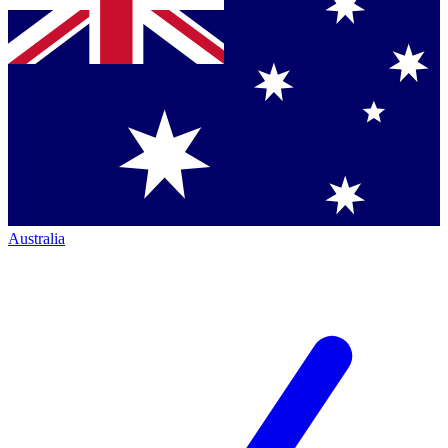
Australia