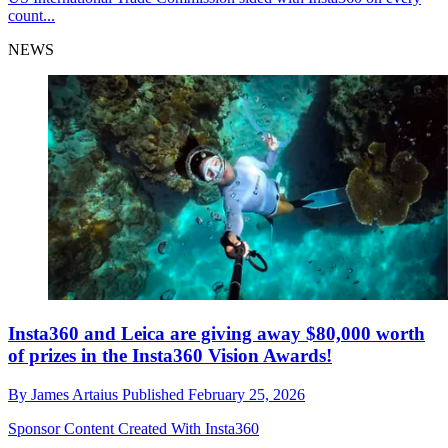
count...
NEWS
Insta360 and Leica are giving away $80,000 worth
of prizes in the Insta360 Vision Awards!
By
James Artaius
Published
February 25, 2026
Sponsor Content Created With Insta360