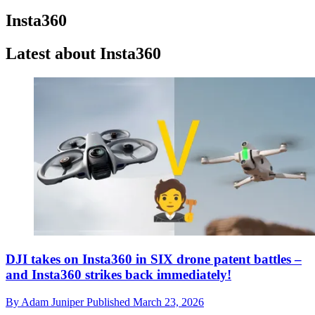
Insta360
Latest about Insta360
DJI takes on Insta360 in SIX drone patent battles –
and Insta360 strikes back immediately!
By
Adam Juniper
Published
March 23, 2026