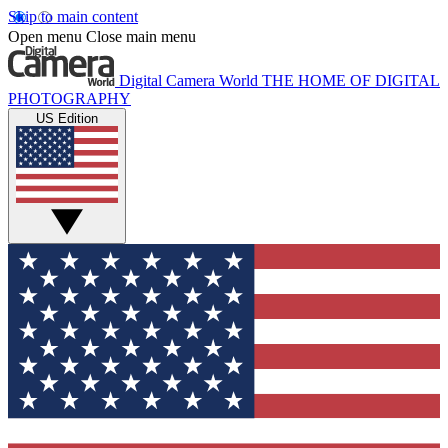
Skip to main content
Open menu
Close main menu
Digital Camera World
THE HOME OF DIGITAL
PHOTOGRAPHY
US Edition