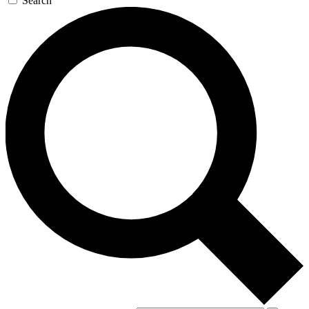
Search