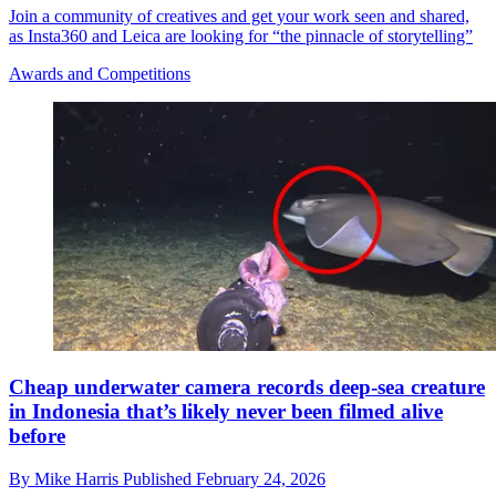
Join a community of creatives and get your work seen and shared,
as Insta360 and Leica are looking for “the pinnacle of storytelling”
Awards and Competitions
Cheap underwater camera records deep-sea creature
in Indonesia that’s likely never been filmed alive
before
By
Mike Harris
Published
February 24, 2026