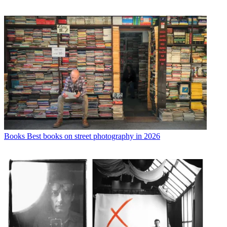
Books
Best books on street photography in 2026