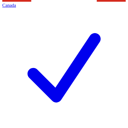
Canada