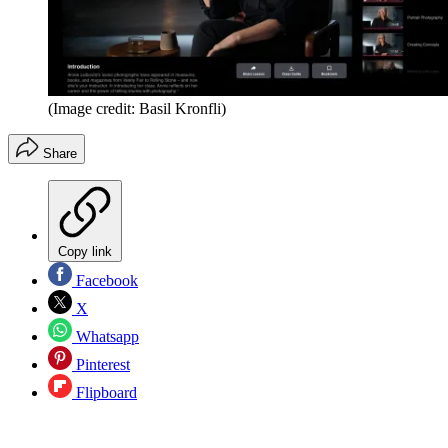
(Image credit: Basil Kronfli)
Share
Copy link
Facebook
X
Whatsapp
Pinterest
Flipboard