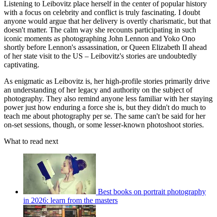
Listening to Leibovitz place herself in the center of popular history
with a focus on celebrity and conflict is truly fascinating. I doubt
anyone would argue that her delivery is overtly charismatic, but that
doesn't matter. The calm way she recounts participating in such
iconic moments as photographing John Lennon and Yoko Ono
shortly before Lennon's assassination, or Queen Elizabeth II ahead
of her state visit to the US – Leibovitz's stories are undoubtedly
captivating.
As enigmatic as Leibovitz is, her high-profile stories primarily drive
an understanding of her legacy and authority on the subject of
photography. They also remind anyone less familiar with her staying
power just how enduring a force she is, but they didn't do much to
teach me about photography per se. The same can't be said for her
on-set sessions, though, or some lesser-known photoshoot stories.
What to read next
Best books on portrait photography
in 2026: learn from the masters