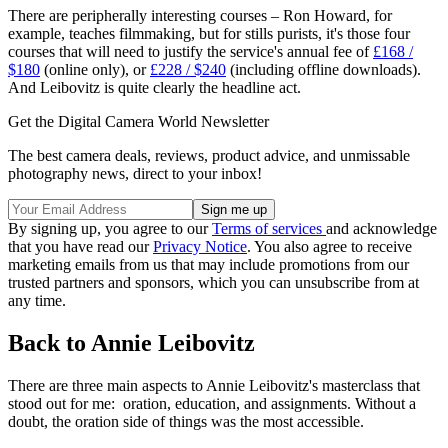
There are peripherally interesting courses – Ron Howard, for
example, teaches filmmaking, but for stills purists, it's those four
courses that will need to justify the service's annual fee of
£168 /
$180
(online only), or
£228 / $240
(including offline downloads).
And Leibovitz is quite clearly the headline act.
Get the Digital Camera World Newsletter
The best camera deals, reviews, product advice, and unmissable
photography news, direct to your inbox!
By signing up, you agree to our
Terms of services
and acknowledge
that you have read our
Privacy Notice
. You also agree to receive
marketing emails from us that may include promotions from our
trusted partners and sponsors, which you can unsubscribe from at
any time.
Back to Annie Leibovitz
There are three main aspects to Annie Leibovitz's masterclass that
stood out for me: oration, education, and assignments. Without a
doubt, the oration side of things was the most accessible.