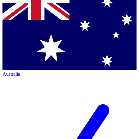
Australia