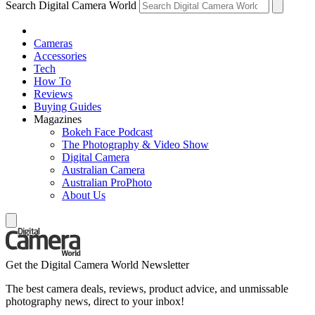
Search Digital Camera World
Cameras
Accessories
Tech
How To
Reviews
Buying Guides
Magazines
Bokeh Face Podcast
The Photography & Video Show
Digital Camera
Australian Camera
Australian ProPhoto
About Us
Get the Digital Camera World Newsletter
The best camera deals, reviews, product advice, and unmissable
photography news, direct to your inbox!