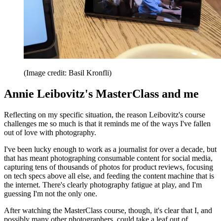
(Image credit: Basil Kronfli)
Annie Leibovitz's MasterClass and me
Reflecting on my specific situation, the reason Leibovitz's course
challenges me so much is that it reminds me of the ways I've fallen
out of love with photography.
I've been lucky enough to work as a journalist for over a decade, but
that has meant photographing consumable content for social media,
capturing tens of thousands of photos for product reviews, focusing
on tech specs above all else, and feeding the content machine that is
the internet. There's clearly photography fatigue at play, and I'm
guessing I'm not the only one.
After watching the MasterClass course, though, it's clear that I, and
possibly many other photographers, could take a leaf out of