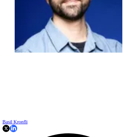
Basil Kronfli