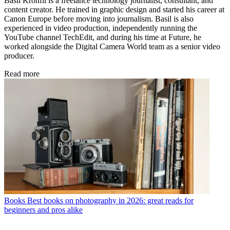
Basil Kronfli is a freelance technology journalist, consultant, and
content creator. He trained in graphic design and started his career at
Canon Europe before moving into journalism. Basil is also
experienced in video production, independently running the
YouTube channel TechEdit, and during his time at Future, he
worked alongside the Digital Camera World team as a senior video
producer.
Read more
Books
Best books on photography in 2026: great reads for
beginners and pros alike