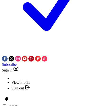
Subscribe
Sign in
View Profile
Sign out