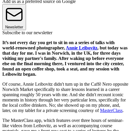
Add us as a preferred source on Google
Newsletter
Subscribe to our newsletter
It’s not every day you get to sit in on a series of talks with
world-renowned photographer,
Annie Leibovitz
, but today was
that day for me. I was in Norwich, in the UK, for three days
visiting my partner's family. After waking up before everyone
else on the final morning there, I ventured into the city center,
found an open coffee shop, took a seat, and my session with
Leibowitz began.
Of course, Annie Leibovitz didn't turn up in the Caffè Nero opposite
Norwich Market specifically to share lessons learned in a career
spanning roughly 50 years with me. And she didn't recount iconic
moments in history through her very particular lens, specifically for
the local coffee drinkers. No; she showed up on my phone, and,
later, on my tablet for a private screening courtesy of
MasterClass
.
The MasterClass app, which features over three hours of seminar-
like videos from Leibovitz, as well as accompanying course
materials, gave me a front-row seat to a series of lectures by the