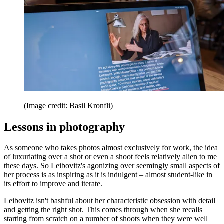
(Image credit: Basil Kronfli)
Lessons in photography
As someone who takes photos almost exclusively for work, the idea
of luxuriating over a shot or even a shoot feels relatively alien to me
these days. So Leibovitz's agonizing over seemingly small aspects of
her process is as inspiring as it is indulgent – almost student-like in
its effort to improve and iterate.
Leibovitz isn't bashful about her characteristic obsession with detail
and getting the right shot. This comes through when she recalls
starting from scratch on a number of shoots when they were well