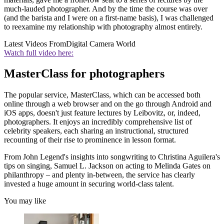
much-lauded photographer. And by the time the course was over
(and the barista and I were on a first-name basis), I was challenged
to reexamine my relationship with photography almost entirely.
Latest Videos From
Digital Camera World
Watch full video here:
MasterClass for photographers
The popular service, MasterClass, which can be accessed both
online through a web browser and on the go through Android and
iOS apps, doesn't just feature lectures by Leibovitz, or, indeed,
photographers. It enjoys an incredibly comprehensive list of
celebrity speakers, each sharing an instructional, structured
recounting of their rise to prominence in lesson format.
From John Legend's insights into songwriting to Christina Aguilera's
tips on singing, Samuel L. Jackson on acting to Melinda Gates on
philanthropy – and plenty in-between, the service has clearly
invested a huge amount in securing world-class talent.
You may like