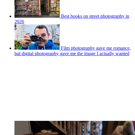
Best books on street photography in
2026
Film photography gave me romance,
but digital photography gave me the image I actually wanted