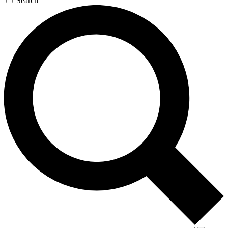
Search