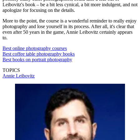
Leibovitz's book – be a bit less cynical, a bit more indulgent, and not
apologize for focusing on the details.
More to the point, the course is a wonderful reminder to really enjoy
photography and lose yourself in its process. After all, it's clear that
even after 50 years in the game, Annie Leibovitz certainly appears
to.
Best online photography courses
Best coffee table photography books
Best books on portrait photography
TOPICS
Annie Leibovitz