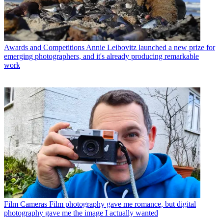
Awards and Competitions
Annie Leibovitz launched a new prize for
emerging photographers, and it's already producing remarkable
work
Film Cameras
Film photography gave me romance, but digital
photography gave me the image I actually wanted