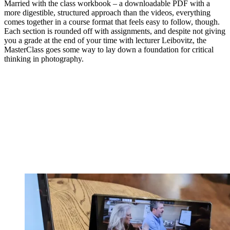
Married with the class workbook – a downloadable PDF with a
more digestible, structured approach than the videos, everything
comes together in a course format that feels easy to follow, though.
Each section is rounded off with assignments, and despite not giving
you a grade at the end of your time with lecturer Leibovitz, the
MasterClass goes some way to lay down a foundation for critical
thinking in photography.