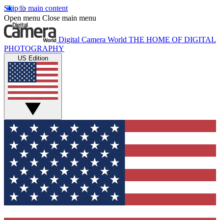
Skip to main content
Open menu
Close main menu
Digital Camera World
THE HOME OF DIGITAL
PHOTOGRAPHY
US Edition