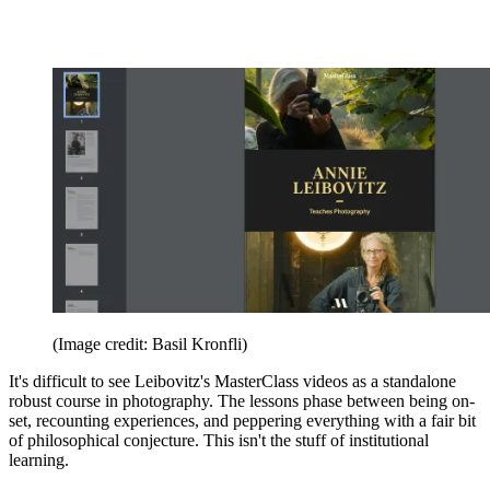
(Image credit: Basil Kronfli)
It's difficult to see Leibovitz's MasterClass videos as a standalone
robust course in photography. The lessons phase between being on-
set, recounting experiences, and peppering everything with a fair bit
of philosophical conjecture. This isn't the stuff of institutional
learning.