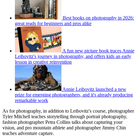
Best books on photography in 2026:
great reads for beginners and pros alike
A fun new picture book traces Annie
Leibovitz's journey in photography, and offers kids an early
lesson in creative reinvention
Annie Leibovitz launched a new
prize for emerging photographers, and it's already producing
remarkable work
As for photography, in addition to Leibovitz's course, photographer
Tyler Mitchell teaches storytelling through portrait photography,
fashion photographer Petra Collins talks about capturing your
vision, and pro mountain athlete and photographer Jimmy Chin
teaches adventure capture.