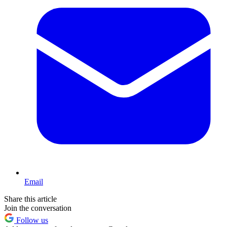
Email
Share this article
Join the conversation
Follow us