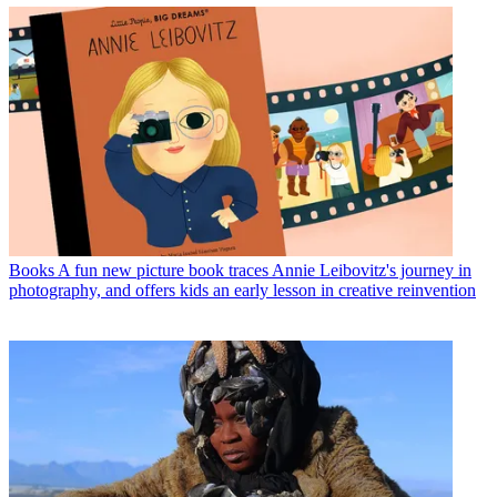
Books
A fun new picture book traces Annie Leibovitz's journey in
photography, and offers kids an early lesson in creative reinvention