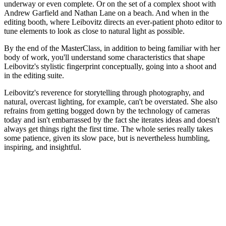
underway or even complete. Or on the set of a complex shoot with
Andrew Garfield and Nathan Lane on a beach. And when in the
editing booth, where Leibovitz directs an ever-patient photo editor to
tune elements to look as close to natural light as possible.
By the end of the MasterClass, in addition to being familiar with her
body of work, you'll understand some characteristics that shape
Leibovitz's stylistic fingerprint conceptually, going into a shoot and
in the editing suite.
Leibovitz's reverence for storytelling through photography, and
natural, overcast lighting, for example, can't be overstated. She also
refrains from getting bogged down by the technology of cameras
today and isn't embarrassed by the fact she iterates ideas and doesn't
always get things right the first time. The whole series really takes
some patience, given its slow pace, but is nevertheless humbling,
inspiring, and insightful.