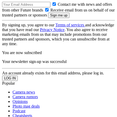
Contact me with news and offers
from other Future brands
Receive email from us on behalf of our
trusted partners or sponsors
By signing up, you agree to our
Terms of services
and acknowledge
that you have read our
Privacy Notice
. You also agree to receive
marketing emails from us that may include promotions from our
trusted partners and sponsors, which you can unsubscribe from at
any time.
You are now subscribed
Your newsletter sign-up was successful
An account already exists for this email address, please log in.
Popular
Camera news
Camera rumors
Opinions
Photo mag deals
Podcast
Cheatsheets