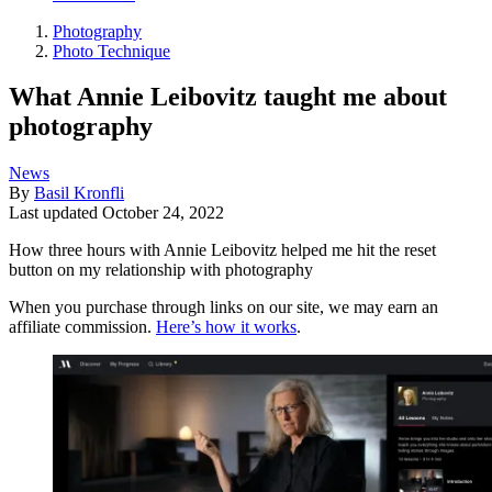
Photography
Photo Technique
What Annie Leibovitz taught me about
photography
News
By
Basil Kronfli
Last updated
October 24, 2022
How three hours with Annie Leibovitz helped me hit the reset
button on my relationship with photography
When you purchase through links on our site, we may earn an
affiliate commission.
Here’s how it works
.