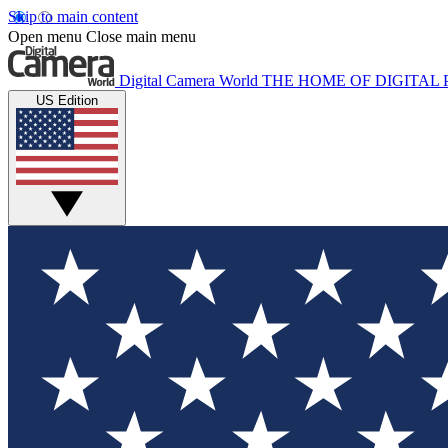
Skip to main content
Open menu
Close main menu
Digital Camera World
THE HOME OF DIGITA
US Edition