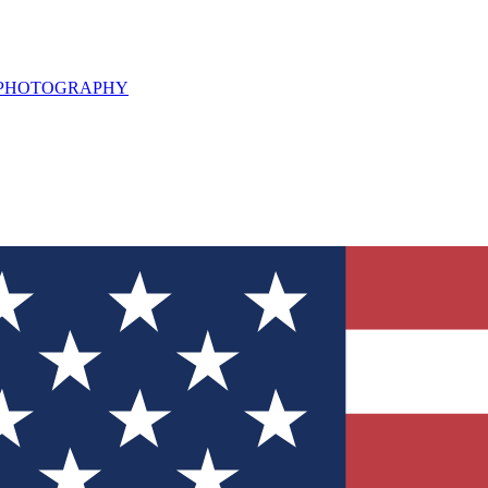
L PHOTOGRAPHY