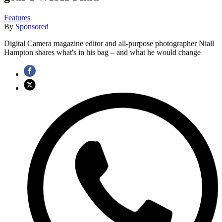
Features
By
Sponsored
Digital Camera magazine editor and all-purpose photographer Niall
Hampton shares what's in his bag – and what he would change