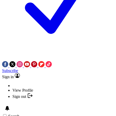
Subscribe
Sign in
View Profile
Sign out