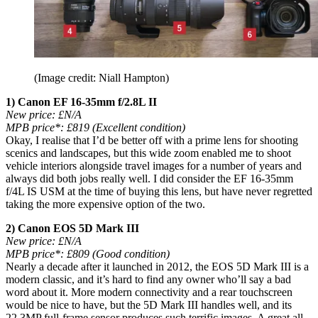
(Image credit: Niall Hampton)
1) Canon EF 16-35mm f/2.8L II
New price:
£N/A
MPB price*:
£819 (Excellent condition)
Okay, I realise that I’d be better off with a prime lens for shooting
scenics and landscapes, but this wide zoom enabled me to shoot
vehicle interiors alongside travel images for a number of years and
always did both jobs really well. I did consider the EF 16-35mm
f/4L IS USM at the time of buying this lens, but have never regretted
taking the more expensive option of the two.
2) Canon EOS 5D Mark III
New price: £N/A
MPB price*: £809 (Good condition)
Nearly a decade after it launched in 2012, the EOS 5D Mark III is a
modern classic, and it’s hard to find any owner who’ll say a bad
word about it. More modern connectivity and a rear touchscreen
would be nice to have, but the 5D Mark III handles well, and its
22.3MP full-frame sensor produces such terrific images. A great all-