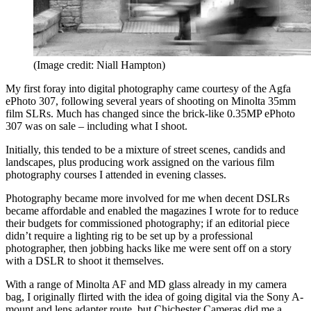
(Image credit: Niall Hampton)
My first foray into digital photography came courtesy of the Agfa
ePhoto 307, following several years of shooting on Minolta 35mm
film SLRs. Much has changed since the brick-like 0.35MP ePhoto
307 was on sale – including what I shoot.
Initially, this tended to be a mixture of street scenes, candids and
landscapes, plus producing work assigned on the various film
photography courses I attended in evening classes.
Photography became more involved for me when decent DSLRs
became affordable and enabled the magazines I wrote for to reduce
their budgets for commissioned photography; if an editorial piece
didn’t require a lighting rig to be set up by a professional
photographer, then jobbing hacks like me were sent off on a story
with a DSLR to shoot it themselves.
With a range of Minolta AF and MD glass already in my camera
bag, I originally flirted with the idea of going digital via the Sony A-
mount and lens adapter route, but Chichester Cameras did me a