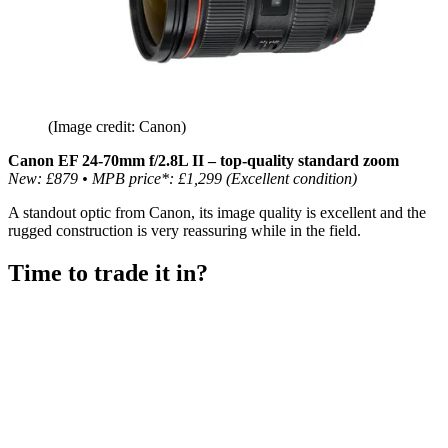
(Image credit: Canon)
Canon EF 24-70mm f/2.8L II – top-quality standard zoom
New: £879 • MPB price*: £1,299 (Excellent condition)
A standout optic from Canon, its image quality is excellent and the
rugged construction is very reassuring while in the field.
Time to trade it in?