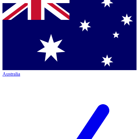
Australia