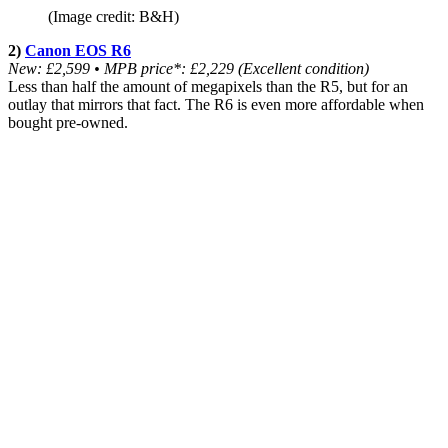
(Image credit: B&H)
2)
Canon EOS R6
New: £2,599 •
MPB price*: £2,229 (Excellent condition)
Less than half the amount of megapixels than the R5, but for an
outlay that mirrors that fact. The R6 is even more affordable when
bought pre-owned.