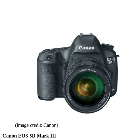
(Image credit: Canon)
Canon EOS 5D Mark III