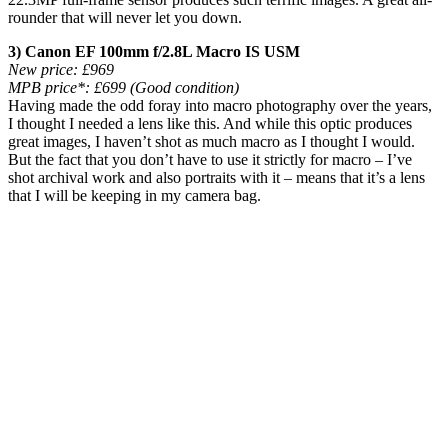
rounder that will never let you down.
3) Canon EF 100mm f/2.8L Macro IS USM
New price:
£969
MPB price*:
£699 (Good condition)
Having made the odd foray into macro photography over the years,
I thought I needed a lens like this. And while this optic produces
great images, I haven’t shot as much macro as I thought I would.
But the fact that you don’t have to use it strictly for macro – I’ve
shot archival work and also portraits with it – means that it’s a lens
that I will be keeping in my camera bag.