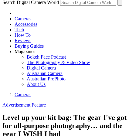
Search Digital Camera World
Cameras
Accessories
Tech
How To
Reviews
Buying Guides
Magazines
Bokeh Face Podcast
The Photography & Video Show
Digital Camera
Australian Camera
Australian ProPhoto
About Us
Cameras
Advertisement Feature
Level up your kit bag: The gear I've got
for all-purpose photography… and the
gear I WISH I had