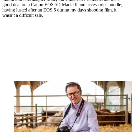
good deal on a Canon EOS 5D Mark III and accessories bundle;
having lusted after an EOS 5 during my days shooting film, it
wasn’t a difficult sale.