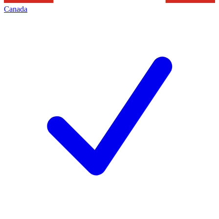
Canada