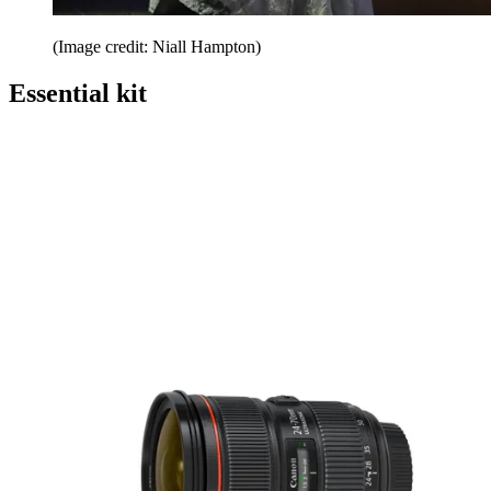
(Image credit: Niall Hampton)
Essential kit