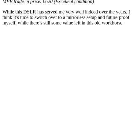
MPB trade-in price: £620 (Excellent condition)
While this DSLR has served me very well indeed over the years, I
think it’s time to switch over to a mirrorless setup and future-proof
myself, while there’s still some value left in this old workhorse.