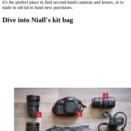
it’s the perfect place to find second-hand cameras and lenses, or to
trade in old kit to fund new purchases.
Dive into Niall's kit bag