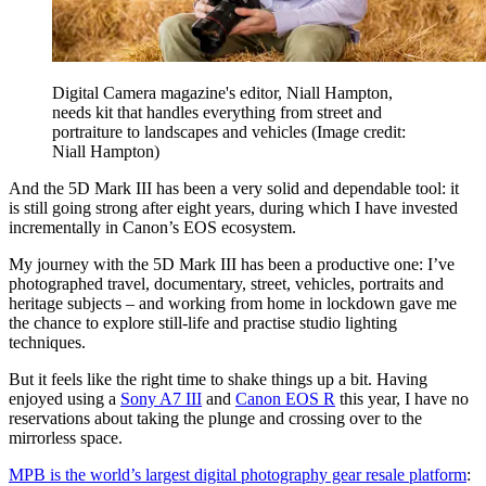
Digital Camera magazine's editor, Niall Hampton,
needs kit that handles everything from street and
portraiture to landscapes and vehicles
(Image credit:
Niall Hampton)
And the 5D Mark III has been a very solid and dependable tool: it
is still going strong after eight years, during which I have invested
incrementally in Canon’s EOS ecosystem.
My journey with the 5D Mark III has been a productive one: I’ve
photographed travel, documentary, street, vehicles, portraits and
heritage subjects – and working from home in lockdown gave me
the chance to explore still-life and practise studio lighting
techniques.
But it feels like the right time to shake things up a bit. Having
enjoyed using a
Sony A7 III
and
Canon EOS R
this year, I have no
reservations about taking the plunge and crossing over to the
mirrorless space.
MPB is the world’s largest digital photography gear resale platform
: