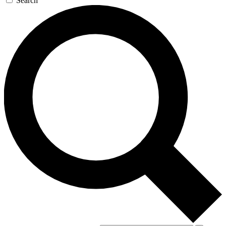
Search