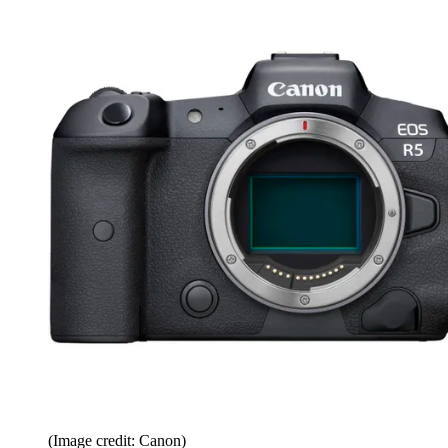
(Image credit: Canon)