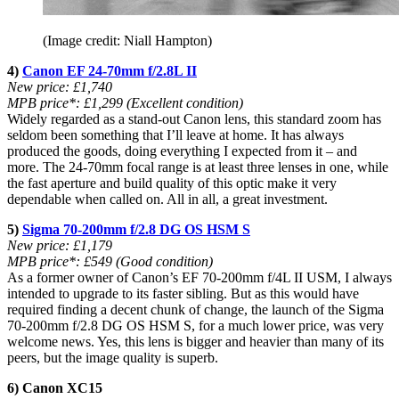
(Image credit: Niall Hampton)
4)
Canon EF 24-70mm f/2.8L II
New price: £1,740
MPB price*: £1,299 (Excellent condition)
Widely regarded as a stand-out Canon lens, this standard zoom has
seldom been something that I’ll leave at home. It has always
produced the goods, doing everything I expected from it – and
more. The 24-70mm focal range is at least three lenses in one, while
the fast aperture and build quality of this optic make it very
dependable when called on. All in all, a great investment.
5)
Sigma 70-200mm f/2.8 DG OS HSM S
New price: £1,179
MPB price*: £549 (Good condition)
As a former owner of Canon’s EF 70-200mm f/4L II USM, I always
intended to upgrade to its faster sibling. But as this would have
required finding a decent chunk of change, the launch of the Sigma
70-200mm f/2.8 DG OS HSM S, for a much lower price, was very
welcome news. Yes, this lens is bigger and heavier than many of its
peers, but the image quality is superb.
6) Canon XC15