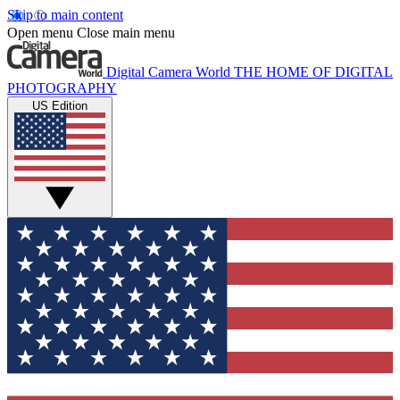
Skip to main content
Open menu
Close main menu
Digital Camera World
THE HOME OF DIGITAL
PHOTOGRAPHY
US Edition