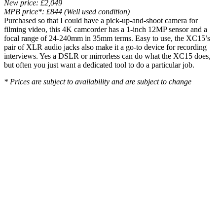
New price: £2,049
MPB price*: £844 (Well used condition)
Purchased so that I could have a pick-up-and-shoot camera for
filming video, this 4K camcorder has a 1-inch 12MP sensor and a
focal range of 24-240mm in 35mm terms. Easy to use, the XC15’s
pair of XLR audio jacks also make it a go-to device for recording
interviews. Yes a DSLR or mirrorless can do what the XC15 does,
but often you just want a dedicated tool to do a particular job.
* Prices are subject to availability and are subject to change