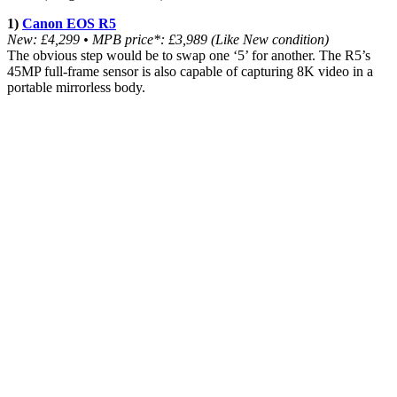
1)
Canon EOS R5
New: £4,299 • MPB price*: £3,989 (Like New condition)
The obvious step would be to swap one ‘5’ for another. The R5’s
45MP full-frame sensor is also capable of capturing 8K video in a
portable mirrorless body.