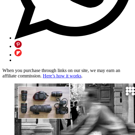
When you purchase through links on our site, we may earn an
affiliate commission.
Here’s how it works
.