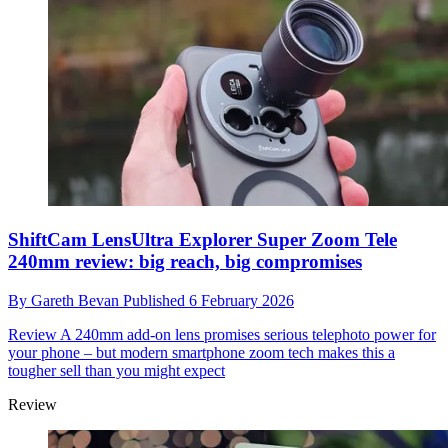
ShiftCam LensUltra Explorer Super Zoom Tele
240mm review: big reach, big compromises
By
Gareth Bevan
Published
6 February 2026
Review
A 240mm add-on lens promises serious telephoto power for
your phone – but modern smartphone zoom tech makes this a
tougher sell than you might expect
Review