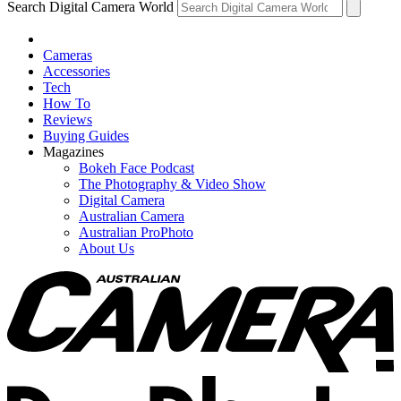
Search Digital Camera World
Cameras
Accessories
Tech
How To
Reviews
Buying Guides
Magazines
Bokeh Face Podcast
The Photography & Video Show
Digital Camera
Australian Camera
Australian ProPhoto
About Us