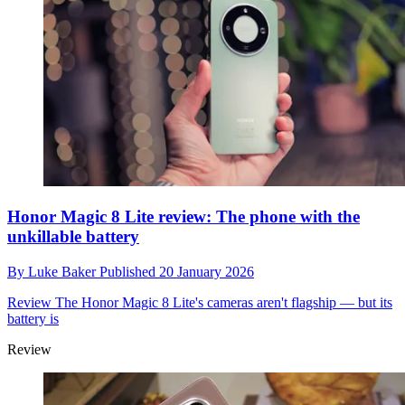
Honor Magic 8 Lite review: The phone with the
unkillable battery
By
Luke Baker
Published
20 January 2026
Review
The Honor Magic 8 Lite's cameras aren't flagship — but its
battery is
Review