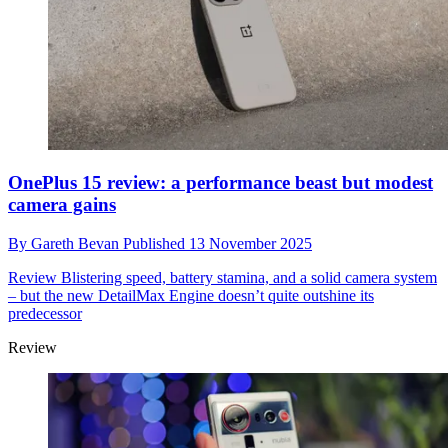
OnePlus 15 review: a performance beast but modest
camera gains
By
Gareth Bevan
Published
13 November 2025
Review
Blistering speed, battery stamina, and a solid camera system
– but the new DetailMax Engine doesn’t quite outshine its
predecessor
Review