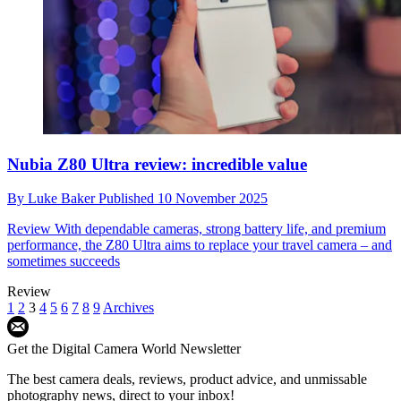
Nubia Z80 Ultra review: incredible value
By
Luke Baker
Published
10 November 2025
Review
With dependable cameras, strong battery life, and premium
performance, the Z80 Ultra aims to replace your travel camera – and
sometimes succeeds
Review
1
2
3
4
5
6
7
8
9
Archives
Get the Digital Camera World Newsletter
The best camera deals, reviews, product advice, and unmissable
photography news, direct to your inbox!