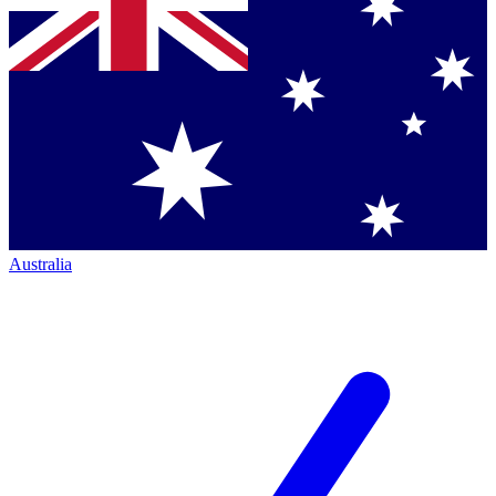
Australia