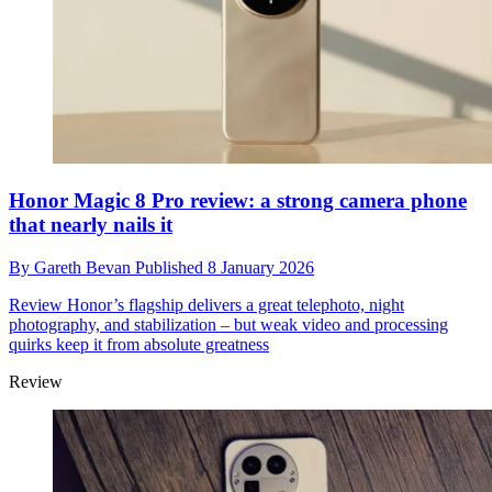
Honor Magic 8 Pro review: a strong camera phone
that nearly nails it
By
Gareth Bevan
Published
8 January 2026
Review
Honor’s flagship delivers a great telephoto, night
photography, and stabilization – but weak video and processing
quirks keep it from absolute greatness
Review