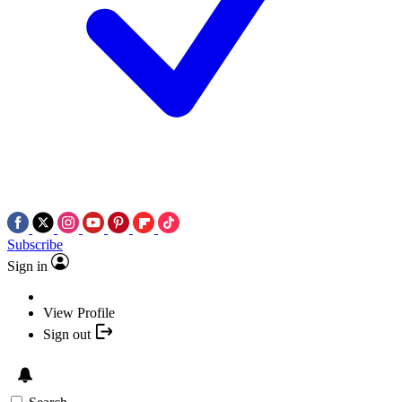
Subscribe
Sign in
View Profile
Sign out