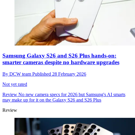
Samsung Galaxy S26 and S26 Plus hands-on:
smarter cameras despite no hardware upgrades
By
DCW team
Published
28 February 2026
Not yet rated
Review
No new camera specs for 2026 but Samsung's AI smarts
may make up for it on the Galaxy S26 and S26 Plus
Review