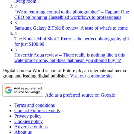
living room
2
"We're returning control to the photographer" – Capture One
CEO on bringing Hasselblad workflows to professionals
3
Samsung Galaxy Z Fold 8 review: A taste of what's to come
4
The Kodak Mini Shot 2 Retro is the perfect photography gift
for just $109.99
5
HoverAir Aqua review – There really is nothing like it this
waterproof drone, but does that mean you should buy it?
Digital Camera World is part of Future plc, an international media
group and leading digital publisher.
Visit our corporate site
.
Add as a preferred source on Google
Terms and conditions
Contact Future's experts
Privacy policy
Cookies policy
Advertise with us
About us