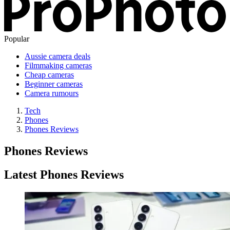
Popular
Aussie camera deals
Filmmaking cameras
Cheap cameras
Beginner cameras
Camera rumours
Tech
Phones
Phones Reviews
Phones Reviews
Latest Phones Reviews