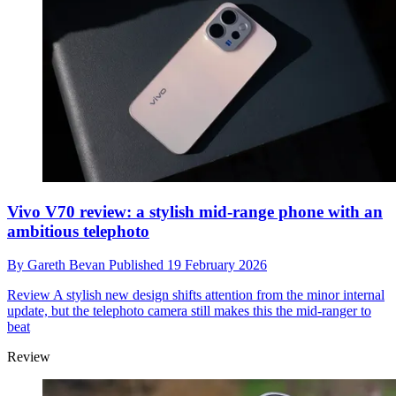
Vivo V70 review: a stylish mid-range phone with an
ambitious telephoto
By
Gareth Bevan
Published
19 February 2026
Review
A stylish new design shifts attention from the minor internal
update, but the telephoto camera still makes this the mid-ranger to
beat
Review