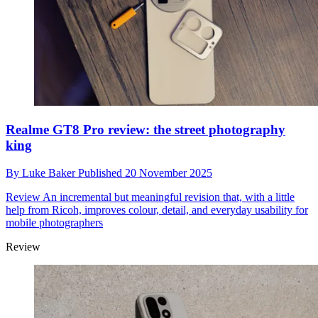
Realme GT8 Pro review: the street photography
king
By
Luke Baker
Published
20 November 2025
Review
An incremental but meaningful revision that, with a little
help from Ricoh, improves colour, detail, and everyday usability for
mobile photographers
Review