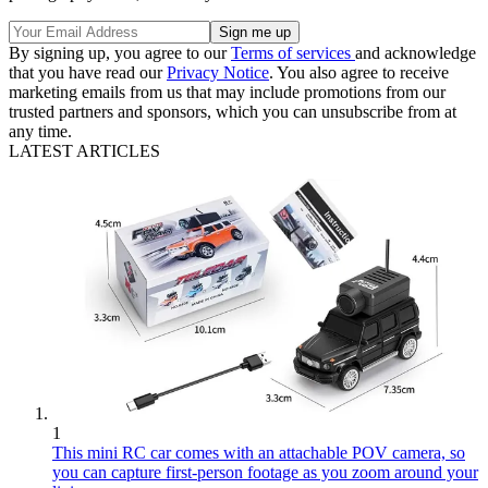
By signing up, you agree to our
Terms of services
and acknowledge
that you have read our
Privacy Notice
. You also agree to receive
marketing emails from us that may include promotions from our
trusted partners and sponsors, which you can unsubscribe from at
any time.
LATEST ARTICLES
1
This mini RC car comes with an attachable POV camera, so
you can capture first-person footage as you zoom around your