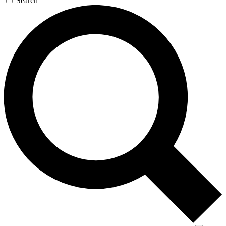
Search