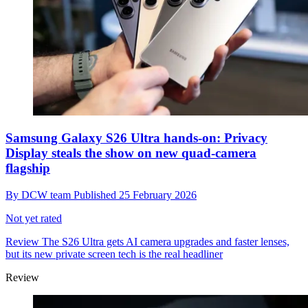
Samsung Galaxy S26 Ultra hands-on: Privacy
Display steals the show on new quad-camera
flagship
By
DCW team
Published
25 February 2026
Not yet rated
Review
The S26 Ultra gets AI camera upgrades and faster lenses,
but its new private screen tech is the real headliner
Review