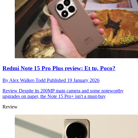
Redmi Note 15 Pro Plus review: Et tu, Poco?
By
Alex Walker-Todd
Published
19 January 2026
Review
Despite its 200MP main camera and some noteworthy
upgrades on paper, the Note 15 Pro+ isn't a must-buy
Review