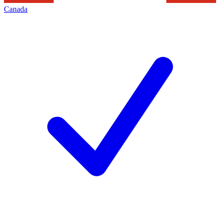
Canada