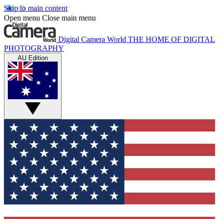
Skip to main content
Open menu
Close main menu
Digital Camera World
THE HOME OF DIGITAL
PHOTOGRAPHY
AU Edition