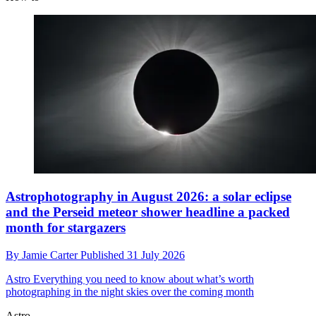
Astrophotography in August 2026: a solar eclipse
and the Perseid meteor shower headline a packed
month for stargazers
By
Jamie Carter
Published
31 July 2026
Astro
Everything you need to know about what’s worth
photographing in the night skies over the coming month
Astro