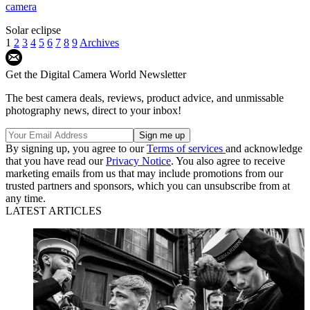
camera
Solar eclipse
1
2
3
4
5
6
7
8
9
Archives
Get the Digital Camera World Newsletter
The best camera deals, reviews, product advice, and unmissable
photography news, direct to your inbox!
By signing up, you agree to our
Terms of services
and acknowledge
that you have read our
Privacy Notice
. You also agree to receive
marketing emails from us that may include promotions from our
trusted partners and sponsors, which you can unsubscribe from at
any time.
LATEST ARTICLES