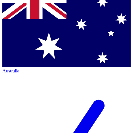
Australia