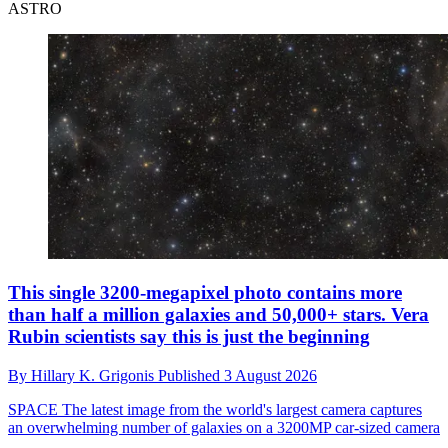
ASTRO
This single 3200-megapixel photo contains more
than half a million galaxies and 50,000+ stars. Vera
Rubin scientists say this is just the beginning
By
Hillary K. Grigonis
Published
3 August 2026
SPACE
The latest image from the world's largest camera captures
an overwhelming number of galaxies on a 3200MP car-sized camera