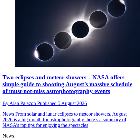
Two eclipses and meteor showers – NASA offers
simple guide to shooting August’s massive schedule
of must-not-miss astrophotography events
By
Alan Palazon
Published
5 August 2026
News
From solar and lunar eclipses to meteor showers, August
2026 is a big month for astrophotography: here’s a summary of
NASA’s top tips for enjoying the spectacles
News