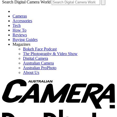
Search Digital Camera World
Cameras
Accessories
Tech
How To
Reviews
Buying Guides
Magazines
Bokeh Face Podcast
The Photography & Video Show
Digital Camera
Australian Camera
Australian ProPhoto
About Us