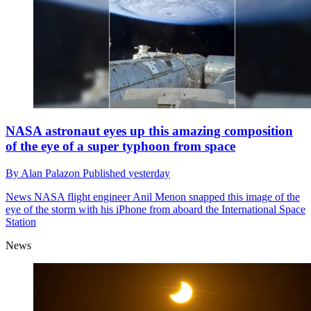
NASA astronaut eyes up this amazing composition
of the eye of a super typhoon from space
By
Alan Palazon
Published
yesterday
News
NASA flight engineer Anil Menon snapped this image of the
eye of the storm with his iPhone from aboard the International Space
Station
News