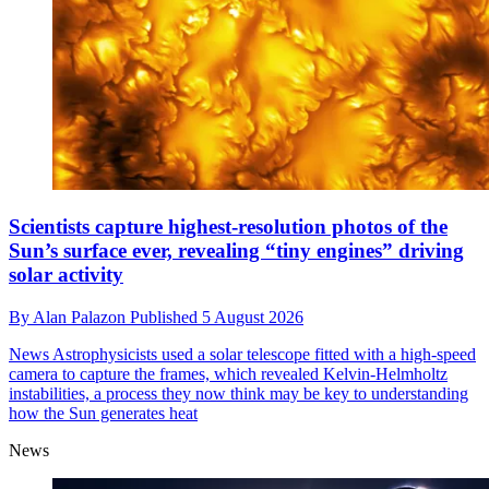
Scientists capture highest-resolution photos of the
Sun’s surface ever, revealing “tiny engines” driving
solar activity
By
Alan Palazon
Published
5 August 2026
News
Astrophysicists used a solar telescope fitted with a high-speed
camera to capture the frames, which revealed Kelvin-Helmholtz
instabilities, a process they now think may be key to understanding
how the Sun generates heat
News