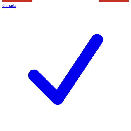
Canada