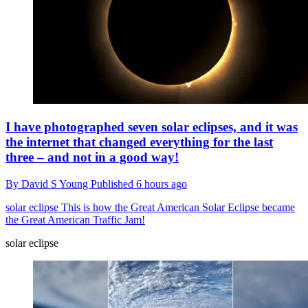
I have photographed seven solar eclipses, and it was
the internet that changed everything for the last
three – and not in a good way!
By
David S Young
Published
6 hours ago
solar eclipse
This is how the Great American Solar Eclipse became
the Great American Traffic Jam!
solar eclipse