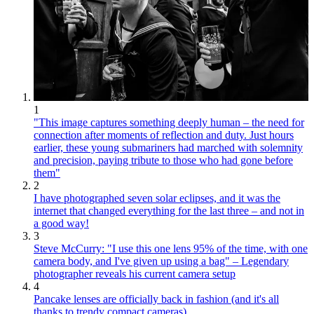
1
"This image captures something deeply human – the need for
connection after moments of reflection and duty. Just hours
earlier, these young submariners had marched with solemnity
and precision, paying tribute to those who had gone before
them"
2
I have photographed seven solar eclipses, and it was the
internet that changed everything for the last three – and not in
a good way!
3
Steve McCurry: "I use this one lens 95% of the time, with one
camera body, and I've given up using a bag" – Legendary
photographer reveals his current camera setup
4
Pancake lenses are officially back in fashion (and it's all
thanks to trendy compact cameras)