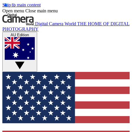
Skip to main content
Open menu
Close main menu
Digital Camera World
THE HOME OF DIGITAL
PHOTOGRAPHY
AU Edition