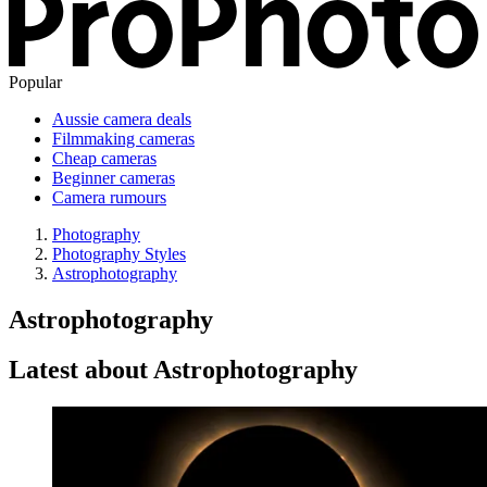
Popular
Aussie camera deals
Filmmaking cameras
Cheap cameras
Beginner cameras
Camera rumours
Photography
Photography Styles
Astrophotography
Astrophotography
Latest about Astrophotography