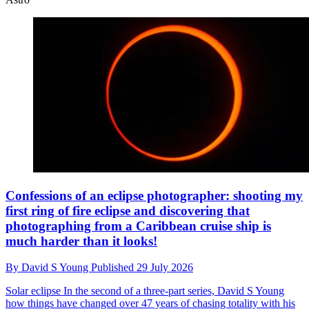
Confessions of an eclipse photographer: shooting my
first ring of fire eclipse and discovering that
photographing from a Caribbean cruise ship is
much harder than it looks!
By
David S Young
Published
29 July 2026
Solar eclipse
In the second of a three-part series, David S Young
how things have changed over 47 years of chasing totality with his