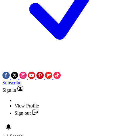
Subscribe
Sign in
View Profile
Sign out