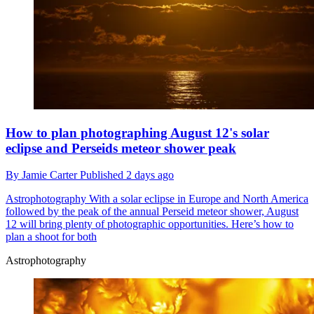
How to plan photographing August 12's solar
eclipse and Perseids meteor shower peak
By
Jamie Carter
Published
2 days ago
Astrophotography
With a solar eclipse in Europe and North America
followed by the peak of the annual Perseid meteor shower, August
12 will bring plenty of photographic opportunities. Here’s how to
plan a shoot for both
Astrophotography