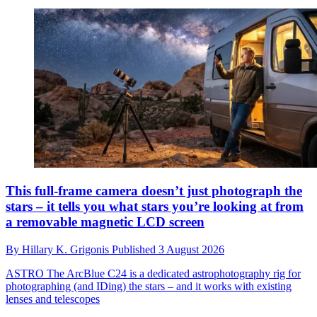
This full-frame camera doesn’t just photograph the
stars – it tells you what stars you’re looking at from
a removable magnetic LCD screen
By
Hillary K. Grigonis
Published
3 August 2026
ASTRO
The ArcBlue C24 is a dedicated astrophotography rig for
photographing (and IDing) the stars – and it works with existing
lenses and telescopes