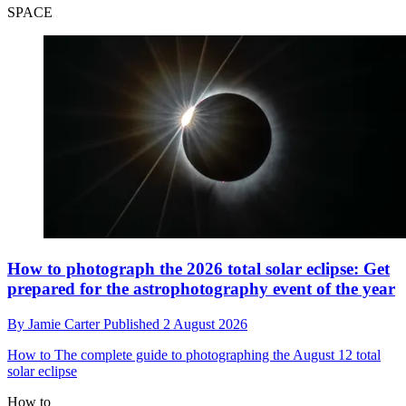
SPACE
How to photograph the 2026 total solar eclipse: Get
prepared for the astrophotography event of the year
By
Jamie Carter
Published
2 August 2026
How to
The complete guide to photographing the August 12 total
solar eclipse
How to