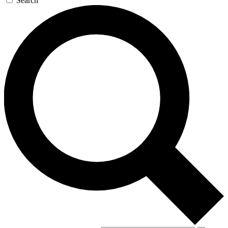
Search