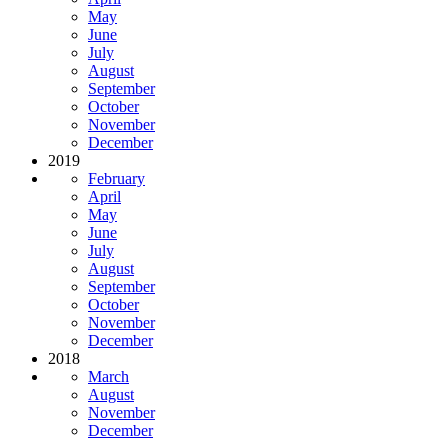
May
June
July
August
September
October
November
December
2019
February
April
May
June
July
August
September
October
November
December
2018
March
August
November
December