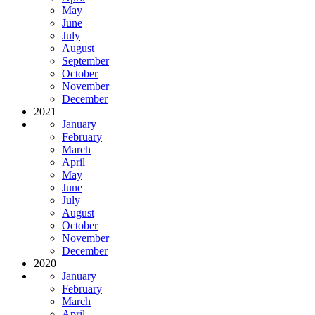
May
June
July
August
September
October
November
December
2021
January
February
March
April
May
June
July
August
October
November
December
2020
January
February
March
April