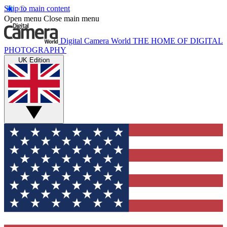
Skip to main content
Open menu
Close main menu
Digital Camera World
THE HOME OF DIGITAL
PHOTOGRAPHY
UK Edition