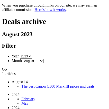
When you purchase through links on our site, we may earn an
affiliate commission.
Here’s how it works
.
Deals archive
August 2023
Filter
Year
Month
Go
1 articles
August 14
The best Canon C300 Mark III prices and deals
2025
February
May
2024