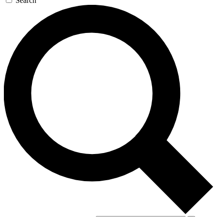
Search