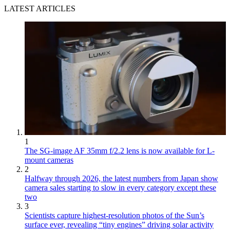
LATEST ARTICLES
1
The SG-image AF 35mm f/2.2 lens is now available for L-
mount cameras
2
Halfway through 2026, the latest numbers from Japan show
camera sales starting to slow in every category except these
two
3
Scientists capture highest-resolution photos of the Sun’s
surface ever, revealing “tiny engines” driving solar activity