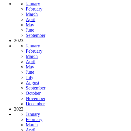
January
February
March
April
May
June
September
2023
January
February
March
April
May
June
July
August
September
October
November
December
2022
January
February
March
April