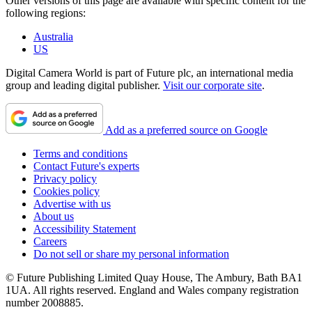
Other versions of this page are available with specific content for the
following regions:
Australia
US
Digital Camera World is part of Future plc, an international media
group and leading digital publisher.
Visit our corporate site
.
Add as a preferred source on Google
Terms and conditions
Contact Future's experts
Privacy policy
Cookies policy
Advertise with us
About us
Accessibility Statement
Careers
Do not sell or share my personal information
© Future Publishing Limited Quay House, The Ambury, Bath BA1
1UA. All rights reserved. England and Wales company registration
number 2008885.