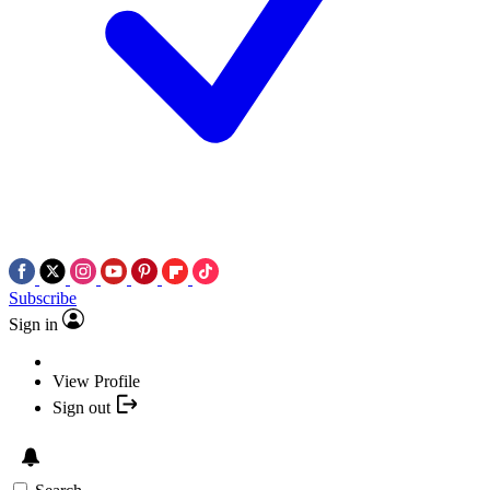
Subscribe
Sign in
View Profile
Sign out