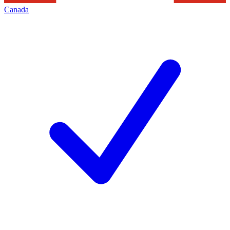
Canada