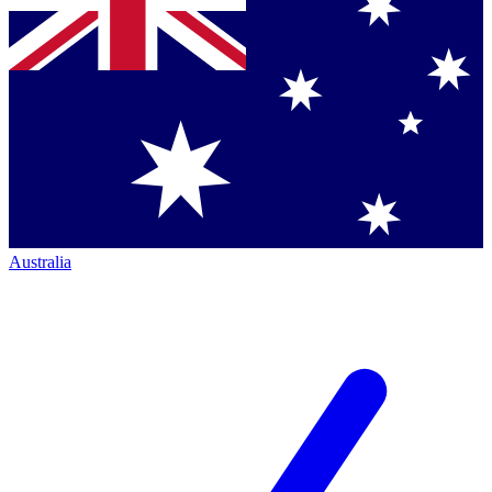
Australia