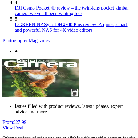
4
DJI Osmo Pocket 4P review – the twin-lens pocket gimbal
camera we've all been waiting for?
5
UGREEN NASync DH4300 Plus review: A quick, smart,
and powerful NAS for 4K video editors
Photography Magazines
●
Issues filled with product reviews, latest updates, expert
advice and more
From
£27.99
View Deal