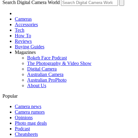
Search Digital Camera World
Cameras
Accessories
Tech
How To
Reviews
Buying Guides
Magazines
Bokeh Face Podcast
The Photography & Video Show
Digital Camera
Australian Camera
Australian ProPhoto
About Us
Popular
Camera news
Camera rumors
Opinions
Photo mag deals
Podcast
Cheatsheets