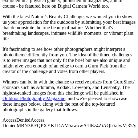
exhibited in a physical gallery, published in magazines, and of
course - be featured here on Digital Camera World too.
With the latest Nature’s Beauty Challenge, we wanted you to show
us your appreciation for the outdoors by submitting your best images
that demonstrate the true beauty of nature. Whether that's
breathtaking landscapes, intimate wildlife moments, or vibrant plant
life.
It's fascinating to see how other photographers might interpret a
photo theme differently from you. The idea of the timed challenges
is to enter images that not only fit the brief but are also unique and
might give you enough of an edge to earn a Guru Pick from the
creator of the challenge and votes from other players.
Winners can be in with the chance to receive prizes from GuruShots'
sponsors such as Adorama, Kodak, Lowepro, and Lensbaby. The
highest-ranked images from this challenge will be published in
Outdoor Photography Magazine
, and we're pleased to showcase
these images below, along with the rest of the top-featured
photographs in the gallery that follows.