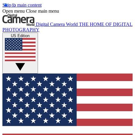
Skip to main content
Open menu
Close main menu
Digital Camera World
THE HOME OF DIGITAL
PHOTOGRAPHY
US Edition