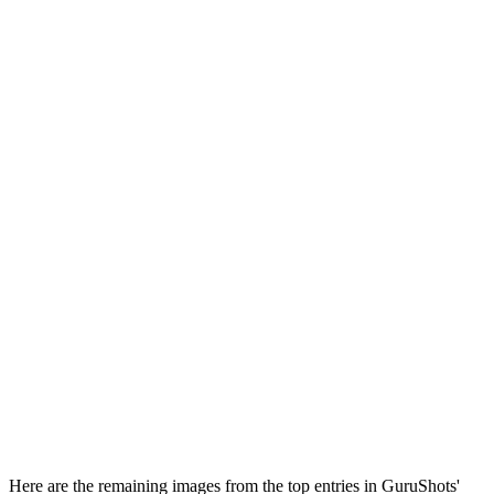
Here are the remaining images from the top entries in GuruShots'