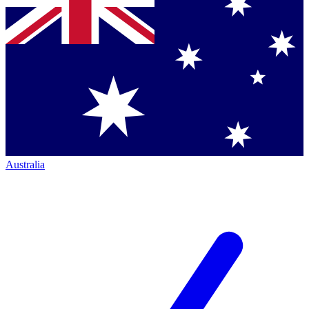
Australia