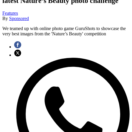
latest Nature’s Beauty photo challenge
Features
By
Sponsored
We teamed up with online photo game GuruShots to showcase the
very best images from the 'Nature’s Beauty' competition