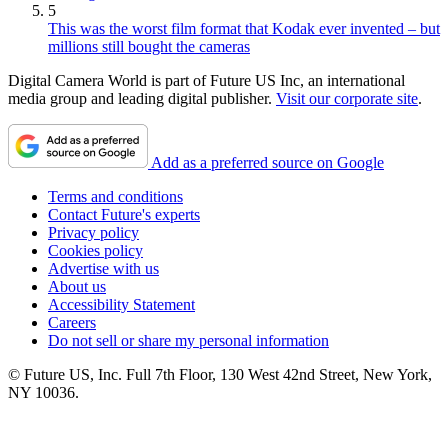
5
This was the worst film format that Kodak ever invented – but
millions still bought the cameras
Digital Camera World is part of Future US Inc, an international
media group and leading digital publisher.
Visit our corporate site
.
Add as a preferred source on Google
Terms and conditions
Contact Future's experts
Privacy policy
Cookies policy
Advertise with us
About us
Accessibility Statement
Careers
Do not sell or share my personal information
© Future US, Inc. Full 7th Floor, 130 West 42nd Street, New York,
NY 10036.