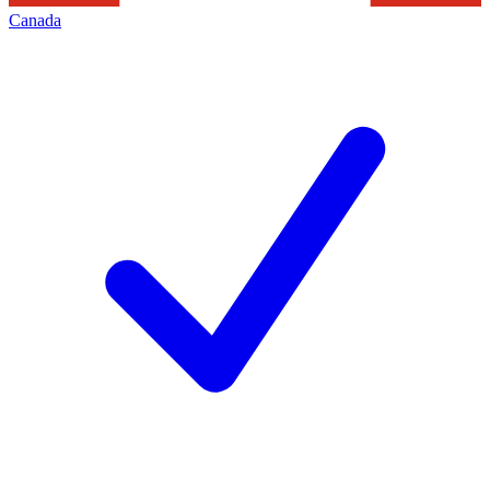
Canada