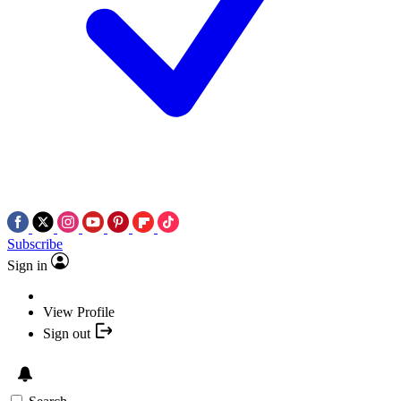
Subscribe
Sign in
View Profile
Sign out