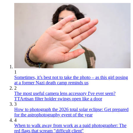
1
Sometimes, it’s best not to take the photo – as this girl posing
at a former Nazi death camp reminds us
2
The most useful camera lens accessory I've ever seen?
TTArtisan filter holder swings open like a door
3
How to photograph the 2026 total solar eclipse: Get prepared
for the astrophotography event of the year
4
When to walk away from work as a paid photographer: The
red flags that scream "difficult client"