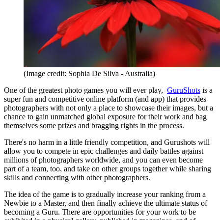
(Image credit: Sophia De Silva - Australia)
One of the greatest photo games you will ever play,
GuruShots
is a
super fun and competitive online platform (and app) that provides
photographers with not only a place to showcase their images, but a
chance to gain unmatched global exposure for their work and bag
themselves some prizes and bragging rights in the process.
There's no harm in a little friendly competition, and Gurushots will
allow you to compete in epic challenges and daily battles against
millions of photographers worldwide, and you can even become
part of a team, too, and take on other groups together while sharing
skills and connecting with other photographers.
The idea of the game is to gradually increase your ranking from a
Newbie to a Master, and then finally achieve the ultimate status of
becoming a Guru. There are opportunities for your work to be