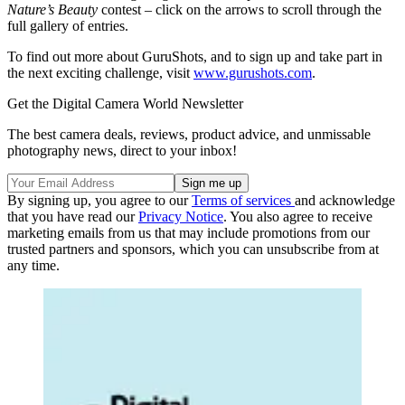
Nature’s Beauty
contest – click on the arrows to scroll through the
full gallery of entries.
To find out more about GuruShots, and to sign up and take part in
the next exciting challenge, visit
www.gurushots.com
.
Get the Digital Camera World Newsletter
The best camera deals, reviews, product advice, and unmissable
photography news, direct to your inbox!
By signing up, you agree to our
Terms of services
and acknowledge
that you have read our
Privacy Notice
. You also agree to receive
marketing emails from us that may include promotions from our
trusted partners and sponsors, which you can unsubscribe from at
any time.