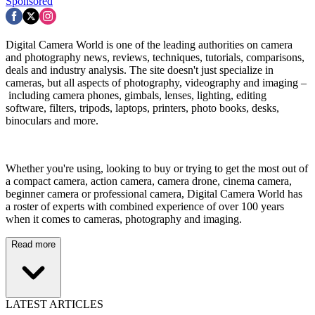
Sponsored
Digital Camera World is one of the leading authorities on camera
and photography news, reviews, techniques, tutorials, comparisons,
deals and industry analysis. The site doesn't just specialize in
cameras, but all aspects of photography, videography and imaging –
including camera phones, gimbals, lenses, lighting, editing
software, filters, tripods, laptops, printers, photo books, desks,
binoculars and more.
Whether you're using, looking to buy or trying to get the most out of
a compact camera, action camera, camera drone, cinema camera,
beginner camera or professional camera, Digital Camera World has
a roster of experts with combined experience of over 100 years
when it comes to cameras, photography and imaging.
Read more
LATEST ARTICLES