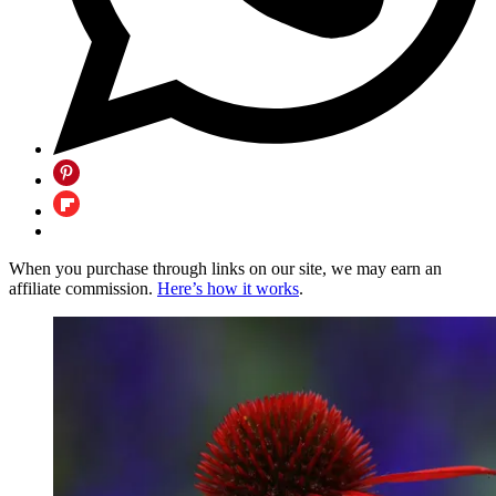
When you purchase through links on our site, we may earn an
affiliate commission.
Here’s how it works
.