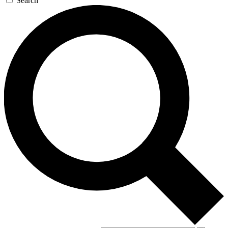
Search