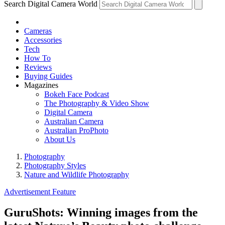
Search Digital Camera World
Cameras
Accessories
Tech
How To
Reviews
Buying Guides
Magazines
Bokeh Face Podcast
The Photography & Video Show
Digital Camera
Australian Camera
Australian ProPhoto
About Us
Photography
Photography Styles
Nature and Wildlife Photography
Advertisement Feature
GuruShots: Winning images from the