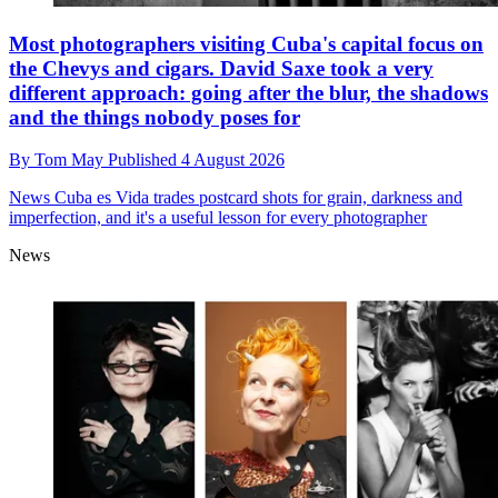
Most photographers visiting Cuba's capital focus on
the Chevys and cigars. David Saxe took a very
different approach: going after the blur, the shadows
and the things nobody poses for
By
Tom May
Published
4 August 2026
News
Cuba es Vida trades postcard shots for grain, darkness and
imperfection, and it's a useful lesson for every photographer
News