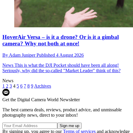
HoverAir Versa – is it a drone? Or is it a gimbal
camera? Why not both at once!
By
Adam Juniper
Published
4 August 2026
News
This is what the DJI Pocket should have been all along!
Seriously, why did the so-called "Market Leader" think of this?
News
1
2
3
4
5
6
7
8
9
Archives
Get the Digital Camera World Newsletter
The best camera deals, reviews, product advice, and unmissable
photography news, direct to your inbox!
By signing up, you agree to our
Terms of services
and acknowledge