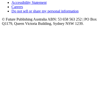
Accessibility Statement
Careers
Do not sell or share my personal information
© Future Publishing Australia ABN: 53 658 563 252 | PO Box
Q1179, Queen Victoria Building, Sydney NSW 1239.