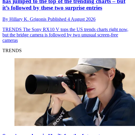
has jumped to the top of the trending charts – but
it’s followed by these two surprise entries
By
Hillary K. Grigonis
Published
4 August 2026
TRENDS
The Sony RX10 V tops the US trends charts right now,
but the bridge camera is followed by two unusual screen-free
cameras
TRENDS