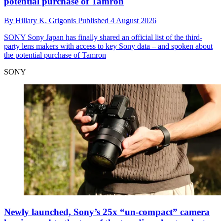
potential purchase of Tamron
By
Hillary K. Grigonis
Published
4 August 2026
SONY
Sony Japan has finally shared an official list of the third-
party lens makers with access to key Sony data – and spoken about
the potential purchase of Tamron
SONY
Newly launched, Sony’s 25x “un-compact” camera