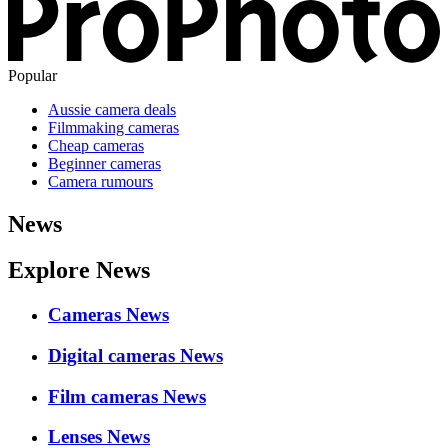
Popular
Aussie camera deals
Filmmaking cameras
Cheap cameras
Beginner cameras
Camera rumours
News
Explore News
Cameras News
Digital cameras News
Film cameras News
Lenses News