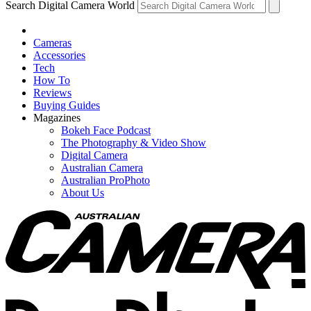
Search Digital Camera World
Cameras
Accessories
Tech
How To
Reviews
Buying Guides
Magazines
Bokeh Face Podcast
The Photography & Video Show
Digital Camera
Australian Camera
Australian ProPhoto
About Us