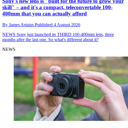
Sony's new lens is "built for the future to grow your
skill" – and it's a compact, teleconvertable 100-
400mm that you can actually afford
By
James Artaius
Published
4 August 2026
NEWS
Sony just launched its THIRD 100-400mm lens, three
months after the last one. So what's different about it?
NEWS