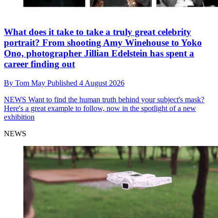
What does it take to take a truly great celebrity
portrait? From shooting Amy Winehouse to Yoko
Ono, photographer Jillian Edelstein has spent a
career finding out
By
Tom May
Published
4 August 2026
NEWS
Want to find the human truth behind your subject's mask?
Here's a great example to follow, now in the spotlight of a new
exhibition
NEWS