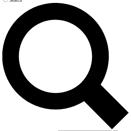
Search