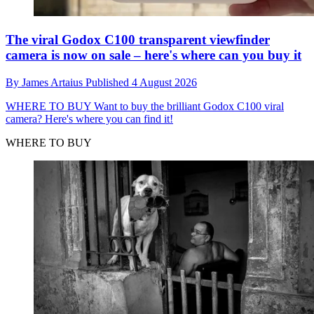
The viral Godox C100 transparent viewfinder
camera is now on sale – here's where can you buy it
By
James Artaius
Published
4 August 2026
WHERE TO BUY
Want to buy the brilliant Godox C100 viral
camera? Here's where you can find it!
WHERE TO BUY