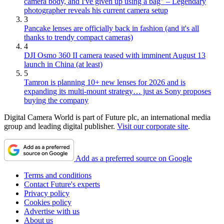
camera body, and I've given up using a bag" – Legendary
photographer reveals his current camera setup
3
Pancake lenses are officially back in fashion (and it's all
thanks to trendy compact cameras)
4
DJI Osmo 360 II camera teased with imminent August 13
launch in China (at least)
5
Tamron is planning 10+ new lenses for 2026 and is
expanding its multi-mount strategy… just as Sony proposes
buying the company
Digital Camera World is part of Future plc, an international media
group and leading digital publisher.
Visit our corporate site
.
Add as a preferred source on Google
Terms and conditions
Contact Future's experts
Privacy policy
Cookies policy
Advertise with us
About us