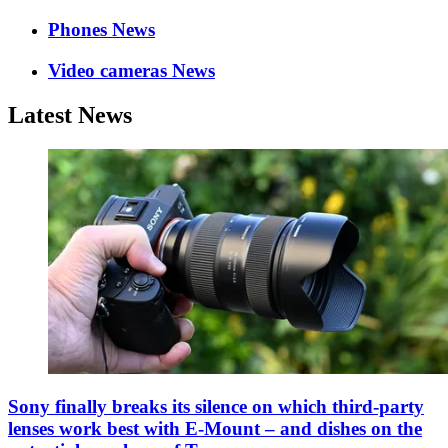
Phones News
Video cameras News
Latest News
Sony finally breaks its silence on which third-party
lenses work best with E-Mount – and dishes on the