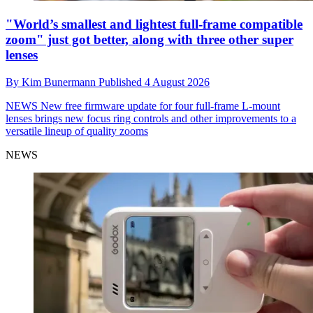
"World’s smallest and lightest full-frame compatible
zoom" just got better, along with three other super
lenses
By
Kim Bunermann
Published
4 August 2026
NEWS
New free firmware update for four full-frame L-mount
lenses brings new focus ring controls and other improvements to a
versatile lineup of quality zooms
NEWS