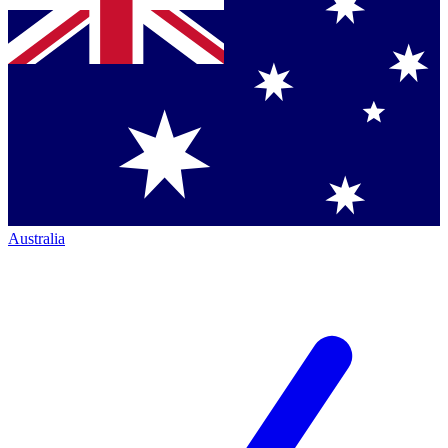
Australia