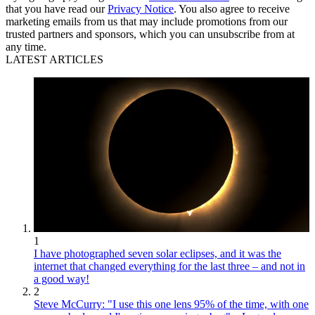
that you have read our
Privacy Notice
. You also agree to receive
marketing emails from us that may include promotions from our
trusted partners and sponsors, which you can unsubscribe from at
any time.
LATEST ARTICLES
1
I have photographed seven solar eclipses, and it was the
internet that changed everything for the last three – and not in
a good way!
2
Steve McCurry: "I use this one lens 95% of the time, with one