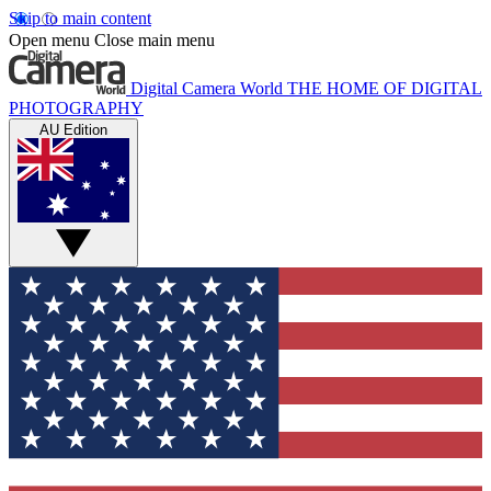
Skip to main content
Open menu
Close main menu
Digital Camera World
THE HOME OF DIGITAL
PHOTOGRAPHY
AU Edition