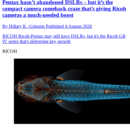
Pentax hasn’t abandoned DSLRs – but it’s the
compact camera comeback craze that’s giving Ricoh
cameras a much-needed boost
By
Hillary K. Grigonis
Published
4 August 2026
RICOH
Ricoh-Pentax may still have DSLRs, but it's the Ricoh GR
IV series that's delivering key growth
RICOH