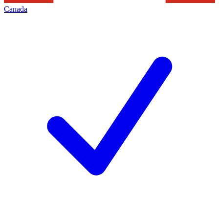
Canada