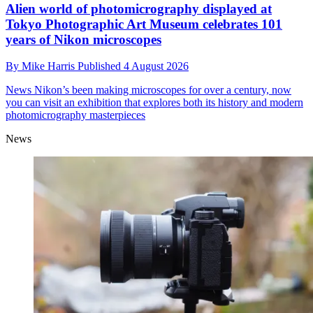
Alien world of photomicrography displayed at
Tokyo Photographic Art Museum celebrates 101
years of Nikon microscopes
By
Mike Harris
Published
4 August 2026
News
Nikon’s been making microscopes for over a century, now
you can visit an exhibition that explores both its history and modern
photomicrography masterpieces
News