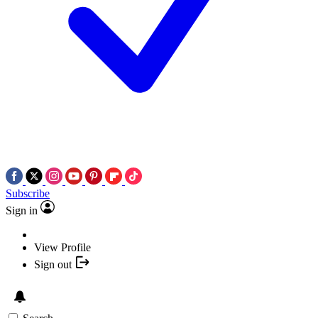
Subscribe
Sign in
View Profile
Sign out