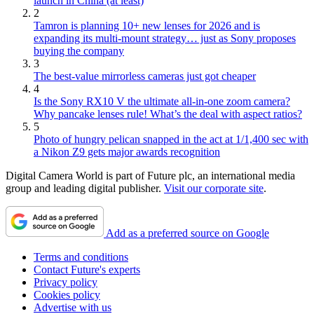
launch in China (at least)
2
Tamron is planning 10+ new lenses for 2026 and is
expanding its multi-mount strategy… just as Sony proposes
buying the company
3
The best-value mirrorless cameras just got cheaper
4
Is the Sony RX10 V the ultimate all-in-one zoom camera?
Why pancake lenses rule! What’s the deal with aspect ratios?
5
Photo of hungry pelican snapped in the act at 1/1,400 sec with
a Nikon Z9 gets major awards recognition
Digital Camera World is part of Future plc, an international media
group and leading digital publisher.
Visit our corporate site
.
Add as a preferred source on Google
Terms and conditions
Contact Future's experts
Privacy policy
Cookies policy
Advertise with us