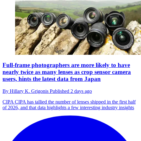
Full-frame photographers are more likely to have
nearly twice as many lenses as crop sensor camera
users, hints the latest data from Japan
By
Hillary K. Grigonis
Published
2 days ago
CIPA
CIPA has tallied the number of lenses shipped in the first half
of 2026, and that data highlights a few interesting industry insights