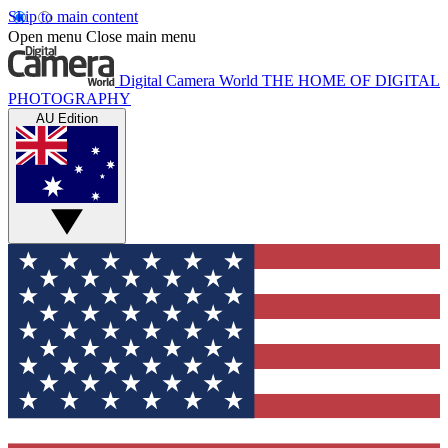
Skip to main content
Open menu
Close main menu
Digital Camera World
THE HOME OF DIGITAL
PHOTOGRAPHY
AU Edition