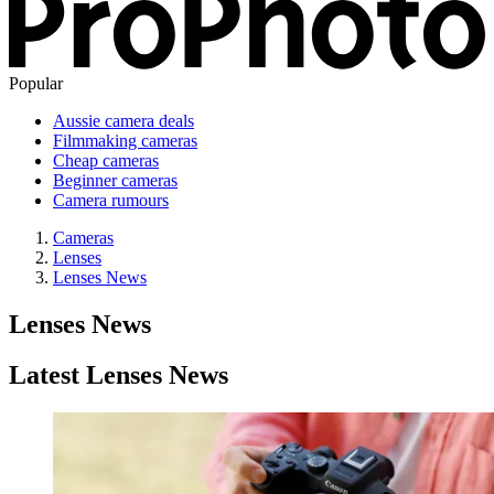
Popular
Aussie camera deals
Filmmaking cameras
Cheap cameras
Beginner cameras
Camera rumours
Cameras
Lenses
Lenses News
Lenses News
Latest Lenses News