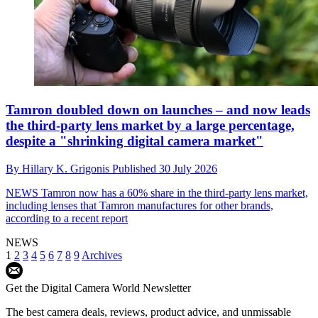
Tamron doubled down on launches – and now leads
the third-party lens market by a large percentage,
despite a "shrinking digital camera market"
By
Hillary K. Grigonis
Published
30 July 2026
NEWS
Tamron now has a 60% share in the third-party lens market,
including lenses that Tamron manufactures for other brands,
according to a recent report
NEWS
1
2
3
4
5
6
7
8
9
Archives
Get the Digital Camera World Newsletter
The best camera deals, reviews, product advice, and unmissable