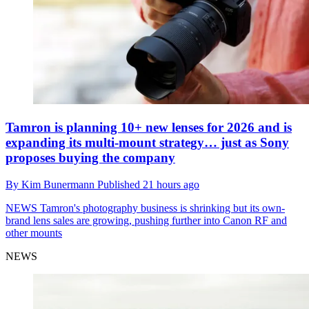
Tamron is planning 10+ new lenses for 2026 and is
expanding its multi-mount strategy… just as Sony
proposes buying the company
By
Kim Bunermann
Published
21 hours ago
NEWS
Tamron's photography business is shrinking but its own-
brand lens sales are growing, pushing further into Canon RF and
other mounts
NEWS