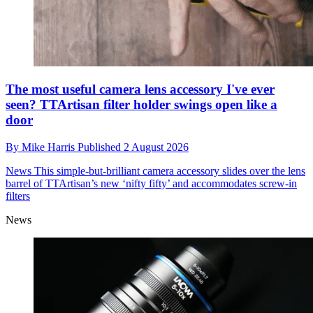
The most useful camera lens accessory I've ever
seen? TTArtisan filter holder swings open like a
door
By
Mike Harris
Published
2 August 2026
News
This simple-but-brilliant camera accessory slides over the lens
barrel of TTArtisan’s new ‘nifty fifty’ and accommodates screw-in
filters
News