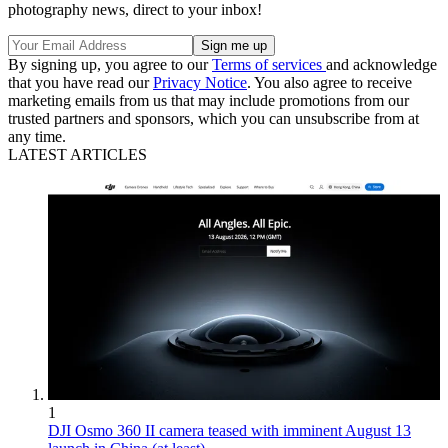
photography news, direct to your inbox!
By signing up, you agree to our
Terms of services
and acknowledge
that you have read our
Privacy Notice
. You also agree to receive
marketing emails from us that may include promotions from our
trusted partners and sponsors, which you can unsubscribe from at
any time.
LATEST ARTICLES
1
DJI Osmo 360 II camera teased with imminent August 13