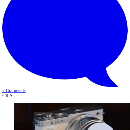
7 Comments
CIPA