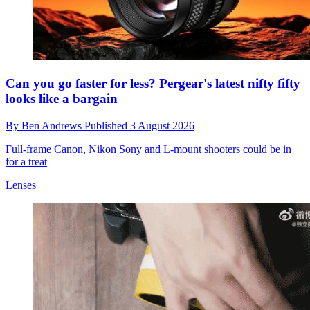
Can you go faster for less? Pergear's latest nifty fifty
looks like a bargain
By
Ben Andrews
Published
3 August 2026
Full-frame Canon, Nikon Sony and L-mount shooters could be in
for a treat
Lenses