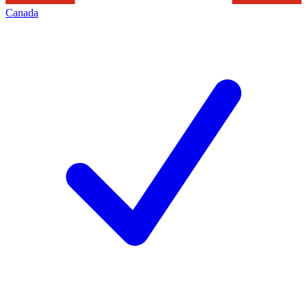
Canada