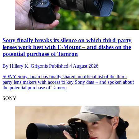
Sony finally breaks its silence on which third-party
lenses work best with E-Mount – and dishes on the
potential purchase of Tamron
By
Hillary K. Grigonis
Published
4 August 2026
SONY
Sony Japan has finally shared an official list of the third-
party lens makers with access to key Sony data – and spoken about
the potential purchase of Tamron
SONY