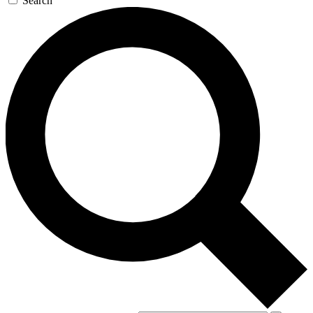
Search