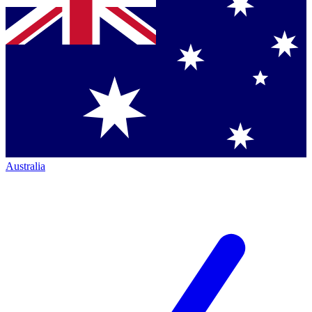
Australia