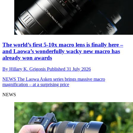
The world’s first 5-10x macro lens is finally here –
and Laowa’s wonderfully wacky new macro has
already won awards
By
Hillary K. Grigonis
Published
31 July 2026
NEWS
The Laowa Asken series brings massive macro
magnification – at a surprising price
NEWS