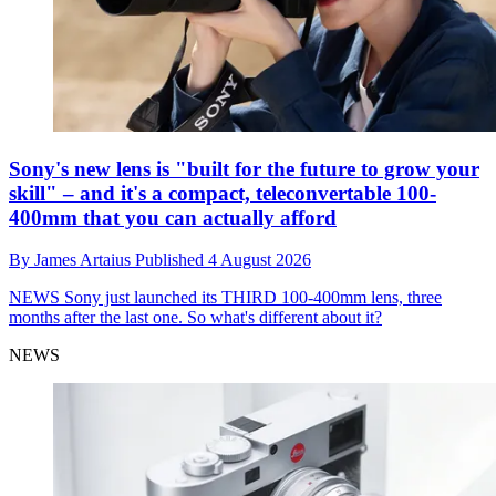
Sony's new lens is "built for the future to grow your
skill" – and it's a compact, teleconvertable 100-
400mm that you can actually afford
By
James Artaius
Published
4 August 2026
NEWS
Sony just launched its THIRD 100-400mm lens, three
months after the last one. So what's different about it?
NEWS