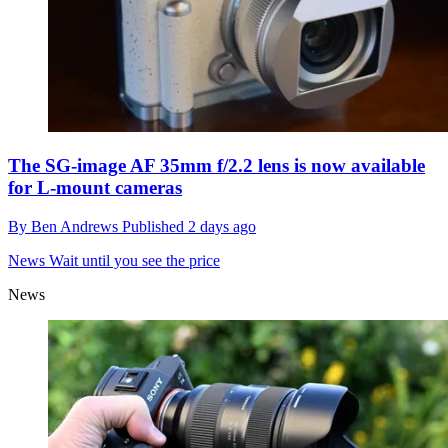
The SG-image AF 35mm f/2.2 lens is now available
for L-mount cameras
By
Ben Andrews
Published
2 days ago
News
Wait until you see the price
News