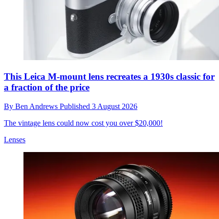
This Leica M-mount lens recreates a 1930s classic for
a fraction of the price
By
Ben Andrews
Published
3 August 2026
The vintage lens could now cost you over $20,000!
Lenses