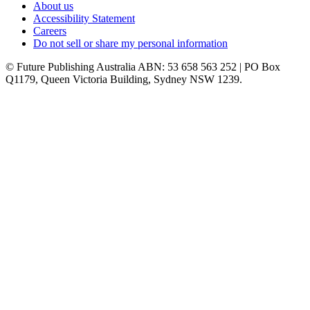
About us
Accessibility Statement
Careers
Do not sell or share my personal information
© Future Publishing Australia ABN: 53 658 563 252 | PO Box
Q1179, Queen Victoria Building, Sydney NSW 1239.