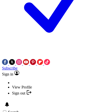
Subscribe
Sign in
View Profile
Sign out