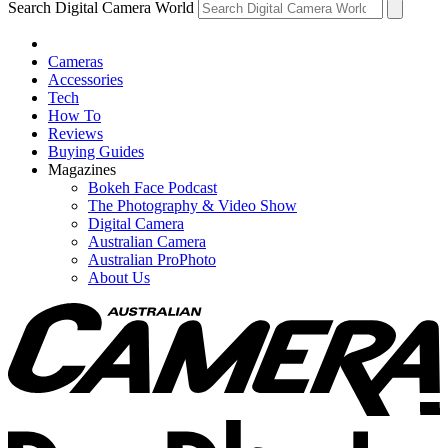
Search Digital Camera World
Cameras
Accessories
Tech
How To
Reviews
Buying Guides
Magazines
Bokeh Face Podcast
The Photography & Video Show
Digital Camera
Australian Camera
Australian ProPhoto
About Us