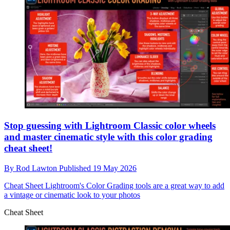
Stop guessing with Lightroom Classic color wheels
and master cinematic style with this color grading
cheat sheet!
By
Rod Lawton
Published
19 May 2026
Cheat Sheet
Lightroom's Color Grading tools are a great way to add
a vintage or cinematic look to your photos
Cheat Sheet