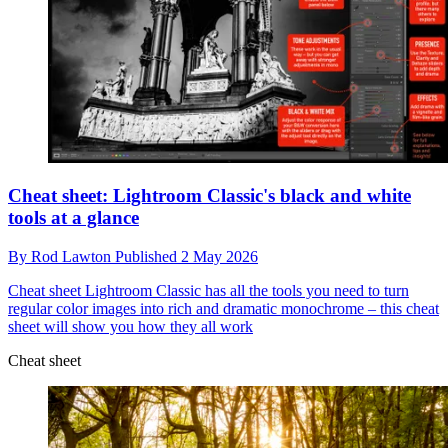
Cheat sheet: Lightroom Classic's black and white
tools at a glance
By
Rod Lawton
Published
2 May 2026
Cheat sheet
Lightroom Classic has all the tools you need to turn
regular color images into rich and dramatic monochrome – this cheat
sheet will show you how they all work
Cheat sheet