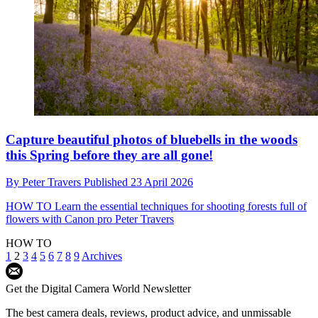
Capture beautiful photos of bluebells in the woods
this Spring before they are all gone!
By
Peter Travers
Published
23 April 2026
HOW TO
Learn the essential techniques for shooting forests full of
flowers with Canon pro Peter Travers
HOW TO
1
2
3
4
5
6
7
8
9
Archives
Get the Digital Camera World Newsletter
The best camera deals, reviews, product advice, and unmissable