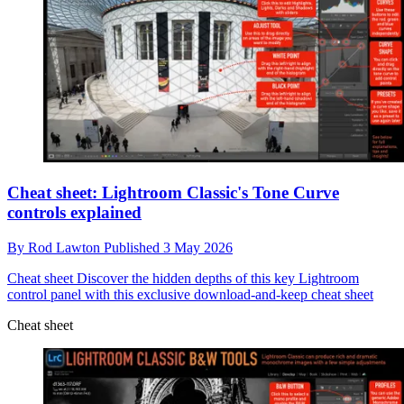
Cheat sheet: Lightroom Classic's Tone Curve
controls explained
By
Rod Lawton
Published
3 May 2026
Cheat sheet
Discover the hidden depths of this key Lightroom
control panel with this exclusive download-and-keep cheat sheet
Cheat sheet