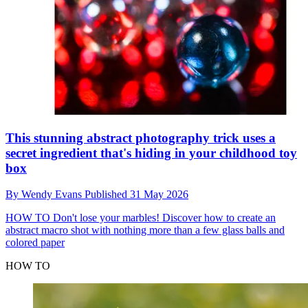
This stunning abstract photography trick uses a
secret ingredient that's hiding in your childhood toy
box
By
Wendy Evans
Published
31 May 2026
HOW TO
Don't lose your marbles! Discover how to create an
abstract macro shot with nothing more than a few glass balls and
colored paper
HOW TO