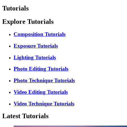
Tutorials
Explore Tutorials
Composition Tutorials
Exposure Tutorials
Lighting Tutorials
Photo Editing Tutorials
Photo Technique Tutorials
Video Editing Tutorials
Video Technique Tutorials
Latest Tutorials