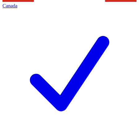
Canada