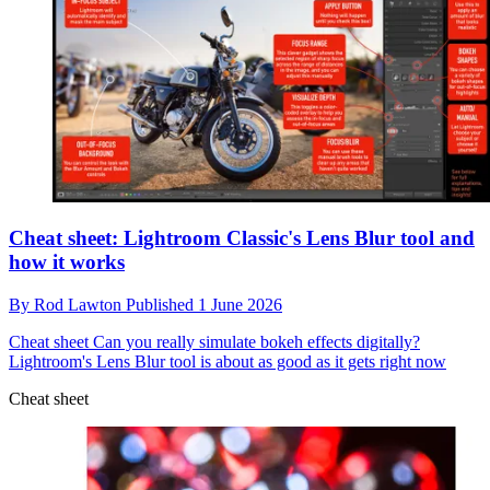
Cheat sheet: Lightroom Classic's Lens Blur tool and
how it works
By
Rod Lawton
Published
1 June 2026
Cheat sheet
Can you really simulate bokeh effects digitally?
Lightroom's Lens Blur tool is about as good as it gets right now
Cheat sheet