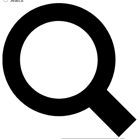
Search