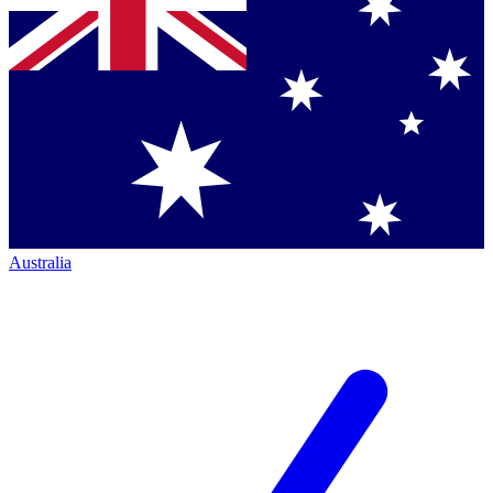
Australia