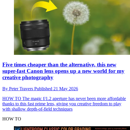
Five times cheaper than the alternative, this new
super-fast Canon lens opens up a new world for my
creative photography
By
Peter Travers
Published
21 May 2026
HOW TO
The magic f/1.2 aperture has never been more affordable
thanks to this fast prime lens, giving you creative freedom to play
with shallow depth-of-field techniques
HOW TO