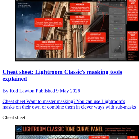
Cheat sheet: Lightroom Classic's masking tools
explained
By
Rod Lawton
Published
9 May 2026
Cheat sheet
Want to master masking? You can use Lightroom's
masks on their own or combine them in clever ways with sub-masks
Cheat sheet