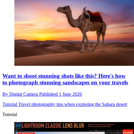
Want to shoot stunning shots like this? Here's how
to photograph stunning sandscapes on your travels
By
Digital Camera
Published
1 June 2026
Tutorial
Travel photography tips when exploring the Sahara desert
Tutorial