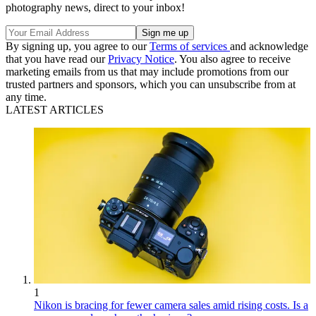
photography news, direct to your inbox!
By signing up, you agree to our
Terms of services
and acknowledge
that you have read our
Privacy Notice
. You also agree to receive
marketing emails from us that may include promotions from our
trusted partners and sponsors, which you can unsubscribe from at
any time.
LATEST ARTICLES
1
Nikon is bracing for fewer camera sales amid rising costs. Is a