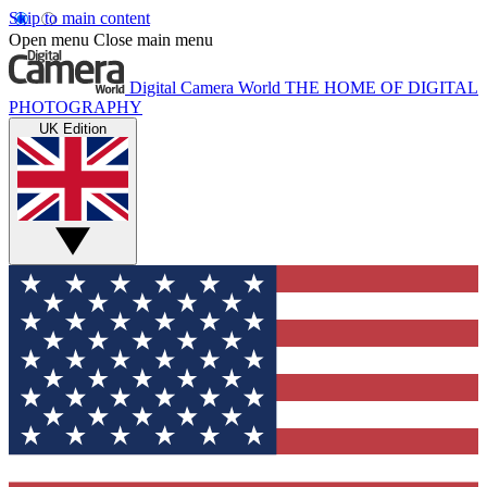
Skip to main content
Open menu
Close main menu
Digital Camera World
THE HOME OF DIGITAL
PHOTOGRAPHY
UK Edition