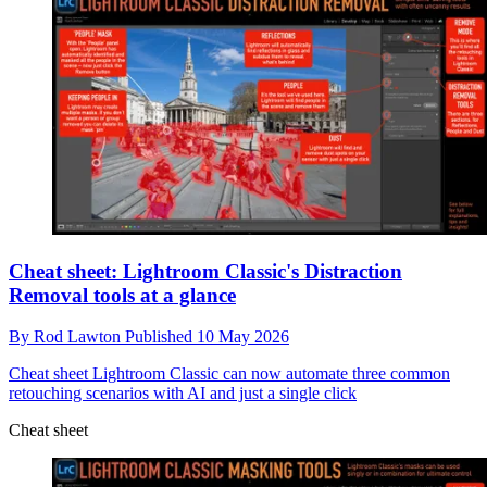
Cheat sheet: Lightroom Classic's Distraction
Removal tools at a glance
By
Rod Lawton
Published
10 May 2026
Cheat sheet
Lightroom Classic can now automate three common
retouching scenarios with AI and just a single click
Cheat sheet