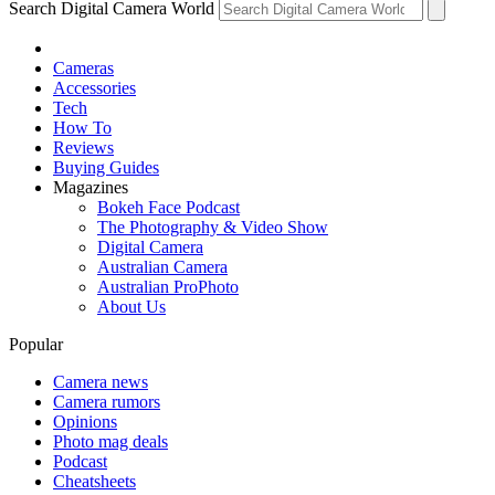
Search Digital Camera World
Cameras
Accessories
Tech
How To
Reviews
Buying Guides
Magazines
Bokeh Face Podcast
The Photography & Video Show
Digital Camera
Australian Camera
Australian ProPhoto
About Us
Popular
Camera news
Camera rumors
Opinions
Photo mag deals
Podcast
Cheatsheets