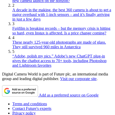
new camera launch on the horizon?
2
A decade in the making, the best 360 camera is about to get a
major overhaul with 1-inch sensors – and it’s finally arriving
in just a few days
3
Fujifilm is breaking records – but the memory crisis is hitting
so hard, even Instax is affected. Is a price change coming?
4
These nearly 125-year-old photographs are made of glass.
They still survived 960 miles in Antarctica
5
“Adobe, polish my pics.” Adobe’s new ChatGPT plug-in
gives the chatbot access to 70+ tools, including Photoshop
and Lightroom favorites
Digital Camera World is part of Future plc, an international media
group and leading digital publisher.
Visit our corporate site
.
Add as a preferred source on Google
Terms and conditions
Contact Future's experts
Privacy policy