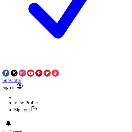
Subscribe
Sign in
View Profile
Sign out