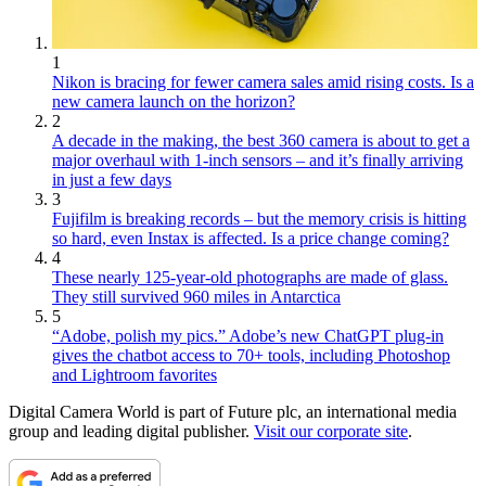
1
Nikon is bracing for fewer camera sales amid rising costs. Is a
new camera launch on the horizon?
2
A decade in the making, the best 360 camera is about to get a
major overhaul with 1-inch sensors – and it’s finally arriving
in just a few days
3
Fujifilm is breaking records – but the memory crisis is hitting
so hard, even Instax is affected. Is a price change coming?
4
These nearly 125-year-old photographs are made of glass.
They still survived 960 miles in Antarctica
5
“Adobe, polish my pics.” Adobe’s new ChatGPT plug-in
gives the chatbot access to 70+ tools, including Photoshop
and Lightroom favorites
Digital Camera World is part of Future plc, an international media
group and leading digital publisher.
Visit our corporate site
.