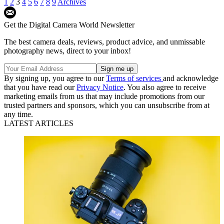
1
2
3
4
5
6
7
8
9
Archives
Get the Digital Camera World Newsletter
The best camera deals, reviews, product advice, and unmissable
photography news, direct to your inbox!
By signing up, you agree to our
Terms of services
and acknowledge
that you have read our
Privacy Notice
. You also agree to receive
marketing emails from us that may include promotions from our
trusted partners and sponsors, which you can unsubscribe from at
any time.
LATEST ARTICLES