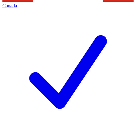
Canada