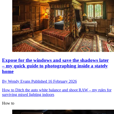
Expose for the windows and save the shadows later
– my quick guide to photographing inside a stately
home
By
Wendy Evans
Published
16 February 2026
How to
Ditch the auto white balance and shoot RAW – my rules for
surviving mixed lighting indoors
How to