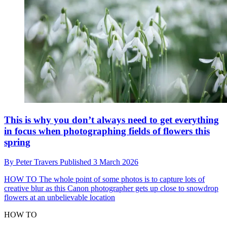
This is why you don’t always need to get everything
in focus when photographing fields of flowers this
spring
By
Peter Travers
Published
3 March 2026
HOW TO
The whole point of some photos is to capture lots of
creative blur as this Canon photographer gets up close to snowdrop
flowers at an unbelievable location
HOW TO