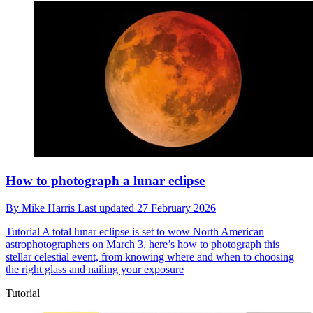
How to photograph a lunar eclipse
By
Mike Harris
Last updated
27 February 2026
Tutorial
A total lunar eclipse is set to wow North American
astrophotographers on March 3, here’s how to photograph this
stellar celestial event, from knowing where and when to choosing
the right glass and nailing your exposure
Tutorial