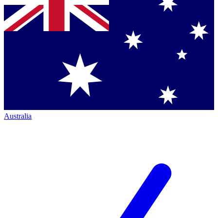
Australia