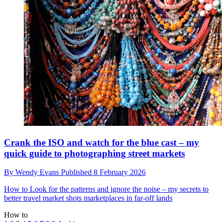
Crank the ISO and watch for the blue cast – my
quick guide to photographing street markets
By
Wendy Evans
Published
8 February 2026
How to
Look for the patterns and ignore the noise – my secrets to
better travel market shots marketplaces in far-off lands
How to