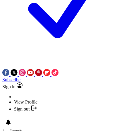
Subscribe
Sign in
View Profile
Sign out