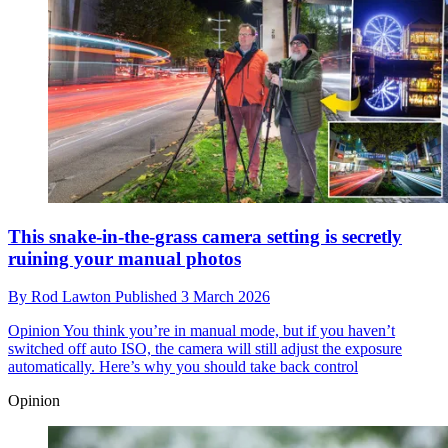
This snake-in-the-grass camera setting is secretly
ruining your manual photos
By
Rod Lawton
Published
3 March 2026
Opinion
You think you’re in manual mode, but if you haven’t
switched off auto ISO, the camera will still adjust the exposure
automatically. Here’s why you should take back control
Opinion