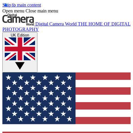
Skip to main content
Open menu
Close main menu
Digital Camera World
THE HOME OF DIGITAL
PHOTOGRAPHY
UK Edition