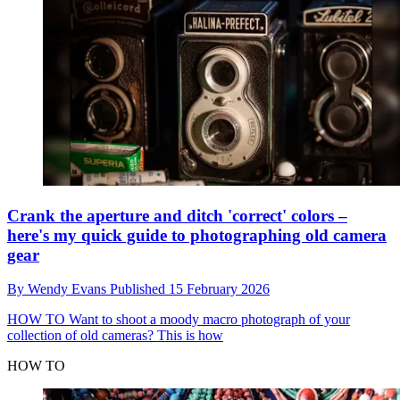
Crank the aperture and ditch 'correct' colors –
here's my quick guide to photographing old camera
gear
By
Wendy Evans
Published
15 February 2026
HOW TO
Want to shoot a moody macro photograph of your
collection of old cameras? This is how
HOW TO