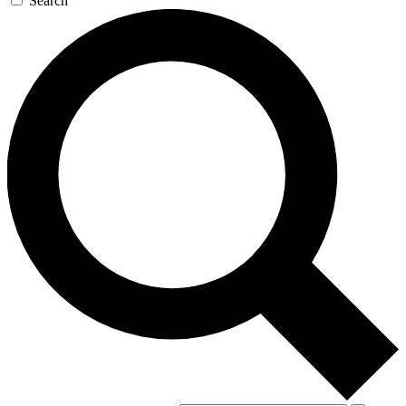
Search