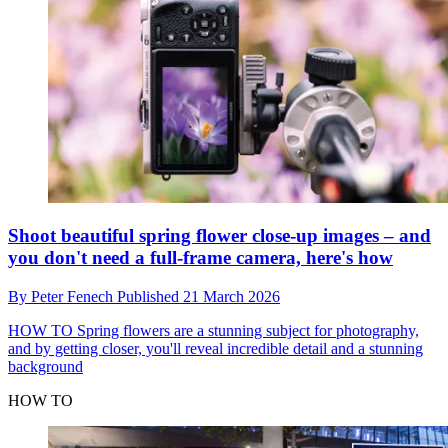
Shoot beautiful spring flower close-up images – and
you don't need a full-frame camera, here's how
By
Peter Fenech
Published
21 March 2026
HOW TO
Spring flowers are a stunning subject for photography,
and by getting closer, you'll reveal incredible detail and a stunning
background
HOW TO