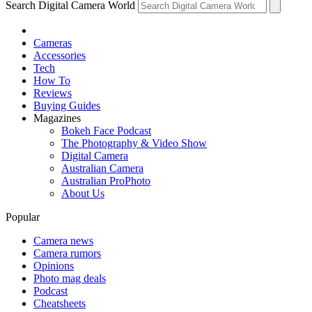
Search Digital Camera World
Cameras
Accessories
Tech
How To
Reviews
Buying Guides
Magazines
Bokeh Face Podcast
The Photography & Video Show
Digital Camera
Australian Camera
Australian ProPhoto
About Us
Popular
Camera news
Camera rumors
Opinions
Photo mag deals
Podcast
Cheatsheets