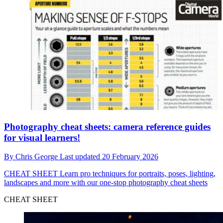
Photography cheat sheets: camera reference guides
for visual learners!
By
Chris George
Last updated
20 February 2026
CHEAT SHEET
Learn pro techniques for portraits, poses, lighting,
landscapes and more with our one-stop photography cheat sheets
CHEAT SHEET