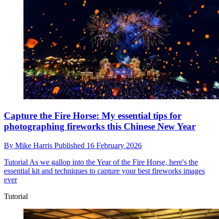
Capture the Fire Horse: My essential tips for
photographing fireworks this Chinese New Year
By
Mike Harris
Published
16 February 2026
Tutorial
As we gallop into the Year of the Fire Horse, here's the
essential kit and techniques to capture your best fireworks images
ever
Tutorial