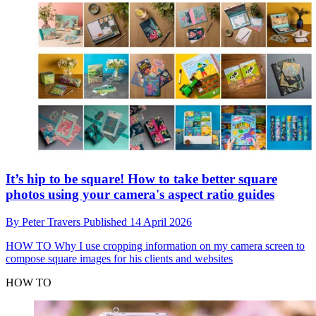
It’s hip to be square! How to take better square
photos using your camera's aspect ratio guides
By
Peter Travers
Published
14 April 2026
HOW TO
Why I use cropping information on my camera screen to
compose square images for his clients and websites
HOW TO