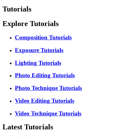
Tutorials
Explore Tutorials
Composition Tutorials
Exposure Tutorials
Lighting Tutorials
Photo Editing Tutorials
Photo Technique Tutorials
Video Editing Tutorials
Video Technique Tutorials
Latest Tutorials