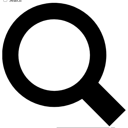
Search