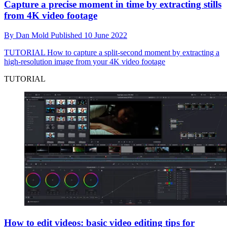
Capture a precise moment in time by extracting stills
from 4K video footage
By
Dan Mold
Published
10 June 2022
TUTORIAL
How to capture a split-second moment by extracting a
high-resolution image from your 4K video footage
TUTORIAL
How to edit videos: basic video editing tips for