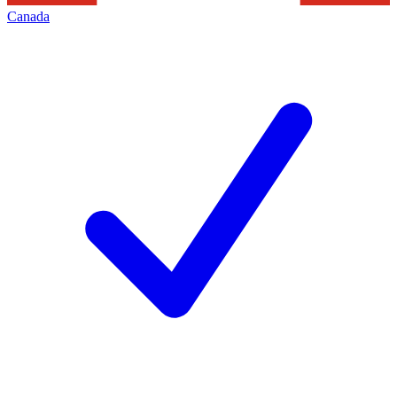
Canada