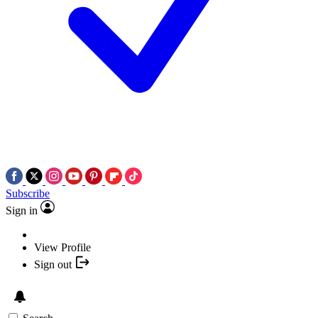
Subscribe
Sign in
View Profile
Sign out