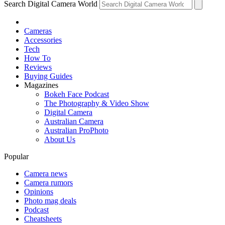
Search Digital Camera World
Cameras
Accessories
Tech
How To
Reviews
Buying Guides
Magazines
Bokeh Face Podcast
The Photography & Video Show
Digital Camera
Australian Camera
Australian ProPhoto
About Us
Popular
Camera news
Camera rumors
Opinions
Photo mag deals
Podcast
Cheatsheets