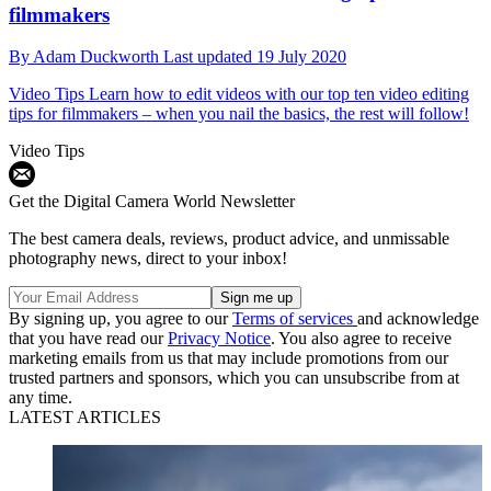
filmmakers
By
Adam Duckworth
Last updated
19 July 2020
Video Tips
Learn how to edit videos with our top ten video editing
tips for filmmakers – when you nail the basics, the rest will follow!
Video Tips
Get the Digital Camera World Newsletter
The best camera deals, reviews, product advice, and unmissable
photography news, direct to your inbox!
By signing up, you agree to our
Terms of services
and acknowledge
that you have read our
Privacy Notice
. You also agree to receive
marketing emails from us that may include promotions from our
trusted partners and sponsors, which you can unsubscribe from at
any time.
LATEST ARTICLES