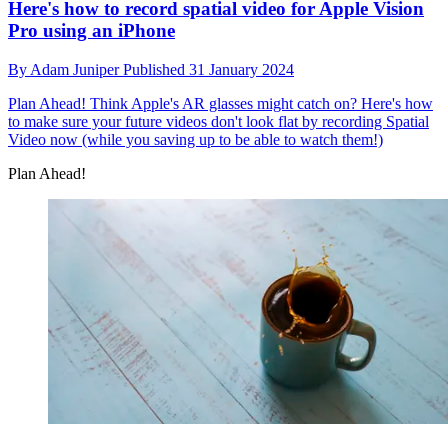
Here's how to record spatial video for Apple Vision
Pro using an iPhone
By
Adam Juniper
Published
31 January 2024
Plan Ahead!
Think Apple's AR glasses might catch on? Here's how
to make sure your future videos don't look flat by recording Spatial
Video now (while you saving up to be able to watch them!)
Plan Ahead!