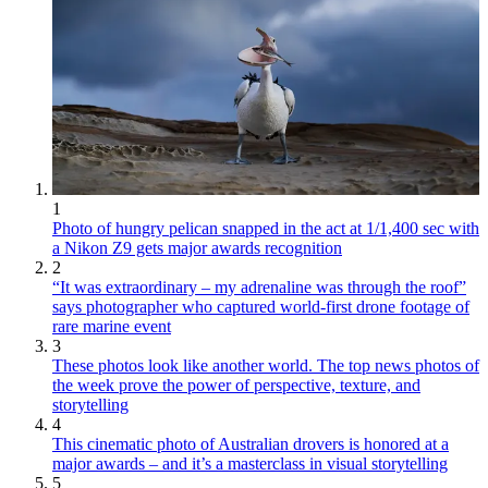
1
Photo of hungry pelican snapped in the act at 1/1,400 sec with
a Nikon Z9 gets major awards recognition
2
“It was extraordinary – my adrenaline was through the roof”
says photographer who captured world-first drone footage of
rare marine event
3
These photos look like another world. The top news photos of
the week prove the power of perspective, texture, and
storytelling
4
This cinematic photo of Australian drovers is honored at a
major awards – and it’s a masterclass in visual storytelling
5