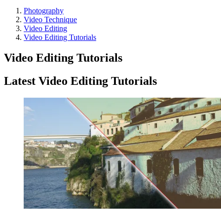
Photography
Video Technique
Video Editing
Video Editing Tutorials
Video Editing Tutorials
Latest Video Editing Tutorials