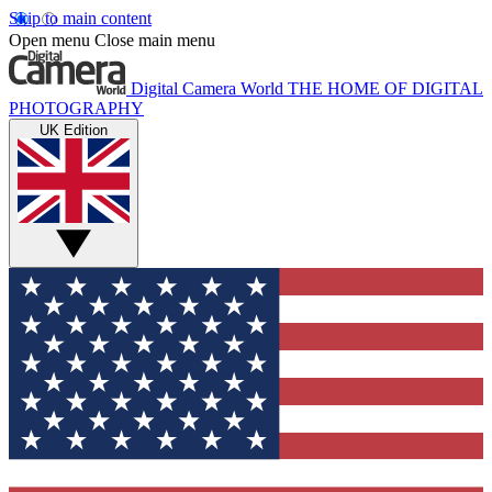
Skip to main content
Open menu
Close main menu
Digital Camera World
THE HOME OF DIGITAL
PHOTOGRAPHY
UK Edition