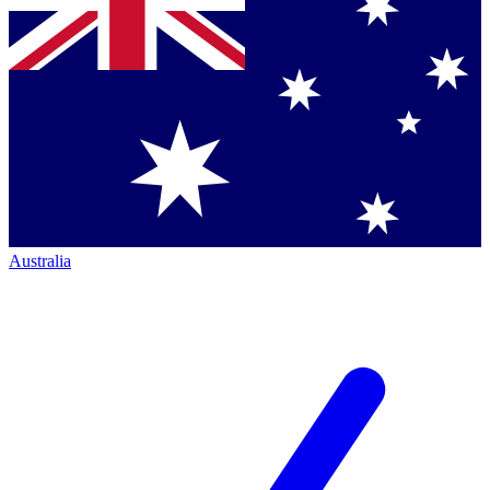
Australia