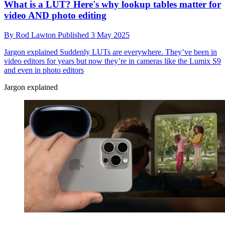
What is a LUT? Here's why lookup tables matter for
video AND photo editing
By
Rod Lawton
Published
3 May 2025
Jargon explained
Suddenly LUTs are everywhere. They’ve been in
video editors for years but now they’re in cameras like the Lumix S9
and even in photo editors
Jargon explained