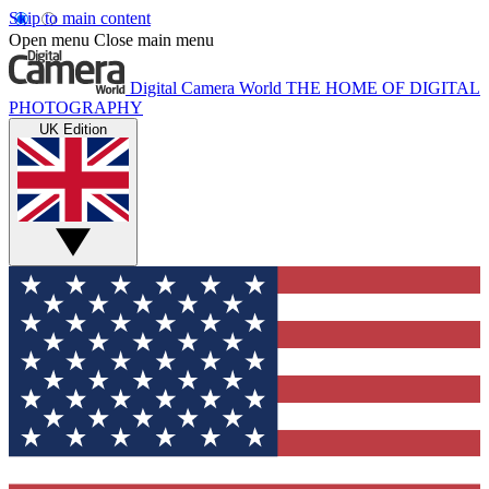
Skip to main content
Open menu
Close main menu
Digital Camera World
THE HOME OF DIGITAL
PHOTOGRAPHY
UK Edition