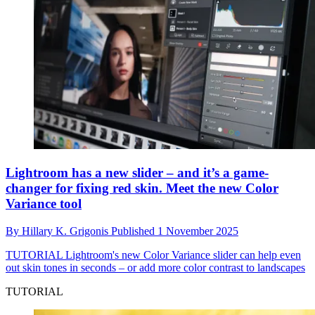
Lightroom has a new slider – and it’s a game-
changer for fixing red skin. Meet the new Color
Variance tool
By
Hillary K. Grigonis
Published
1 November 2025
TUTORIAL
Lightroom's new Color Variance slider can help even
out skin tones in seconds – or add more color contrast to landscapes
TUTORIAL