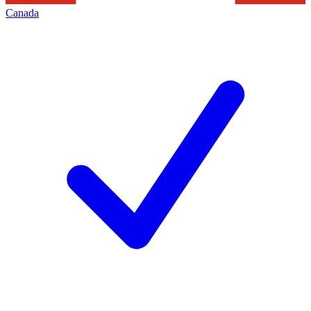
Canada