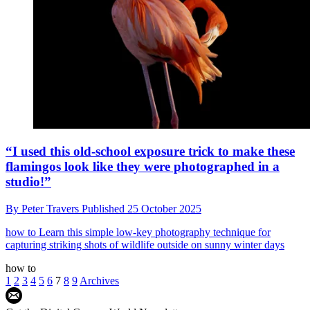
“I used this old-school exposure trick to make these
flamingos look like they were photographed in a
studio!”
By
Peter Travers
Published
25 October 2025
how to
Learn this simple low-key photography technique for
capturing striking shots of wildlife outside on sunny winter days
how to
1
2
3
4
5
6
7
8
9
Archives