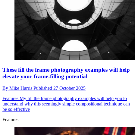
These fill the frame photography examples will help
elevate your frame-filling potential
By
Mike Harris
Published
27 October 2025
Features
My fill the frame photography examples will help you to
understand why this seemingly simple compositional technique can
be so effective
Features