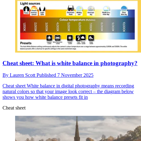
Cheat sheet: What is white balance in photography?
By
Lauren Scott
Published
7 November 2025
Cheat sheet
White balance in digital photography means recording
natural colors so that your image look correct – the diagram below
shows you how white balance presets fit in
Cheat sheet