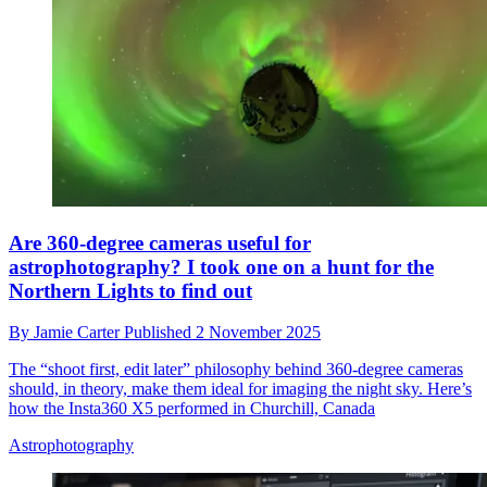
Are 360-degree cameras useful for
astrophotography? I took one on a hunt for the
Northern Lights to find out
By
Jamie Carter
Published
2 November 2025
The “shoot first, edit later” philosophy behind 360-degree cameras
should, in theory, make them ideal for imaging the night sky. Here’s
how the Insta360 X5 performed in Churchill, Canada
Astrophotography