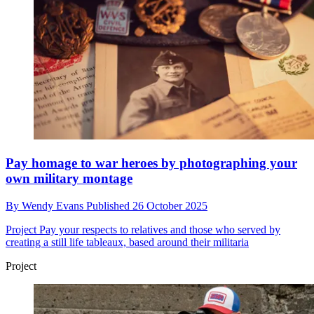
Pay homage to war heroes by photographing your
own military montage
By
Wendy Evans
Published
26 October 2025
Project
Pay your respects to relatives and those who served by
creating a still life tableaux, based around their militaria
Project