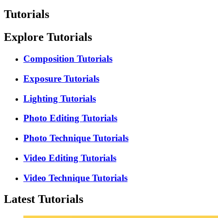
Tutorials
Explore Tutorials
Composition Tutorials
Exposure Tutorials
Lighting Tutorials
Photo Editing Tutorials
Photo Technique Tutorials
Video Editing Tutorials
Video Technique Tutorials
Latest Tutorials