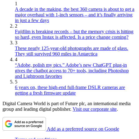
1
A decade in the making, the best 360 camera is about to get a
major overhaul with 1-inch sensors – and it’s finally arriving
in just a few days
2
Fujifilm is breaking records – but the memory crisis is hitting
so hard, even Instax is affected. Is a price change coming?
3
These nearly 125-year-old photographs are made of glass.
They still survived 960 miles in Antarctica
4
“Adobe, polish my pics.” Adobe’s new ChatGPT plug-in
gives the chatbot access to 70+ tools, including Photoshop
and Lightroom favorites
5
6 years on, these high-end full-frame DSLR cameras are
getting a fresh firmware update
Digital Camera World is part of Future plc, an international media
group and leading digital publisher.
Visit our corporate site
.
Add as a preferred source on Google