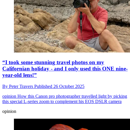
“I took some stunning travel photos on my
Californian holiday - and I only used this ONE nine-
year-old lens!”
By
Peter Travers
Published
26 October 2025
opinion
How this Canon pro photographer travelled light by picking
this special L-series zoom to complement his EOS DSLR camera
opinion