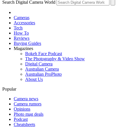
Search Digital Camera World
Cameras
Accessories
Tech
How To
Reviews
Buying Guides
Magazines
Bokeh Face Podcast
The Photography & Video Show
Digital Camera
Australian Camera
Australian ProPhoto
About Us
Popular
Camera news
Camera rumors
Opinions
Photo mag deals
Podcast
Cheatsheets