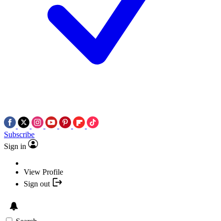
Subscribe
Sign in
View Profile
Sign out