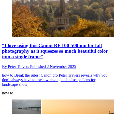
“I love using this Canon RF 100-500mm for fall
photography as it squeezes so much beautiful color
into a single frame”
By
Peter Travers
Published
2 November 2025
how to
Break the rules! Canon pro Peter Travers reveals why you
don’t always have to use a wide-angle ‘landscape’ lens for
landscape shots
how to