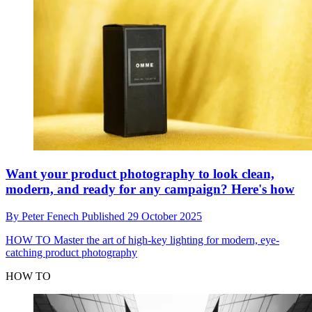
Want your product photography to look clean,
modern, and ready for any campaign? Here's how
By
Peter Fenech
Published
29 October 2025
HOW TO
Master the art of high-key lighting for modern, eye-
catching product photography
HOW TO