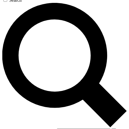
Search