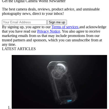
Get the Digital Camera World Newsletter
The best camera deals, reviews, product advice, and unmissable
photography news, direct to your inbox!
By signing up, you agree to our
Terms of services
and acknowledge
that you have read our
Privacy Notice
. You also agree to receive
marketing emails from us that may include promotions from our
trusted partners and sponsors, which you can unsubscribe from at
any time.
LATEST ARTICLES