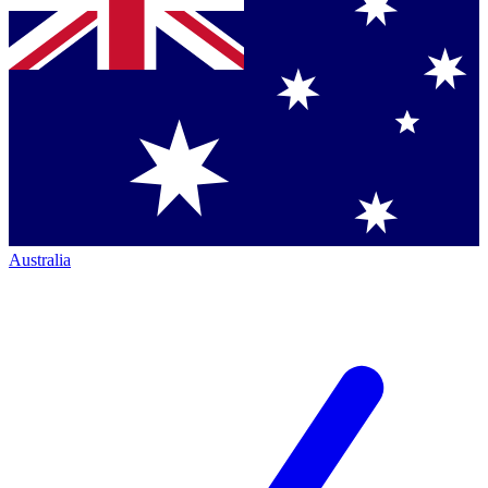
Australia