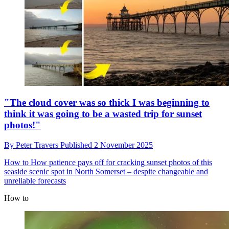
"The cloud cover was so thick I was beginning to
think it was going to be a wasted trip for sunset
photos!"
By
Peter Travers
Published
2 November 2025
How to
How patience pays off for cracking sunset photos of this
seaside scenic spot in North Somerset – despite changeable and
unreliable forecasts
How to