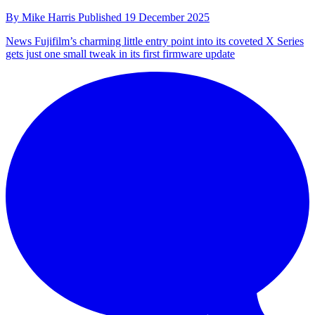
By
Mike Harris
Published
19 December 2025
News
Fujifilm’s charming little entry point into its coveted X Series
gets just one small tweak in its first firmware update