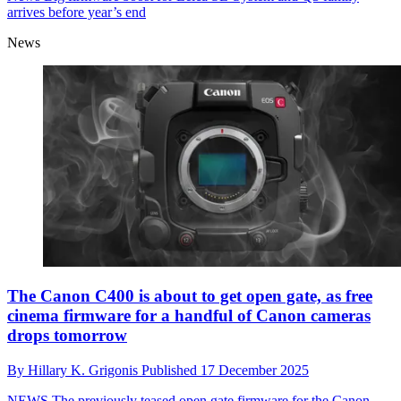
arrives before year’s end
News
The Canon C400 is about to get open gate, as free
cinema firmware for a handful of Canon cameras
drops tomorrow
By
Hillary K. Grigonis
Published
17 December 2025
NEWS
The previously teased open gate firmware for the Canon