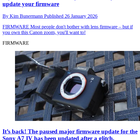
update your firmware
By
Kim Bunermann
Published
26 January 2026
FIRMWARE
Most people don't bother with lens firmware – but if
you own this Canon zoom, you'll want to!
FIRMWARE
It’s back! The paused major firmware update for the
Sony A7 IV has been updated after a glitch,