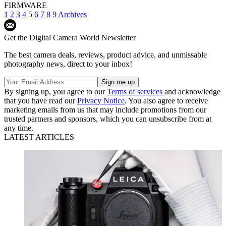
FIRMWARE
1
2
3
4
5
6
7
8
9
Archives
Get the Digital Camera World Newsletter
The best camera deals, reviews, product advice, and unmissable
photography news, direct to your inbox!
By signing up, you agree to our
Terms of services
and acknowledge
that you have read our
Privacy Notice
. You also agree to receive
marketing emails from us that may include promotions from our
trusted partners and sponsors, which you can unsubscribe from at
any time.
LATEST ARTICLES