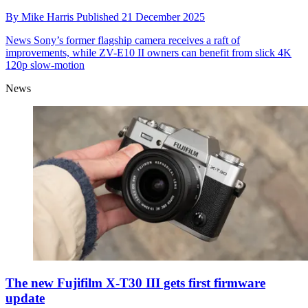
By
Mike Harris
Published
21 December 2025
News
Sony’s former flagship camera receives a raft of
improvements, while ZV-E10 II owners can benefit from slick 4K
120p slow-motion
News
The new Fujifilm X-T30 III gets first firmware
update