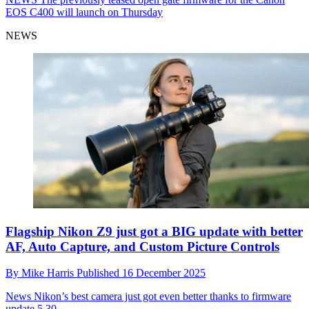
EOS C400 will launch on Thursday
NEWS
Flagship Nikon Z9 just got a BIG update with better
AF, Auto Capture, and Custom Picture Controls
By
Mike Harris
Published
16 December 2025
News
Nikon’s best camera just got even better thanks to firmware
update 5.30