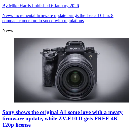
By
Mike Harris
Published
6 January 2026
News
Incremental firmware update brings the Leica D-Lux 8
compact camera up to speed with regulations
News
Sony shows the original A1 some love with a meaty
firmware update, while ZV-E10 II gets FREE 4K
120p license