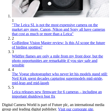
1
"The Leica SL is not the most expensive camera on the
market any more. Canon, Nikon and Sony all have cameras
that cost as much or more than a Leica"
2
GoBirding Vision Master review: Is this AI scope the future
of birding spotting?
3
Wildfire flames are only a mile from my front door, but the
photo opportunities are remarkable if you stay safe and
sensible
4
The Vogue photographer who never let his models stand still:
Neil Kirk spent decades capturing supermodels mid-stride,
mid-leap and mid-laugh
5
Leica releases new firmware for 6 cameras – including an
important shutdown bug fix
Digital Camera World is part of Future plc, an international media
group and leading digital publisher.
Visit our corporate site
.