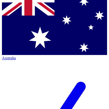
Australia