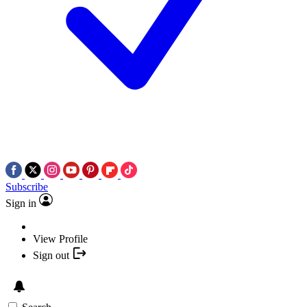
Subscribe
Sign in
View Profile
Sign out