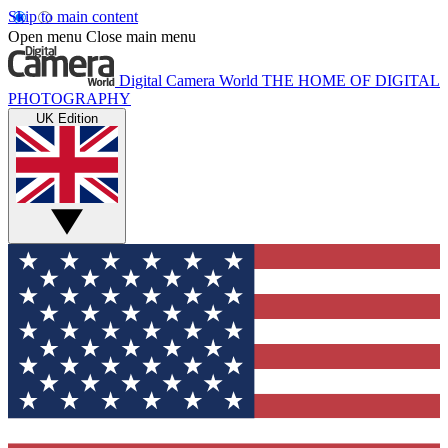
Skip to main content
Open menu
Close main menu
Digital Camera World
THE HOME OF DIGITAL
PHOTOGRAPHY
UK Edition