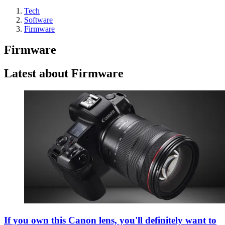
Tech
Software
Firmware
Firmware
Latest about Firmware
If you own this Canon lens, you'll definitely want to