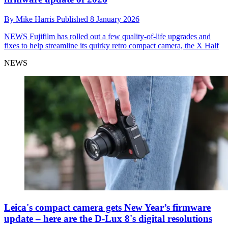
By
Mike Harris
Published
8 January 2026
NEWS
Fujifilm has rolled out a few quality-of-life upgrades and
fixes to help streamline its quirky retro compact camera, the X Half
NEWS
Leica's compact camera gets New Year’s firmware
update – here are the D-Lux 8's digital resolutions