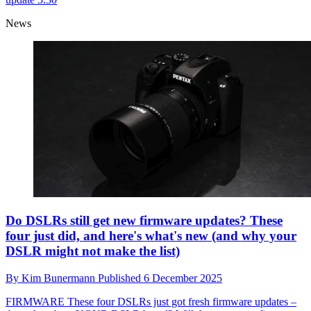
News
Do DSLRs still get new firmware updates? These
four just did, and here's what's new (and why your
DSLR might not make the list)
By
Kim Bunermann
Published
6 December 2025
FIRMWARE
These four DSLRs just got fresh firmware updates –