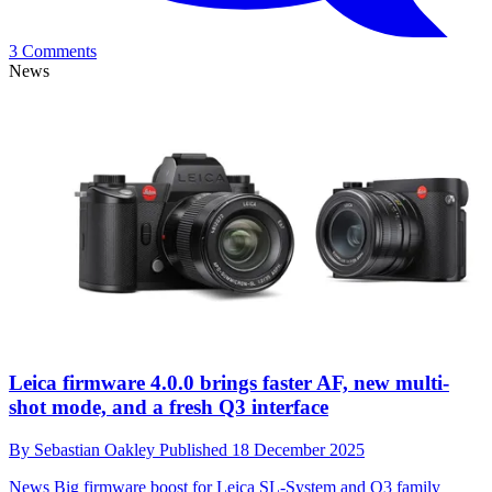
3 Comments
News
Leica firmware 4.0.0 brings faster AF, new multi-
shot mode, and a fresh Q3 interface
By
Sebastian Oakley
Published
18 December 2025
News
Big firmware boost for Leica SL-System and Q3 family