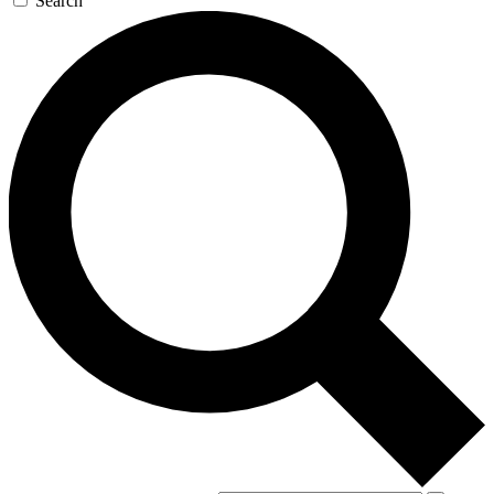
Search