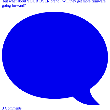
but what about YOUR DSLR brand? Will they get more firmware,
going forward?
3 Comments