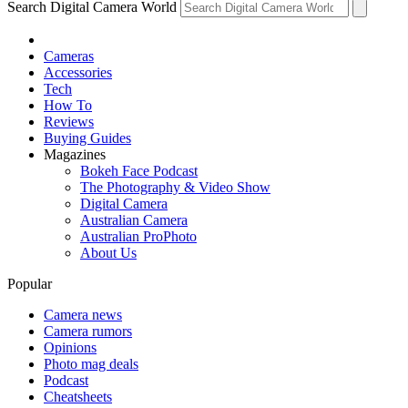
Search Digital Camera World
Cameras
Accessories
Tech
How To
Reviews
Buying Guides
Magazines
Bokeh Face Podcast
The Photography & Video Show
Digital Camera
Australian Camera
Australian ProPhoto
About Us
Popular
Camera news
Camera rumors
Opinions
Photo mag deals
Podcast
Cheatsheets