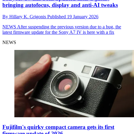
bringing autofocus, display and anti-AI tweaks
By
Hillary K. Grigonis
Published
19 January 2026
NEWS
After suspending the previous version due to a bug, the
latest firmware update for the Sony A7 IV is here with a fix
NEWS
Fujifilm's quirky compact camera gets its first
firmware update of 2026