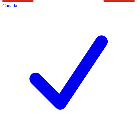
Canada