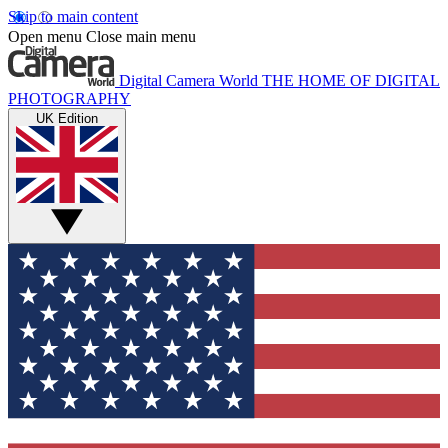
Skip to main content
Open menu
Close main menu
Digital Camera World
THE HOME OF DIGITAL
PHOTOGRAPHY
UK Edition