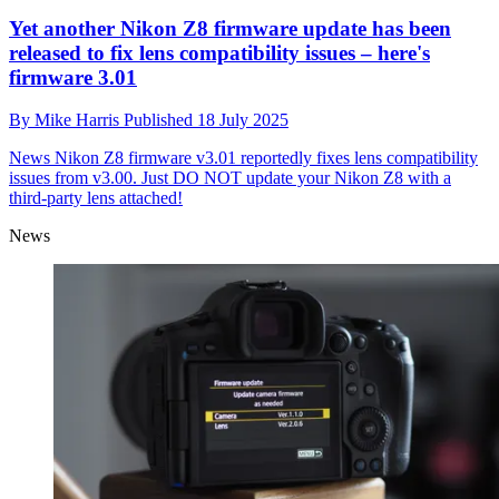
Yet another Nikon Z8 firmware update has been
released to fix lens compatibility issues – here's
firmware 3.01
By
Mike Harris
Published
18 July 2025
News
Nikon Z8 firmware v3.01 reportedly fixes lens compatibility
issues from v3.00. Just DO NOT update your Nikon Z8 with a
third-party lens attached!
News