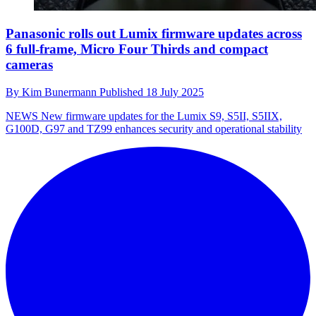
Panasonic rolls out Lumix firmware updates across
6 full-frame, Micro Four Thirds and compact
cameras
By
Kim Bunermann
Published
18 July 2025
NEWS
New firmware updates for the Lumix S9, S5II, S5IIX,
G100D, G97 and TZ99 enhances security and operational stability