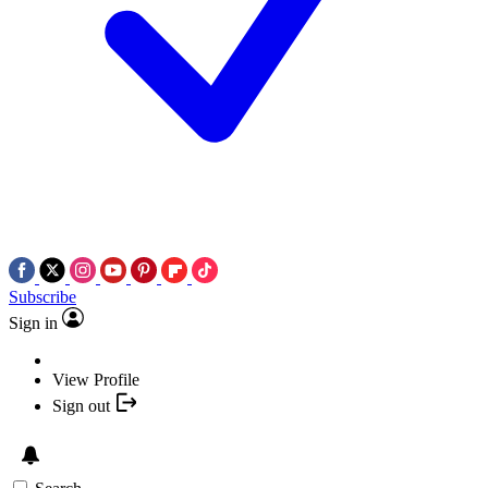
Subscribe
Sign in
View Profile
Sign out