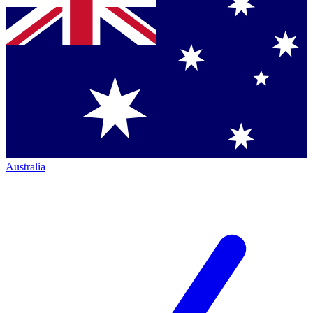
Australia