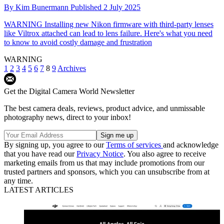
By
Kim Bunermann
Published
2 July 2025
WARNING
Installing new Nikon firmware with third-party lenses
like Viltrox attached can lead to lens failure. Here's what you need
to know to avoid costly damage and frustration
WARNING
1
2
3
4
5
6
7
8
9
Archives
Get the Digital Camera World Newsletter
The best camera deals, reviews, product advice, and unmissable
photography news, direct to your inbox!
By signing up, you agree to our
Terms of services
and acknowledge
that you have read our
Privacy Notice
. You also agree to receive
marketing emails from us that may include promotions from our
trusted partners and sponsors, which you can unsubscribe from at
any time.
LATEST ARTICLES