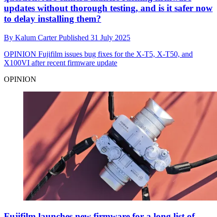
updates without thorough testing, and is it safer now
to delay installing them?
By
Kalum Carter
Published
31 July 2025
OPINION
Fujifilm issues bug fixes for the X-T5, X-T50, and
X100VI after recent firmware update
OPINION
Fujifilm launches new firmware for a long list of