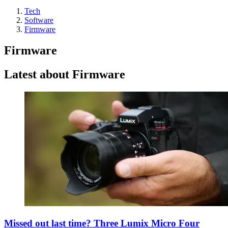
Tech
Software
Firmware
Firmware
Latest about Firmware
Missed out last time? Three Lumix Micro Four