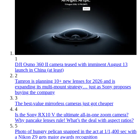
1
DJI Osmo 360 II camera teased with imminent August 13
launch in China (at least)
2
Tamron is planning 10+ new lenses for 2026 and is
expanding its multi-mount strategy… just as Sony proposes
buying the company
3
The best-value mirrorless cameras just got cheaper
4
Is the Sony RX10 V the ultimate all-in-one zoom camera?
Why pancake lenses rule! What’s the deal with aspect ratios?
5
Photo of hungry pelican snapped in the act at 1/1,400 sec with
a Nikon Z9 gets major awards recognition