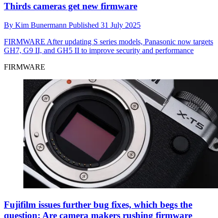
Thirds cameras get new firmware
By
Kim Bunermann
Published
31 July 2025
FIRMWARE
After updating S series models, Panasonic now targets
GH7, G9 II, and GH5 II to improve security and performance
FIRMWARE
Fujifilm issues further bug fixes, which begs the
question: Are camera makers rushing firmware