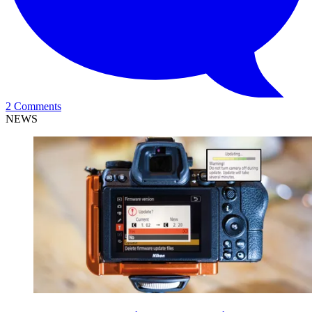
2 Comments
NEWS