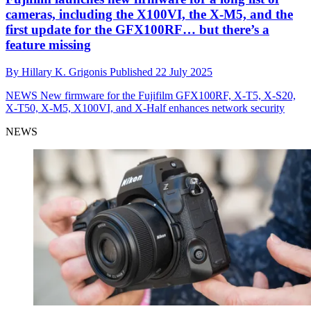
cameras, including the X100VI, the X-M5, and the
first update for the GFX100RF… but there’s a
feature missing
By
Hillary K. Grigonis
Published
22 July 2025
NEWS
New firmware for the Fujifilm GFX100RF, X-T5, X-S20,
X-T50, X-M5, X100VI, and X-Half enhances network security
NEWS