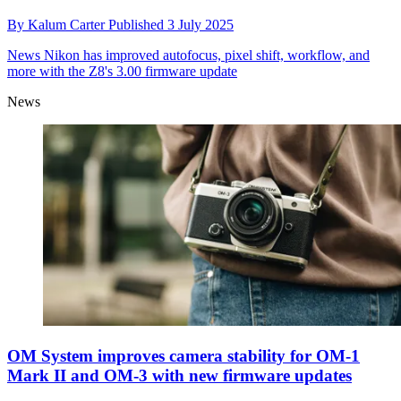
By
Kalum Carter
Published
3 July 2025
News
Nikon has improved autofocus, pixel shift, workflow, and
more with the Z8's 3.00 firmware update
News
OM System improves camera stability for OM-1
Mark II and OM-3 with new firmware updates