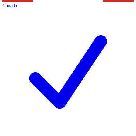
Canada