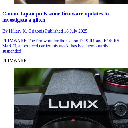
Canon Japan pulls some firmware updates to
investigate a glitch
By
Hillary K. Grigonis
Published
18 July 2025
FIRMWARE
The firmware for the Canon EOS R1 and EOS R5
Mark II, announced earlier this week, has been temporarily
suspended
FIRMWARE