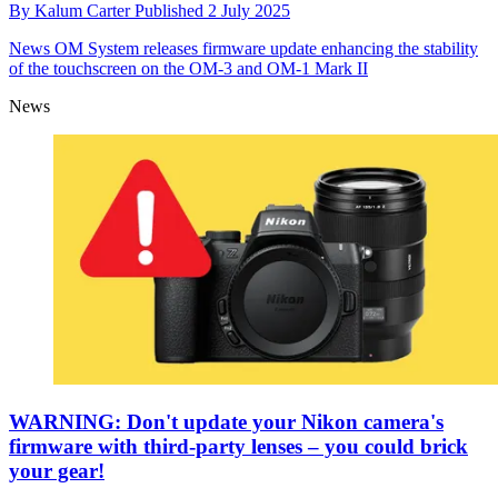
By
Kalum Carter
Published
2 July 2025
News
OM System releases firmware update enhancing the stability
of the touchscreen on the OM-3 and OM-1 Mark II
News
WARNING: Don't update your Nikon camera's
firmware with third-party lenses – you could brick
your gear!