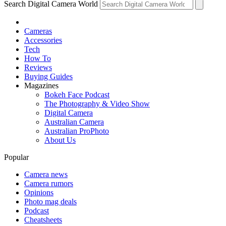
Search Digital Camera World
Cameras
Accessories
Tech
How To
Reviews
Buying Guides
Magazines
Bokeh Face Podcast
The Photography & Video Show
Digital Camera
Australian Camera
Australian ProPhoto
About Us
Popular
Camera news
Camera rumors
Opinions
Photo mag deals
Podcast
Cheatsheets