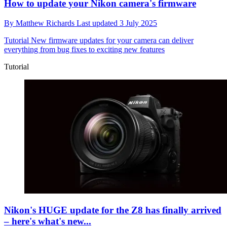
How to update your Nikon camera's firmware
By
Matthew Richards
Last updated
3 July 2025
Tutorial
New firmware updates for your camera can deliver
everything from bug fixes to exciting new features
Tutorial
Nikon's HUGE update for the Z8 has finally arrived
– here's what's new...