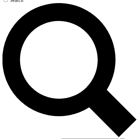
Search