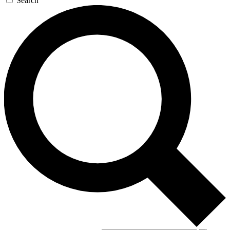
Search