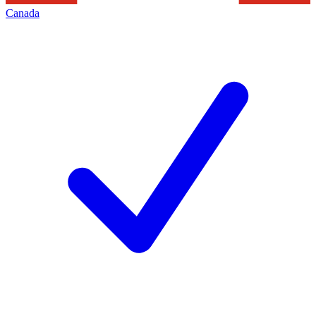
Canada