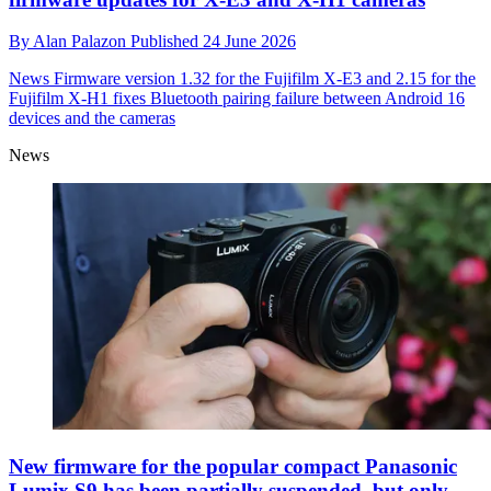
By
Alan Palazon
Published
24 June 2026
News
Firmware version 1.32 for the Fujifilm X-E3 and 2.15 for the
Fujifilm X-H1 fixes Bluetooth pairing failure between Android 16
devices and the cameras
News
New firmware for the popular compact Panasonic
Lumix S9 has been partially suspended, but only