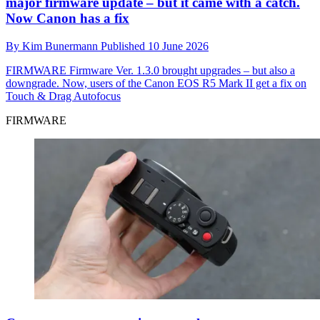
major firmware update – but it came with a catch.
Now Canon has a fix
By
Kim Bunermann
Published
10 June 2026
FIRMWARE
Firmware Ver. 1.3.0 brought upgrades – but also a
downgrade. Now, users of the Canon EOS R5 Mark II get a fix on
Touch & Drag Autofocus
FIRMWARE