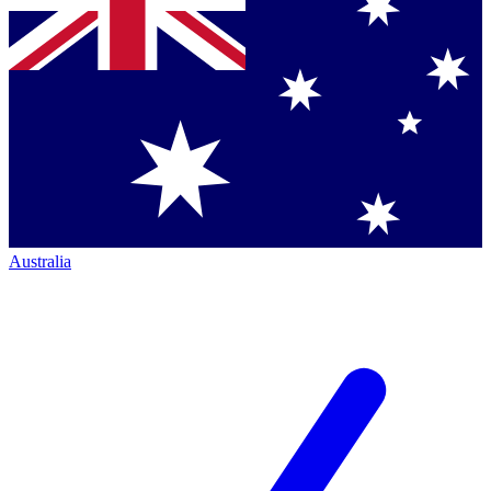
Australia