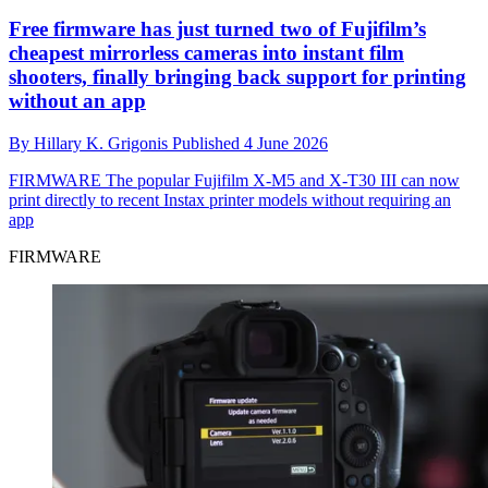
Free firmware has just turned two of Fujifilm’s
cheapest mirrorless cameras into instant film
shooters, finally bringing back support for printing
without an app
By
Hillary K. Grigonis
Published
4 June 2026
FIRMWARE
The popular Fujifilm X-M5 and X-T30 III can now
print directly to recent Instax printer models without requiring an
app
FIRMWARE