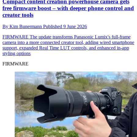
Compact content creation powerhouse camera gets
free firmware boost – with deeper phone control and
creator tools
By
Kim Bunermann
Published
9 June 2026
FIRMWARE
The update transforms Panasonic Lumix's full-frame
camera into a more connected creator tool, adding wired smartphone
support, expanded Real Time LUT controls, and enhanced in-app
styling options
FIRMWARE