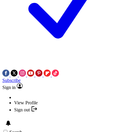
Subscribe
Sign in
View Profile
Sign out