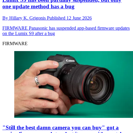
one update method has a bug
By
Hillary K. Grigonis
Published
12 June 2026
FIRMWARE
Panasonic has suspended app-based firmware updates
on the Lumix S9 after a bug
FIRMWARE
"Still the best damn camera you can buy" got a