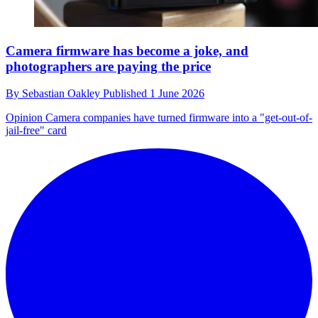
Camera firmware has become a joke, and
photographers are paying the price
By
Sebastian Oakley
Published
1 June 2026
Opinion
Camera companies have turned firmware into a "get-out-of-
jail-free" card