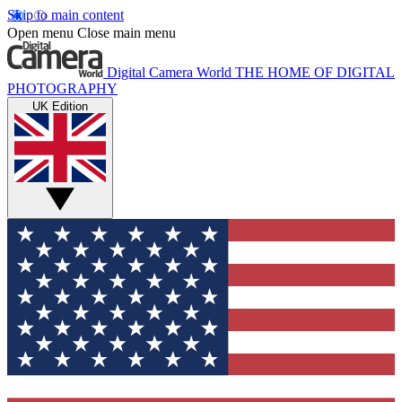
Skip to main content
Open menu
Close main menu
Digital Camera World
THE HOME OF DIGITAL
PHOTOGRAPHY
UK Edition