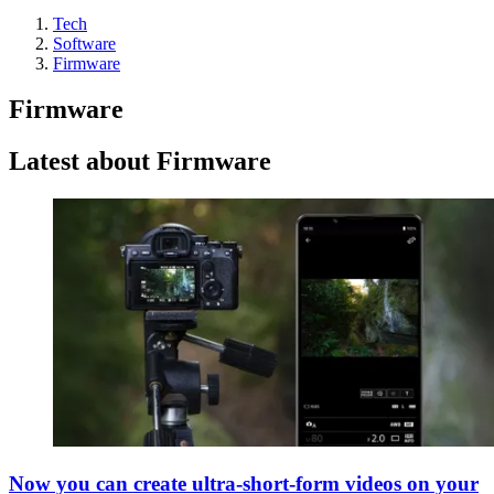
Tech
Software
Firmware
Firmware
Latest about Firmware
Now you can create ultra-short-form videos on your