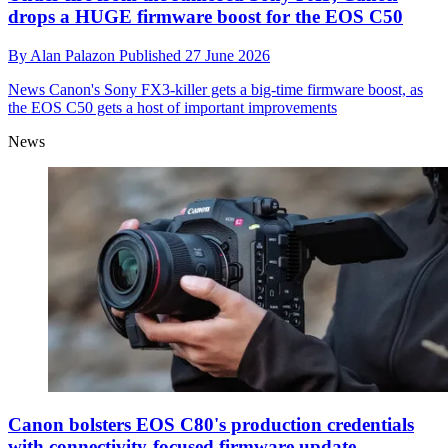
drops a HUGE firmware boost for the EOS C50
By
Alan Palazon
Published
27 June 2026
News
Canon's Sony FX3-killer gets a big-time firmware boost, as
the EOS C50 gets a host of important improvements
News
Canon bolsters EOS C80's production credentials
with connectivity-focused firmware update