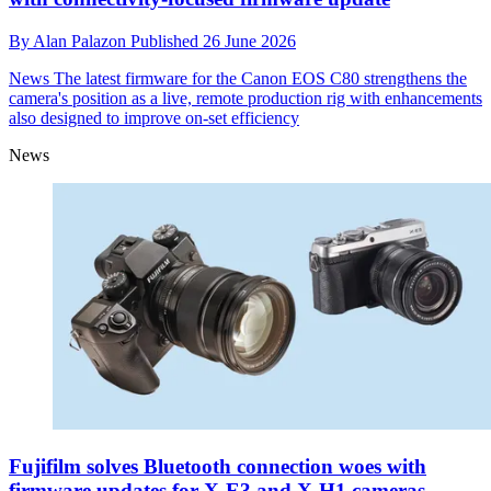
By
Alan Palazon
Published
26 June 2026
News
The latest firmware for the Canon EOS C80 strengthens the
camera's position as a live, remote production rig with enhancements
also designed to improve on-set efficiency
News
Fujifilm solves Bluetooth connection woes with
firmware updates for X-E3 and X-H1 cameras