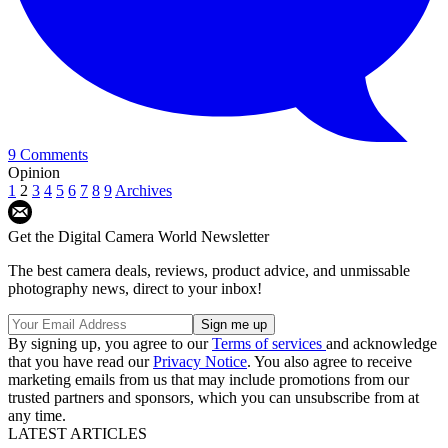
9 Comments
Opinion
1
2
3
4
5
6
7
8
9
Archives
Get the Digital Camera World Newsletter
The best camera deals, reviews, product advice, and unmissable
photography news, direct to your inbox!
By signing up, you agree to our
Terms of services
and acknowledge
that you have read our
Privacy Notice
. You also agree to receive
marketing emails from us that may include promotions from our
trusted partners and sponsors, which you can unsubscribe from at
any time.
LATEST ARTICLES