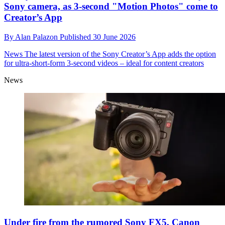
Sony camera, as 3-second "Motion Photos" come to
Creator’s App
By
Alan Palazon
Published
30 June 2026
News
The latest version of the Sony Creator’s App adds the option
for ultra-short-form 3-second videos – ideal for content creators
News
Under fire from the rumored Sony FX5, Canon