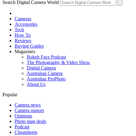
Search Digital Camera World
Cameras
Accessories
Tech
How To
Reviews
Buying Guides
Magazines
Bokeh Face Podcast
The Photography & Video Show
Digital Camera
Australian Camera
Australian ProPhoto
About Us
Popular
Camera news
Camera rumors
Opinions
Photo mag deals
Podcast
Cheatsheets