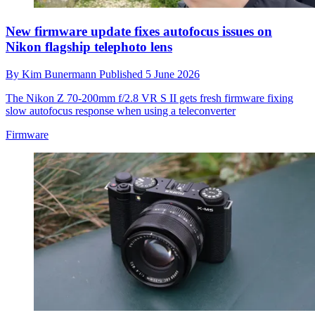
New firmware update fixes autofocus issues on
Nikon flagship telephoto lens
By
Kim Bunermann
Published
5 June 2026
The Nikon Z 70‑200mm f/2.8 VR S II gets fresh firmware fixing
slow autofocus response when using a teleconverter
Firmware