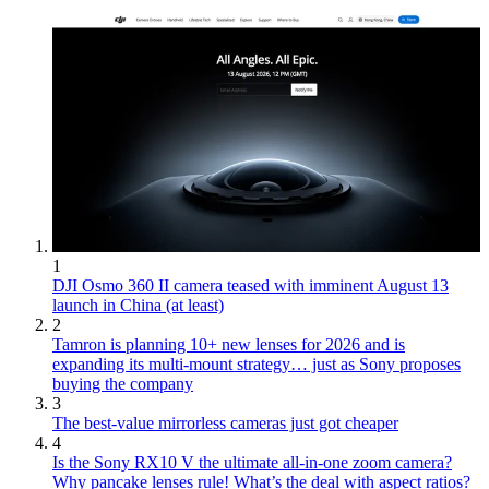
1
DJI Osmo 360 II camera teased with imminent August 13
launch in China (at least)
2
Tamron is planning 10+ new lenses for 2026 and is
expanding its multi-mount strategy… just as Sony proposes
buying the company
3
The best-value mirrorless cameras just got cheaper
4
Is the Sony RX10 V the ultimate all-in-one zoom camera?
Why pancake lenses rule! What’s the deal with aspect ratios?