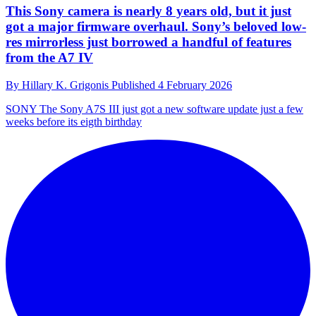
This Sony camera is nearly 8 years old, but it just
got a major firmware overhaul. Sony’s beloved low-
res mirrorless just borrowed a handful of features
from the A7 IV
By
Hillary K. Grigonis
Published
4 February 2026
SONY
The Sony A7S III just got a new software update just a few
weeks before its eigth birthday