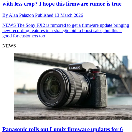
with less crop? I hope this firmware rumor is true
By
Alan Palazon
Published
13 March 2026
NEWS
The Sony FX2 is rumored to get a firmware update bringing
new recording features in a strategic bid to boost sales, but this is
good for customers too
NEWS
Panasonic rolls out Lumix firmware updates for 6