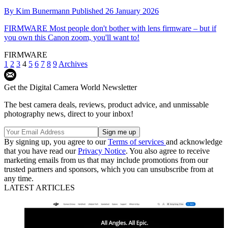
By
Kim Bunermann
Published
26 January 2026
FIRMWARE
Most people don't bother with lens firmware – but if
you own this Canon zoom, you'll want to!
FIRMWARE
1
2
3
4
5
6
7
8
9
Archives
Get the Digital Camera World Newsletter
The best camera deals, reviews, product advice, and unmissable
photography news, direct to your inbox!
By signing up, you agree to our
Terms of services
and acknowledge
that you have read our
Privacy Notice
. You also agree to receive
marketing emails from us that may include promotions from our
trusted partners and sponsors, which you can unsubscribe from at
any time.
LATEST ARTICLES