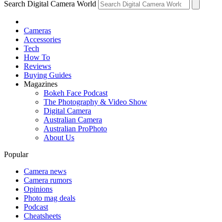
Search Digital Camera World
Cameras
Accessories
Tech
How To
Reviews
Buying Guides
Magazines
Bokeh Face Podcast
The Photography & Video Show
Digital Camera
Australian Camera
Australian ProPhoto
About Us
Popular
Camera news
Camera rumors
Opinions
Photo mag deals
Podcast
Cheatsheets