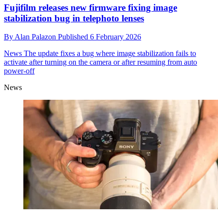
Fujifilm releases new firmware fixing image
stabilization bug in telephoto lenses
By
Alan Palazon
Published
6 February 2026
News
The update fixes a bug where image stabilization fails to
activate after turning on the camera or after resuming from auto
power-off
News