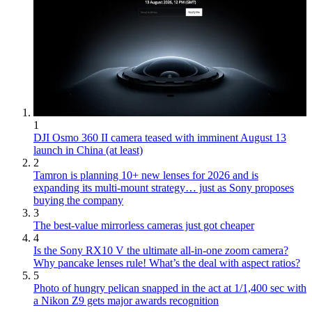
1
DJI Osmo 360 II camera teased with imminent August 13
launch in China (at least)
2
Tamron is planning 10+ new lenses for 2026 and is
expanding its multi-mount strategy… just as Sony proposes
buying the company
3
The best-value mirrorless cameras just got cheaper
4
Is the Sony RX10 V the ultimate all-in-one zoom camera?
Why pancake lenses rule! What’s the deal with aspect ratios?
5
Photo of hungry pelican snapped in the act at 1/1,400 sec with
a Nikon Z9 gets major awards recognition