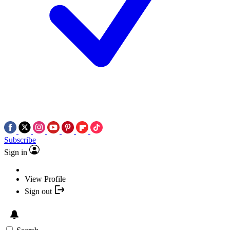
Subscribe
Sign in
View Profile
Sign out