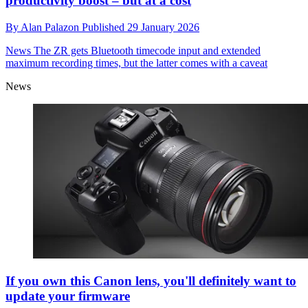
productivity boost – but at a cost
By
Alan Palazon
Published
29 January 2026
News
The ZR gets Bluetooth timecode input and extended
maximum recording times, but the latter comes with a caveat
News
If you own this Canon lens, you'll definitely want to
update your firmware