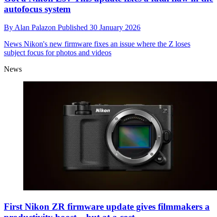
autofocus system
By
Alan Palazon
Published
30 January 2026
News
Nikon's new firmware fixes an issue where the Z loses
subject focus for photos and videos
News
First Nikon ZR firmware update gives filmmakers a