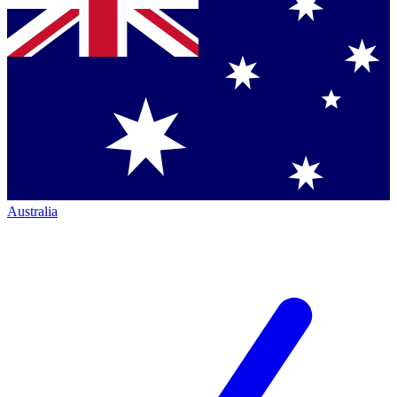
Australia