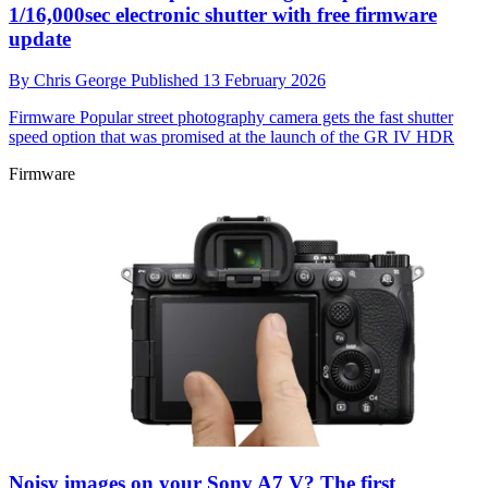
1/16,000sec electronic shutter with free firmware
update
By
Chris George
Published
13 February 2026
Firmware
Popular street photography camera gets the fast shutter
speed option that was promised at the launch of the GR IV HDR
Firmware
Noisy images on your Sony A7 V? The first