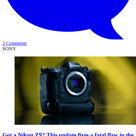
2 Comments
SONY
Got a Nikon Z9? This update fixes a fatal flaw in the