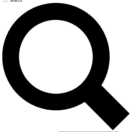
Search