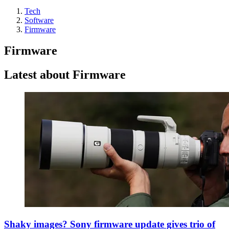
Tech
Software
Firmware
Firmware
Latest about Firmware
Shaky images? Sony firmware update gives trio of