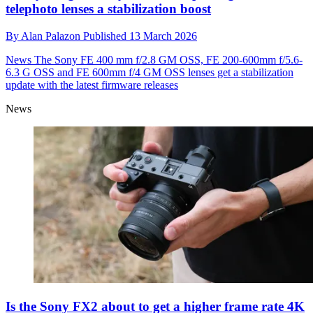
telephoto lenses a stabilization boost
By
Alan Palazon
Published
13 March 2026
News
The Sony FE 400 mm f/2.8 GM OSS, FE 200-600mm f/5.6-
6.3 G OSS and FE 600mm f/4 GM OSS lenses get a stabilization
update with the latest firmware releases
News
Is the Sony FX2 about to get a higher frame rate 4K