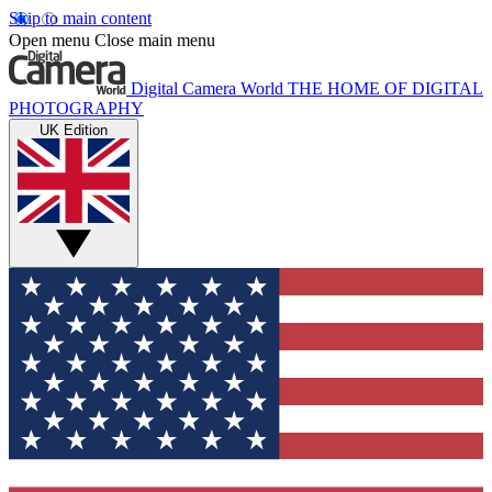
Skip to main content
Open menu
Close main menu
Digital Camera World
THE HOME OF DIGITAL
PHOTOGRAPHY
UK Edition