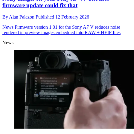
firmware update could fix that
By
Alan Palazon
Published
12 February 2026
News
Firmware version 1.01 for the Sony A7 V reduces noise
rendered in preview images embedded into RAW + HEIF files
News