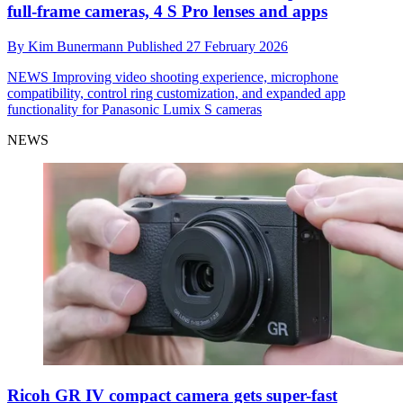
full-frame cameras, 4 S Pro lenses and apps
By
Kim Bunermann
Published
27 February 2026
NEWS
Improving video shooting experience, microphone
compatibility, control ring customization, and expanded app
functionality for Panasonic Lumix S cameras
NEWS
Ricoh GR IV compact camera gets super-fast