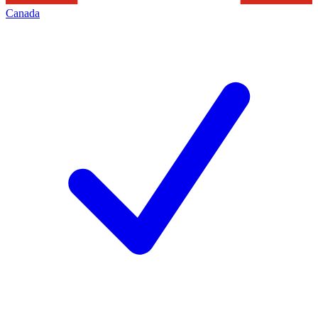
Canada