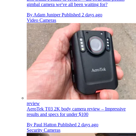
gimbal camera we've all been waiting for?
By
Adam Juniper
Published
2 days ago
Video Cameras
review
AeroTek T03 2K body camera review – Impressive
results and specs for under $100
By
Paul Hatton
Published
2 days ago
Security Cameras