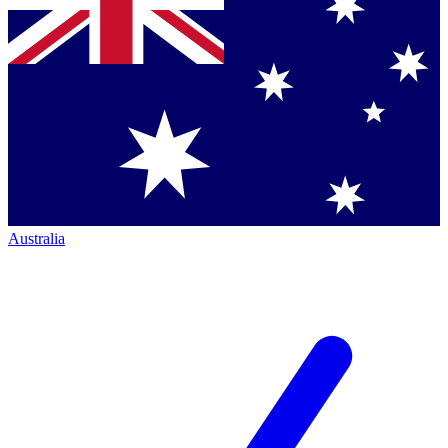
Australia