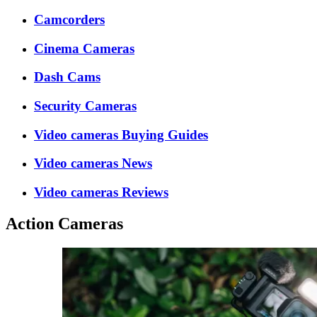
Camcorders
Cinema Cameras
Dash Cams
Security Cameras
Video cameras Buying Guides
Video cameras News
Video cameras Reviews
Action Cameras