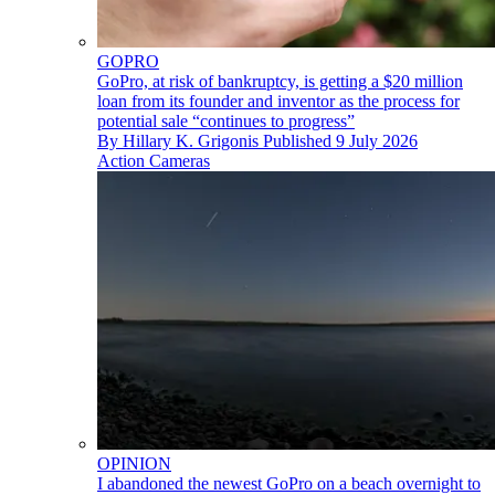
GOPRO
GoPro, at risk of bankruptcy, is getting a $20 million
loan from its founder and inventor as the process for
potential sale “continues to progress”
By
Hillary K. Grigonis
Published
9 July 2026
Action Cameras
OPINION
I abandoned the newest GoPro on a beach overnight to