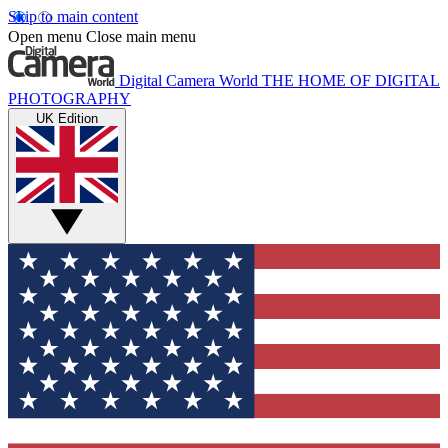
Skip to main content
Open menu
Close main menu
Digital Camera World
THE HOME OF DIGITAL
PHOTOGRAPHY
UK Edition