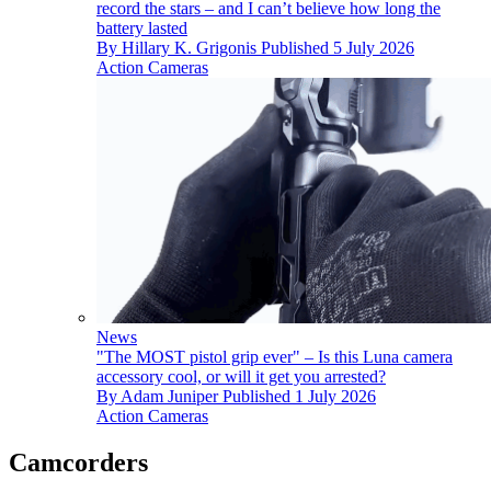
record the stars – and I can’t believe how long the
battery lasted
By
Hillary K. Grigonis
Published
5 July 2026
Action Cameras
News
"The MOST pistol grip ever" – Is this Luna camera
accessory cool, or will it get you arrested?
By
Adam Juniper
Published
1 July 2026
Action Cameras
Camcorders