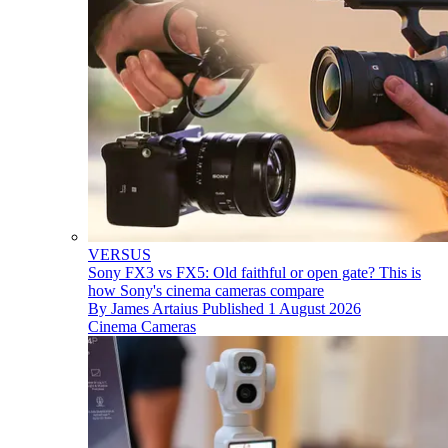
VERSUS
Sony FX3 vs FX5: Old faithful or open gate? This is
how Sony's cinema cameras compare
By
James Artaius
Published
1 August 2026
Cinema Cameras