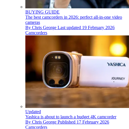
BUYING GUIDE
The best camcorders in 2026: perfect all-in-one video
cameras
By
Chris George
Last updated
19 February 2026
Camcorders
Updated
Yashica is about to launch a budget 4K camcorder
By
Chris George
Published
17 February 2026
Camcorders