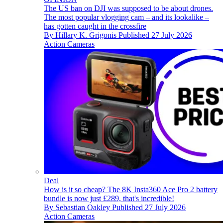
The US ban on DJI was supposed to be about drones.
The most popular vlogging cam – and its lookalike –
has gotten caught in the crossfire
By
Hillary K. Grigonis
Published
27 July 2026
Action Cameras
Deal
How is it so cheap? The 8K Insta360 Ace Pro 2 battery
bundle is now just £289, that's incredible!
By
Sebastian Oakley
Published
27 July 2026
Action Cameras