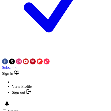
Subscribe
Sign in
View Profile
Sign out