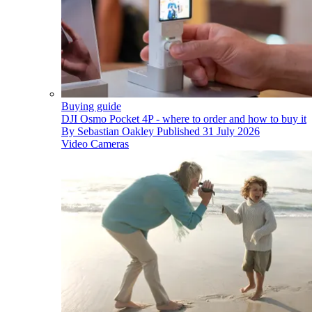
Buying guide
DJI Osmo Pocket 4P - where to order and how to buy it
By
Sebastian Oakley
Published
31 July 2026
Video Cameras