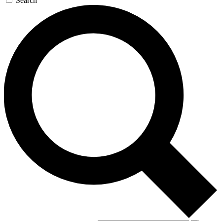
Search