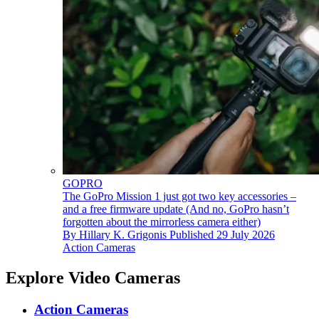
GOPRO
The GoPro Mission 1 just got two key accessories –
and a free firmware update (And no, GoPro hasn’t
forgotten about the mirrorless camera either)
By
Hillary K. Grigonis
Published
29 July 2026
Action Cameras
Explore Video Cameras
Action Cameras