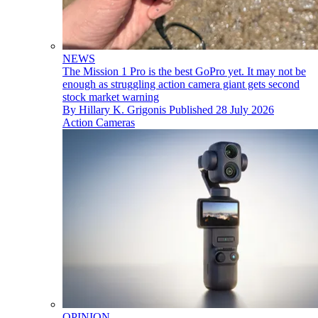
NEWS
The Mission 1 Pro is the best GoPro yet. It may not be
enough as struggling action camera giant gets second
stock market warning
By
Hillary K. Grigonis
Published
28 July 2026
Action Cameras
OPINION