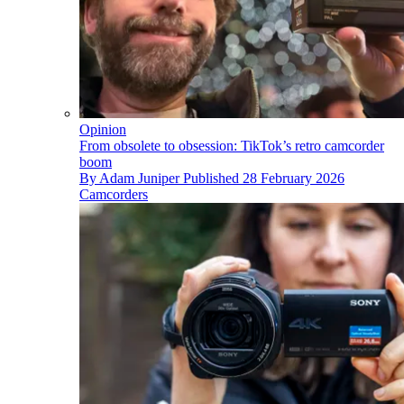
Opinion
From obsolete to obsession: TikTok’s retro camcorder
boom
By
Adam Juniper
Published
28 February 2026
Camcorders