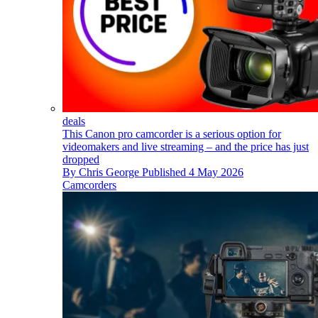
deals
This Canon pro camcorder is a serious option for
videomakers and live streaming – and the price has just
dropped
By
Chris George
Published
4 May 2026
Camcorders