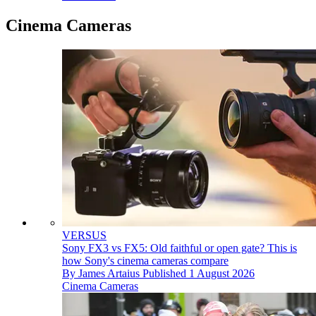
Cinema Cameras
VERSUS
Sony FX3 vs FX5: Old faithful or open gate? This is
how Sony's cinema cameras compare
By
James Artaius
Published
1 August 2026
Cinema Cameras