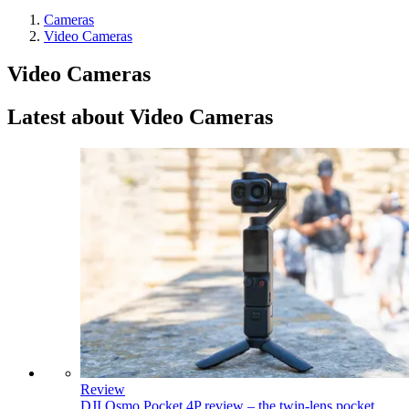
Cameras
Video Cameras
Video Cameras
Latest about Video Cameras
Review
DJI Osmo Pocket 4P review – the twin-lens pocket