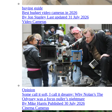
buying guide
Best budget video cameras in 2026
By
Jon Stapley
Last updated
31 July 2026
Video Cameras
Opinion
Some call it soft, I call it dreamy: Why Nolan’s The
Odyssey was a focus puller’s nightmare
By
Mike Harris
Published
30 July 2026
Cinema Cameras