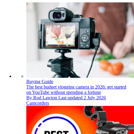
Buying Guide
The best budget vlogging camera in 2026: get started
on YouTube without spending a fortune
By
Rod Lawton
Last updated
2 July 2026
Camcorders