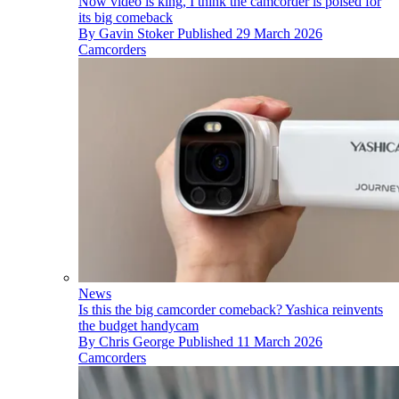
Now video is king, I think the camcorder is poised for
its big comeback
By
Gavin Stoker
Published
29 March 2026
Camcorders
News
Is this the big camcorder comeback? Yashica reinvents
the budget handycam
By
Chris George
Published
11 March 2026
Camcorders