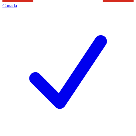
Canada