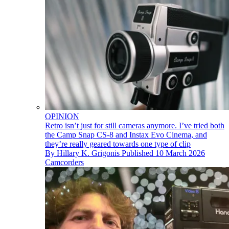
OPINION
Retro isn’t just for still cameras anymore. I’ve tried both
the Camp Snap CS-8 and Instax Evo Cinema, and
they’re really geared towards one type of clip
By
Hillary K. Grigonis
Published
10 March 2026
Camcorders