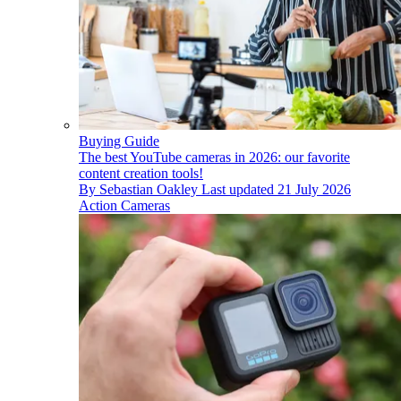
Buying Guide
The best YouTube cameras in 2026: our favorite
content creation tools!
By
Sebastian Oakley
Last updated
21 July 2026
Action Cameras