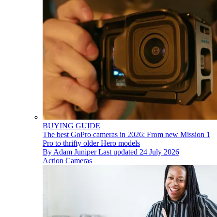
BUYING GUIDE
The best GoPro cameras in 2026: From new Mission 1
Pro to thrifty older Hero models
By
Adam Juniper
Last updated
24 July 2026
Action Cameras