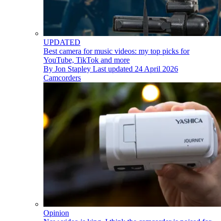
UPDATED
Best camera for music videos: my top picks for
YouTube, TikTok and more
By
Jon Stapley
Last updated
24 April 2026
Camcorders
Opinion