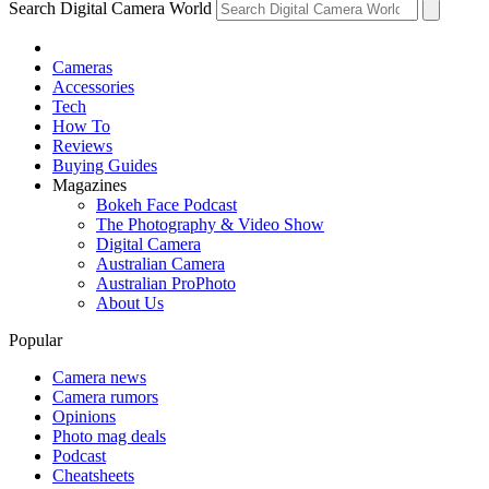
Search Digital Camera World
Cameras
Accessories
Tech
How To
Reviews
Buying Guides
Magazines
Bokeh Face Podcast
The Photography & Video Show
Digital Camera
Australian Camera
Australian ProPhoto
About Us
Popular
Camera news
Camera rumors
Opinions
Photo mag deals
Podcast
Cheatsheets