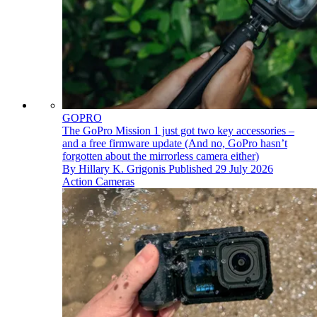
GOPRO
The GoPro Mission 1 just got two key accessories –
and a free firmware update (And no, GoPro hasn’t
forgotten about the mirrorless camera either)
By
Hillary K. Grigonis
Published
29 July 2026
Action Cameras