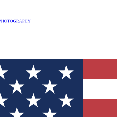
L PHOTOGRAPHY