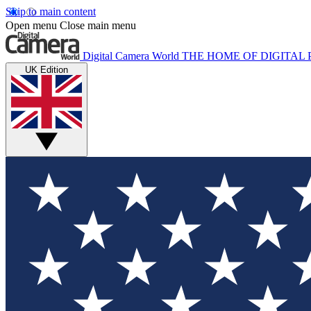
Skip to main content
Open menu
Close main menu
Digital Camera World
THE HOME OF DIGITA
UK Edition