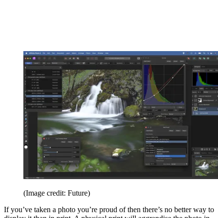
(Image credit: Future)
If you’ve taken a photo you’re proud of then there’s no better way to