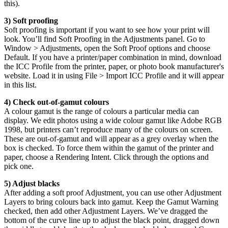
this).
3) Soft proofing
Soft proofing is important if you want to see how your print will
look. You’ll find Soft Proofing in the Adjustments panel. Go to
Window > Adjustments, open the Soft Proof options and choose
Default. If you have a printer/paper combination in mind, download
the ICC Profile from the printer, paper, or photo book manufacturer's
website. Load it in using File > Import ICC Profile and it will appear
in this list.
4) Check out-of-gamut colours
A colour gamut is the range of colours a particular media can
display. We edit photos using a wide colour gamut like Adobe RGB
1998, but printers can’t reproduce many of the colours on screen.
These are out-of-gamut and will appear as a grey overlay when the
box is checked. To force them within the gamut of the printer and
paper, choose a Rendering Intent. Click through the options and
pick one.
5) Adjust blacks
After adding a soft proof Adjustment, you can use other Adjustment
Layers to bring colours back into gamut. Keep the Gamut Warning
checked, then add other Adjustment Layers. We’ve dragged the
bottom of the curve line up to adjust the black point, dragged down