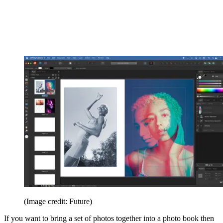
(Image credit: Future)
If you want to bring a set of photos together into a photo book then