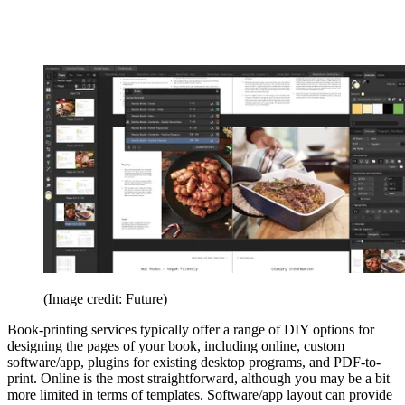
(Image credit: Future)
Book-printing services typically offer a range of DIY options for
designing the pages of your book, including online, custom
software/app, plugins for existing desktop programs, and PDF-to-
print. Online is the most straightforward, although you may be a bit
more limited in terms of templates. Software/app layout can provide