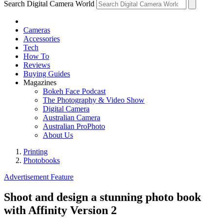
Search Digital Camera World
Cameras
Accessories
Tech
How To
Reviews
Buying Guides
Magazines
Bokeh Face Podcast
The Photography & Video Show
Digital Camera
Australian Camera
Australian ProPhoto
About Us
Printing
Photobooks
Advertisement Feature
Shoot and design a stunning photo book
with Affinity Version 2