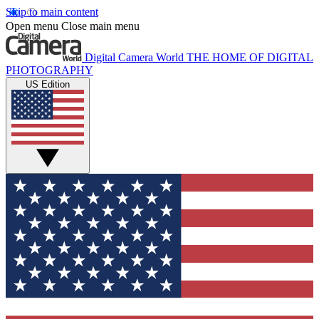
Skip to main content
Open menu
Close main menu
Digital Camera World
THE HOME OF DIGITAL
PHOTOGRAPHY
US Edition