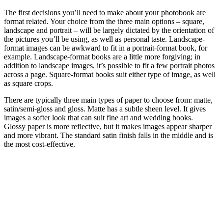
The first decisions you’ll need to make about your photobook are
format related. Your choice from the three main options – square,
landscape and portrait – will be largely dictated by the orientation of
the pictures you’ll be using, as well as personal taste. Landscape-
format images can be awkward to fit in a portrait-format book, for
example. Landscape-format books are a little more forgiving; in
addition to landscape images, it’s possible to fit a few portrait photos
across a page. Square-format books suit either type of image, as well
as square crops.
There are typically three main types of paper to choose from: matte,
satin/semi-gloss and gloss. Matte has a subtle sheen level. It gives
images a softer look that can suit fine art and wedding books.
Glossy paper is more reflective, but it makes images appear sharper
and more vibrant. The standard satin finish falls in the middle and is
the most cost-effective.