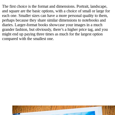
The first choice is the format and dimensions. Portrait, landscape,
and square are the basic options, with a choice of small or large for
each one. Smaller sizes can have a more personal quality to them,
perhaps because they share similar dimensions to notebooks and
diaries. Larger-format books showcase your images in a much
grander fashion, but obviously, there’s a higher price tag, and you
might end up paying three times as much for the largest option
compared with the smallest one.