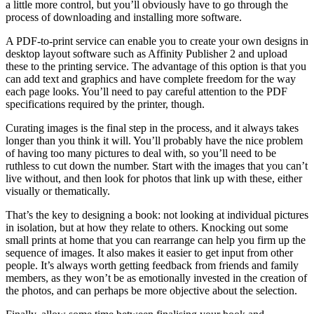
a little more control, but you’ll obviously have to go through the
process of downloading and installing more software.
A PDF-to-print service can enable you to create your own designs in
desktop layout software such as Affinity Publisher 2 and upload
these to the printing service. The advantage of this option is that you
can add text and graphics and have complete freedom for the way
each page looks. You’ll need to pay careful attention to the PDF
specifications required by the printer, though.
Curating images is the final step in the process, and it always takes
longer than you think it will. You’ll probably have the nice problem
of having too many pictures to deal with, so you’ll need to be
ruthless to cut down the number. Start with the images that you can’t
live without, and then look for photos that link up with these, either
visually or thematically.
That’s the key to designing a book: not looking at individual pictures
in isolation, but at how they relate to others. Knocking out some
small prints at home that you can rearrange can help you firm up the
sequence of images. It also makes it easier to get input from other
people. It’s always worth getting feedback from friends and family
members, as they won’t be as emotionally invested in the creation of
the photos, and can perhaps be more objective about the selection.