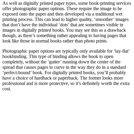
As well as digitally printed paper types, some book-printing services
offer photographic paper options. These require the image to be
exposed onto the paper and then developed via a traditional wet
printing process. This can lead to higher quality, ‘smoother’ images
that don’t have the individual ‘dots’ that are sometimes visible in
images in digitally printed books. You may see this as a drawback
though, as there’s something rather appealing to having pages that
look like those in normal books rather than photo prints.
Photographic paper options are typically only available for ‘lay-flat’
bookbinding. This type of binding allows the book to open
completely, without the ‘gutter’ running down the centre of the
spread that causes pages to curve in the way they do in a standard
‘perfect-bound’ book. For digitally printed books, you’ll probably
have a choice of hardback or paperback. The former looks more
professional and is more protective, so it’s definitely worth the extra
cost.