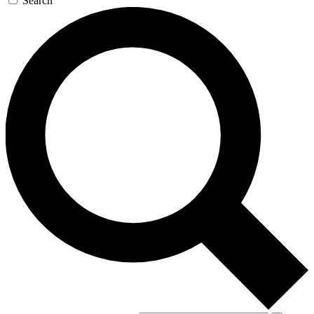
Search