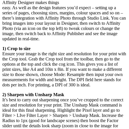
Affinity Designer makes things
easy. As well as the design features you’d expect – setting up a
series of pages, choosing sizes, margins, colour spaces and so on –
there’s integration with Affinity Photo through Studio Link. You can
bring images into your layout in Designer, then switch to Affinity
Photo (via an icon on the top left) to tweak colours or change the
image, then switch back to Affinity Publisher and see the image
updated in real-time.
1) Crop to size
Ensure your image is the right size and resolution for your print with
the Crop tool. Grab the Crop tool from the toolbar, then go to the
options at the top and click the cog icon. This gives you a list of
print sizes, like A4 and 10in x 8in. If you want to make a different
size to those shown, choose Mode: Resample then input your own
measurements for width and height. The DPI field here stands for
dots per inch. For printing, a DPI of 300 is ideal.
2) Sharpen with Unsharp Mask
It’s best to carry out sharpening once you’ve cropped to the correct
size and resolution for your print. The Unsharp Mask command is
ideal for this final sharpening. Highlight the Pixel layer and go to
Filter > LIve Filter Layer > Sharpen > Unsharp Mask. Increase the
Radius to 1px (good for landscape scenes) then boost the Factor
slider until the details look sharp (zoom in close to the image for