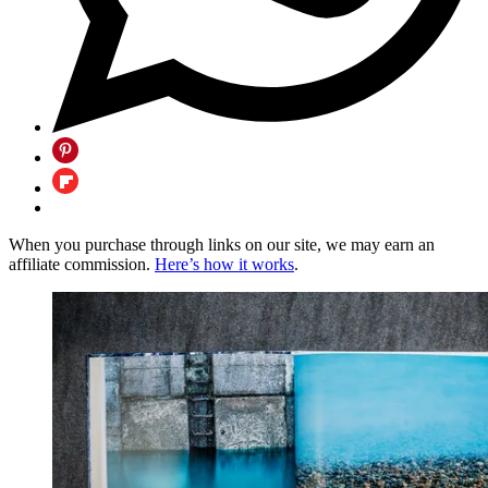
When you purchase through links on our site, we may earn an
affiliate commission.
Here’s how it works
.