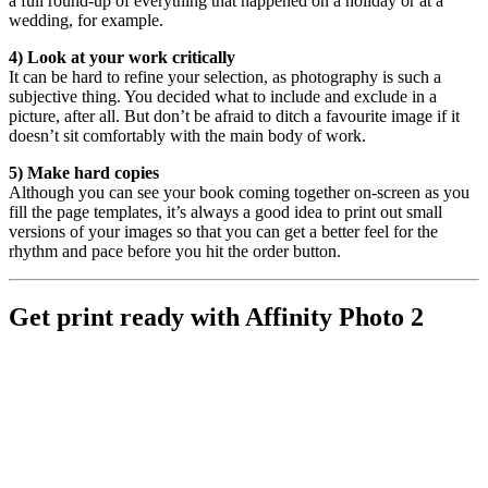
a full round-up of everything that happened on a holiday or at a
wedding, for example.
4) Look at your work critically
It can be hard to refine your selection, as photography is such a
subjective thing. You decided what to include and exclude in a
picture, after all. But don’t be afraid to ditch a favourite image if it
doesn’t sit comfortably with the main body of work.
5) Make hard copies
Although you can see your book coming together on-screen as you
fill the page templates, it’s always a good idea to print out small
versions of your images so that you can get a better feel for the
rhythm and pace before you hit the order button.
Get print ready with Affinity Photo 2