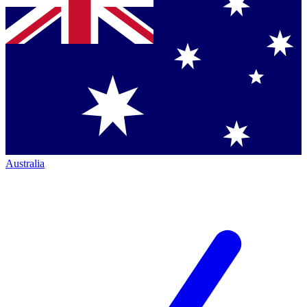
Australia