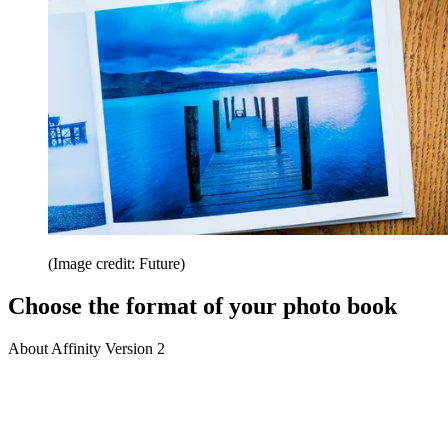
(Image credit: Future)
Choose the format of your photo book
About Affinity Version 2