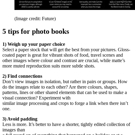
(Image credit: Future)
5 tips for photo books
1) Weigh up your paper choice
Select a paper stock that will get the best from your pictures. Gloss-
coated paper is great for vibrant shots of food, travel scenes and
other images where colour and contrast are crucial, while matte’s
more muted reproduction suits more subtle shots.
2) Find connections
Don’t view images in isolation, but rather in pairs or groups. How
do the images relate to each other? Are there colours, shapes,
patterns, lines or other shared elements that can be used to make a
visual connection? Experiment with
similar image processing and crops to forge a link when there isn’t
one.
3) Avoid padding
Less is more. It’s better to have a shorter, tightly edited collection of
images than