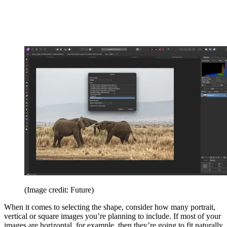
(Image credit: Future)
When it comes to selecting the shape, consider how many portrait,
vertical or square images you’re planning to include. If most of your
images are horizontal, for example, then they’re going to fit naturally