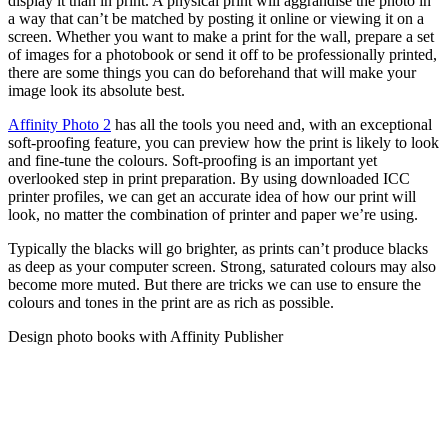
display it than in print. A physical print will aggrandise the photo in
a way that can’t be matched by posting it online or viewing it on a
screen. Whether you want to make a print for the wall, prepare a set
of images for a photobook or send it off to be professionally printed,
there are some things you can do beforehand that will make your
image look its absolute best.
Affinity Photo 2
has all the tools you need and, with an exceptional
soft-proofing feature, you can preview how the print is likely to look
and fine-tune the colours. Soft-proofing is an important yet
overlooked step in print preparation. By using downloaded ICC
printer profiles, we can get an accurate idea of how our print will
look, no matter the combination of printer and paper we’re using.
Typically the blacks will go brighter, as prints can’t produce blacks
as deep as your computer screen. Strong, saturated colours may also
become more muted. But there are tricks we can use to ensure the
colours and tones in the print are as rich as possible.
Design photo books with Affinity Publisher