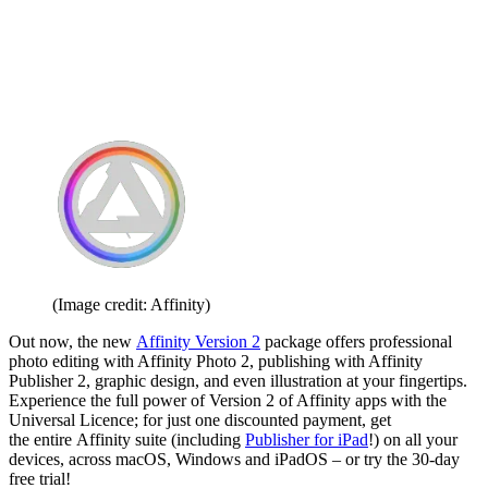
(Image credit: Affinity)
Out now, the new
Affinity Version 2
package offers professional
photo editing with Affinity Photo 2, publishing with Affinity
Publisher 2, graphic design, and even illustration at your fingertips.
Experience the full power of Version 2 of Affinity apps with the
Universal Licence; for just one discounted payment, get
the entire Affinity suite (including
Publisher for iPad
!) on all your
devices, across macOS, Windows and iPadOS – or try the 30-day
free trial!