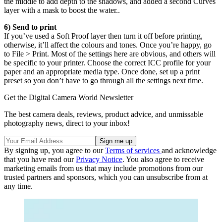
the middle to add depth to the shadows, and added a second Curves
layer with a mask to boost the water..
6) Send to print
If you’ve used a Soft Proof layer then turn it off before printing,
otherwise, it’ll affect the colours and tones. Once you’re happy, go
to File > Print. Most of the settings here are obvious, and others will
be specific to your printer. Choose the correct ICC profile for your
paper and an appropriate media type. Once done, set up a print
preset so you don’t have to go through all the settings next time.
Get the Digital Camera World Newsletter
The best camera deals, reviews, product advice, and unmissable
photography news, direct to your inbox!
By signing up, you agree to our
Terms of services
and acknowledge
that you have read our
Privacy Notice
. You also agree to receive
marketing emails from us that may include promotions from our
trusted partners and sponsors, which you can unsubscribe from at
any time.