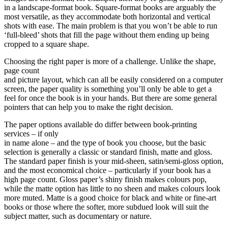
in a landscape-format book. Square-format books are arguably the
most versatile, as they accommodate both horizontal and vertical
shots with ease. The main problem is that you won’t be able to run
‘full-bleed’ shots that fill the page without them ending up being
cropped to a square shape.
Choosing the right paper is more of a challenge. Unlike the shape,
page count
and picture layout, which can all be easily considered on a computer
screen, the paper quality is something you’ll only be able to get a
feel for once the book is in your hands. But there are some general
pointers that can help you to make the right decision.
The paper options available do differ between book-printing
services – if only
in name alone – and the type of book you choose, but the basic
selection is generally a classic or standard finish, matte and gloss.
The standard paper finish is your mid-sheen, satin/semi-gloss option,
and the most economical choice – particularly if your book has a
high page count. Gloss paper’s shiny finish makes colours pop,
while the matte option has little to no sheen and makes colours look
more muted. Matte is a good choice for black and white or fine-art
books or those where the softer, more subdued look will suit the
subject matter, such as documentary or nature.