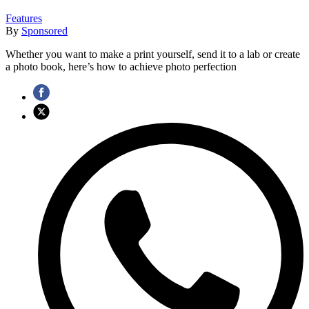
Features
By
Sponsored
Whether you want to make a print yourself, send it to a lab or create
a photo book, here’s how to achieve photo perfection