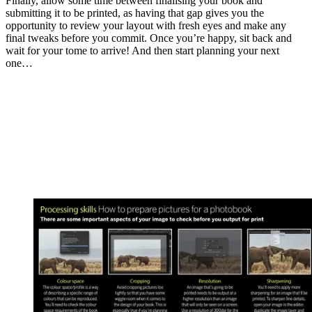
Finally, allow some time between finalising your book and
submitting it to be printed, as having that gap gives you the
opportunity to review your layout with fresh eyes and make any
final tweaks before you commit. Once you’re happy, sit back and
wait for your tome to arrive! And then start planning your next
one…