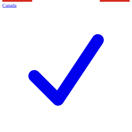
Canada