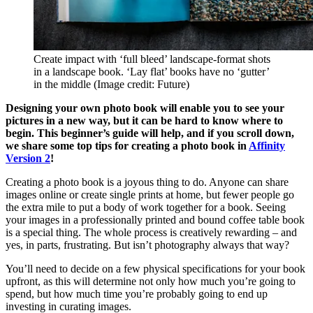
Create impact with ‘full bleed’ landscape-format shots
in a landscape book. ‘Lay flat’ books have no ‘gutter’
in the middle
(Image credit: Future)
Designing your own photo book will enable you to see your
pictures in a new way, but it can be hard to know where to
begin. This beginner’s guide will help, and if you scroll down,
we share some top tips for creating a photo book in
Affinity
Version 2
!
Creating a photo book is a joyous thing to do. Anyone can share
images online or create single prints at home, but fewer people go
the extra mile to put a body of work together for a book. Seeing
your images in a professionally printed and bound coffee table book
is a special thing. The whole process is creatively rewarding – and
yes, in parts, frustrating. But isn’t photography always that way?
You’ll need to decide on a few physical specifications for your book
upfront, as this will determine not only how much you’re going to
spend, but how much time you’re probably going to end up
investing in curating images.