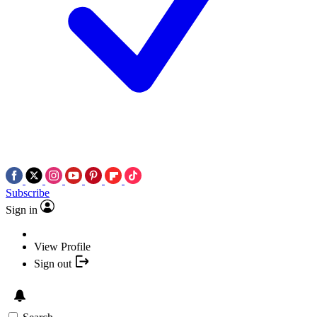
Subscribe
Sign in
View Profile
Sign out