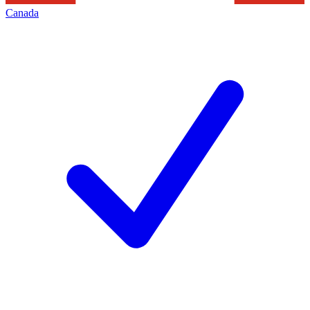
Canada