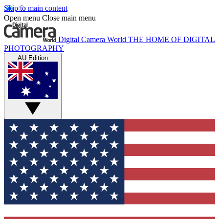
Skip to main content
Open menu
Close main menu
Digital Camera World
THE HOME OF DIGITAL
PHOTOGRAPHY
AU Edition