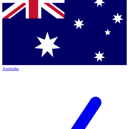
Australia