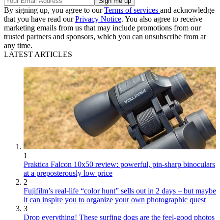
By signing up, you agree to our
Terms of services
and acknowledge
that you have read our
Privacy Notice
. You also agree to receive
marketing emails from us that may include promotions from our
trusted partners and sponsors, which you can unsubscribe from at
any time.
LATEST ARTICLES
1
Praktica Falcon 10x50 review: powerful, pin-sharp binoculars
at a preposterously low price
2
Fujifilm’s real-life “color hunt” sells out in 2 days – but maybe
it can inspire you to organize your own photographic quest
3
Drop everything! These surfing dogs are the feel-good photos