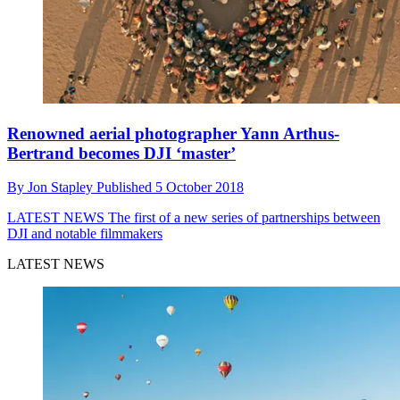
Renowned aerial photographer Yann Arthus-
Bertrand becomes DJI ‘master’
By
Jon Stapley
Published
5 October 2018
LATEST NEWS
The first of a new series of partnerships between
DJI and notable filmmakers
LATEST NEWS