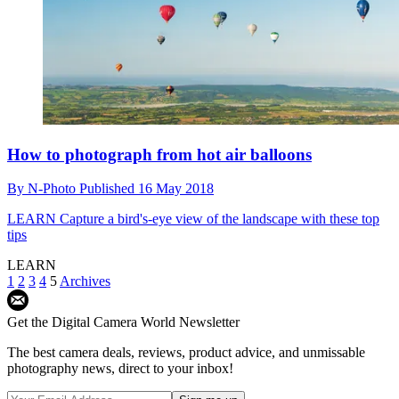
How to photograph from hot air balloons
By
N-Photo
Published
16 May 2018
LEARN
Capture a bird's-eye view of the landscape with these top
tips
LEARN
1
2
3
4
5
Archives
Get the Digital Camera World Newsletter
The best camera deals, reviews, product advice, and unmissable
photography news, direct to your inbox!