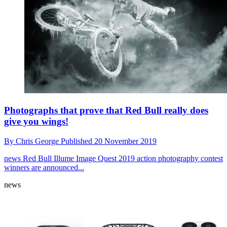
Photographs that prove that Red Bull really does
give you wings!
By
Chris George
Published
20 November 2019
news
Red Bull Illume Image Quest 2019 action photography contest
winners are announced...
news