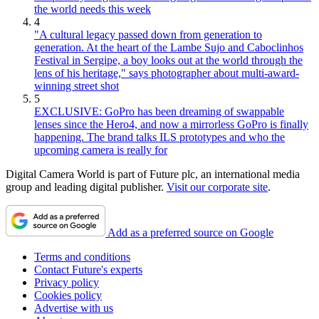
the world needs this week
4
"A cultural legacy passed down from generation to
generation. At the heart of the Lambe Sujo and Caboclinhos
Festival in Sergipe, a boy looks out at the world through the
lens of his heritage," says photographer about multi-award-
winning street shot
5
EXCLUSIVE: GoPro has been dreaming of swappable
lenses since the Hero4, and now a mirrorless GoPro is finally
happening. The brand talks ILS prototypes and who the
upcoming camera is really for
Digital Camera World is part of Future plc, an international media
group and leading digital publisher.
Visit our corporate site
.
Add as a preferred source on Google
Terms and conditions
Contact Future's experts
Privacy policy
Cookies policy
Advertise with us