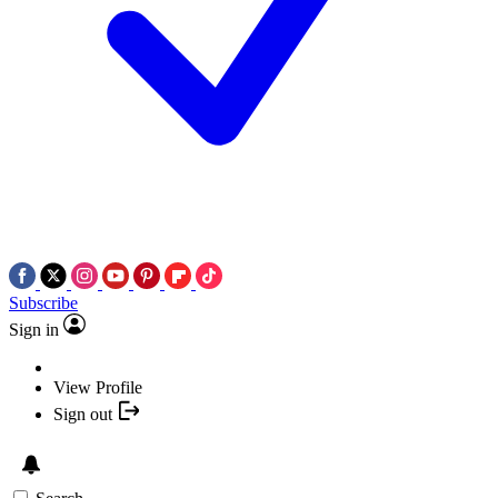
Subscribe
Sign in
View Profile
Sign out