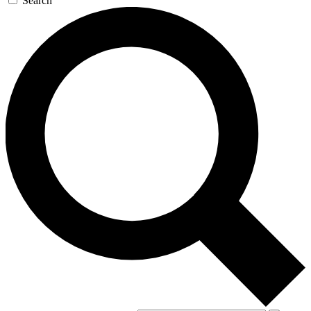
Search