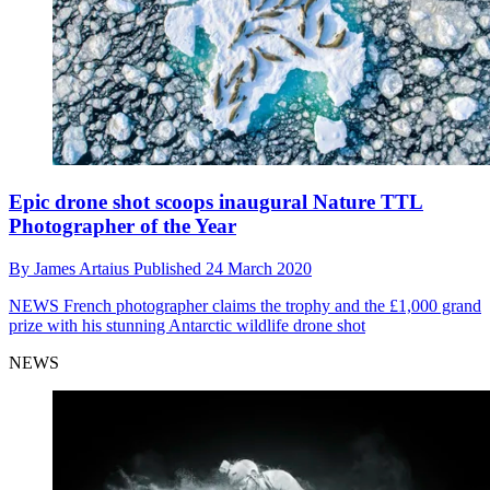
Epic drone shot scoops inaugural Nature TTL
Photographer of the Year
By
James Artaius
Published
24 March 2020
NEWS
French photographer claims the trophy and the £1,000 grand
prize with his stunning Antarctic wildlife drone shot
NEWS