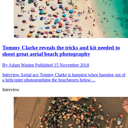
Tommy Clarke reveals the tricks and kit needed to
shoot great aerial beach photography
By
Adam Waring
Published
15 November 2018
Interview
Aerial ace Tommy Clarke is happiest when hanging out of
a helicopter photographing the beachgoers below…
Interview