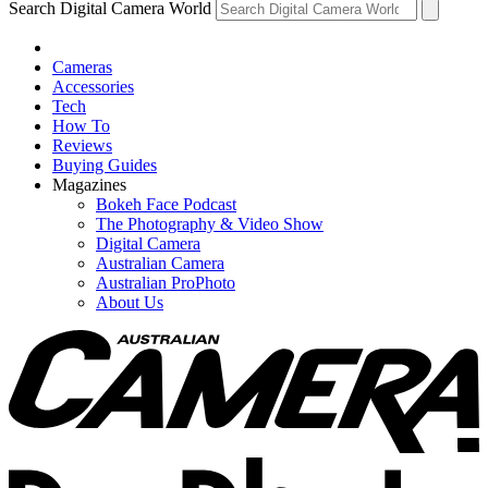
Search Digital Camera World
Cameras
Accessories
Tech
How To
Reviews
Buying Guides
Magazines
Bokeh Face Podcast
The Photography & Video Show
Digital Camera
Australian Camera
Australian ProPhoto
About Us