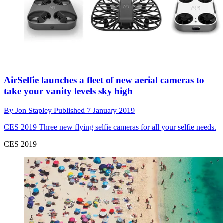
AirSelfie launches a fleet of new aerial cameras to
take your vanity levels sky high
By
Jon Stapley
Published
7 January 2019
CES 2019
Three new flying selfie cameras for all your selfie needs.
CES 2019