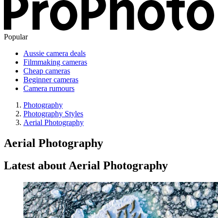
Popular
Aussie camera deals
Filmmaking cameras
Cheap cameras
Beginner cameras
Camera rumours
Photography
Photography Styles
Aerial Photography
Aerial Photography
Latest about Aerial Photography