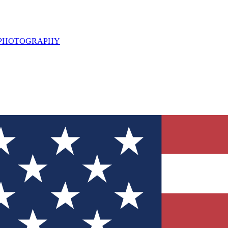
L PHOTOGRAPHY