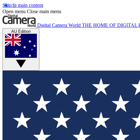
Skip to main content
Open menu
Close main menu
Digital Camera World
THE HOME OF DIGITA
AU Edition