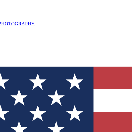
L PHOTOGRAPHY