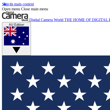
Skip to main content
Open menu
Close main menu
Digital Camera World
THE HOME OF DIGITA
AU Edition