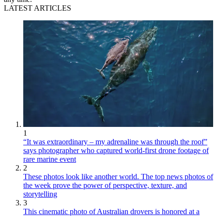
LATEST ARTICLES
1
“It was extraordinary – my adrenaline was through the roof”
says photographer who captured world-first drone footage of
rare marine event
2
These photos look like another world. The top news photos of
the week prove the power of perspective, texture, and
storytelling
3
This cinematic photo of Australian drovers is honored at a