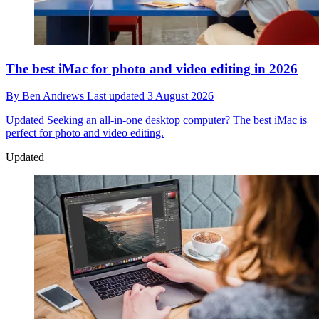
The best iMac for photo and video editing in 2026
By
Ben Andrews
Last updated
3 August 2026
Updated
Seeking an all-in-one desktop computer? The best iMac is
perfect for photo and video editing.
Updated