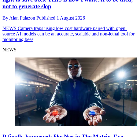
not to generate slop
By
Alan Palazon
Published
1 August 2026
NEWS
Camera traps using low-cost hardware paired with open-
source AI models can be an accurate, scalable and non-lethal tool for
monitoring bees
NEWS
It finally happened: like Neo in The Matrix, I’ve