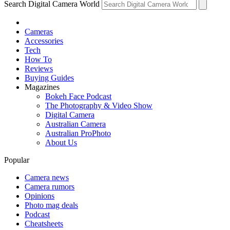
Search Digital Camera World
Cameras
Accessories
Tech
How To
Reviews
Buying Guides
Magazines
Bokeh Face Podcast
The Photography & Video Show
Digital Camera
Australian Camera
Australian ProPhoto
About Us
Popular
Camera news
Camera rumors
Opinions
Photo mag deals
Podcast
Cheatsheets