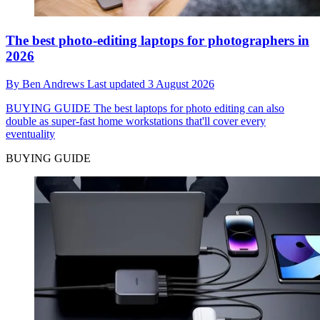
The best photo-editing laptops for photographers in
2026
By
Ben Andrews
Last updated
3 August 2026
BUYING GUIDE
The best laptops for photo editing can also
double as super-fast home workstations that'll cover every
eventuality
BUYING GUIDE