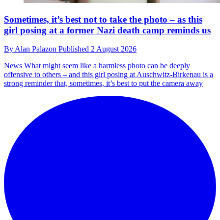
Sometimes, it’s best not to take the photo – as this
girl posing at a former Nazi death camp reminds us
By
Alan Palazon
Published
2 August 2026
News
What might seem like a harmless photo can be deeply
offensive to others – and this girl posing at Auschwitz-Birkenau is a
strong reminder that, sometimes, it’s best to put the camera away