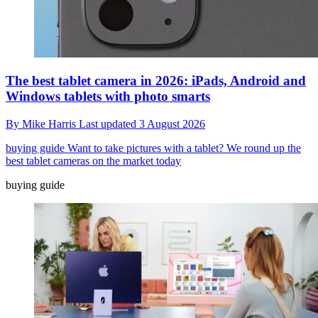
The best tablet camera in 2026: iPads, Android and
Windows tablets with photo smarts
By
Mike Harris
Last updated
3 August 2026
buying guide
Want to take pictures with a tablet? We round up the
best tablet cameras on the market today
buying guide