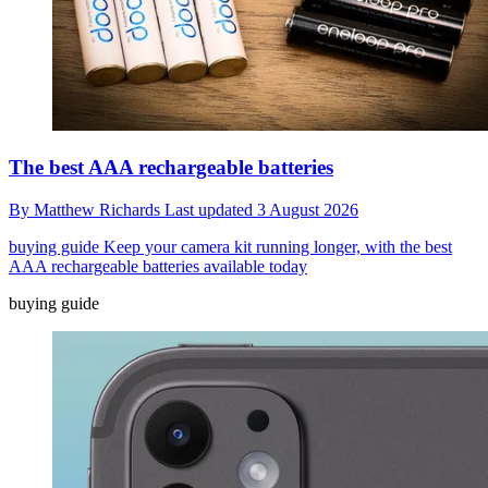
The best AAA rechargeable batteries
By
Matthew Richards
Last updated
3 August 2026
buying guide
Keep your camera kit running longer, with the best
AAA rechargeable batteries available today
buying guide