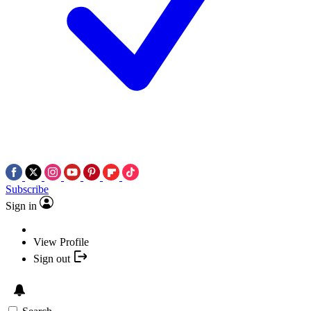
Subscribe
Sign in
View Profile
Sign out