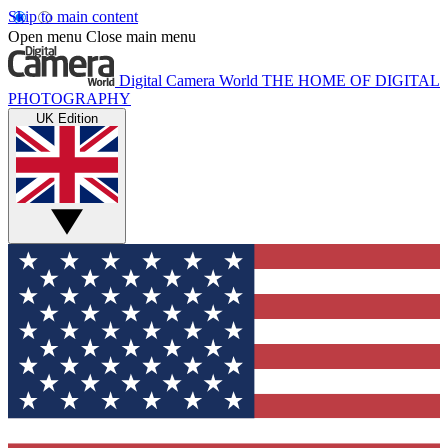
Skip to main content
Open menu
Close main menu
Digital Camera World
THE HOME OF DIGITAL
PHOTOGRAPHY
UK Edition