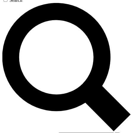
Search