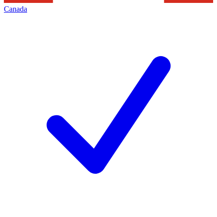
Canada