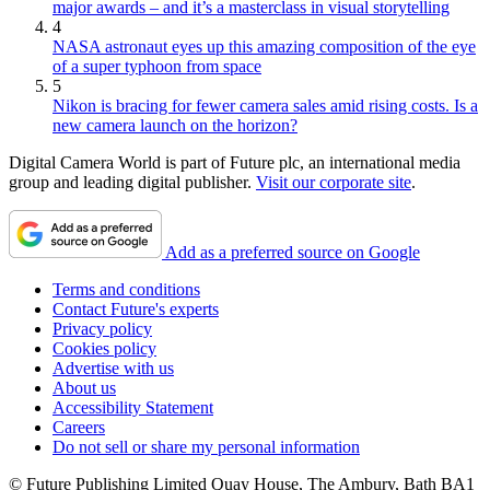
major awards – and it’s a masterclass in visual storytelling
4
NASA astronaut eyes up this amazing composition of the eye
of a super typhoon from space
5
Nikon is bracing for fewer camera sales amid rising costs. Is a
new camera launch on the horizon?
Digital Camera World is part of Future plc, an international media
group and leading digital publisher.
Visit our corporate site
.
Add as a preferred source on Google
Terms and conditions
Contact Future's experts
Privacy policy
Cookies policy
Advertise with us
About us
Accessibility Statement
Careers
Do not sell or share my personal information
© Future Publishing Limited Quay House, The Ambury, Bath BA1