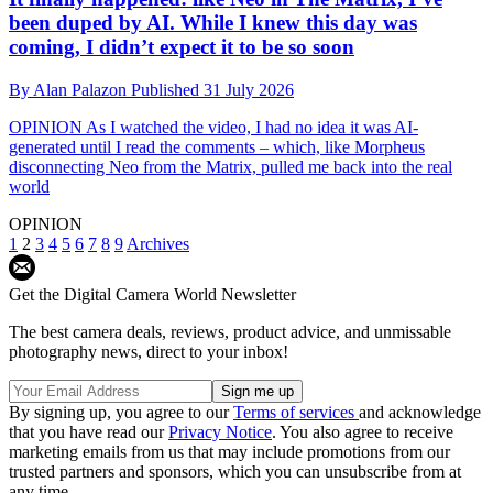
been duped by AI. While I knew this day was
coming, I didn’t expect it to be so soon
By
Alan Palazon
Published
31 July 2026
OPINION
As I watched the video, I had no idea it was AI-
generated until I read the comments – which, like Morpheus
disconnecting Neo from the Matrix, pulled me back into the real
world
OPINION
1
2
3
4
5
6
7
8
9
Archives
Get the Digital Camera World Newsletter
The best camera deals, reviews, product advice, and unmissable
photography news, direct to your inbox!
By signing up, you agree to our
Terms of services
and acknowledge
that you have read our
Privacy Notice
. You also agree to receive
marketing emails from us that may include promotions from our
trusted partners and sponsors, which you can unsubscribe from at
any time.