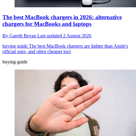
The best MacBook chargers in 2026: alternative
chargers for MacBooks and laptops
By
Gareth Bevan
Last updated
2 August 2026
buying guide
The best MacBook chargers are lighter than Apple's
official ones, and often cheaper too!
buying guide