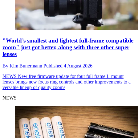
"World’s smallest and lightest full-frame compatible
zoom" just got better, along with three other super
lenses
By
Kim Bunermann
Published
4 August 2026
NEWS
New free firmware update for four full-frame L-mount
lenses brings new focus ring controls and other improvements to a
versatile lineup of quality zooms
NEWS