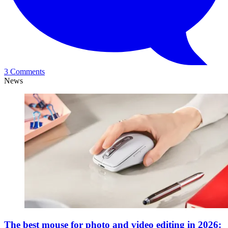
3 Comments
News
The best mouse for photo and video editing in 2026: