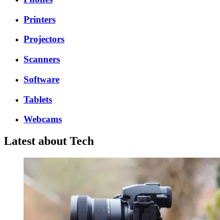
Printers
Projectors
Scanners
Software
Tablets
Webcams
Latest about Tech