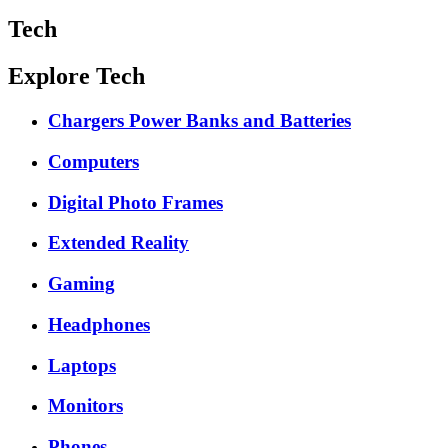
Tech
Explore Tech
Chargers Power Banks and Batteries
Computers
Digital Photo Frames
Extended Reality
Gaming
Headphones
Laptops
Monitors
Phones