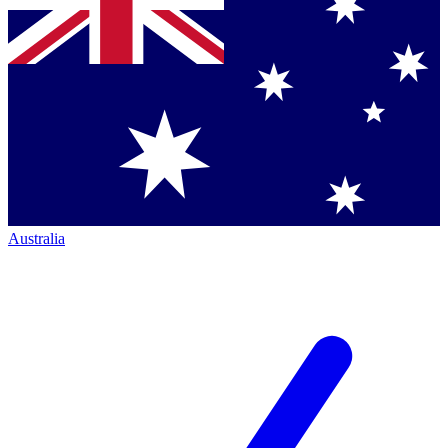
Australia