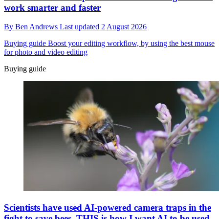
work smarter and faster
By
Ben Andrews
Last updated
2 August 2026
Buying guide
Boost your editing workflow, by using the best mouse
for photo and video editing
Buying guide
Scientists have used AI-powered camera traps in the
fight to save bees. THIS is how I want AI to be used,