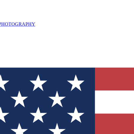
L PHOTOGRAPHY