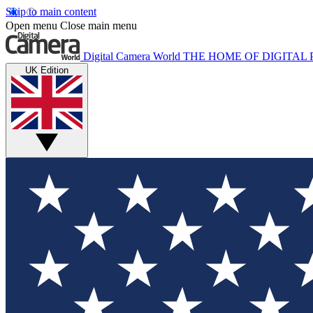
Skip to main content
Open menu
Close main menu
Digital Camera World
THE HOME OF DIGITA
UK Edition