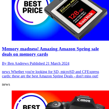
Memory madness! Amazing Amazon Spring sale
deals on memory cards
By
Ben Andrews
Published
21 March 2024
news
Whether you're looking for SD, microSD and CFExpress
cards: these are the best Amazon Spring Deals - don't miss out!
news