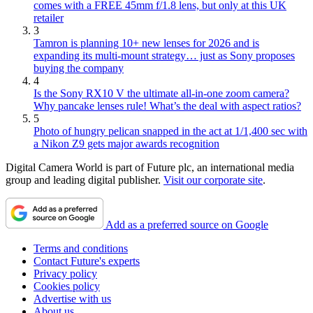
comes with a FREE 45mm f/1.8 lens, but only at this UK
retailer
3
Tamron is planning 10+ new lenses for 2026 and is
expanding its multi-mount strategy… just as Sony proposes
buying the company
4
Is the Sony RX10 V the ultimate all-in-one zoom camera?
Why pancake lenses rule! What’s the deal with aspect ratios?
5
Photo of hungry pelican snapped in the act at 1/1,400 sec with
a Nikon Z9 gets major awards recognition
Digital Camera World is part of Future plc, an international media
group and leading digital publisher.
Visit our corporate site
.
Add as a preferred source on Google
Terms and conditions
Contact Future's experts
Privacy policy
Cookies policy
Advertise with us
About us