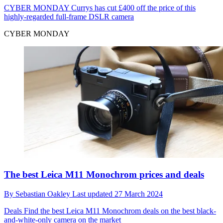
CYBER MONDAY
Currys has cut £400 off the price of this
highly-regarded full-frame DSLR camera
CYBER MONDAY
The best Leica M11 Monochrom prices and deals
By
Sebastian Oakley
Last updated
27 March 2024
Deals
Find the best Leica M11 Monochrom deals on the best black-
and-white-only camera on the market