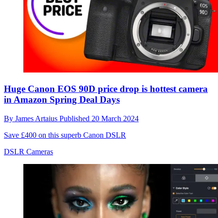
Huge Canon EOS 90D price drop is hottest camera
in Amazon Spring Deal Days
By
James Artaius
Published
20 March 2024
Save £400 on this superb Canon DSLR
DSLR Cameras