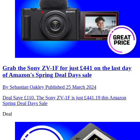
Grab the Sony ZV-1F for just £441 on the last day
of Amazon's Spring Deal Days sale
By
Sebastian Oakley
Published
25 March 2024
Deal
Save £110. The Sony ZV-1F is just £441.19 this Amazon
Spring Deal Days Sale
Deal