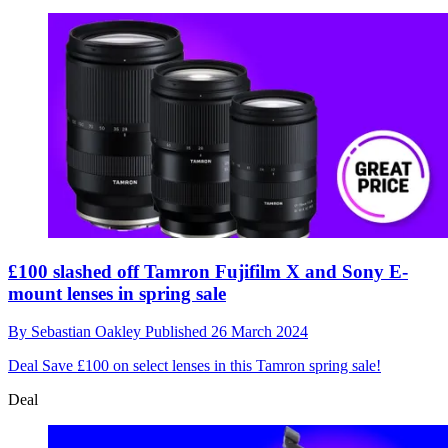
£100 slashed off Tamron Fujifilm X and Sony E-
mount lenses in spring sale
By
Sebastian Oakley
Published
26 March 2024
Deal
Save £100 on select lenses in this Tamron spring sale!
Deal