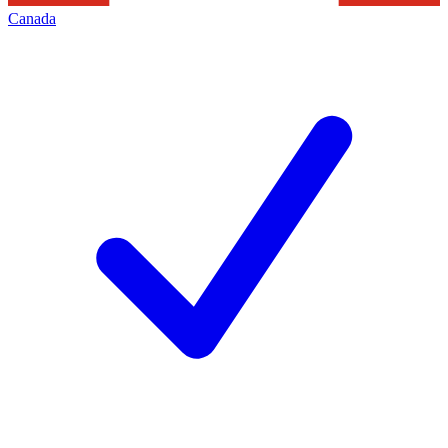
Canada