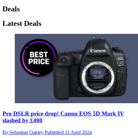
Deals
Latest Deals
Pro DSLR price drop! Canon EOS 5D Mark IV
slashed by £400
By
Sebastian Oakley
Published
11 April 2024