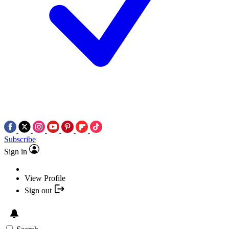
Subscribe
Sign in
View Profile
Sign out