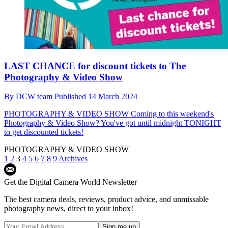
LAST CHANCE for discount tickets to The
Photography & Video Show
By
DCW team
Published
14 March 2024
PHOTOGRAPHY & VIDEO SHOW
Coming to this weekend's
Photography & Video Show? You've got until midnight TONIGHT
to get discounted tickets!
PHOTOGRAPHY & VIDEO SHOW
1
2
3
4
5
6
7
8
9
Archives
Get the Digital Camera World Newsletter
The best camera deals, reviews, product advice, and unmissable
photography news, direct to your inbox!