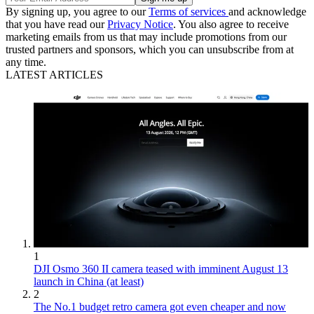
By signing up, you agree to our
Terms of services
and acknowledge
that you have read our
Privacy Notice
. You also agree to receive
marketing emails from us that may include promotions from our
trusted partners and sponsors, which you can unsubscribe from at
any time.
LATEST ARTICLES
1
DJI Osmo 360 II camera teased with imminent August 13
launch in China (at least)
2
The No.1 budget retro camera got even cheaper and now