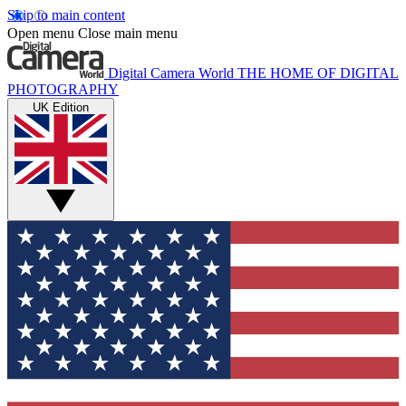
Skip to main content
Open menu
Close main menu
Digital Camera World
THE HOME OF DIGITAL
PHOTOGRAPHY
UK Edition