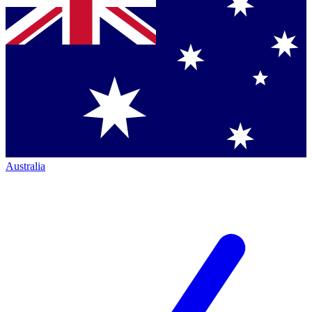
Australia