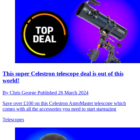
This super Celestron telescope deal is out of this
world!
By
Chris George
Published
26 March 2024
Save over £100 on this Celestron AstroMaster telescope which
comes with all the accessories you need to start stargazing
Telescopes