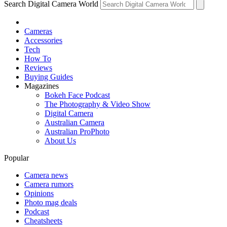
Search Digital Camera World
Cameras
Accessories
Tech
How To
Reviews
Buying Guides
Magazines
Bokeh Face Podcast
The Photography & Video Show
Digital Camera
Australian Camera
Australian ProPhoto
About Us
Popular
Camera news
Camera rumors
Opinions
Photo mag deals
Podcast
Cheatsheets