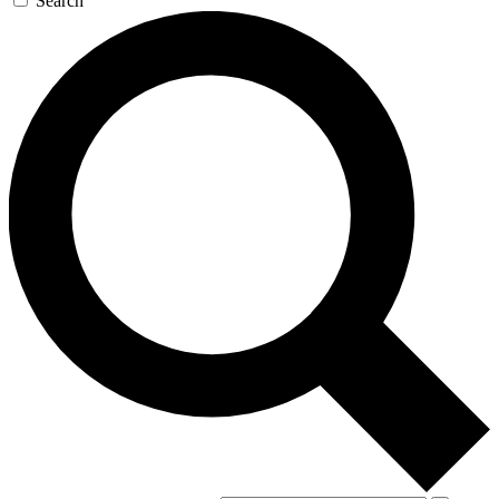
Search