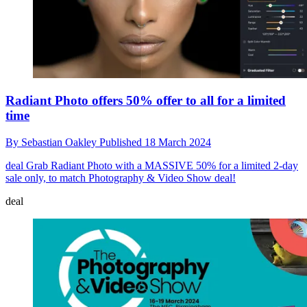
Radiant Photo offers 50% offer to all for a limited
time
By
Sebastian Oakley
Published
18 March 2024
deal
Grab Radiant Photo with a MASSIVE 50% for a limited 2-day
sale only, to match Photography & Video Show deal!
deal