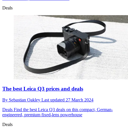
Deals
The best Leica Q3 prices and deals
By
Sebastian Oakley
Last updated
27 March 2024
Deals
Find the best Leica Q3 deals on this compact, German-
engineered, premium fixed-lens powerhouse
Deals