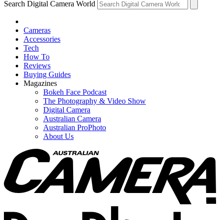
Search Digital Camera World
Cameras
Accessories
Tech
How To
Reviews
Buying Guides
Magazines
Bokeh Face Podcast
The Photography & Video Show
Digital Camera
Australian Camera
Australian ProPhoto
About Us