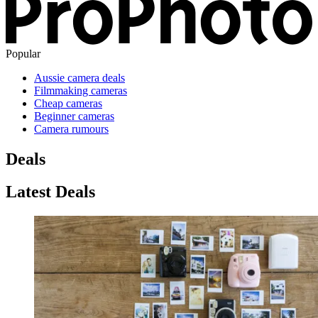
Popular
Aussie camera deals
Filmmaking cameras
Cheap cameras
Beginner cameras
Camera rumours
Deals
Latest Deals