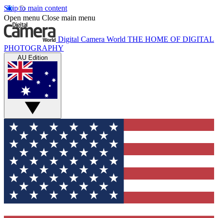
Skip to main content
Open menu
Close main menu
Digital Camera World
THE HOME OF DIGITAL
PHOTOGRAPHY
AU Edition