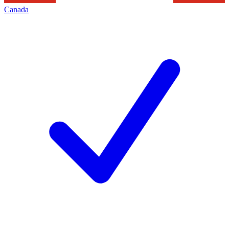
Canada