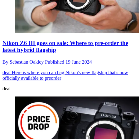
Nikon Z6 III goes on sale: Where to pre-order the
latest hybrid flagship
By
Sebastian Oakley
Published
19 June 2024
deal
Here is where you can bag Nikon's new flagship that's now
officially available to preorder
deal