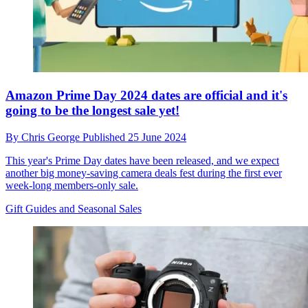
Amazon Prime Day 2024 dates are official and it's
going to be the longest sale yet!
By
Chris George
Published
25 June 2024
This year's Prime Day dates have been released, and we expect
another big money-saving camera deals fest during the first ever
week-long members-only sale.
Gift Guides and Seasonal Sales