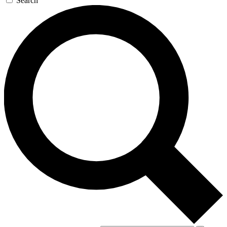
Search