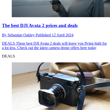
The best DJI Avata 2 prices and deals
By
Sebastian Oakley
Published
12 April 2024
DEALS
These best DJI Avata 2 deals will leave you flying high for
a lot less. Check out the latest camera drone offers here today
DEALS