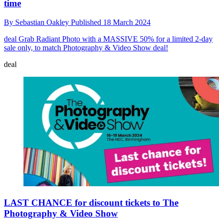
time
By
Sebastian Oakley
Published
18 March 2024
deal
Grab Radiant Photo with a MASSIVE 50% for a limited 2-day
sale only, to match Photography & Video Show deal!
deal
LAST CHANCE for discount tickets to The
Photography & Video Show