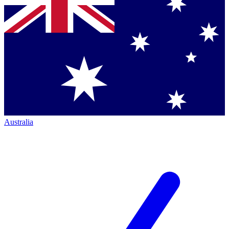
Australia