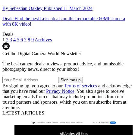
By
Sebastian Oakley
Published
11 March 2024
Deals
Find the best Leica deals on this remarkable 60MP camera
with 8K video!
Deals
1
2
3
4
5
6
7
8
9
Archives
Get the Digital Camera World Newsletter
The best camera deals, reviews, product advice, and unmissable
photography news, direct to your inbox!
By signing up, you agree to our
Terms of services
and acknowledge
that you have read our
Privacy Notice
. You also agree to receive
marketing emails from us that may include promotions from our
trusted partners and sponsors, which you can unsubscribe from at
any time.
LATEST ARTICLES