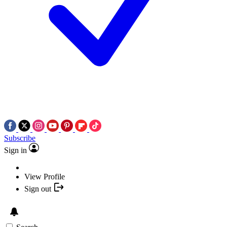
Subscribe
Sign in
View Profile
Sign out