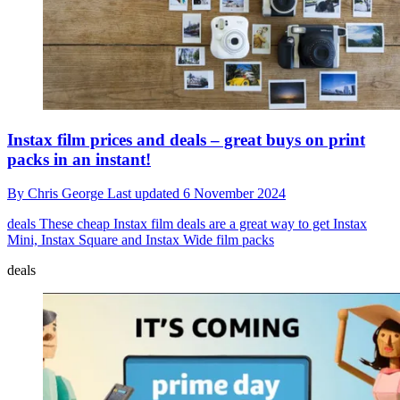
Instax film prices and deals – great buys on print
packs in an instant!
By
Chris George
Last updated
6 November 2024
deals
These cheap Instax film deals are a great way to get Instax
Mini, Instax Square and Instax Wide film packs
deals