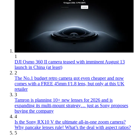
1
DJI Osmo 360 II camera teased with imminent August 13
launch in China (at least)
2
The No.1 budget retro camera got even cheaper and now
comes with a FREE 45mm f/1.8 lens, but only at this UK
retailer
3
Tamron is planning 10+ new lenses for 2026 and is
expanding its multi-mount strategy… just as Sony proposes
buying the company
4
Is the Sony RX10 V the ultimate all-in-one zoom camera?
Why pancake lenses rule! What’s the deal with aspect ratios?
5