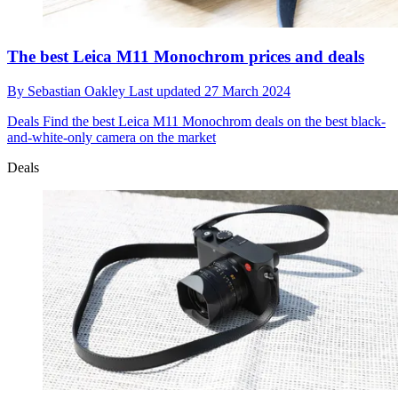
The best Leica M11 Monochrom prices and deals
By
Sebastian Oakley
Last updated
27 March 2024
Deals
Find the best Leica M11 Monochrom deals on the best black-
and-white-only camera on the market
Deals