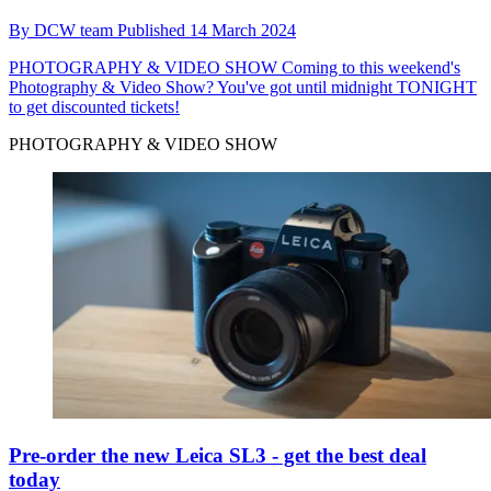
By
DCW team
Published
14 March 2024
PHOTOGRAPHY & VIDEO SHOW
Coming to this weekend's
Photography & Video Show? You've got until midnight TONIGHT
to get discounted tickets!
PHOTOGRAPHY & VIDEO SHOW
Pre-order the new Leica SL3 - get the best deal
today