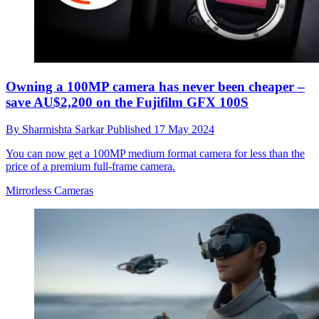
Owning a 100MP camera has never been cheaper –
save AU$2,200 on the Fujifilm GFX 100S
By
Sharmishta Sarkar
Published
17 May 2024
You can now get a 100MP medium format camera for less than the
price of a premium full-frame camera.
Mirrorless Cameras