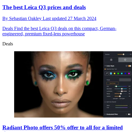
The best Leica Q3 prices and deals
By
Sebastian Oakley
Last updated
27 March 2024
Deals
Find the best Leica Q3 deals on this compact, German-
engineered, premium fixed-lens powerhouse
Deals
Radiant Photo offers 50% offer to all for a limited