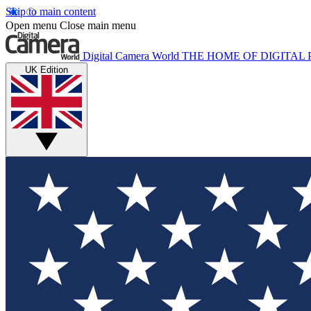
Skip to main content
Open menu
Close main menu
Digital Camera World
THE HOME OF DIGITA
UK Edition