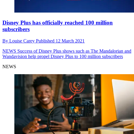
Disney Plus has officially reached 100 million
subscribers
By
Louise Carey
Published
12 March 2021
NEWS
Success of Disney Plus shows such as The Mandalorian and
Wandavision help propel Disney Plus to 100 million subscribers
NEWS