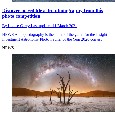
Discover incredible astro photography from this
photo competition
By
Louise Carey
Last updated
11 March 2021
NEWS
Astrophotography is the name of the game for the Insight
Investment Astronomy Photographer of the Year 2020 contest
NEWS