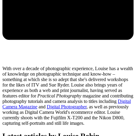
With over a decade of photographic experience, Louise has a wealth
of knowledge on photographic technique and know-how –
something at which she is so adept that she's delivered workshops
for the likes of ITV and Sue Ryder. Louise also brings years of
experience as both a web and print journalist, having served as
features editor for
Practical Photography
magazine and contributing
photography tutorials and camera analysis to titles including
Digital
Camera Magazine
and
Digital Photographer
, as well as previously
working as Digital Camera World's ecommerce editor. Louise
currently shoots with the Fujifilm X-T200 and the Nikon D800,
capturing self-portraits and still life images.