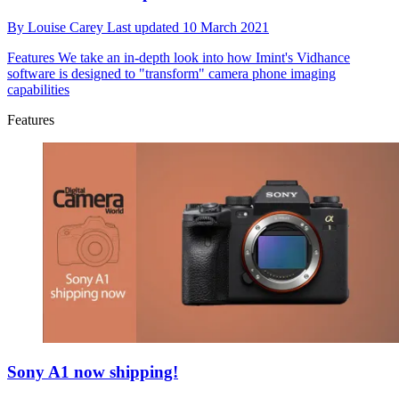
By
Louise Carey
Last updated
10 March 2021
Features
We take an in-depth look into how Imint's Vidhance
software is designed to "transform" camera phone imaging
capabilities
Features
Sony A1 now shipping!