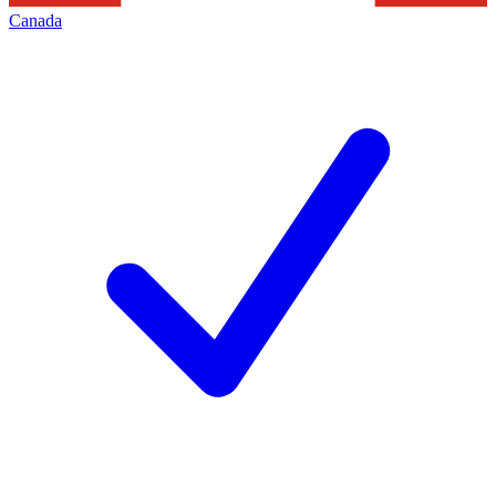
Canada