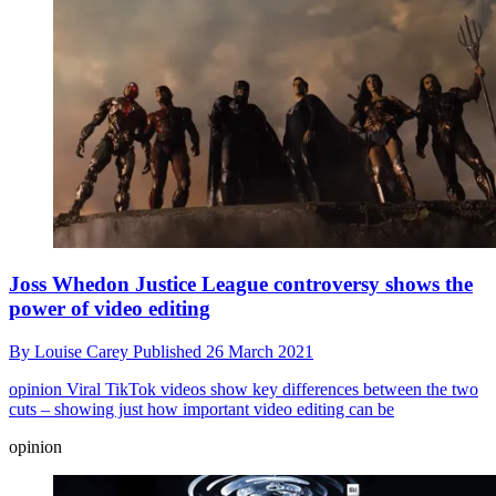
Joss Whedon Justice League controversy shows the
power of video editing
By
Louise Carey
Published
26 March 2021
opinion
Viral TikTok videos show key differences between the two
cuts – showing just how important video editing can be
opinion