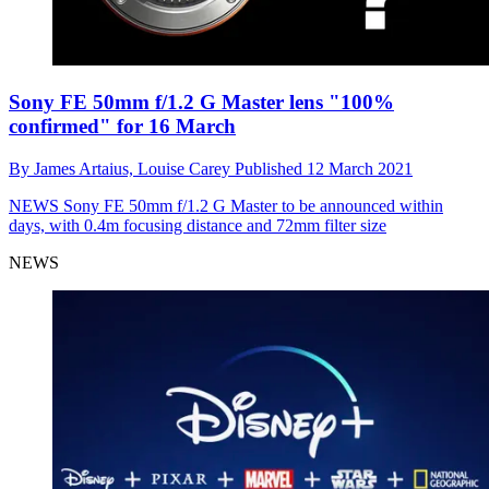
Sony FE 50mm f/1.2 G Master lens "100%
confirmed" for 16 March
By
James Artaius,
Louise Carey
Published
12 March 2021
NEWS
Sony FE 50mm f/1.2 G Master to be announced within
days, with 0.4m focusing distance and 72mm filter size
NEWS