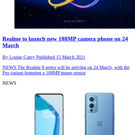
Realme to launch new 108MP camera phone on 24
March
By
Louise Carey
Published
15 March 2021
NEWS
The Realme 8 series will be arriving on 24 March, with the
Pro variant featuring a 108MP image sensor
NEWS