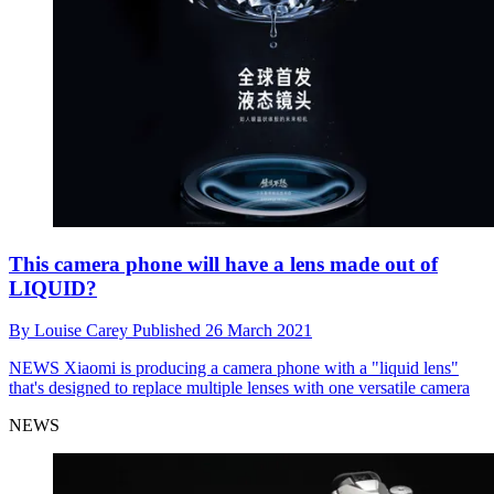
This camera phone will have a lens made out of
LIQUID?
By
Louise Carey
Published
26 March 2021
NEWS
Xiaomi is producing a camera phone with a "liquid lens"
that's designed to replace multiple lenses with one versatile camera
NEWS