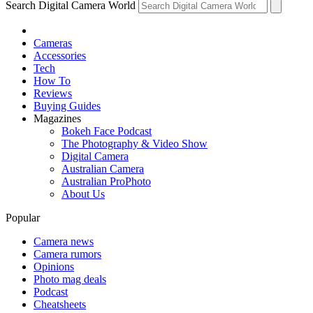
Search Digital Camera World
Cameras
Accessories
Tech
How To
Reviews
Buying Guides
Magazines
Bokeh Face Podcast
The Photography & Video Show
Digital Camera
Australian Camera
Australian ProPhoto
About Us
Popular
Camera news
Camera rumors
Opinions
Photo mag deals
Podcast
Cheatsheets