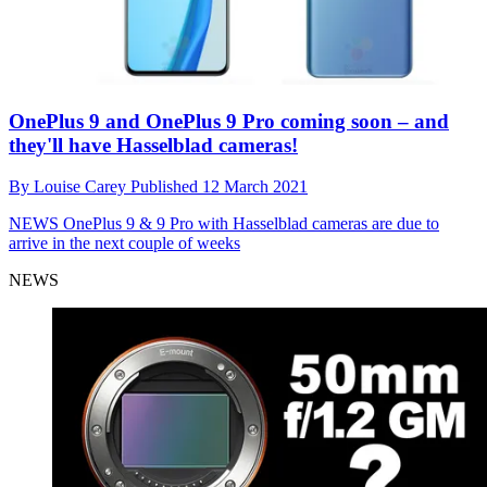
OnePlus 9 and OnePlus 9 Pro coming soon – and
they'll have Hasselblad cameras!
By
Louise Carey
Published
12 March 2021
NEWS
OnePlus 9 & 9 Pro with Hasselblad cameras are due to
arrive in the next couple of weeks
NEWS