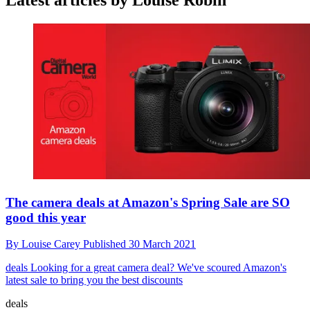
Latest articles by Louise Robin
The camera deals at Amazon's Spring Sale are SO
good this year
By
Louise Carey
Published
30 March 2021
deals
Looking for a great camera deal? We've scoured Amazon's
latest sale to bring you the best discounts
deals