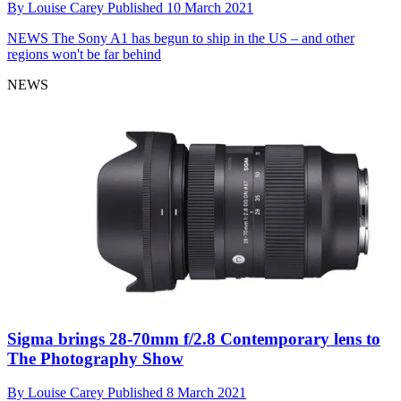
By
Louise Carey
Published
10 March 2021
NEWS
The Sony A1 has begun to ship in the US – and other
regions won't be far behind
NEWS
Sigma brings 28-70mm f/2.8 Contemporary lens to
The Photography Show
By
Louise Carey
Published
8 March 2021