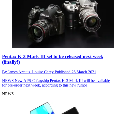
Pentax K-3 Mark III set to be released next week
(finally!)
By
James Artaius,
Louise Carey
Published
26 March 2021
NEWS
New APS-C flagship Pentax K-3 Mark III will be available
for pre-order next week, according to this new rumor
NEWS