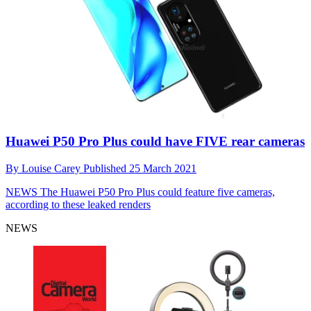
Huawei P50 Pro Plus could have FIVE rear cameras
By
Louise Carey
Published
25 March 2021
NEWS
The Huawei P50 Pro Plus could feature five cameras,
according to these leaked renders
NEWS