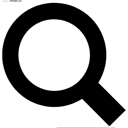
Search