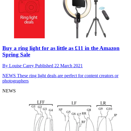
Buy a ring light for as little as £11 in the Amazon
Spring Sale
By
Louise Carey
Published
22 March 2021
NEWS
These ring light deals are perfect for content creators or
photographers
NEWS