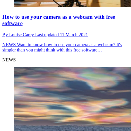
How to use your camera as a webcam with free
software
By
Louise Carey
Last updated
11 March 2021
NEWS
Want to know how to use your camera as a webcam? It's
simpler than you might think with this free software…
NEWS