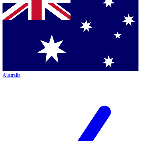
Australia