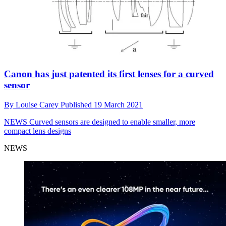
Canon has just patented its first lenses for a curved
sensor
By
Louise Carey
Published
19 March 2021
NEWS
Curved sensors are designed to enable smaller, more
compact lens designs
NEWS