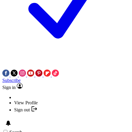
Subscribe
Sign in
View Profile
Sign out