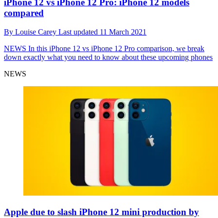
iPhone 12 vs iPhone 12 Pro: iPhone 12 models
compared
By
Louise Carey
Last updated
11 March 2021
NEWS
In this iPhone 12 vs iPhone 12 Pro comparison, we break
down exactly what you need to know about these upcoming phones
NEWS
Apple due to slash iPhone 12 mini production by