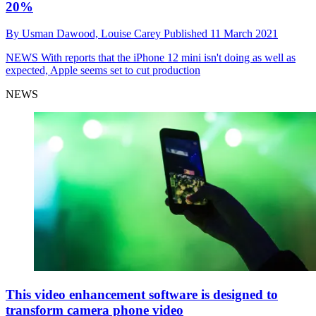
20%
By
Usman Dawood,
Louise Carey
Published
11 March 2021
NEWS
With reports that the iPhone 12 mini isn't doing as well as
expected, Apple seems set to cut production
NEWS
This video enhancement software is designed to
transform camera phone video