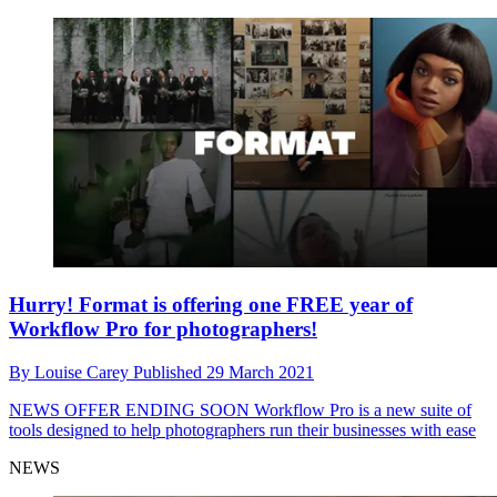
Hurry! Format is offering one FREE year of
Workflow Pro for photographers!
By
Louise Carey
Published
29 March 2021
NEWS
OFFER ENDING SOON Workflow Pro is a new suite of
tools designed to help photographers run their businesses with ease
NEWS