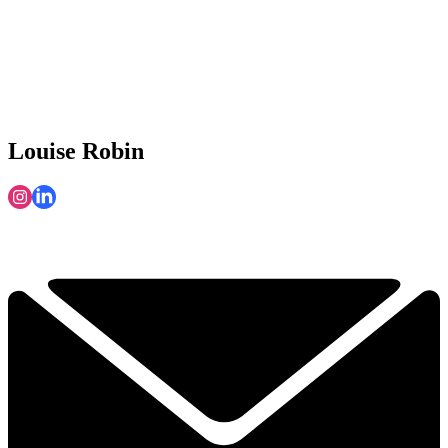
Louise Robin