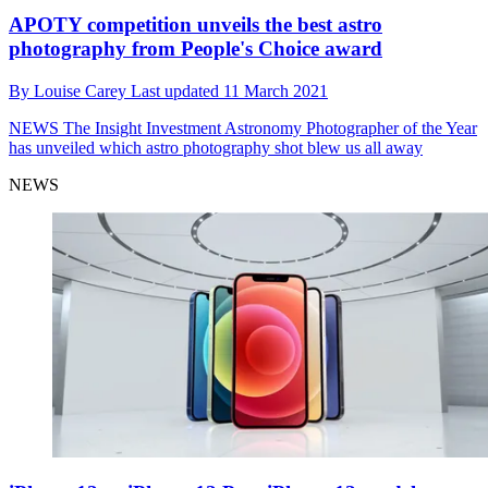
APOTY competition unveils the best astro
photography from People's Choice award
By
Louise Carey
Last updated
11 March 2021
NEWS
The Insight Investment Astronomy Photographer of the Year
has unveiled which astro photography shot blew us all away
NEWS