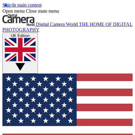
Skip to main content
Open menu
Close main menu
Digital Camera World
THE HOME OF DIGITAL
PHOTOGRAPHY
UK Edition