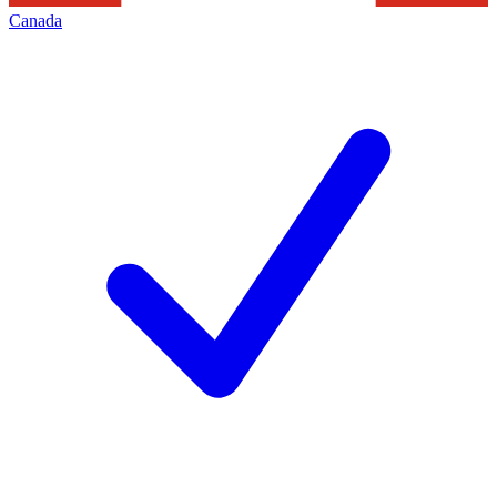
Canada