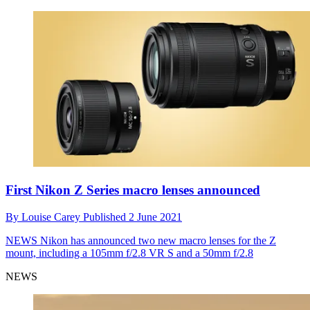
First Nikon Z Series macro lenses announced
By
Louise Carey
Published
2 June 2021
NEWS
Nikon has announced two new macro lenses for the Z
mount, including a 105mm f/2.8 VR S and a 50mm f/2.8
NEWS