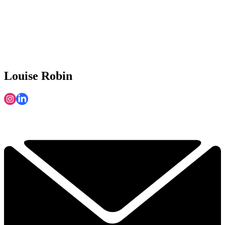
Louise Robin