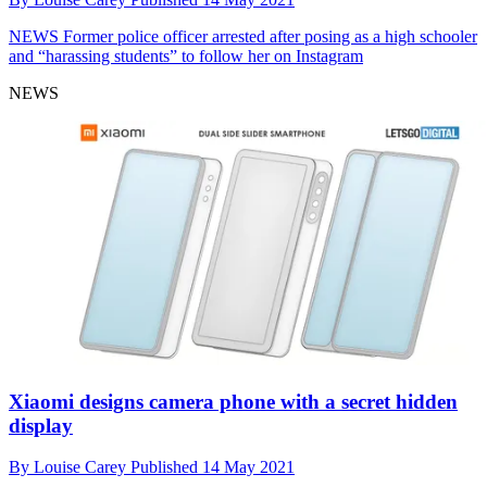
NEWS
Former police officer arrested after posing as a high schooler
and “harassing students” to follow her on Instagram
NEWS
Xiaomi designs camera phone with a secret hidden
display
By
Louise Carey
Published
14 May 2021