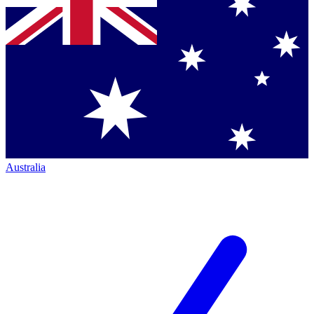
Australia