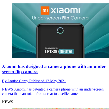
Xiaomi has designed a camera phone with an under-
screen flip camera
By
Louise Carey
Published
12 May 2021
NEWS
Xiaomi has patented a camera phone with an under-screen
camera that can rotate from a rear to a selfie camera
NEWS