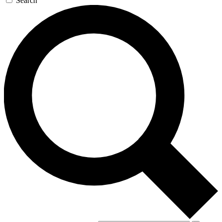
Search