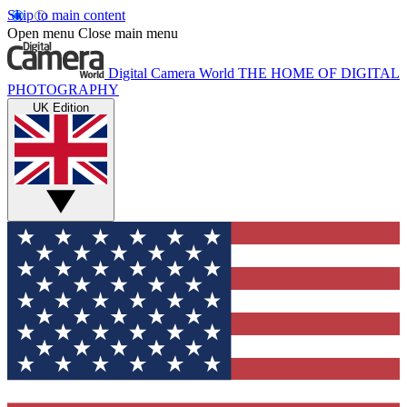
Skip to main content
Open menu
Close main menu
Digital Camera World
THE HOME OF DIGITAL
PHOTOGRAPHY
UK Edition