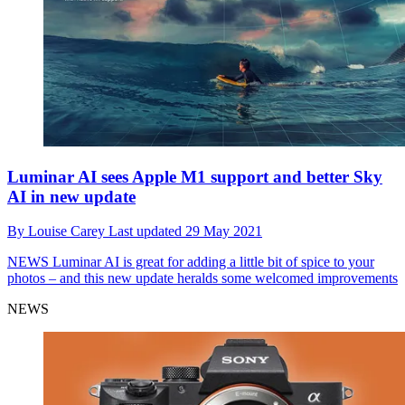
Luminar AI sees Apple M1 support and better Sky
AI in new update
By
Louise Carey
Last updated
29 May 2021
NEWS
Luminar AI is great for adding a little bit of spice to your
photos – and this new update heralds some welcomed improvements
NEWS