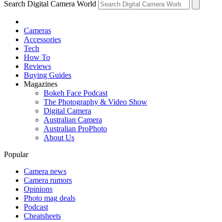
Search Digital Camera World
Cameras
Accessories
Tech
How To
Reviews
Buying Guides
Magazines
Bokeh Face Podcast
The Photography & Video Show
Digital Camera
Australian Camera
Australian ProPhoto
About Us
Popular
Camera news
Camera rumors
Opinions
Photo mag deals
Podcast
Cheatsheets