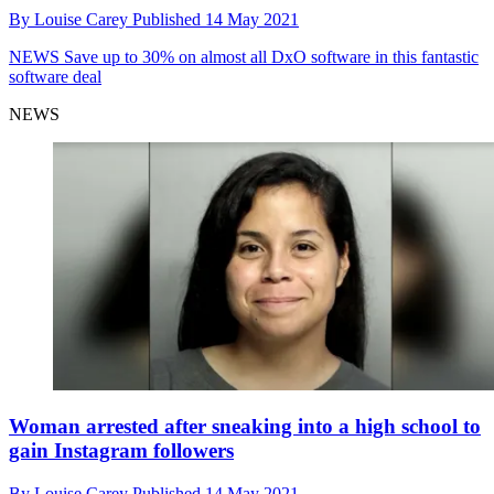
By
Louise Carey
Published
14 May 2021
NEWS
Save up to 30% on almost all DxO software in this fantastic
software deal
NEWS
Woman arrested after sneaking into a high school to
gain Instagram followers
By
Louise Carey
Published
14 May 2021