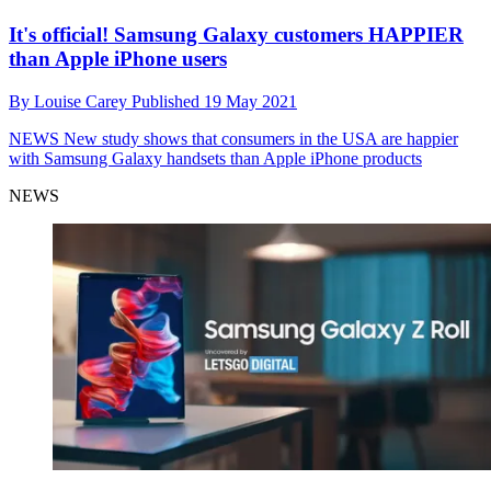
It's official! Samsung Galaxy customers HAPPIER
than Apple iPhone users
By
Louise Carey
Published
19 May 2021
NEWS
New study shows that consumers in the USA are happier
with Samsung Galaxy handsets than Apple iPhone products
NEWS