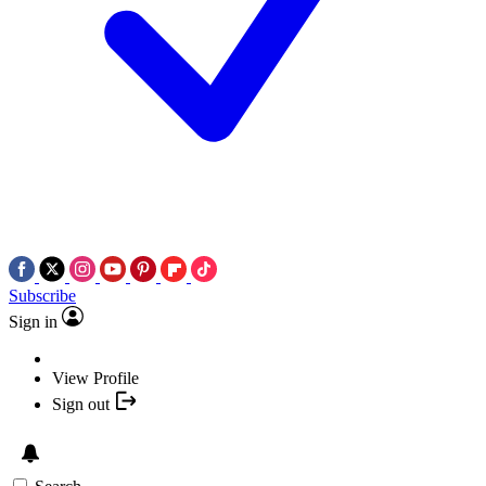
Subscribe
Sign in
View Profile
Sign out