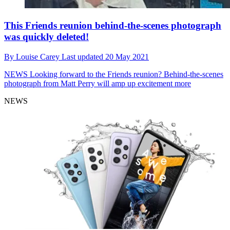
This Friends reunion behind-the-scenes photograph
was quickly deleted!
By
Louise Carey
Last updated
20 May 2021
NEWS
Looking forward to the Friends reunion? Behind-the-scenes
photograph from Matt Perry will amp up excitement more
NEWS