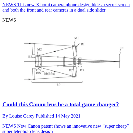
NEWS
This new Xiaomi camera phone design hides a secret screen
and both the front and rear cameras in a dual side slider
NEWS
Could this Canon lens be a total game changer?
By
Louise Carey
Published
14 May 2021
NEWS
New Canon patent shows an innovative new “super cheap”
super telephoto lens design