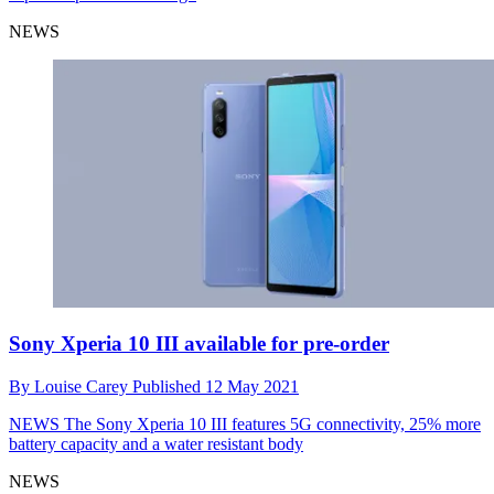
NEWS
Sony Xperia 10 III available for pre-order
By
Louise Carey
Published
12 May 2021
NEWS
The Sony Xperia 10 III features 5G connectivity, 25% more
battery capacity and a water resistant body
NEWS