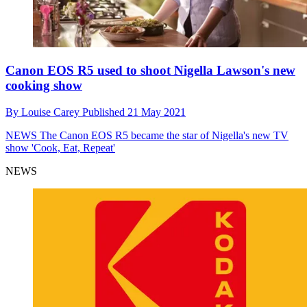
Canon EOS R5 used to shoot Nigella Lawson's new
cooking show
By
Louise Carey
Published
21 May 2021
NEWS
The Canon EOS R5 became the star of Nigella's new TV
show 'Cook, Eat, Repeat'
NEWS