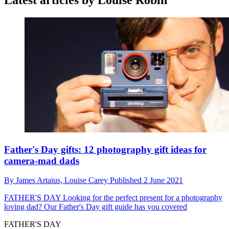
Latest articles by Louise Robin
Father's Day gifts: 12 photography gift ideas for
camera-mad dads
By
James Artaius,
Louise Carey
Published
2 June 2021
FATHER'S DAY
Looking for the perfect present for a photography
loving dad? Our Father's Day gift guide has you covered
FATHER'S DAY