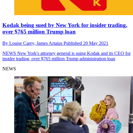
Kodak being sued by New York for insider trading,
over $765 million Trump loan
By
Louise Carey,
James Artaius
Published
20 May 2021
NEWS
New York's attorney general is suing Kodak and its CEO for
insider trading, over $765 million Trump administration loan
NEWS