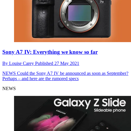
Sony A7 IV: Everything we know so far
By
Louise Carey
Published
27 May 2021
NEWS
Could the Sony A7 IV be announced as soon as September?
Perhaps – and here are the rumored specs
NEWS