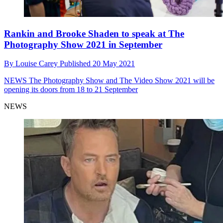
Rankin and Brooke Shaden to speak at The
Photography Show 2021 in September
By
Louise Carey
Published
20 May 2021
NEWS
The Photography Show and The Video Show 2021 will be
opening its doors from 18 to 21 September
NEWS