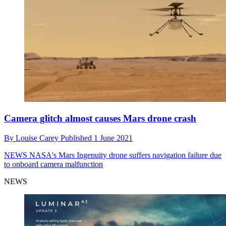
Camera glitch almost causes Mars drone crash
By
Louise Carey
Published
1 June 2021
NEWS
NASA's Mars Ingenuity drone suffers navigation failure due
to onboard camera malfunction
NEWS