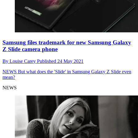
Samsung files trademark for new Samsung Galaxy
Z Slide camera phone
By
Louise Carey
Published
24 May 2021
NEWS
But what does the 'Slide' in Samsung Galaxy Z Slide even
mean?
NEWS