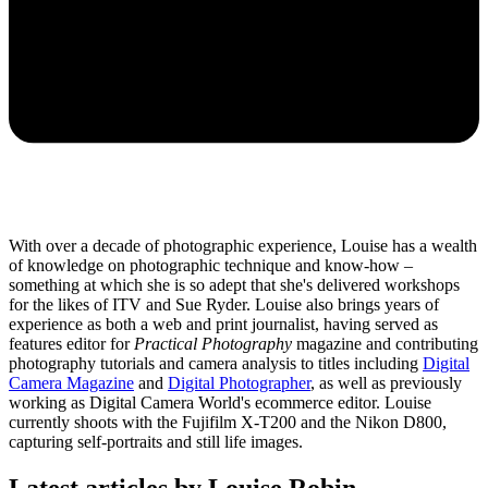
With over a decade of photographic experience, Louise has a wealth
of knowledge on photographic technique and know-how –
something at which she is so adept that she's delivered workshops
for the likes of ITV and Sue Ryder. Louise also brings years of
experience as both a web and print journalist, having served as
features editor for
Practical Photography
magazine and contributing
photography tutorials and camera analysis to titles including
Digital
Camera Magazine
and
Digital Photographer
, as well as previously
working as Digital Camera World's ecommerce editor. Louise
currently shoots with the Fujifilm X-T200 and the Nikon D800,
capturing self-portraits and still life images.