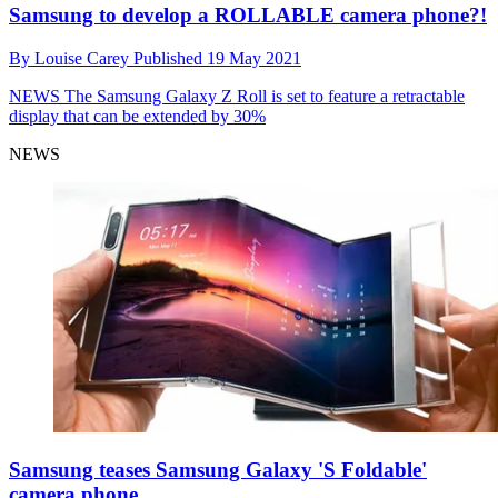
Samsung to develop a ROLLABLE camera phone?!
By
Louise Carey
Published
19 May 2021
NEWS
The Samsung Galaxy Z Roll is set to feature a retractable
display that can be extended by 30%
NEWS
Samsung teases Samsung Galaxy 'S Foldable'
camera phone