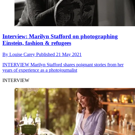
Interview: Marilyn Stafford on photographing
Einstein, fashion & refugees
By
Louise Carey
Published
21 May 2021
INTERVIEW
Marilyn Stafford shares poignant stories from her
years of experience as a photojournalist
INTERVIEW