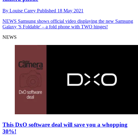
By
Louise Carey
Published
18 May 2021
NEWS
Samsung shows official video displaying the new Samsung
Galaxy 'S Foldable' – a fold phone with TWO hinges!
NEWS
This DxO software deal will save you a whopping
30%!