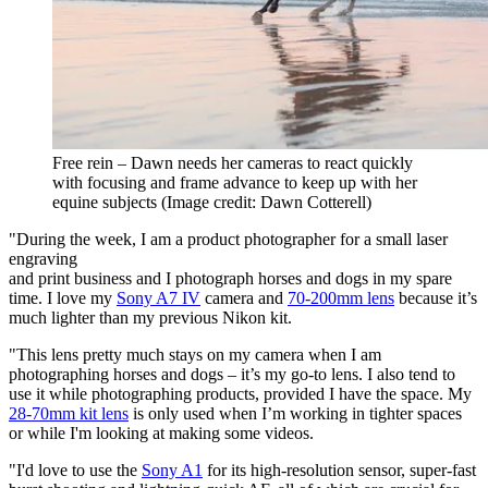
Free rein – Dawn needs her cameras to react quickly
with focusing and frame advance to keep up with her
equine subjects
(Image credit: Dawn Cotterell)
"During the week, I am a product photographer for a small laser
engraving
and print business and I photograph horses and dogs in my spare
time. I love my
Sony A7 IV
camera and
70-200mm lens
because it’s
much lighter than my previous Nikon kit.
"This lens pretty much stays on my camera when I am
photographing horses and dogs – it’s my go-to lens. I also tend to
use it while photographing products, provided I have the space. My
28-70mm kit lens
is only used when I’m working in tighter spaces
or while I'm looking at making some videos.
"I'd love to use the
Sony A1
for its high-resolution sensor, super-fast