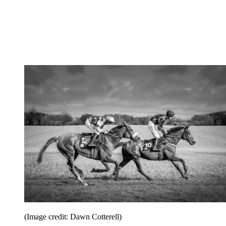
(Image credit: Dawn Cotterell)