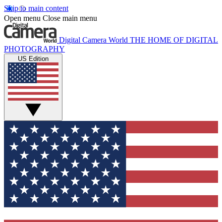
Skip to main content
Open menu
Close main menu
Digital Camera World
THE HOME OF DIGITAL
PHOTOGRAPHY
US Edition