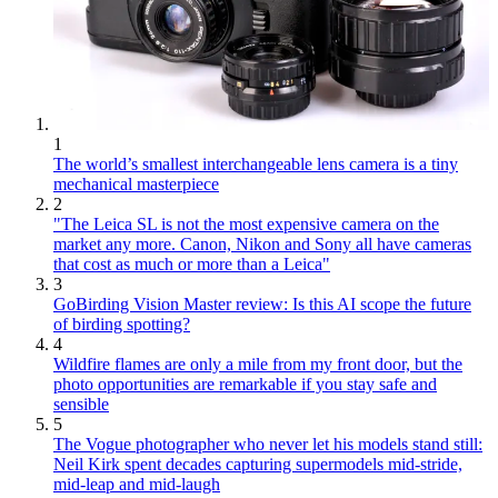
1
The world’s smallest interchangeable lens camera is a tiny
mechanical masterpiece
2
"The Leica SL is not the most expensive camera on the
market any more. Canon, Nikon and Sony all have cameras
that cost as much or more than a Leica"
3
GoBirding Vision Master review: Is this AI scope the future
of birding spotting?
4
Wildfire flames are only a mile from my front door, but the
photo opportunities are remarkable if you stay safe and
sensible
5
The Vogue photographer who never let his models stand still:
Neil Kirk spent decades capturing supermodels mid-stride,
mid-leap and mid-laugh