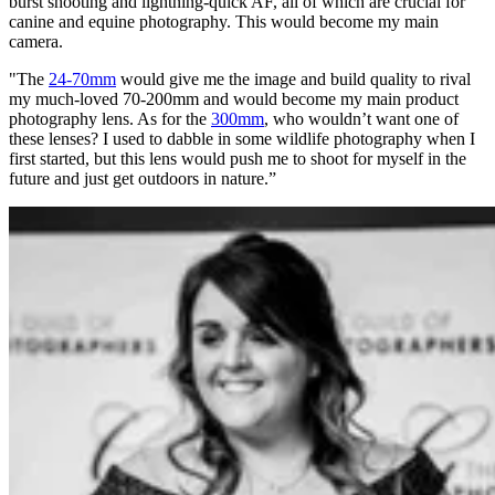
burst shooting and lightning-quick AF, all of which are crucial for
canine and equine photography. This would become my main
camera.
"The
24-70mm
would give me the image and build quality to rival
my much-loved 70-200mm and would become my main product
photography lens. As for the
300mm
, who wouldn’t want one of
these lenses? I used to dabble in some wildlife photography when I
first started, but this lens would push me to shoot for myself in the
future and just get outdoors in nature.”