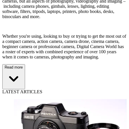
cameras, but all aspects of photography, videography and imaging –
including camera phones, gimbals, lenses, lighting, editing
software, filters, tripods, laptops, printers, photo books, desks,
binoculars and more.
Whether you're using, looking to buy or trying to get the most out of
a compact camera, action camera, camera drone, cinema camera,
beginner camera or professional camera, Digital Camera World has
a roster of experts with combined experience of over 100 years
when it comes to cameras, photography and imaging.
Read more
LATEST ARTICLES