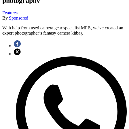
photography
Features
By
Sponsored
With help from used camera gear specialist MPB, we've created an
expert photographer’s fantasy camera kitbag