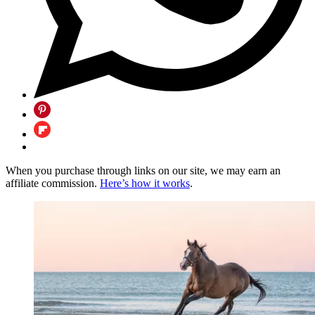
When you purchase through links on our site, we may earn an
affiliate commission.
Here’s how it works
.