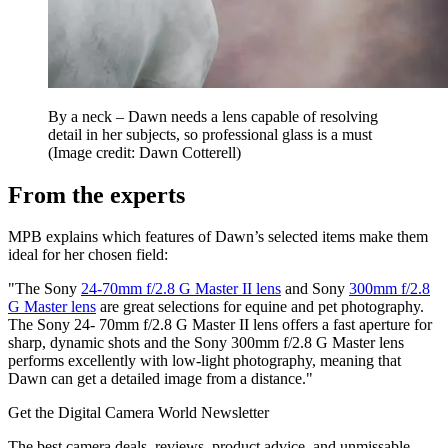
By a neck – Dawn needs a lens capable of resolving
detail in her subjects, so professional glass is a must
(Image credit: Dawn Cotterell)
From the experts
MPB explains which features of Dawn’s selected items make them
ideal for her chosen field:
"The Sony
24-70mm f/2.8 G Master II lens
and Sony
300mm f/2.8
G Master lens
are great selections for equine and pet photography.
The Sony 24- 70mm f/2.8 G Master II lens offers a fast aperture for
sharp, dynamic shots and the Sony 300mm f/2.8 G Master lens
performs excellently with low-light photography, meaning that
Dawn can get a detailed image from a distance."
Get the Digital Camera World Newsletter
The best camera deals, reviews, product advice, and unmissable