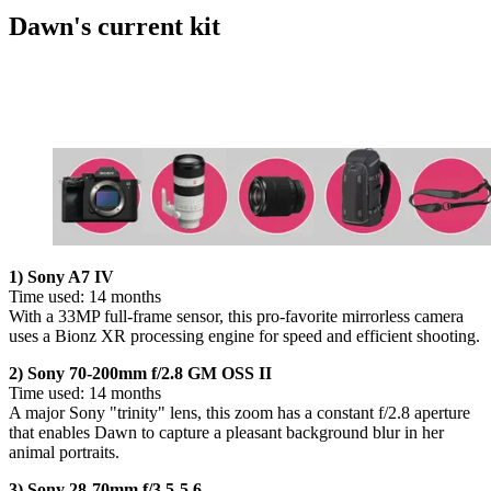
Dawn's current kit
1) Sony A7 IV
Time used: 14 months
With a 33MP full-frame sensor, this pro-favorite mirrorless camera
uses a Bionz XR processing engine for speed and efficient shooting.
2) Sony 70-200mm f/2.8 GM OSS II
Time used: 14 months
A major Sony "trinity" lens, this zoom has a constant f/2.8 aperture
that enables Dawn to capture a pleasant background blur in her
animal portraits.
3) Sony 28-70mm f/3.5-5.6