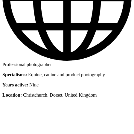
Professional photographer
Specialisms:
Equine, canine and product photography
Years active:
Nine
Location:
Christchurch, Dorset, United Kingdom