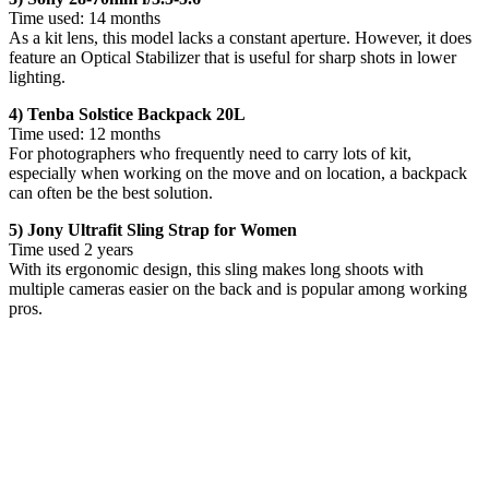
Time used: 14 months
As a kit lens, this model lacks a constant aperture. However, it does
feature an Optical Stabilizer that is useful for sharp shots in lower
lighting.
4) Tenba Solstice Backpack 20L
Time used: 12 months
For photographers who frequently need to carry lots of kit,
especially when working on the move and on location, a backpack
can often be the best solution.
5) Jony Ultrafit Sling Strap for Women
Time used 2 years
With its ergonomic design, this sling makes long shoots with
multiple cameras easier on the back and is popular among working
pros.