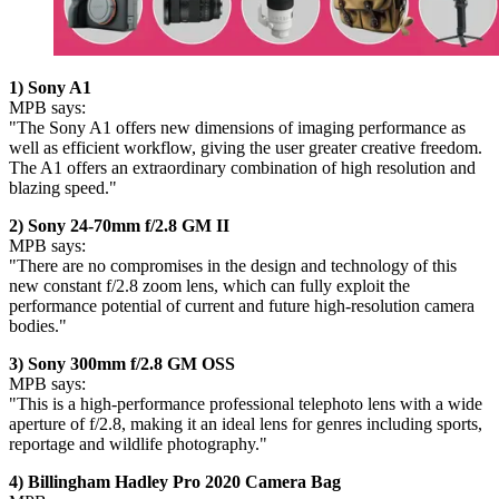
1) Sony A1
MPB says:
"The Sony A1 offers new dimensions of imaging performance as
well as efficient workflow, giving the user greater creative freedom.
The A1 offers an extraordinary combination of high resolution and
blazing speed."
2) Sony 24-70mm f/2.8 GM II
MPB says:
"There are no compromises in the design and technology of this
new constant f/2.8 zoom lens, which can fully exploit the
performance potential of current and future high-resolution camera
bodies."
3) Sony 300mm f/2.8 GM OSS
MPB says:
"This is a high-performance professional telephoto lens with a wide
aperture of f/2.8, making it an ideal lens for genres including sports,
reportage and wildlife photography."
4) Billingham Hadley Pro 2020 Camera Bag