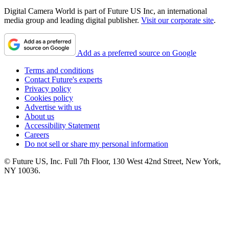
Digital Camera World is part of Future US Inc, an international
media group and leading digital publisher.
Visit our corporate site
.
Add as a preferred source on Google
Terms and conditions
Contact Future's experts
Privacy policy
Cookies policy
Advertise with us
About us
Accessibility Statement
Careers
Do not sell or share my personal information
© Future US, Inc. Full 7th Floor, 130 West 42nd Street, New York,
NY 10036.