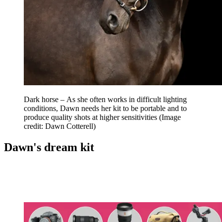
Dark horse – As she often works in difficult lighting
conditions, Dawn needs her kit to be portable and to
produce quality shots at higher sensitivities
(Image
credit: Dawn Cotterell)
Dawn's dream kit