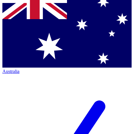
Australia