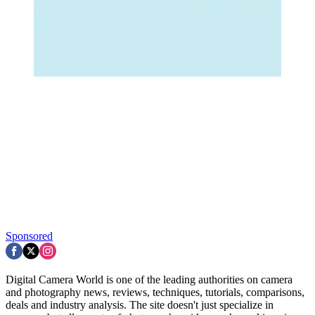
Sponsored
Digital Camera World is one of the leading authorities on camera
and photography news, reviews, techniques, tutorials, comparisons,
deals and industry analysis. The site doesn't just specialize in