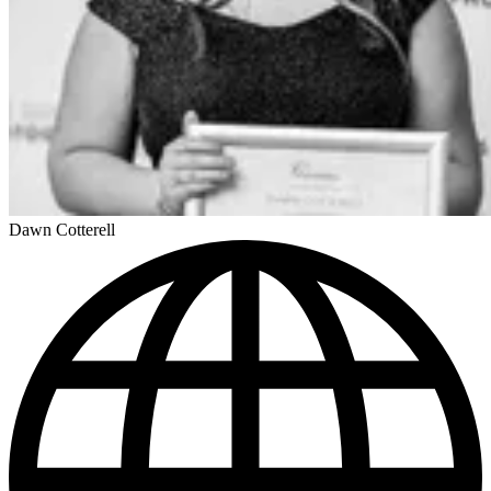
Dawn Cotterell