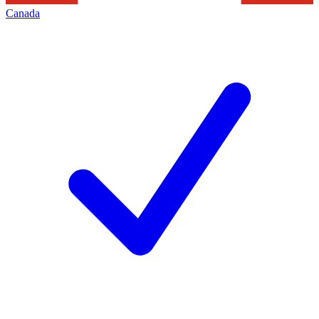
Canada