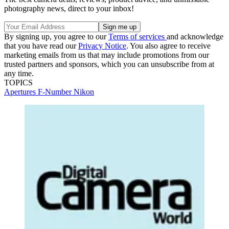
photography news, direct to your inbox!
By signing up, you agree to our
Terms of services
and acknowledge
that you have read our
Privacy Notice
. You also agree to receive
marketing emails from us that may include promotions from our
trusted partners and sponsors, which you can unsubscribe from at
any time.
TOPICS
Apertures
F-Number
Nikon