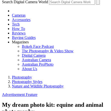
Search Digital Camera World
Cameras
Accessories
Tech
How To
Reviews
Buying Guides
Magazines
Bokeh Face Podcast
The Photography & Video Show
Digital Camera
Australian Camera
Australian ProPhoto
About Us
Photography
Photography Styles
Nature and Wildlife Photography
Advertisement Feature
My dream photo kit: equine and animal