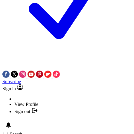
Subscribe
Sign in
View Profile
Sign out