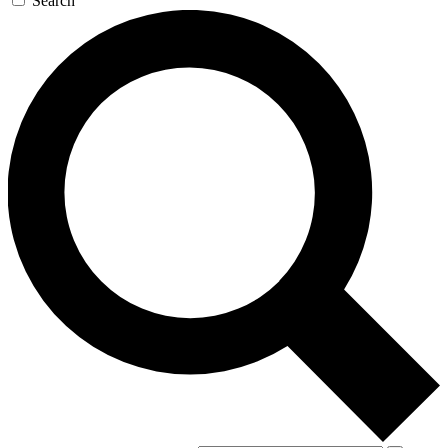
Search