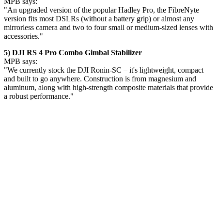
MPB says:
"An upgraded version of the popular Hadley Pro, the FibreNyte
version fits most DSLRs (without a battery grip) or almost any
mirrorless camera and two to four small or medium-sized lenses with
accessories."
5) DJI RS 4 Pro Combo Gimbal Stabilizer
MPB says:
"We currently stock the DJI Ronin-SC – it's lightweight, compact
and built to go anywhere. Construction is from magnesium and
aluminum, along with high-strength composite materials that provide
a robust performance."