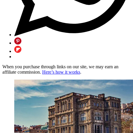
When you purchase through links on our site, we may earn an
affiliate commission.
Here’s how it works
.