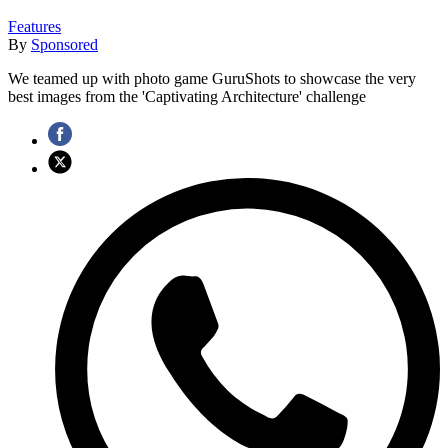
Features
By
Sponsored
We teamed up with photo game GuruShots to showcase the very
best images from the 'Captivating Architecture' challenge