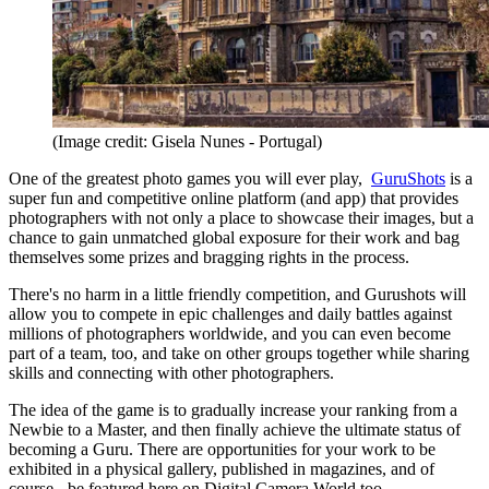
(Image credit: Gisela Nunes - Portugal)
One of the greatest photo games you will ever play,
GuruShots
is a
super fun and competitive online platform (and app) that provides
photographers with not only a place to showcase their images, but a
chance to gain unmatched global exposure for their work and bag
themselves some prizes and bragging rights in the process.
There's no harm in a little friendly competition, and Gurushots will
allow you to compete in epic challenges and daily battles against
millions of photographers worldwide, and you can even become
part of a team, too, and take on other groups together while sharing
skills and connecting with other photographers.
The idea of the game is to gradually increase your ranking from a
Newbie to a Master, and then finally achieve the ultimate status of
becoming a Guru. There are opportunities for your work to be
exhibited in a physical gallery, published in magazines, and of
course - be featured here on Digital Camera World too.