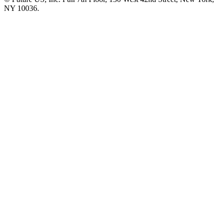
NY 10036.