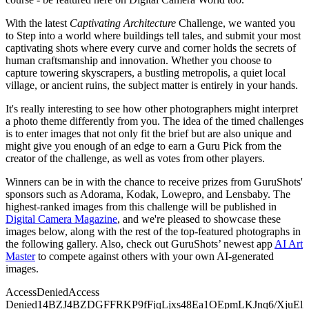
With the latest
Captivating Architecture
Challenge, we wanted you
to Step into a world where buildings tell tales, and submit your most
captivating shots where every curve and corner holds the secrets of
human craftsmanship and innovation. Whether you choose to
capture towering skyscrapers, a bustling metropolis, a quiet local
village, or ancient ruins, the subject matter is entirely in your hands.
It's really interesting to see how other photographers might interpret
a photo theme differently from you. The idea of the timed challenges
is to enter images that not only fit the brief but are also unique and
might give you enough of an edge to earn a Guru Pick from the
creator of the challenge, as well as votes from other players.
Winners can be in with the chance to receive prizes from GuruShots'
sponsors such as Adorama, Kodak, Lowepro, and Lensbaby. The
highest-ranked images from this challenge will be published in
Digital Camera Magazine
, and we're pleased to showcase these
images below, along with the rest of the top-featured photographs in
the following gallery. Also, check out GuruShots’ newest app
AI Art
Master
to compete against others with your own AI-generated
images.