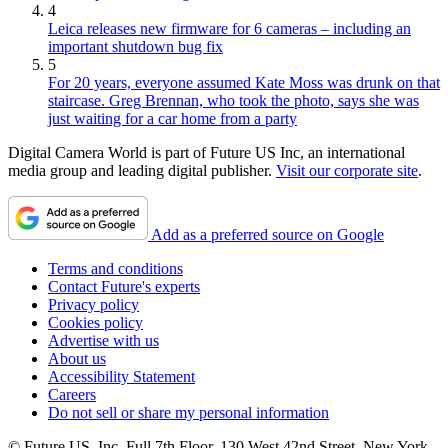
4
Leica releases new firmware for 6 cameras – including an
important shutdown bug fix
5
For 20 years, everyone assumed Kate Moss was drunk on that
staircase. Greg Brennan, who took the photo, says she was
just waiting for a car home from a party
Digital Camera World is part of Future US Inc, an international
media group and leading digital publisher.
Visit our corporate site
.
Add as a preferred source on Google
Terms and conditions
Contact Future's experts
Privacy policy
Cookies policy
Advertise with us
About us
Accessibility Statement
Careers
Do not sell or share my personal information
© Future US, Inc. Full 7th Floor, 130 West 42nd Street, New York,