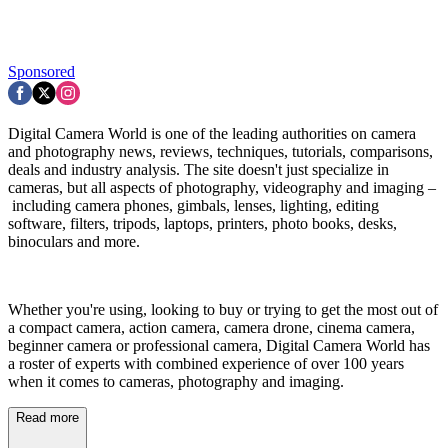
Sponsored
Digital Camera World is one of the leading authorities on camera
and photography news, reviews, techniques, tutorials, comparisons,
deals and industry analysis. The site doesn't just specialize in
cameras, but all aspects of photography, videography and imaging –
including camera phones, gimbals, lenses, lighting, editing
software, filters, tripods, laptops, printers, photo books, desks,
binoculars and more.
Whether you're using, looking to buy or trying to get the most out of
a compact camera, action camera, camera drone, cinema camera,
beginner camera or professional camera, Digital Camera World has
a roster of experts with combined experience of over 100 years
when it comes to cameras, photography and imaging.
Read more