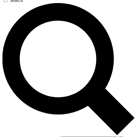
Search