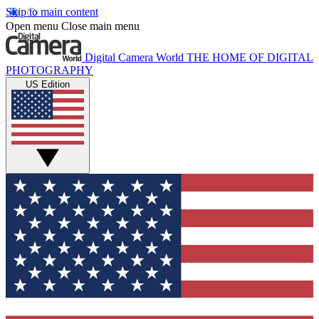
Skip to main content
Open menu
Close main menu
Digital Camera World
THE HOME OF DIGITAL
PHOTOGRAPHY
US Edition