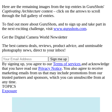
Here are the remaining images from the top entries in GuruShots'
Captivating Architecture
contest – click on the arrows to scroll
through the full gallery of entries.
To find out more about GuruShots, and to sign up and take part in
the next exciting challenge, visit
www.gurushots.com
.
Get the Digital Camera World Newsletter
The best camera deals, reviews, product advice, and unmissable
photography news, direct to your inbox!
By signing up, you agree to our
Terms of services
and acknowledge
that you have read our
Privacy Notice
. You also agree to receive
marketing emails from us that may include promotions from our
trusted partners and sponsors, which you can unsubscribe from at
any time.
TOPICS
Exposure