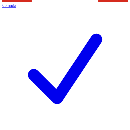
Canada