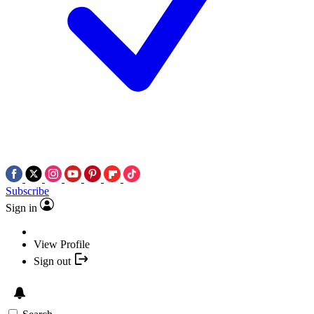
Subscribe
Sign in
View Profile
Sign out