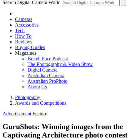
Search Digital Camera World
Cameras
Accessories
Tech
How To
Reviews
Buying Guides
Magazines
Bokeh Face Podcast
The Photography & Video Show
Digital Camera
Australian Camera
Australian ProPhoto
About Us
Photography
Awards and Competitions
Advertisement Feature
GuruShots: Winning images from the
Captivating Architecture photo contest