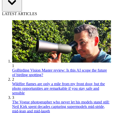
LATEST ARTICLES
1
GoBirding Vision Master review: Is this AI scope the future
of birding spotting?
2
Wildfire flames are only a mile from my front door, but the
photo opportunities are remarkable if you stay safe and
sensible
3
The Vogue photographer who never let his models stand still:
Neil Kirk spent decades capturing supermodels mid-stride,
mid-leap and mid-laugh