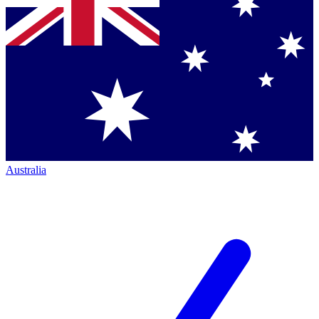
Australia