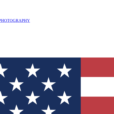
L PHOTOGRAPHY