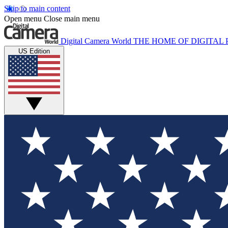
Skip to main content
Open menu
Close main menu
Digital Camera World
THE HOME OF DIGITA
US Edition