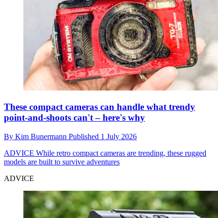
These compact cameras can handle what trendy
point-and-shoots can't – here's why
By
Kim Bunermann
Published
1 July 2026
ADVICE
While retro compact cameras are trending, these rugged
models are built to survive adventures
ADVICE