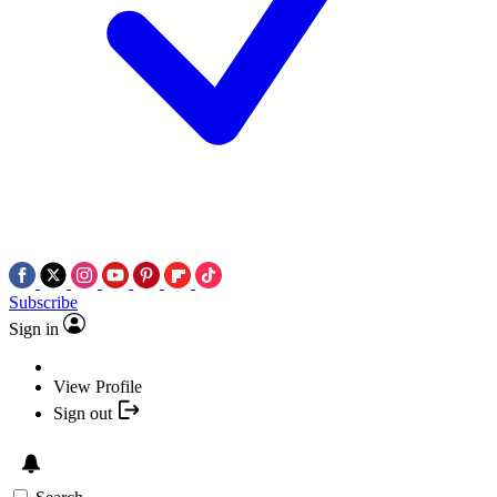
Subscribe
Sign in
View Profile
Sign out