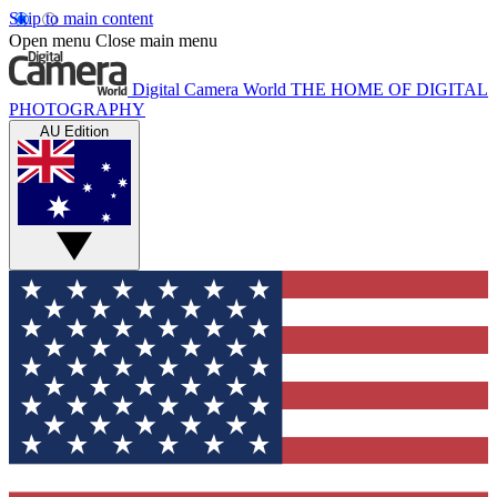
Skip to main content
Open menu
Close main menu
Digital Camera World
THE HOME OF DIGITAL
PHOTOGRAPHY
AU Edition