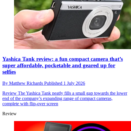
Yashica Tank review: a fun compact camera that’s
super affordable, pocketable and geared up for
selfies
By
Matthew Richards
Published
1 July 2026
Review
The Yashica Tank neatly fills a small gap towards the lower
end of the company’s expanding range of compact cameras,
complete with flip-over screen
Review