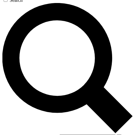
Search