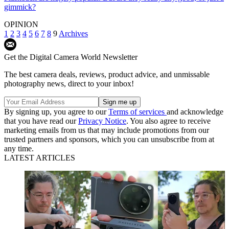
gimmick?
OPINION
1
2
3
4
5
6
7
8
9
Archives
Get the Digital Camera World Newsletter
The best camera deals, reviews, product advice, and unmissable
photography news, direct to your inbox!
By signing up, you agree to our
Terms of services
and acknowledge
that you have read our
Privacy Notice
. You also agree to receive
marketing emails from us that may include promotions from our
trusted partners and sponsors, which you can unsubscribe from at
any time.
LATEST ARTICLES