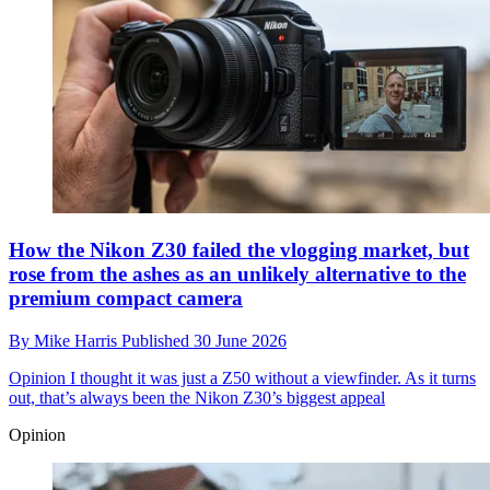
How the Nikon Z30 failed the vlogging market, but
rose from the ashes as an unlikely alternative to the
premium compact camera
By
Mike Harris
Published
30 June 2026
Opinion
I thought it was just a Z50 without a viewfinder. As it turns
out, that’s always been the Nikon Z30’s biggest appeal
Opinion