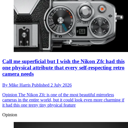
Call me superficial but I wish the Nikon Zfc had this
one physical attribute that every self-respecting retro
camera needs
By
Mike Harris
Published
2 July 2026
Opinion
The Nikon Zfc is one of the most beautiful mirrorless
cameras in the entire world, but it could look even more charming if
it had this one teeny tiny physical feature
Opinion