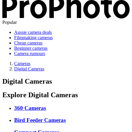
Popular
Aussie camera deals
Filmmaking cameras
Cheap cameras
Beginner cameras
Camera rumours
Cameras
Digital Cameras
Digital Cameras
Explore Digital Cameras
360 Cameras
Bird Feeder Cameras