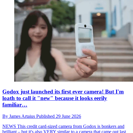
Godox just launched its first ever camera! But I'm
loath to call it "new" because it looks eerily
familiar…
By
James Artaius
Published
29 June 2026
NEWS
This credit card-sized camera from Godox is bonkers and
brilliant – but it's also VERY similar to a camera that came out last