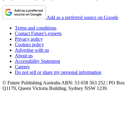
Add as a preferred source on Google
Terms and conditions
Contact Future's experts
Privacy policy
Cookies policy
Advertise with us
About us
Accessibility Statement
Careers
Do not sell or share my personal information
© Future Publishing Australia ABN: 53 658 563 252 | PO Box
Q1179, Queen Victoria Building, Sydney NSW 1239.