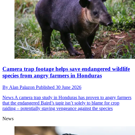
Camera trap footage helps save endangered wildlife
species from angry farmers in Honduras
By
Alan Palazon
Published
30 June 2026
News
A camera trap study in Honduras has proven to angry farmers
that the endangered Baird’s tapir isn’t solely to blame for crop
raiding – potentially staving vengeance against the species
News