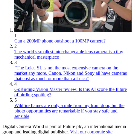
1
Can a 200MP phone outshoot a 100MP camera?
2
The world’s smallest interchangeable lens camera is a tiny
mechanical masterpiece
3
"The Leica SL is not the most expensive camera on the
market any more. Canon, Nikon and Sony all have cameras
that cost as much or more than a Leica"
4
GoBirding Vision Master review: Is this AI scope the future
of birding spotting?
5
Wildfire flames are only a mile from my front door, but the
photo opportunities are remarkable if you stay safe and
sensible
Digital Camera World is part of Future plc, an international media
group and leading digital publisher.
Visit our corporate site
.