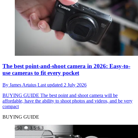
The best point-and-shoot camera in 2026: Easy-to-
use cameras to fit every pocket
By
James Artaius
Last updated
2 July 2026
BUYING GUIDE
The best point and shoot camera will be
affordable, have the ability to shoot photos and videos, and be very
compact
BUYING GUIDE