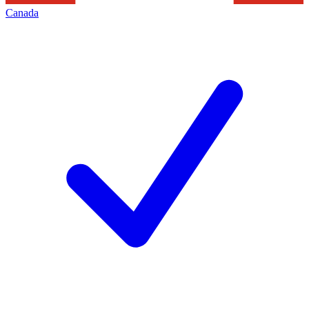
Canada