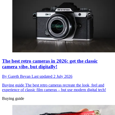
The best retro cameras in 2026: get the classic
camera vibe, but digitally!
By
Gareth Bevan
Last updated
2 July 2026
Buying guide
The best retro cameras recreate the look, feel and
experience of classic film cameras – but use modern digital tech!
Buying guide