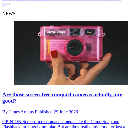
year
NEWS
Are those screen-free compact cameras actually any
good?
By
James Artaius
Published
29 June 2026
OPINION
Screen-free compact cameras like the Camp Snap and
Flashback are hugely popular. But are they really any good, or just a