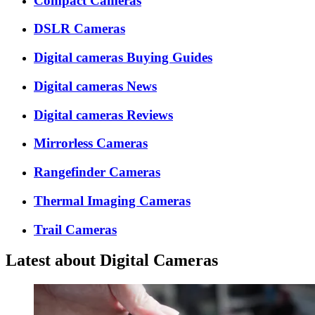
Compact Cameras
DSLR Cameras
Digital cameras Buying Guides
Digital cameras News
Digital cameras Reviews
Mirrorless Cameras
Rangefinder Cameras
Thermal Imaging Cameras
Trail Cameras
Latest about Digital Cameras