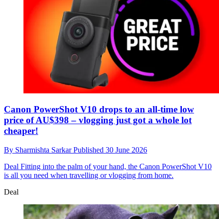
Canon PowerShot V10 drops to an all-time low
price of AU$398 – vlogging just got a whole lot
cheaper!
By
Sharmishta Sarkar
Published
30 June 2026
Deal
Fitting into the palm of your hand, the Canon PowerShot V10
is all you need when travelling or vlogging from home.
Deal