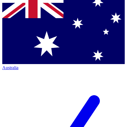
Australia