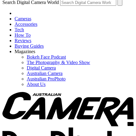
Search Digital Camera World
Cameras
Accessories
Tech
How To
Reviews
Buying Guides
Magazines
Bokeh Face Podcast
The Photography & Video Show
Digital Camera
Australian Camera
Australian ProPhoto
About Us