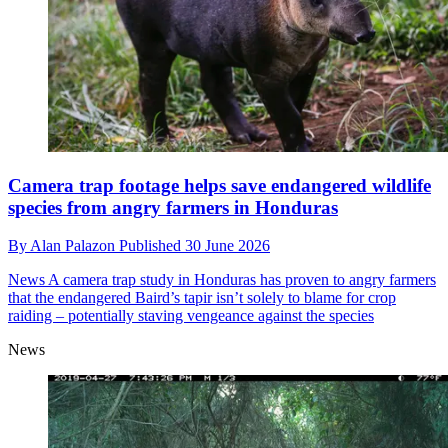
Camera trap footage helps save endangered wildlife
species from angry farmers in Honduras
By
Alan Palazon
Published
30 June 2026
News
A camera trap study in Honduras has proven to angry farmers
that the endangered Baird’s tapir isn’t solely to blame for crop
raiding – potentially staving vengeance against the species
News