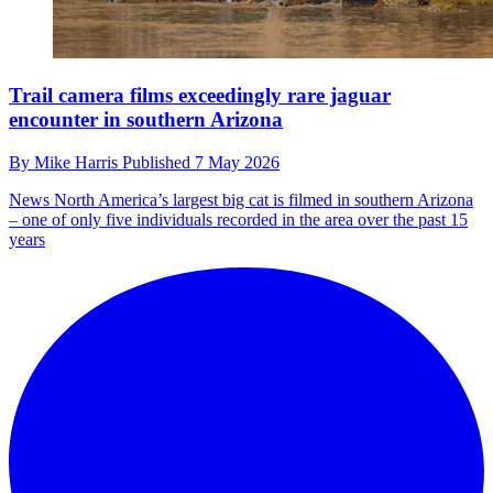
Trail camera films exceedingly rare jaguar
encounter in southern Arizona
By
Mike Harris
Published
7 May 2026
News
North America’s largest big cat is filmed in southern Arizona
– one of only five individuals recorded in the area over the past 15
years