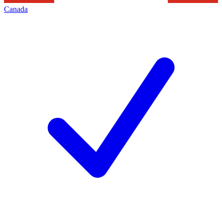
Canada