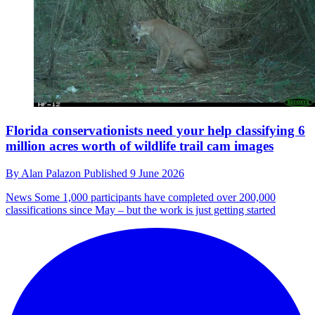
Florida conservationists need your help classifying 6
million acres worth of wildlife trail cam images
By
Alan Palazon
Published
9 June 2026
News
Some 1,000 participants have completed over 200,000
classifications since May – but the work is just getting started