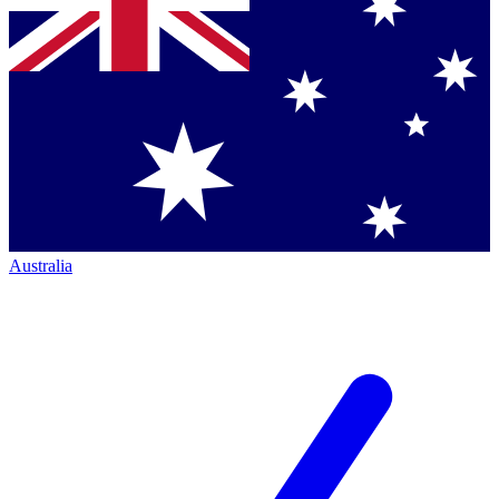
Australia