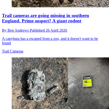
Trail cameras are going missing in southern
England. Prime suspect? A giant rodent
By
Ben Andrews
Published
26 April 2026
A capybara has a escaped from a zoo, and it doesn't want to be
found
Trail Cameras