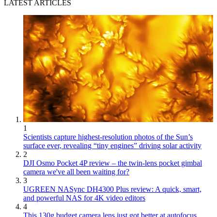
LATEST ARTICLES
1
Scientists capture highest-resolution photos of the Sun’s
surface ever, revealing “tiny engines” driving solar activity
2
DJI Osmo Pocket 4P review – the twin-lens pocket gimbal
camera we've all been waiting for?
3
UGREEN NASync DH4300 Plus review: A quick, smart,
and powerful NAS for 4K video editors
4
This 130g budget camera lens just got better at autofocus