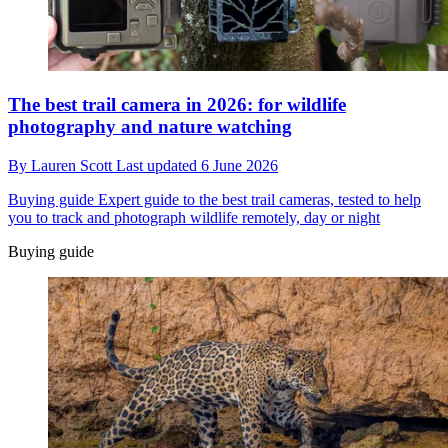
The best trail camera in 2026: for wildlife
photography and nature watching
By
Lauren Scott
Last updated
6 June 2026
Buying guide
Expert guide to the best trail cameras, tested to help
you to track and photograph wildlife remotely, day or night
Buying guide