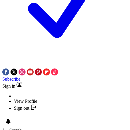
Subscribe
Sign in
View Profile
Sign out