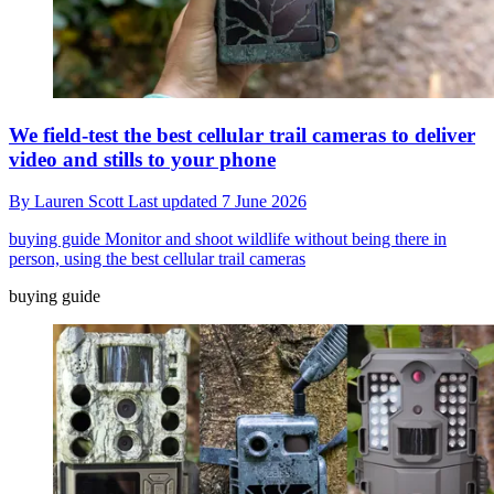
We field-test the best cellular trail cameras to deliver
video and stills to your phone
By
Lauren Scott
Last updated
7 June 2026
buying guide
Monitor and shoot wildlife without being there in
person, using the best cellular trail cameras
buying guide