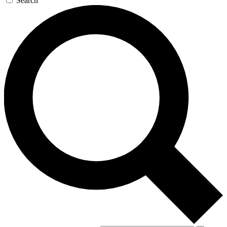
Search