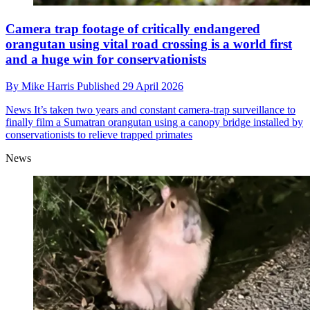
Camera trap footage of critically endangered
orangutan using vital road crossing is a world first
and a huge win for conservationists
By
Mike Harris
Published
29 April 2026
News
It’s taken two years and constant camera-trap surveillance to
finally film a Sumatran orangutan using a canopy bridge installed by
conservationists to relieve trapped primates
News