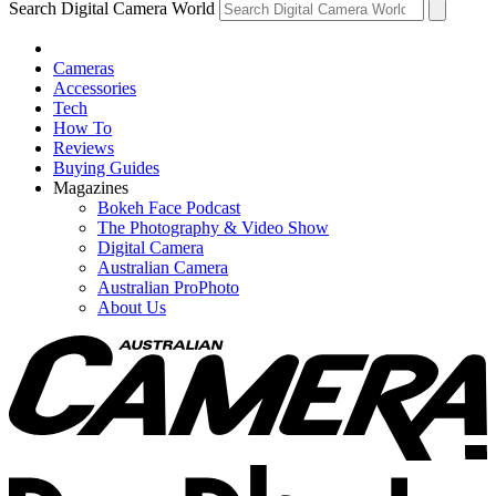
Search Digital Camera World
Cameras
Accessories
Tech
How To
Reviews
Buying Guides
Magazines
Bokeh Face Podcast
The Photography & Video Show
Digital Camera
Australian Camera
Australian ProPhoto
About Us