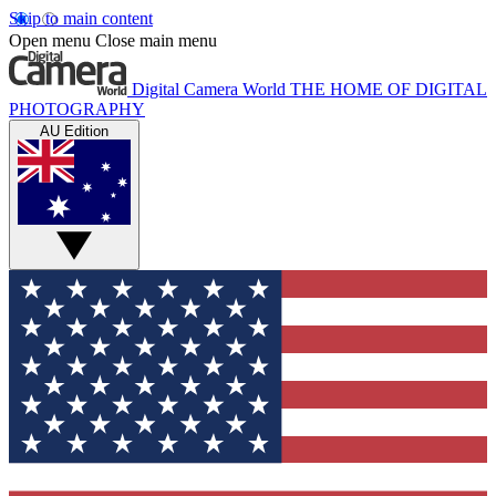
Skip to main content
Open menu
Close main menu
Digital Camera World
THE HOME OF DIGITAL
PHOTOGRAPHY
AU Edition