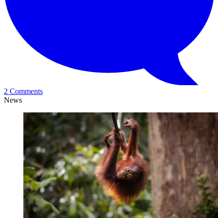
2 Comments
News