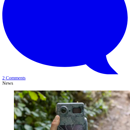
2 Comments
News