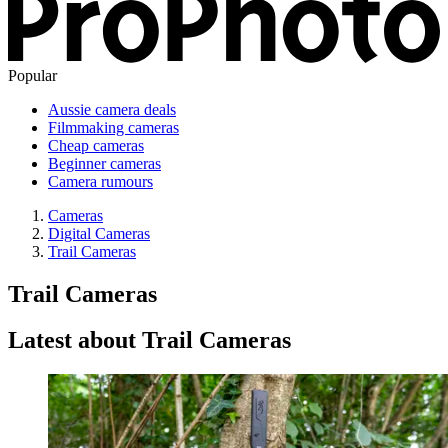
Popular
Aussie camera deals
Filmmaking cameras
Cheap cameras
Beginner cameras
Camera rumours
Cameras
Digital Cameras
Trail Cameras
Trail Cameras
Latest about Trail Cameras