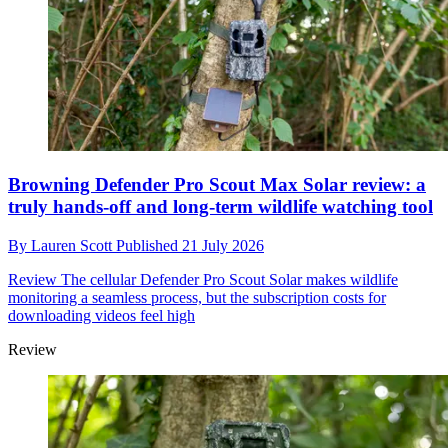
Browning Defender Pro Scout Max Solar review: a
truly hands-off and long-term wildlife watching tool
By
Lauren Scott
Published
21 July 2026
Review
The cellular Defender Pro Scout Solar makes wildlife
monitoring a seamless process, but the subscription costs for
downloading videos feel high
Review