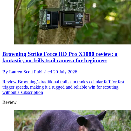
Browning Strike Force HD Pro X1080 review: a
fantastic, no-frills trail camera for beginners
By
Lauren Scott
Published
20 July 2026
Review
Browning’s traditional trail cam trades cellular faff for fast
trigger speeds, making it a rugged and reliable win for scouting
without a subscription
Review