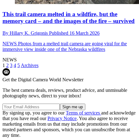
This trail camera melted in a wildfire, but the
memory card – and the images of the fire – survived
By
Hillary K. Grigonis
Published
16 March 2026
NEWS
Photos from a melted trail camera are going viral for the
immersive view inside one of the Nebraska wildfires
NEWS
1
2
3
4
5
Archives
Get the Digital Camera World Newsletter
The best camera deals, reviews, product advice, and unmissable
photography news, direct to your inbox!
By signing up, you agree to our
Terms of services
and acknowledge
that you have read our
Privacy Notice
. You also agree to receive
marketing emails from us that may include promotions from our
trusted partners and sponsors, which you can unsubscribe from at
any time.