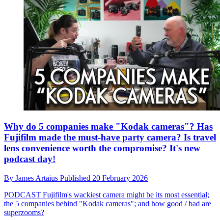
Why do 5 companies make "Kodak cameras"? Has
Fujifilm made the must-have party camera? Is travel
lens convenience worth the compromise? It's new
podcast day!
By
James Artaius
Published
20 February 2026
PODCAST
Fujifilm's wackiest camera might be its most essential;
the 5 companies behind "Kodak cameras"; and how good / bad are
superzooms?