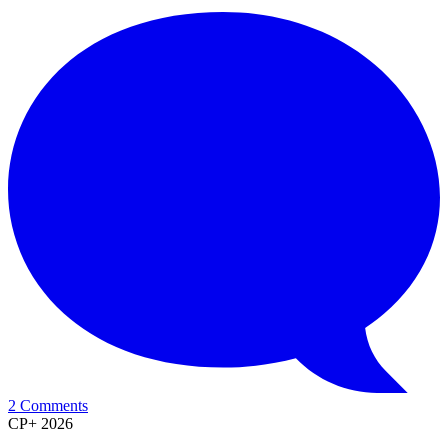
2 Comments
CP+ 2026