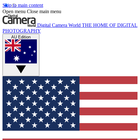
Skip to main content
Open menu
Close main menu
Digital Camera World
THE HOME OF DIGITAL
PHOTOGRAPHY
AU Edition