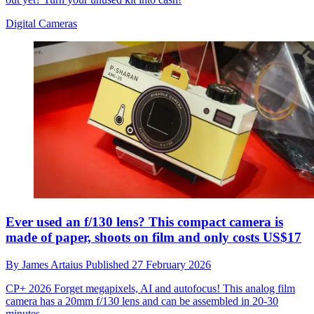
Digital Cameras
Ever used an f/130 lens? This compact camera is
made of paper, shoots on film and only costs US$17
By
James Artaius
Published
27 February 2026
CP+ 2026
Forget megapixels, AI and autofocus! This analog film
camera has a 20mm f/130 lens and can be assembled in 20-30
minutes