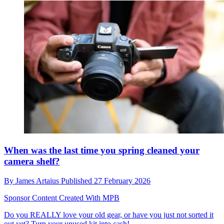
When was the last time you spring cleaned your
camera shelf?
By
James Artaius
Published
27 February 2026
Sponsor Content Created With MPB
Do you REALLY love your old gear, or have you just not sorted it
out yet? Turn your unused kit into cash!