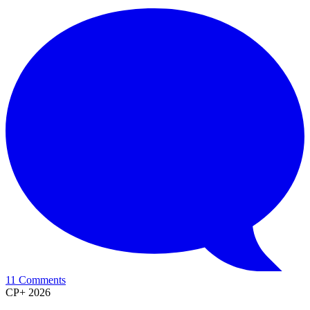
11 Comments
CP+ 2026