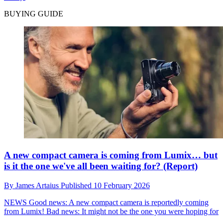
BUYING GUIDE
A new compact camera is coming from Lumix… but
is it the one we've all been waiting for? (Report)
By
James Artaius
Published
10 February 2026
NEWS
Good news: A new compact camera is reportedly coming
from Lumix! Bad news: It might not be the one you were hoping for