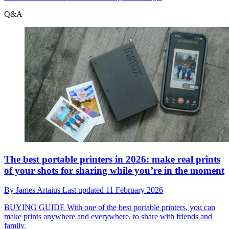
Q&A
The best portable printers in 2026: make real prints
of your shots for sharing while you’re in the moment
By
James Artaius
Last updated
11 February 2026
BUYING GUIDE
With one of the best portable printers, you can
make prints anywhere and everywhere, to share with friends and
family.