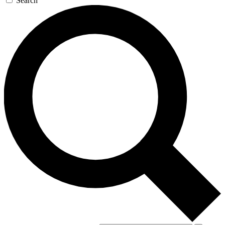
Search