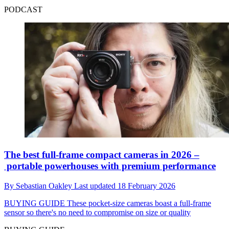
PODCAST
The best full-frame compact cameras in 2026 –
portable powerhouses with premium performance
By
Sebastian Oakley
Last updated
18 February 2026
BUYING GUIDE
These pocket-size cameras boast a full-frame
sensor so there's no need to compromise on size or quality