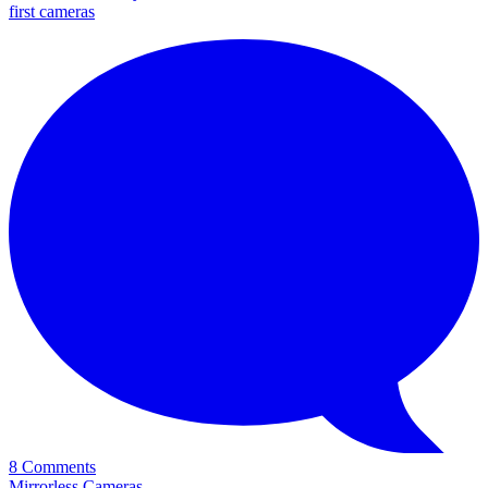
first cameras
8 Comments
Mirrorless Cameras