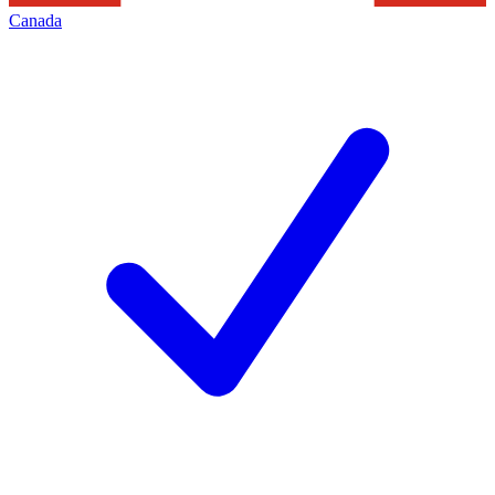
Canada