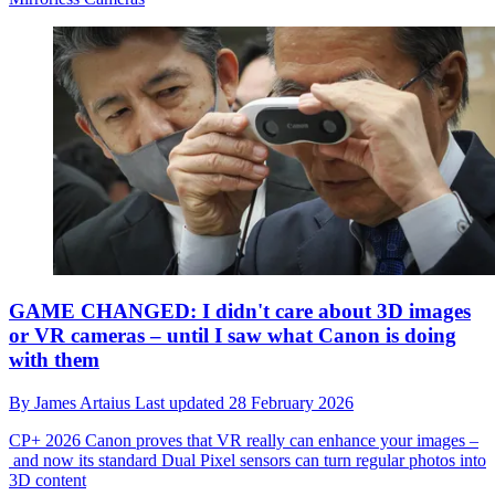
GAME CHANGED: I didn't care about 3D images
or VR cameras – until I saw what Canon is doing
with them
By
James Artaius
Last updated
28 February 2026
CP+ 2026
Canon proves that VR really can enhance your images –
and now its standard Dual Pixel sensors can turn regular photos into
3D content