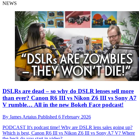
NEWS
DSLRs are dead – so why do DSLR lenses sell more
than ever? Canon R6 III vs Nikon Z6 III vs Sony A7
V rumble… All in the new Bokeh Face podcast!
By
James Artaius
Published
6 February 2026
PODCAST
It's podcast time! Why are DSLR lens sales going up?
Which is best, Canon R6 III vs Nikon Z6 III vs Sony A7 V? Where
the heck do you start in video?