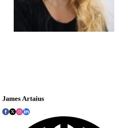
James Artaius