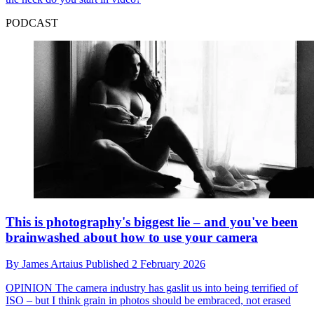
PODCAST
This is photography's biggest lie – and you've been
brainwashed about how to use your camera
By
James Artaius
Published
2 February 2026
OPINION
The camera industry has gaslit us into being terrified of
ISO – but I think grain in photos should be embraced, not erased