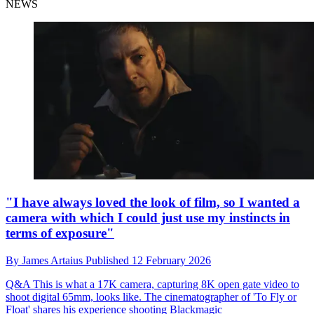
NEWS
"I have always loved the look of film, so I wanted a
camera with which I could just use my instincts in
terms of exposure"
By
James Artaius
Published
12 February 2026
Q&A
This is what a 17K camera, capturing 8K open gate video to
shoot digital 65mm, looks like. The cinematographer of 'To Fly or
Float' shares his experience shooting Blackmagic