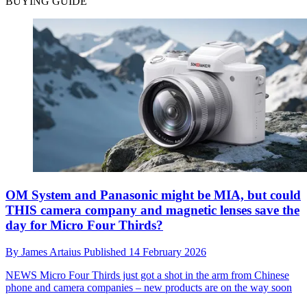
BUYING GUIDE
OM System and Panasonic might be MIA, but could
THIS camera company and magnetic lenses save the
day for Micro Four Thirds?
By
James Artaius
Published
14 February 2026
NEWS
Micro Four Thirds just got a shot in the arm from Chinese
phone and camera companies – new products are on the way soon