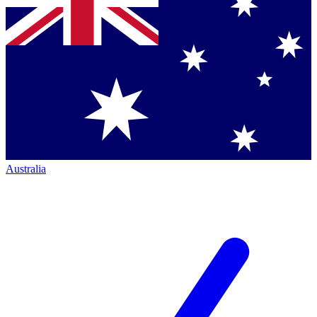
Australia