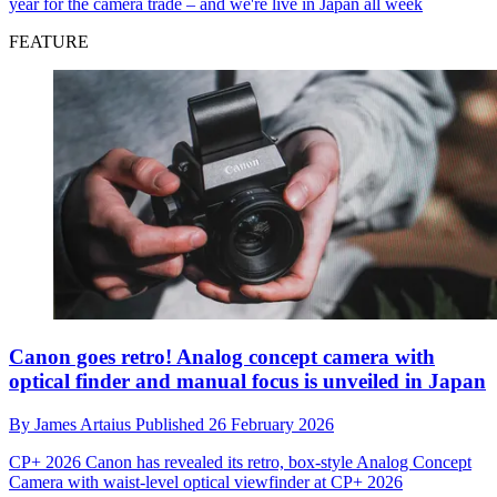
year for the camera trade – and we're live in Japan all week
FEATURE
Canon goes retro! Analog concept camera with
optical finder and manual focus is unveiled in Japan
By
James Artaius
Published
26 February 2026
CP+ 2026
Canon has revealed its retro, box-style Analog Concept
Camera with waist-level optical viewfinder at CP+ 2026