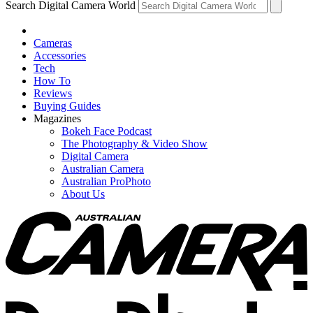
Search Digital Camera World
Cameras
Accessories
Tech
How To
Reviews
Buying Guides
Magazines
Bokeh Face Podcast
The Photography & Video Show
Digital Camera
Australian Camera
Australian ProPhoto
About Us