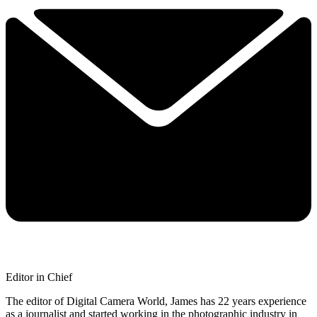
Editor in Chief
The editor of Digital Camera World, James has 22 years experience
as a journalist and started working in the photographic industry in