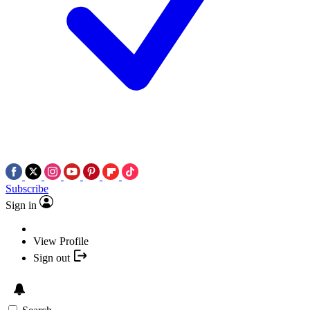
Subscribe
Sign in
View Profile
Sign out