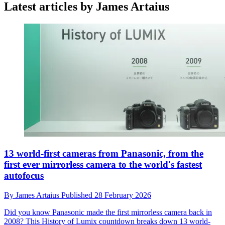
Latest articles by James Artaius
13 world-first cameras from Panasonic, from the
first ever mirrorless camera to the world's fastest
autofocus
By
James Artaius
Published
28 February 2026
Did you know Panasonic made the first mirrorless camera back in
2008? This History of Lumix countdown breaks down 13 world-