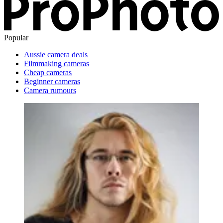
Popular
Aussie camera deals
Filmmaking cameras
Cheap cameras
Beginner cameras
Camera rumours