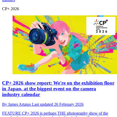
CP+ 2026
CP+ 2026 show report: We're on the exhibition floor
in Japan, at the biggest event on the camera
industry calendar
By
James Artaius
Last updated
26 February 2026
FEATURE
CP+ 2026 is perhaps THE photography show of the