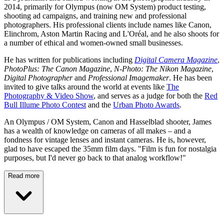
2014, primarily for Olympus (now OM System) product testing,
shooting ad campaigns, and training new and professional
photographers. His professional clients include names like Canon,
Elinchrom, Aston Martin Racing and L'Oréal, and he also shoots for
a number of ethical and women-owned small businesses.
He has written for publications including
Digital Camera Magazine
,
PhotoPlus: The Canon Magazine
,
N-Photo: The Nikon Magazine
,
Digital Photographer
and
Professional Imagemaker
. He has been
invited to give talks around the world at events like
The
Photography & Video Show
, and serves as a judge for both the
Red
Bull Illume Photo Contest
and the
Urban Photo Awards
.
An Olympus / OM System, Canon and Hasselblad shooter, James
has a wealth of knowledge on cameras of all makes – and a
fondness for vintage lenses and instant cameras. He is, however,
glad to have escaped the 35mm film days. "Film is fun for nostalgia
purposes, but I'd never go back to that analog workflow!"
Read more