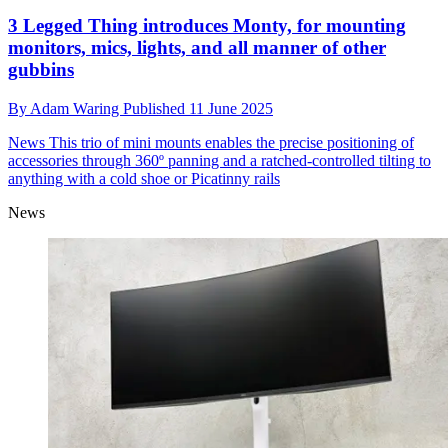
3 Legged Thing introduces Monty, for mounting
monitors, mics, lights, and all manner of other
gubbins
By
Adam Waring
Published
11 June 2025
News
This trio of mini mounts enables the precise positioning of
accessories through 360º panning and a ratched-controlled tilting to
anything with a cold shoe or Picatinny rails
News