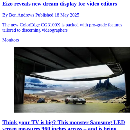
Eizo reveals new dream display for video editors
By
Ben Andrews
Published
18 May 2025
The new ColorEdge CG3100X is packed with pro-grade features
tailored to discerning videographers
Monitors
Think your TV is big? This monster Samsung LED
screen measures 960 inches across – and is being