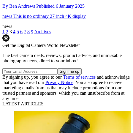
By
Ben Andrews
Published
6 January 2025
news
This is no ordinary 27-inch 4K display
news
1
2
3
4
5
6
7
8
9
Archives
Get the Digital Camera World Newsletter
The best camera deals, reviews, product advice, and unmissable
photography news, direct to your inbox!
By signing up, you agree to our
Terms of services
and acknowledge
that you have read our
Privacy Notice
. You also agree to receive
marketing emails from us that may include promotions from our
trusted partners and sponsors, which you can unsubscribe from at
any time.
LATEST ARTICLES