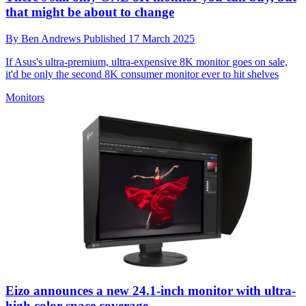
that might be about to change
By
Ben Andrews
Published
17 March 2025
If Asus's ultra-premium, ultra-expensive 8K monitor goes on sale,
it'd be only the second 8K consumer monitor ever to hit shelves
Monitors
Eizo announces a new 24.1-inch monitor with ultra-
high color space coverage