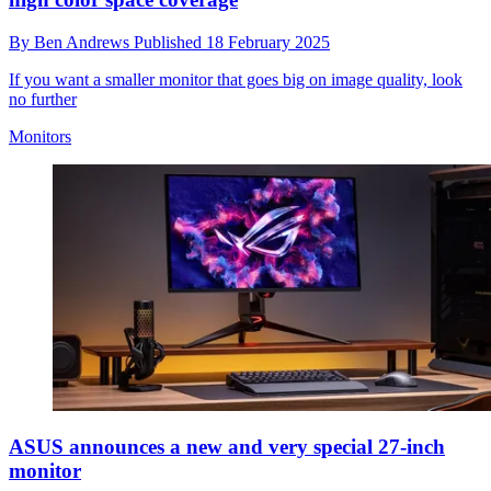
By
Ben Andrews
Published
18 February 2025
If you want a smaller monitor that goes big on image quality, look
no further
Monitors
ASUS announces a new and very special 27-inch
monitor