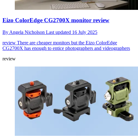
Eizo ColorEdge CG2700X monitor review
By
Angela Nicholson
Last updated
16 July 2025
review
There are cheaper monitors but the Eizo ColorEdge
CG2700X has enough to entice photographers and videographers
review