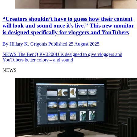
“Creators shouldn’t have to guess how their content
will look and sound once it’s live.” This new monitor
is designed specifically for vloggers and YouTubers
By
Hillary K. Grigonis
Published
25 August 2025
NEWS
The BenQ PV3200U is designed to give vloggers and
YouTubers better colors – and sound
NEWS