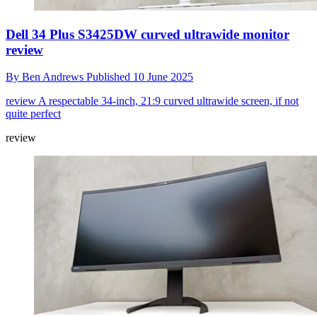
Dell 34 Plus S3425DW curved ultrawide monitor
review
By
Ben Andrews
Published
10 June 2025
review
A respectable 34-inch, 21:9 curved ultrawide screen, if not
quite perfect
review