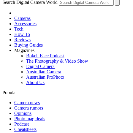
Search Digital Camera World
Cameras
Accessories
Tech
How To
Reviews
Buying Guides
Magazines
Bokeh Face Podcast
The Photography & Video Show
Digital Camera
Australian Camera
Australian ProPhoto
About Us
Popular
Camera news
Camera rumors
Opinions
Photo mag deals
Podcast
Cheatsheets