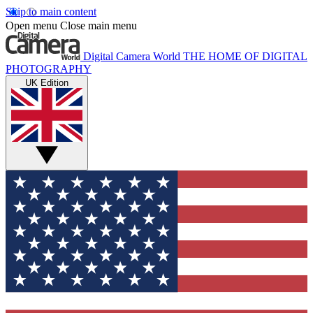
Skip to main content
Open menu
Close main menu
Digital Camera World
THE HOME OF DIGITAL
PHOTOGRAPHY
UK Edition