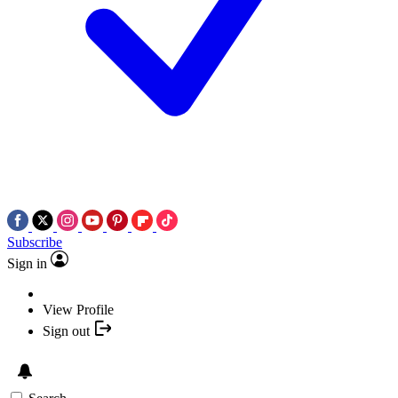
Subscribe
Sign in
View Profile
Sign out