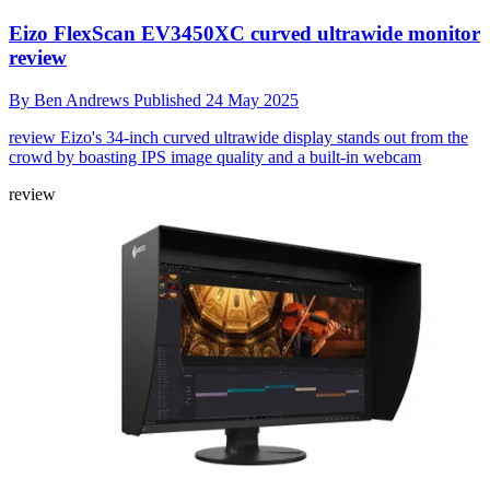
Eizo FlexScan EV3450XC curved ultrawide monitor
review
By
Ben Andrews
Published
24 May 2025
review
Eizo's 34-inch curved ultrawide display stands out from the
crowd by boasting IPS image quality and a built-in webcam
review