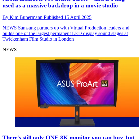
used as a massive backdrop in a movie studio
By
Kim Bunermann
Published
15 April 2025
NEWS
Samsung partners up with Virtual Production leaders and
builds one of the largest permanent LED display sound stages at
Twickenham Film Studio in London
NEWS
There's still only ONE 8K monitor you can buy, but