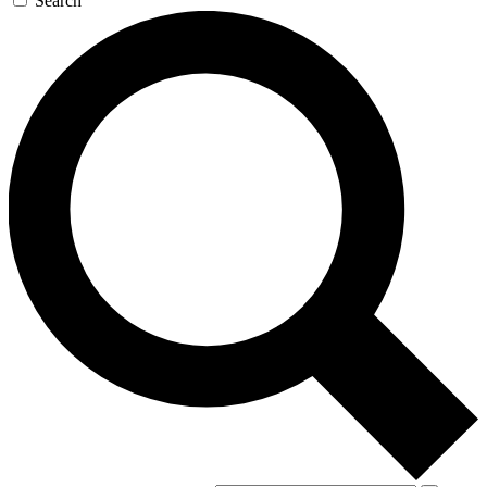
Search