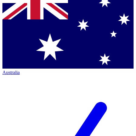
Australia