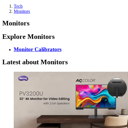
Tech
Monitors
Monitors
Explore Monitors
Monitor Calibrators
Latest about Monitors