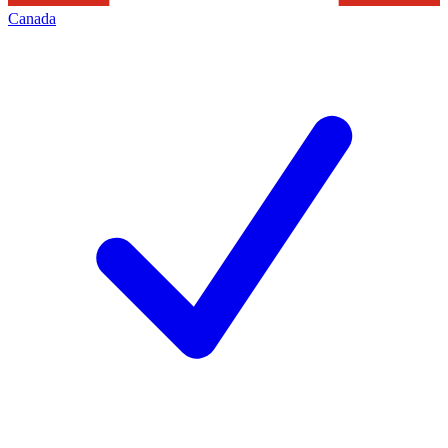
Canada