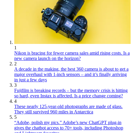
1
Nikon is bracing for fewer camera sales amid rising costs. Is a
new camera launch on the horizon?
2
A decade in the making, the best 360 camera is about to get a
major overhaul with 1-inch sensors – and it’s finally arriving
in just a few days
3
Fujifilm is breaking records – but the memory crisis is hitting
so hard, even Instax is affected. Is a price change coming?
4
These nearly 125-year-old photographs are made of glass.
They still survived 960 miles in Antarctica
5
“Adobe, polish my pics.” Adobe’s new ChatGPT plug-in
gives the chatbot access to 70+ tools, including Photoshop