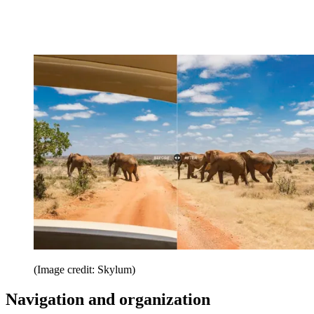
(Image credit: Skylum)
Navigation and organization