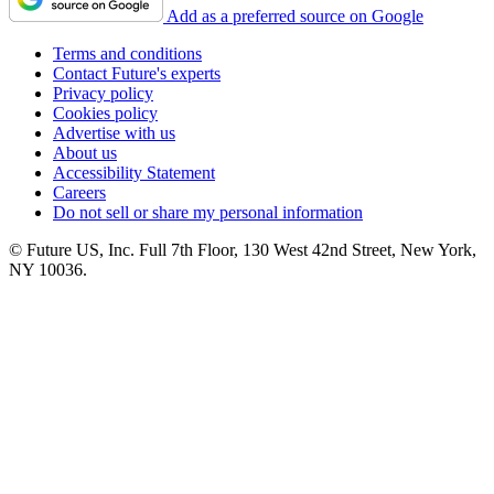
Add as a preferred source on Google
Terms and conditions
Contact Future's experts
Privacy policy
Cookies policy
Advertise with us
About us
Accessibility Statement
Careers
Do not sell or share my personal information
© Future US, Inc. Full 7th Floor, 130 West 42nd Street, New York,
NY 10036.