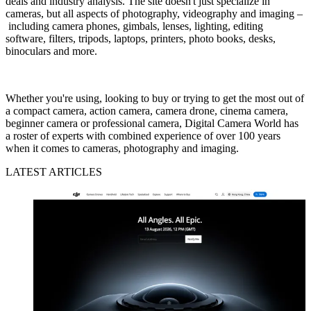
deals and industry analysis. The site doesn't just specialize in
cameras, but all aspects of photography, videography and imaging –
including camera phones, gimbals, lenses, lighting, editing
software, filters, tripods, laptops, printers, photo books, desks,
binoculars and more.
Whether you're using, looking to buy or trying to get the most out of
a compact camera, action camera, camera drone, cinema camera,
beginner camera or professional camera, Digital Camera World has
a roster of experts with combined experience of over 100 years
when it comes to cameras, photography and imaging.
LATEST ARTICLES