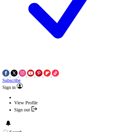
Subscribe
Sign in
View Profile
Sign out