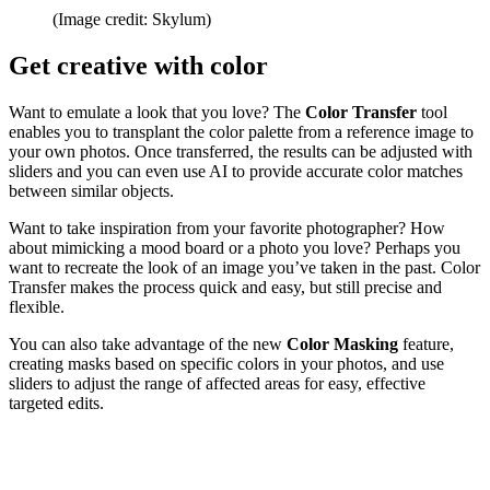
(Image credit: Skylum)
Get creative with color
Want to emulate a look that you love? The
Color Transfer
tool
enables you to transplant the color palette from a reference image to
your own photos. Once transferred, the results can be adjusted with
sliders and you can even use AI to provide accurate color matches
between similar objects.
Want to take inspiration from your favorite photographer? How
about mimicking a mood board or a photo you love? Perhaps you
want to recreate the look of an image you’ve taken in the past. Color
Transfer makes the process quick and easy, but still precise and
flexible.
You can also take advantage of the new
Color Masking
feature,
creating masks based on specific colors in your photos, and use
sliders to adjust the range of affected areas for easy, effective
targeted edits.