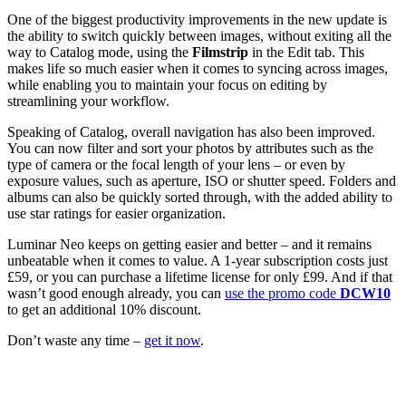
One of the biggest productivity improvements in the new update is
the ability to switch quickly between images, without exiting all the
way to Catalog mode, using the
Filmstrip
in the Edit tab. This
makes life so much easier when it comes to syncing across images,
while enabling you to maintain your focus on editing by
streamlining your workflow.
Speaking of Catalog, overall navigation has also been improved.
You can now filter and sort your photos by attributes such as the
type of camera or the focal length of your lens – or even by
exposure values, such as aperture, ISO or shutter speed. Folders and
albums can also be quickly sorted through, with the added ability to
use star ratings for easier organization.
Luminar Neo keeps on getting easier and better – and it remains
unbeatable when it comes to value. A 1-year subscription costs just
£59, or you can purchase a lifetime license for only £99. And if that
wasn’t good enough already, you can
use the promo code
DCW10
to get an additional 10% discount.
Don’t waste any time –
get it now
.