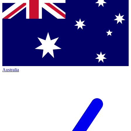
Australia