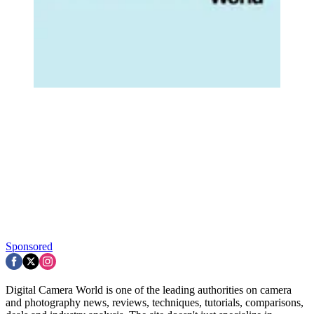
Sponsored
Digital Camera World is one of the leading authorities on camera
and photography news, reviews, techniques, tutorials, comparisons,