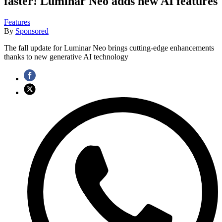
faster! Luminar Neo adds new AI features
Features
By
Sponsored
The fall update for Luminar Neo brings cutting-edge enhancements
thanks to new generative AI technology