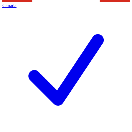
Canada