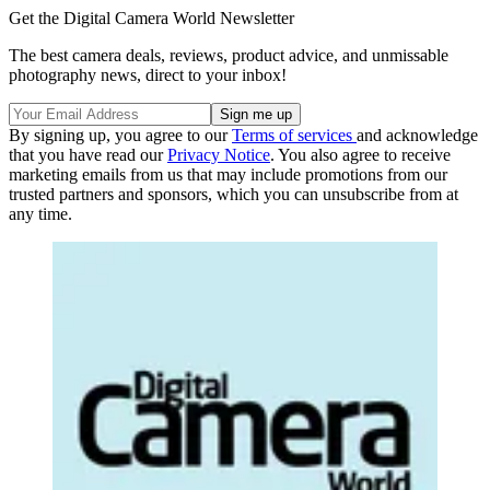
Get the Digital Camera World Newsletter
The best camera deals, reviews, product advice, and unmissable
photography news, direct to your inbox!
By signing up, you agree to our
Terms of services
and acknowledge
that you have read our
Privacy Notice
. You also agree to receive
marketing emails from us that may include promotions from our
trusted partners and sponsors, which you can unsubscribe from at
any time.