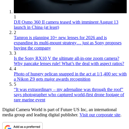
1
DJI Osmo 360 II camera teased with imminent August 13
launch in China (at least)
2
Tamron is planning 10+ new lenses for 2026 and is
expanding its multi-mount strategy… just as Sony proposes
buying the company
3
Is the Sony RX10 V the ultimate all-in-one zoom camera?
Why pancake lenses rule! What’s the deal with aspect ratios?
4
Photo of hungry pelican snapped in the act at 1/1,400 sec with
a Nikon Z9 gets major awards recognition
5
“It was extraordinary – my adrenaline was through the roof”
says photographer who captured world-first drone footage of
rare marine event
Digital Camera World is part of Future US Inc, an international
media group and leading digital publisher.
Visit our corporate site
.