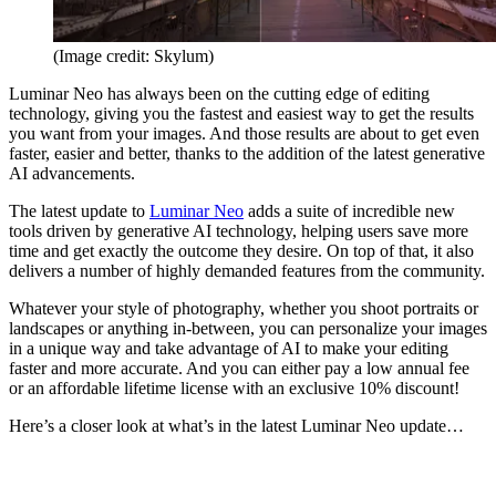
(Image credit: Skylum)
Luminar Neo has always been on the cutting edge of editing
technology, giving you the fastest and easiest way to get the results
you want from your images. And those results are about to get even
faster, easier and better, thanks to the addition of the latest generative
AI advancements.
The latest update to
Luminar Neo
adds a suite of incredible new
tools driven by generative AI technology, helping users save more
time and get exactly the outcome they desire. On top of that, it also
delivers a number of highly demanded features from the community.
Whatever your style of photography, whether you shoot portraits or
landscapes or anything in-between, you can personalize your images
in a unique way and take advantage of AI to make your editing
faster and more accurate. And you can either pay a low annual fee
or an affordable lifetime license with an exclusive 10% discount!
Here’s a closer look at what’s in the latest Luminar Neo update…