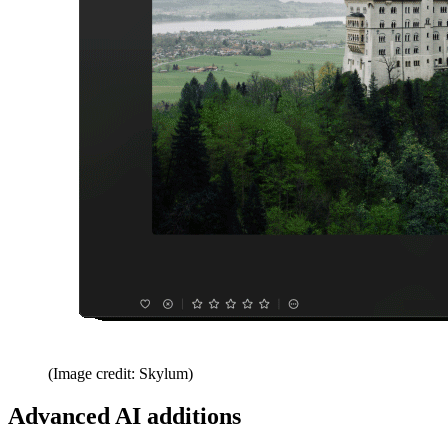
(Image credit: Skylum)
Advanced AI additions