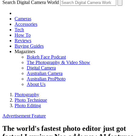
Search Digital Camera World
Cameras
Accessories
Tech
How To
Reviews
Buying Guides
Magazines
Bokeh Face Podcast
The Photography & Video Show
Digital Camera
Australian Camera
Australian ProPhoto
About Us
Photography
Photo Technique
Photo Editing
Advertisement Feature
The world's fastest photo editor just got