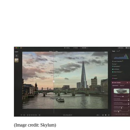
(Image credit: Skylum)