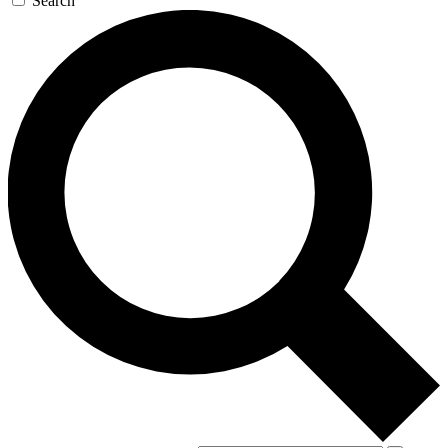
Search