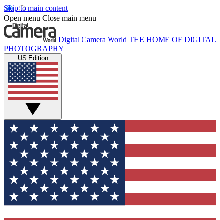
Skip to main content
Open menu
Close main menu
Digital Camera World
THE HOME OF DIGITAL
PHOTOGRAPHY
US Edition