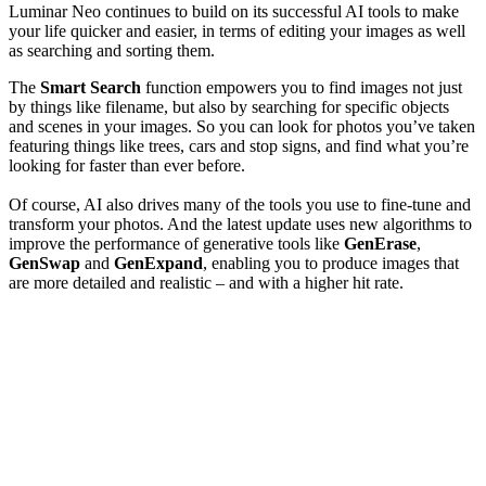
Luminar Neo continues to build on its successful AI tools to make
your life quicker and easier, in terms of editing your images as well
as searching and sorting them.
The
Smart Search
function empowers you to find images not just
by things like filename, but also by searching for specific objects
and scenes in your images. So you can look for photos you’ve taken
featuring things like trees, cars and stop signs, and find what you’re
looking for faster than ever before.
Of course, AI also drives many of the tools you use to fine-tune and
transform your photos. And the latest update uses new algorithms to
improve the performance of generative tools like
GenErase
,
GenSwap
and
GenExpand
, enabling you to produce images that
are more detailed and realistic – and with a higher hit rate.