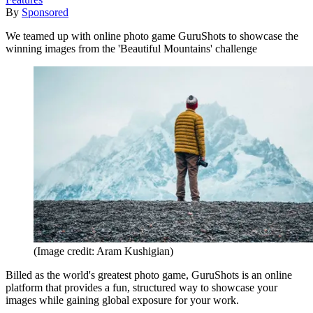
By
Sponsored
We teamed up with online photo game GuruShots to showcase the
winning images from the 'Beautiful Mountains' challenge
(Image credit: Aram Kushigian)
Billed as the world's greatest photo game, GuruShots is an online
platform that provides a fun, structured way to showcase your
images while gaining global exposure for your work.