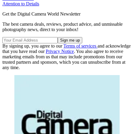
Attention to Details
Get the Digital Camera World Newsletter
The best camera deals, reviews, product advice, and unmissable
photography news, direct to your inbox!
By signing up, you agree to our
Terms of services
and acknowledge
that you have read our
Privacy Notice
. You also agree to receive
marketing emails from us that may include promotions from our
trusted partners and sponsors, which you can unsubscribe from at
any time.