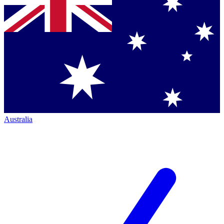
Australia