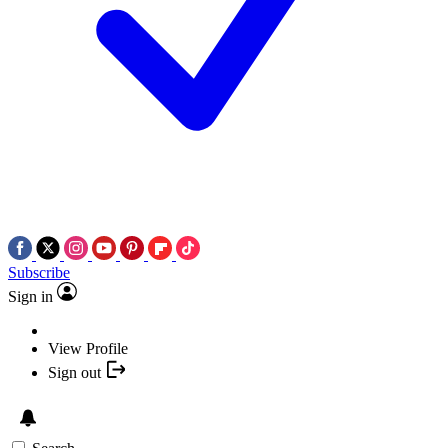
Subscribe
Sign in
View Profile
Sign out