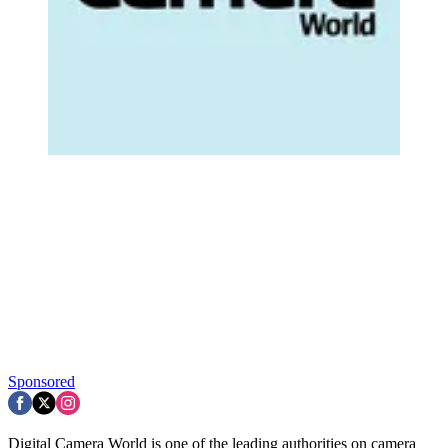
Sponsored
Digital Camera World is one of the leading authorities on camera