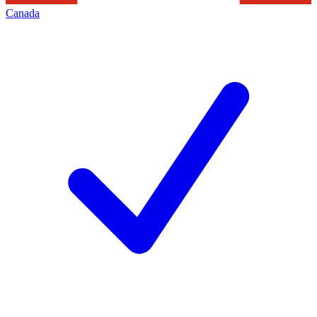
Canada