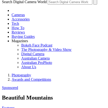
Search Digital Camera World
Cameras
Accessories
Tech
How To
Reviews
Buying Guides
Magazines
Bokeh Face Podcast
The Photography & Video Show
Digital Camera
Australian Camera
Australian ProPhoto
About Us
Photography
Awards and Competitions
Sponsored
Beautiful Mountains
Features