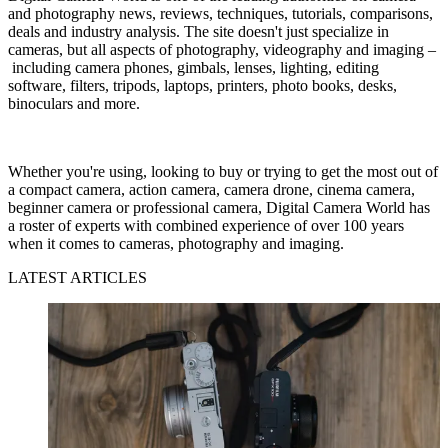
and photography news, reviews, techniques, tutorials, comparisons,
deals and industry analysis. The site doesn't just specialize in
cameras, but all aspects of photography, videography and imaging –
including camera phones, gimbals, lenses, lighting, editing
software, filters, tripods, laptops, printers, photo books, desks,
binoculars and more.
Whether you're using, looking to buy or trying to get the most out of
a compact camera, action camera, camera drone, cinema camera,
beginner camera or professional camera, Digital Camera World has
a roster of experts with combined experience of over 100 years
when it comes to cameras, photography and imaging.
LATEST ARTICLES