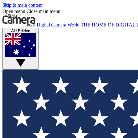
Skip to main content
Open menu
Close main menu
Digital Camera World
THE HOME OF DIGITA
AU Edition