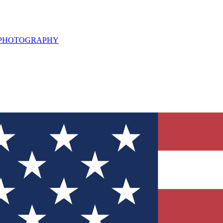
L PHOTOGRAPHY