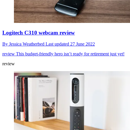
Logitech C310 webcam review
By
Jessica Weatherbed
Last updated
27 June 2022
review
This budget-friendly hero isn’t ready for retirement just yet!
review