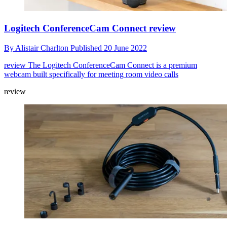
Logitech ConferenceCam Connect review
By
Alistair Charlton
Published
20 June 2022
review
The Logitech ConferenceCam Connect is a premium
webcam built specifically for meeting room video calls
review