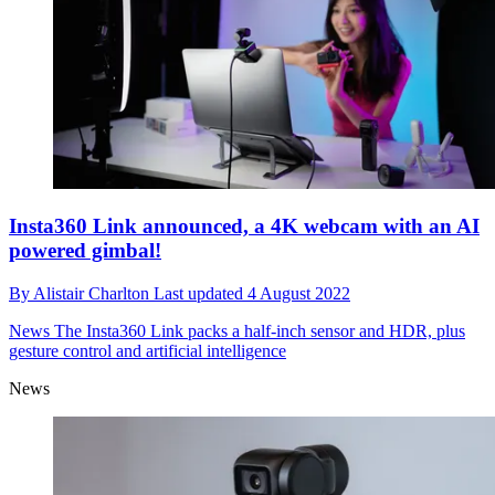
Insta360 Link announced, a 4K webcam with an AI
powered gimbal!
By
Alistair Charlton
Last updated
4 August 2022
News
The Insta360 Link packs a half-inch sensor and HDR, plus
gesture control and artificial intelligence
News