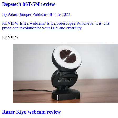
Depstech 86T-5M review
By
Adam Juniper
Published
8 June 2022
REVIEW
Is it a webcam? Is it a borescope? Whichever it is, this
probe can revolutionize your DIY and creativity
REVIEW
Razer Kiyo webcam review