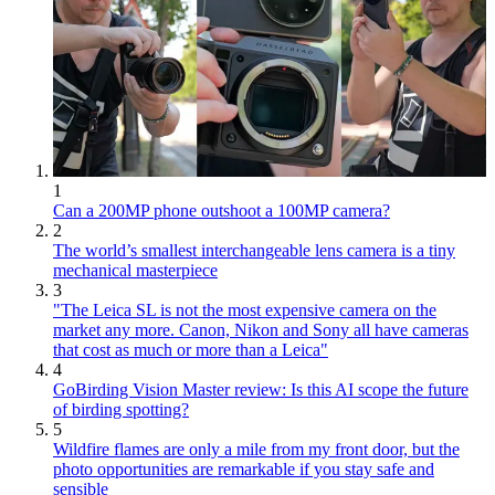
1
Can a 200MP phone outshoot a 100MP camera?
2
The world’s smallest interchangeable lens camera is a tiny
mechanical masterpiece
3
"The Leica SL is not the most expensive camera on the
market any more. Canon, Nikon and Sony all have cameras
that cost as much or more than a Leica"
4
GoBirding Vision Master review: Is this AI scope the future
of birding spotting?
5
Wildfire flames are only a mile from my front door, but the
photo opportunities are remarkable if you stay safe and
sensible