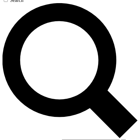
Search