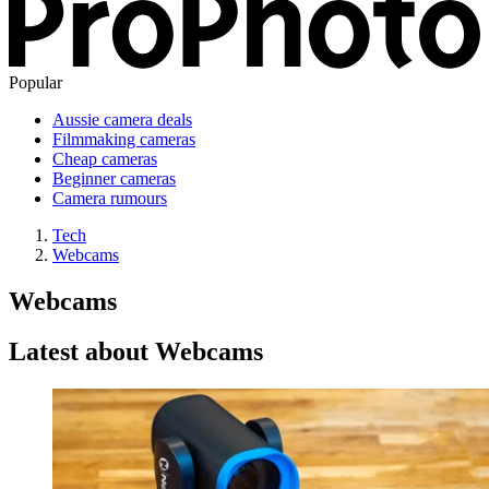
Popular
Aussie camera deals
Filmmaking cameras
Cheap cameras
Beginner cameras
Camera rumours
Tech
Webcams
Webcams
Latest about Webcams