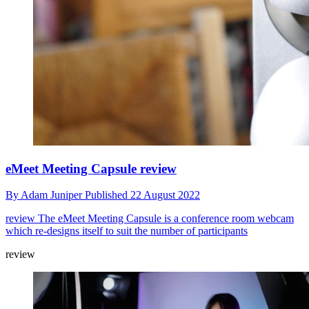
eMeet Meeting Capsule review
By
Adam Juniper
Published
22 August 2022
review
The eMeet Meeting Capsule is a conference room webcam
which re-designs itself to suit the number of participants
review