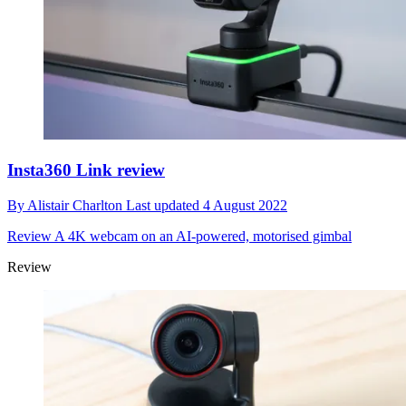
Insta360 Link review
By
Alistair Charlton
Last updated
4 August 2022
Review
A 4K webcam on an AI-powered, motorised gimbal
Review