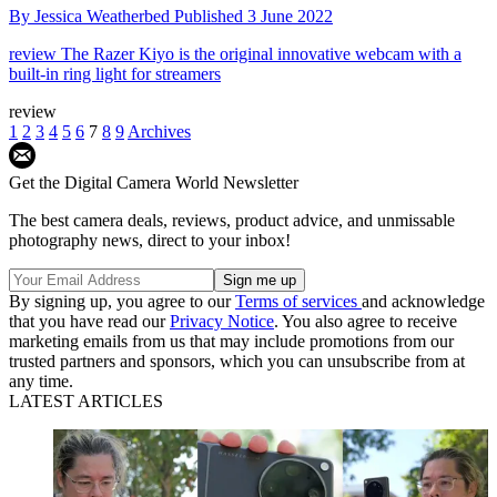
By
Jessica Weatherbed
Published
3 June 2022
review
The Razer Kiyo is the original innovative webcam with a
built-in ring light for streamers
review
1
2
3
4
5
6
7
8
9
Archives
Get the Digital Camera World Newsletter
The best camera deals, reviews, product advice, and unmissable
photography news, direct to your inbox!
By signing up, you agree to our
Terms of services
and acknowledge
that you have read our
Privacy Notice
. You also agree to receive
marketing emails from us that may include promotions from our
trusted partners and sponsors, which you can unsubscribe from at
any time.
LATEST ARTICLES