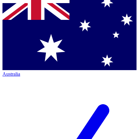
Australia