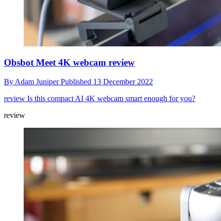
Obsbot Meet 4K webcam review
By
Adam Juniper
Published
13 December 2022
review
Is this compact AI 4K webcam smart enough for you?
review