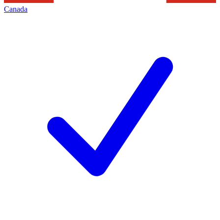
Canada