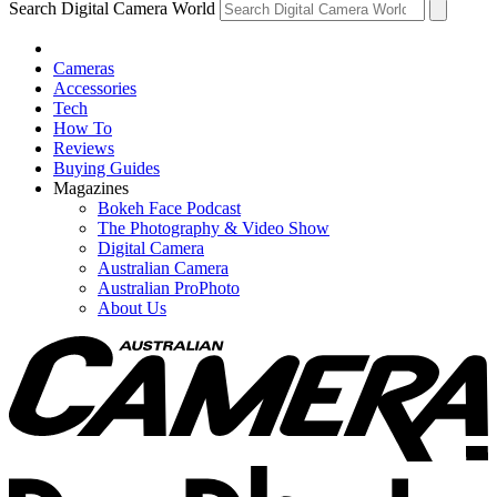
Search Digital Camera World
Cameras
Accessories
Tech
How To
Reviews
Buying Guides
Magazines
Bokeh Face Podcast
The Photography & Video Show
Digital Camera
Australian Camera
Australian ProPhoto
About Us