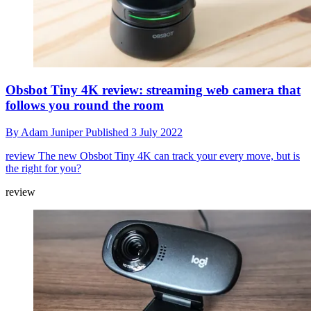
Obsbot Tiny 4K review: streaming web camera that
follows you round the room
By
Adam Juniper
Published
3 July 2022
review
The new Obsbot Tiny 4K can track your every move, but is
the right for you?
review