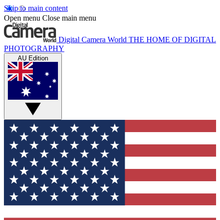
Skip to main content
Open menu
Close main menu
Digital Camera World
THE HOME OF DIGITAL
PHOTOGRAPHY
AU Edition