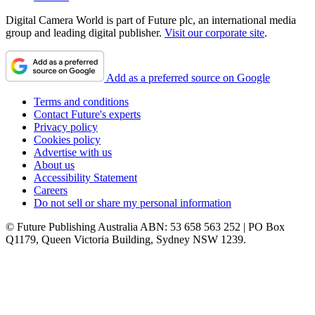
Digital Camera World is part of Future plc, an international media
group and leading digital publisher.
Visit our corporate site
.
Add as a preferred source on Google
Terms and conditions
Contact Future's experts
Privacy policy
Cookies policy
Advertise with us
About us
Accessibility Statement
Careers
Do not sell or share my personal information
© Future Publishing Australia ABN: 53 658 563 252 | PO Box
Q1179, Queen Victoria Building, Sydney NSW 1239.