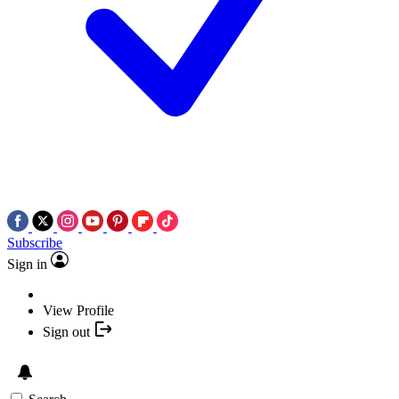
Subscribe
Sign in
View Profile
Sign out