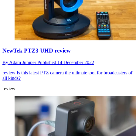
NewTek PTZ3 UHD review
By
Adam Juniper
Published
14 December 2022
review
Is this latest PTZ camera the ultimate tool for broadcasters of
all kinds?
review