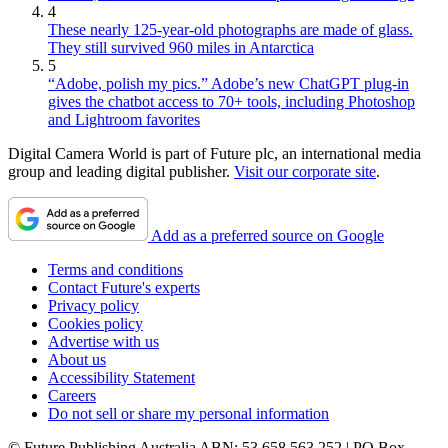
4
These nearly 125-year-old photographs are made of glass.
They still survived 960 miles in Antarctica
5
“Adobe, polish my pics.” Adobe’s new ChatGPT plug-in
gives the chatbot access to 70+ tools, including Photoshop
and Lightroom favorites
Digital Camera World is part of Future plc, an international media
group and leading digital publisher.
Visit our corporate site
.
Add as a preferred source on Google
Terms and conditions
Contact Future's experts
Privacy policy
Cookies policy
Advertise with us
About us
Accessibility Statement
Careers
Do not sell or share my personal information
© Future Publishing Australia ABN: 53 658 563 252 | PO Box