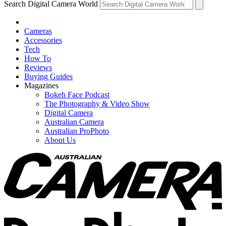
Search Digital Camera World
Cameras
Accessories
Tech
How To
Reviews
Buying Guides
Magazines
Bokeh Face Podcast
The Photography & Video Show
Digital Camera
Australian Camera
Australian ProPhoto
About Us