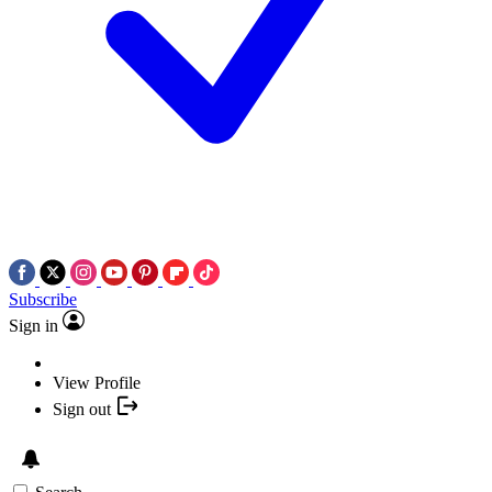
Subscribe
Sign in
View Profile
Sign out