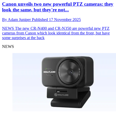
Canon unveils two new powerful PTZ cameras: they
look the same, but they're not...
By
Adam Juniper
Published
17 November 2025
NEWS
The new CR-N400 and CR-N350 are powerful new PTZ
cameras from Canon which look identical from the front, but have
some surprises at the back
NEWS