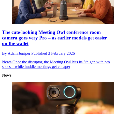
The cute-looking Meeting Owl conference room
camera goes very Pro – as earlier models get easier
on the wallet
By
Adam Juniper
Published
3 February 2026
News
Once the disruptor, the Meeting Owl hits its 5th gen with pro
specs – while huddle meetings get cheaper
News