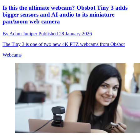
Is this the ultimate webcam? Obsbot Tiny 3 adds
bigger sensors and AI audio to its miniature
pan/zoom web camera
By
Adam Juniper
Published
28 January 2026
The Tiny 3 is one of two new 4K PTZ webcams from Obsbot
Webcams