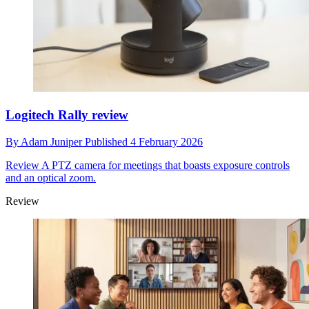
Logitech Rally review
By
Adam Juniper
Published
4 February 2026
Review
A PTZ camera for meetings that boasts exposure controls
and an optical zoom.
Review