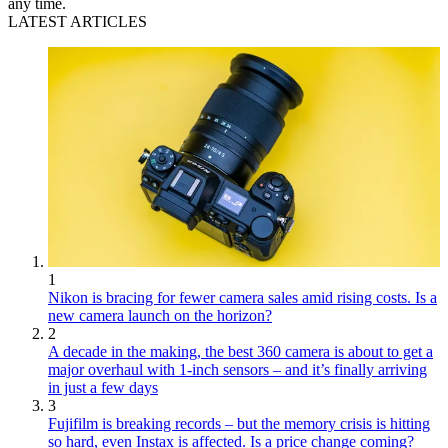
any time.
LATEST ARTICLES
1
Nikon is bracing for fewer camera sales amid rising costs. Is a
new camera launch on the horizon?
2
A decade in the making, the best 360 camera is about to get a
major overhaul with 1-inch sensors – and it’s finally arriving
in just a few days
3
Fujifilm is breaking records – but the memory crisis is hitting
so hard, even Instax is affected. Is a price change coming?