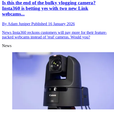
Is this the end of the bulky vlogging camera?
Insta360 is betting yes with two new Link
webcams...
By
Adam Juniper
Published
16 January 2026
News
Insta360 reckons customers will pay more for their feature-
packed webcams instead of 'real' cameras. Would you?
News