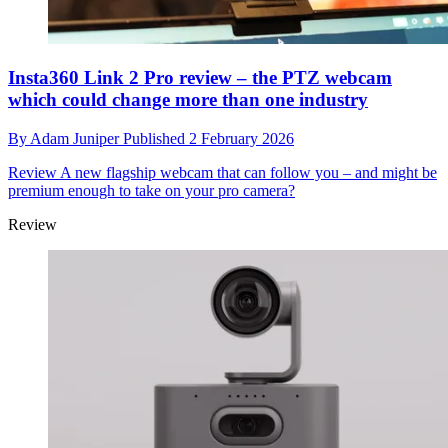
Insta360 Link 2 Pro review – the PTZ webcam
which could change more than one industry
By
Adam Juniper
Published
2 February 2026
Review
A new flagship webcam that can follow you – and might be
premium enough to take on your pro camera?
Review