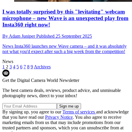
I was totally surprised by this "levitating" webcam
microphone – new Wave is an unexpected play from
Insta360 right now!
By
Adam Juniper
Published
25 September 2025
News
Insta360 launches new Wave camera – and it was absolutely
not what you'd expect after such a big week from the competition!
News
1
2
3
4
5
6
7
8
9
Archives
Get the Digital Camera World Newsletter
The best camera deals, reviews, product advice, and unmissable
photography news, direct to your inbox!
By signing up, you agree to our
Terms of services
and acknowledge
that you have read our
Privacy Notice
. You also agree to receive
marketing emails from us that may include promotions from our
trusted partners and sponsors, which you can unsubscribe from at