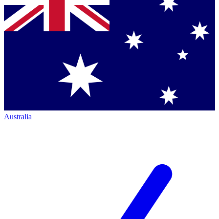
Australia