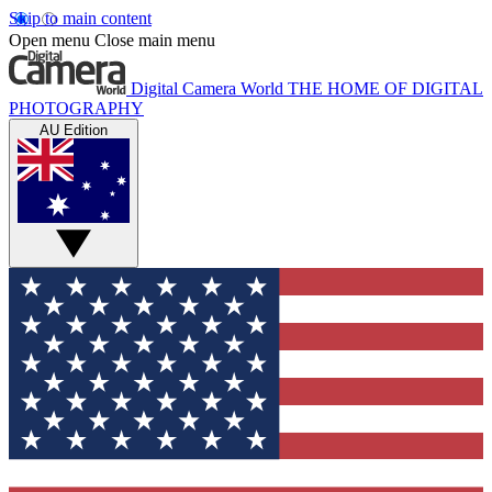
Skip to main content
Open menu
Close main menu
Digital Camera World
THE HOME OF DIGITAL
PHOTOGRAPHY
AU Edition