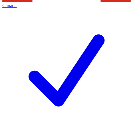
Canada