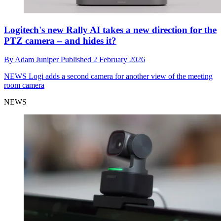
Logitech's new Rally AI takes a new direction for the
PTZ camera – and hides it?
By
Adam Juniper
Published
2 February 2026
NEWS
Logi adds a second camera for another view of the meeting
room camera
NEWS