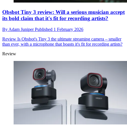
Obsbot Tiny 3 review: Will a serious musician accept
its bold claim that it's fit for recording artists?
By
Adam Juniper
Published
1 February 2026
Review
Is Obsbot's Tiny 3 the ultimate streaming camera – smaller
than ever, with a microphone that boasts it's fit for recording artists?
Review