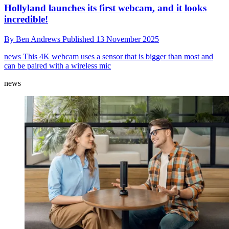
Hollyland launches its first webcam, and it looks
incredible!
By
Ben Andrews
Published
13 November 2025
news
This 4K webcam uses a sensor that is bigger than most and
can be paired with a wireless mic
news