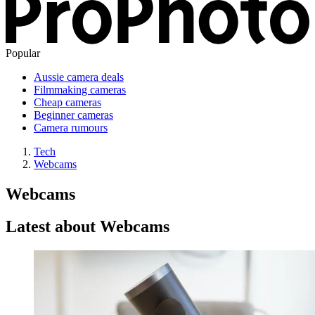
Popular
Aussie camera deals
Filmmaking cameras
Cheap cameras
Beginner cameras
Camera rumours
Tech
Webcams
Webcams
Latest about Webcams