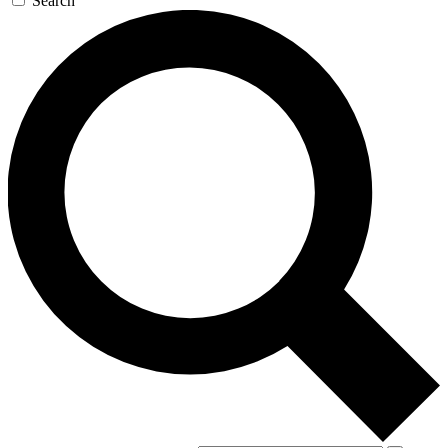
Search