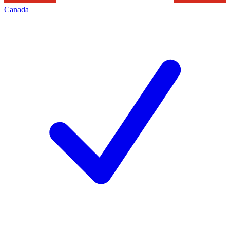
Canada