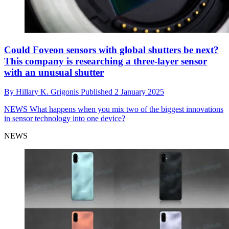
Could Foveon sensors with global shutters be next?
This company is researching a three-layer sensor
with an unusual shutter
By
Hillary K. Grigonis
Published
2 January 2025
NEWS
What happens when you mix two of the biggest innovations
in sensor technology into one device?
NEWS