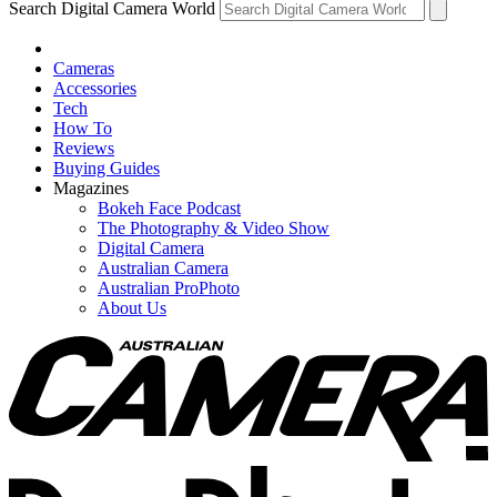
Search Digital Camera World
Cameras
Accessories
Tech
How To
Reviews
Buying Guides
Magazines
Bokeh Face Podcast
The Photography & Video Show
Digital Camera
Australian Camera
Australian ProPhoto
About Us