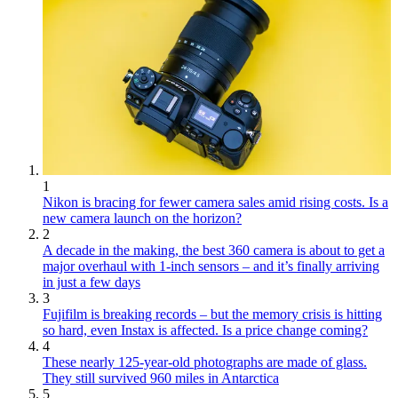
1
Nikon is bracing for fewer camera sales amid rising costs. Is a
new camera launch on the horizon?
2
A decade in the making, the best 360 camera is about to get a
major overhaul with 1-inch sensors – and it’s finally arriving
in just a few days
3
Fujifilm is breaking records – but the memory crisis is hitting
so hard, even Instax is affected. Is a price change coming?
4
These nearly 125-year-old photographs are made of glass.
They still survived 960 miles in Antarctica
5