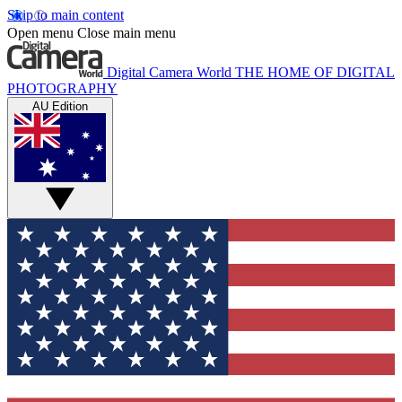
Skip to main content
Open menu
Close main menu
Digital Camera World
THE HOME OF DIGITAL
PHOTOGRAPHY
AU Edition