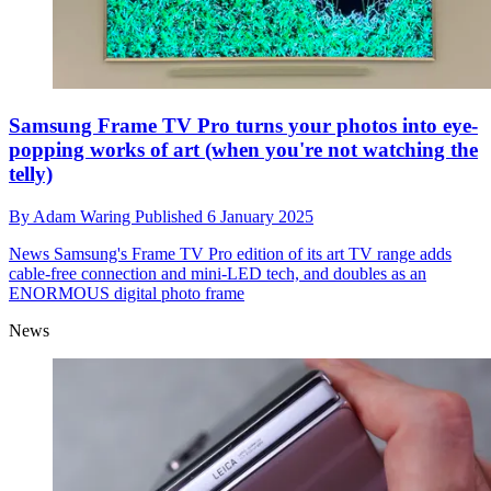
Samsung Frame TV Pro turns your photos into eye-
popping works of art (when you're not watching the
telly)
By
Adam Waring
Published
6 January 2025
News
Samsung's Frame TV Pro edition of its art TV range adds
cable-free connection and mini-LED tech, and doubles as an
ENORMOUS digital photo frame
News