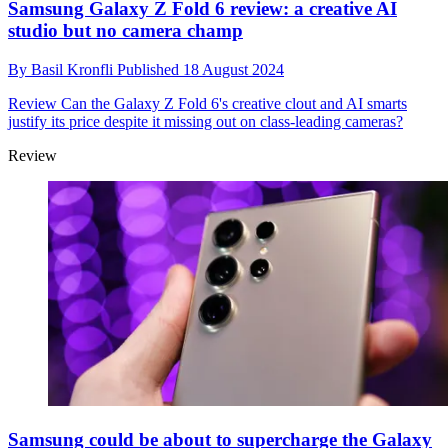
Samsung Galaxy Z Fold 6 review: a creative AI
studio but no camera champ
By
Basil Kronfli
Published
18 August 2024
Review
Can the Galaxy Z Fold 6's creative clout and AI smarts
justify its price despite it missing out on class-leading cameras?
Review
Samsung could be about to supercharge the Galaxy