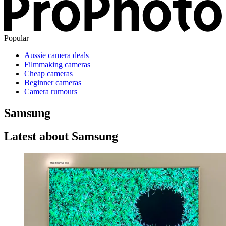
Popular
Aussie camera deals
Filmmaking cameras
Cheap cameras
Beginner cameras
Camera rumours
Samsung
Latest about Samsung