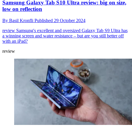
Samsung Galaxy Tab S10 Ultra review: big on size,
low on reflection
By
Basil Kronfli
Published
29 October 2024
review
Samsung's excellent and oversized Galaxy Tab S9 Ultra has
a winning screen and water resistance – but are you still better off
with an iPad?
review