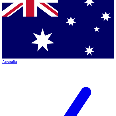
Australia