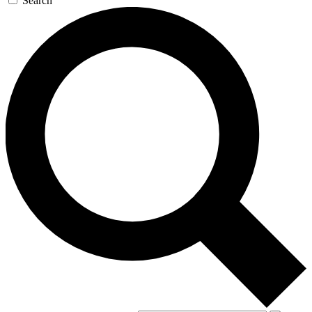
Search