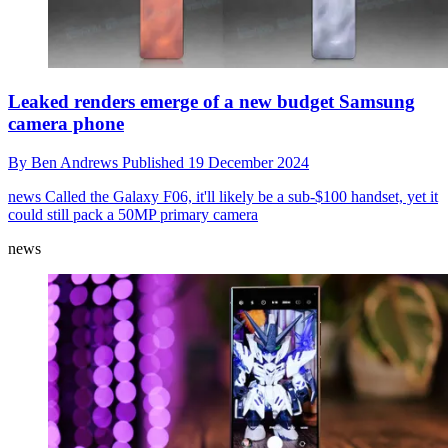
Leaked renders emerge of a new budget Samsung
camera phone
By
Ben Andrews
Published
19 December 2024
news
Called the Galaxy F06, it'll likely be a sub-$100 handset, yet it
could still pack a 50MP primary camera
news