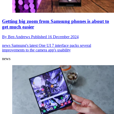
Getting big zoom from Samsung phones is about to
get much easier
By
Ben Andrews
Published
16 December 2024
news
Samsung's latest One UI 7 interface packs several
improvements to the camera app's usability
news