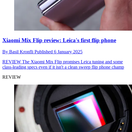
Xiaomi Mix Flip review: Leica's first flip phone
By
Basil Kronfli
Published
6 January 2025
REVIEW
The Xiaomi Mix Flip promises Leica tuning and some
class-leading specs even if it isn't a clean sweep flip phone champ
REVIEW