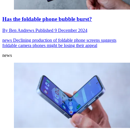
Has the foldable phone bubble burst?
By
Ben Andrews
Published
9 December 2024
news
Declining production of foldable phone screens suggests
foldable camera phones might be losing their appeal
news