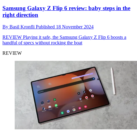
Samsung Galaxy Z Flip 6 review: baby steps in the
right direction
By
Basil Kronfli
Published
18 November 2024
REVIEW
Playing it safe, the Samsung Galaxy Z Flip 6 boosts a
handful of specs without rocking the boat
REVIEW