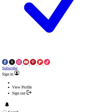
Subscribe
Sign in
View Profile
Sign out