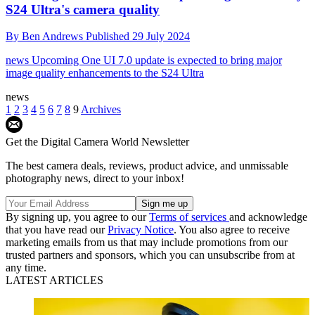
S24 Ultra's camera quality
By
Ben Andrews
Published
29 July 2024
news
Upcoming One UI 7.0 update is expected to bring major
image quality enhancements to the S24 Ultra
news
1
2
3
4
5
6
7
8
9
Archives
Get the Digital Camera World Newsletter
The best camera deals, reviews, product advice, and unmissable
photography news, direct to your inbox!
By signing up, you agree to our
Terms of services
and acknowledge
that you have read our
Privacy Notice
. You also agree to receive
marketing emails from us that may include promotions from our
trusted partners and sponsors, which you can unsubscribe from at
any time.
LATEST ARTICLES