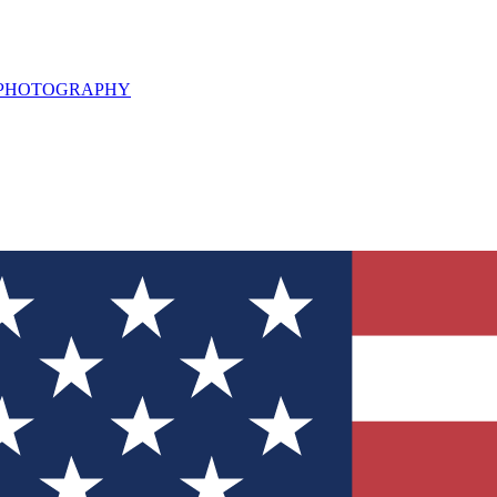
L PHOTOGRAPHY