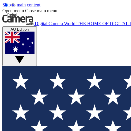
Skip to main content
Open menu
Close main menu
Digital Camera World
THE HOME OF DIGITA
AU Edition