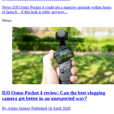
News
DJI Osmo Pocket 4 could get a massive upgrade within hours
of launch – if this leak is right, anyway...
News
DJI Osmo Pocket 4 review: Can the best vlogging
camera get better in an unexpected way?
By
Adam Juniper
Published
16 April 2026