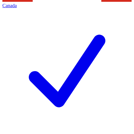
Canada