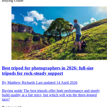
Buying Guide
Best tripod for photographers in 2026: full-size
tripods for rock-steady support
By
Matthew Richards
Last updated
14 April 2026
Buying guide
The best tripods offer high performance and sturdy
build quality at a fair price, but which will win the three-legged
race?