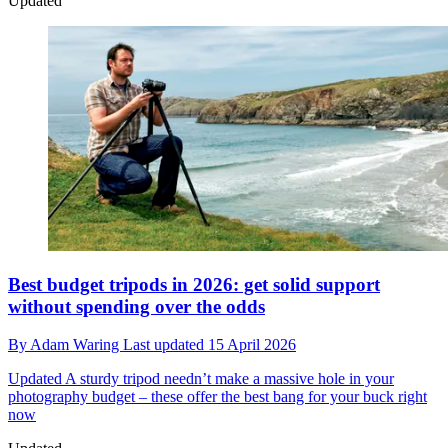
Updated
Best budget tripods in 2026: get solid support
without spending over the odds
By
Adam Waring
Last updated
15 April 2026
Updated
A sturdy tripod needn’t make a massive hole in your
photography budget – these offer the best bang for your buck right
now