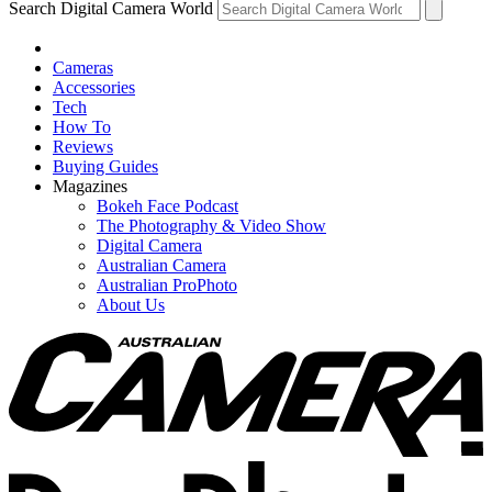
Search Digital Camera World
Cameras
Accessories
Tech
How To
Reviews
Buying Guides
Magazines
Bokeh Face Podcast
The Photography & Video Show
Digital Camera
Australian Camera
Australian ProPhoto
About Us