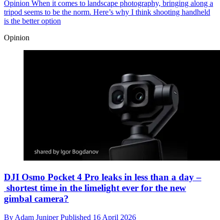
Opinion
When it comes to landscape photography, bringing along a
tripod seems to be the norm. Here’s why I think shooting handheld
is the better option
Opinion
DJI Osmo Pocket 4 Pro leaks in less than a day –
shortest time in the limelight ever for the new
gimbal camera?
By
Adam Juniper
Published
16 April 2026