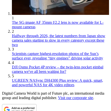
1
The SG-image AF 35mm f/2.2 lens is now available for L-
mount cameras
2
Halfway through 2026, the latest numbers from Japan show
camera sales starting to slow in every category except these
two
3
Scientists capture highest-resolution photos of the Sun’s
surface ever, revealing “tiny engines” driving solar activity
4
DJI Osmo Pocket 4P review – the twin-lens pocket gimbal
camera we've all been waiting for?
5
UGREEN NASync DH4300 Plus review: A quick, smart,
and powerful NAS for 4K video editors
Digital Camera World is part of Future plc, an international media
group and leading digital publisher.
Visit our corporate site
.