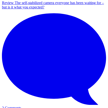
Review
The self-stabilized camera everyone has been waiting for –
but is it what you expected?
2 Comments