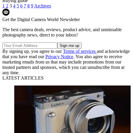
Buying guide
1
2
3
4
5
6
7
8
9
Archives
Get the Digital Camera World Newsletter
The best camera deals, reviews, product advice, and unmissable
photography news, direct to your inbox!
By signing up, you agree to our
Terms of services
and acknowledge
that you have read our
Privacy Notice
. You also agree to receive
marketing emails from us that may include promotions from our
trusted partners and sponsors, which you can unsubscribe from at
any time.
LATEST ARTICLES