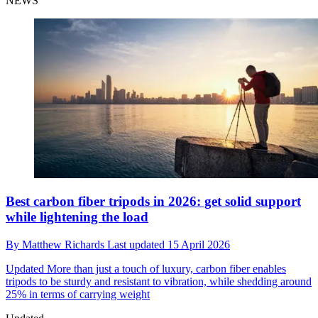
NEWS
Best carbon fiber tripods in 2026: get solid support
while lightening the load
By
Matthew Richards
Last updated
15 April 2026
Updated
More than just a touch of luxury, carbon fiber enables
tripods to be sturdy and resistant to vibration, while shedding around
25% in terms of carrying weight