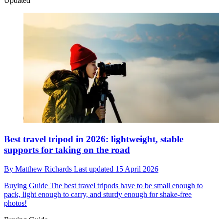
Updated
Best travel tripod in 2026: lightweight, stable
supports for taking on the road
By
Matthew Richards
Last updated
15 April 2026
Buying Guide
The best travel tripods have to be small enough to
pack, light enough to carry, and sturdy enough for shake-free
photos!