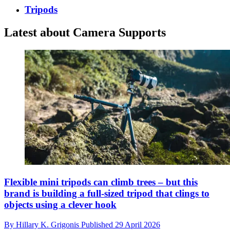
Tripods
Latest about Camera Supports
Flexible mini tripods can climb trees – but this
brand is building a full-sized tripod that clings to
objects using a clever hook
By
Hillary K. Grigonis
Published
29 April 2026