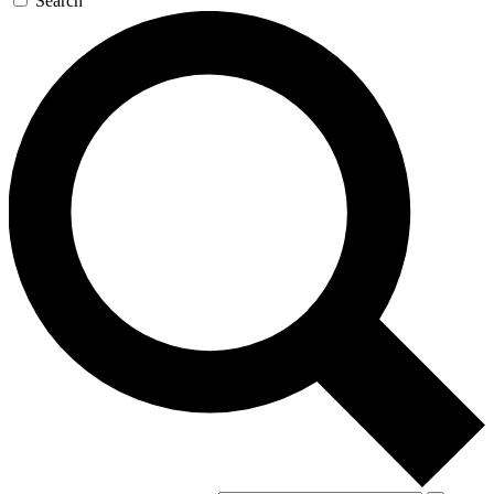
Search