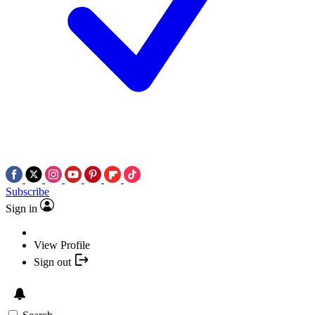
Subscribe
Sign in
View Profile
Sign out