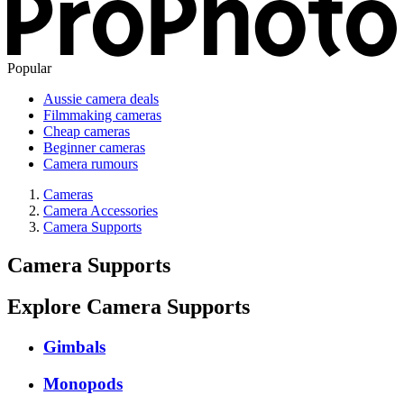
Popular
Aussie camera deals
Filmmaking cameras
Cheap cameras
Beginner cameras
Camera rumours
Cameras
Camera Accessories
Camera Supports
Camera Supports
Explore Camera Supports
Gimbals
Monopods