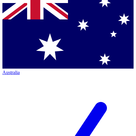
Australia