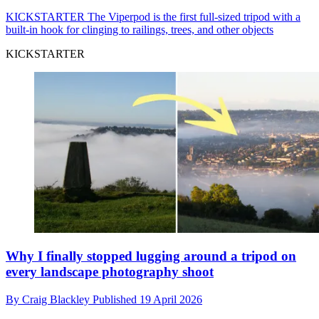
KICKSTARTER
The Viperpod is the first full-sized tripod with a
built-in hook for clinging to railings, trees, and other objects
KICKSTARTER
Why I finally stopped lugging around a tripod on
every landscape photography shoot
By
Craig Blackley
Published
19 April 2026