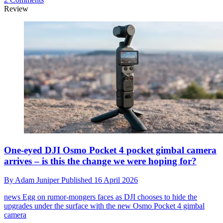
Review
One-eyed DJI Osmo Pocket 4 pocket gimbal camera
arrives – is this the change we were hoping for?
By
Adam Juniper
Published
16 April 2026
news
Egg on rumor-mongers faces as DJI chooses to hide the
upgrades under the surface with the new Osmo Pocket 4 gimbal
camera