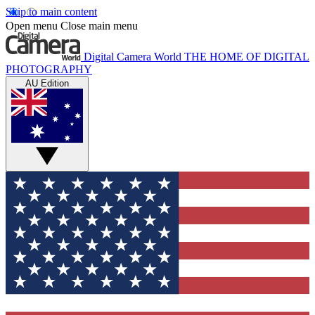
Skip to main content
Open menu
Close main menu
Digital Camera World
THE HOME OF DIGITAL
PHOTOGRAPHY
AU Edition