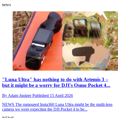
news
"Luna Ultra" has nothing to do with Artemis 3 –
but it might be a worry for DJI's Osmo Pocket 4...
By
Adam Juniper
Published
15 April 2026
NEWS
The rumoured Insta360 Luna Ultra might be the multi-lens
camera we were expecting the DJI Pocket 4 to be...